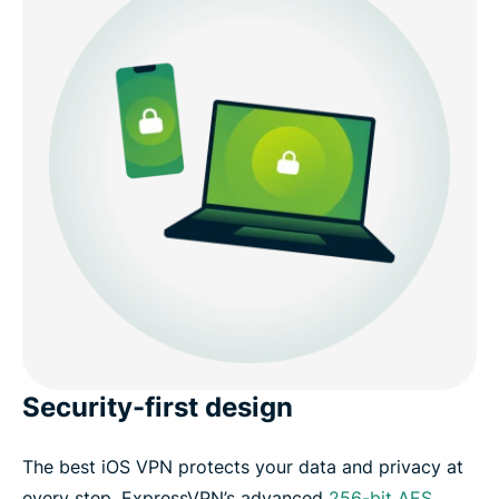
Security-first design
The best iOS VPN protects your data and privacy at
every step. ExpressVPN’s advanced
256-bit AES