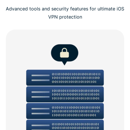
Advanced tools and security features for ultimate iOS
VPN protection