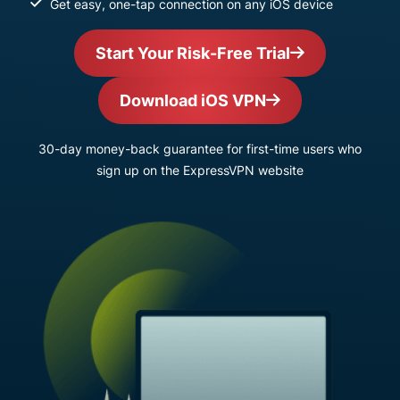
Get easy, one-tap connection on any iOS device
Start Your Risk-Free Trial
Download iOS VPN
30-day money-back guarantee for first-time users who
sign up on the ExpressVPN website