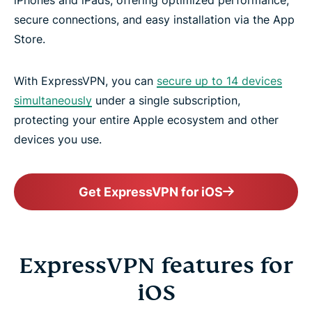
secure connections, and easy installation via the App
Store.
With ExpressVPN, you can
secure up to 14 devices
simultaneously
under a single subscription,
protecting your entire Apple ecosystem and other
devices you use.
Get ExpressVPN for iOS
ExpressVPN features for
iOS