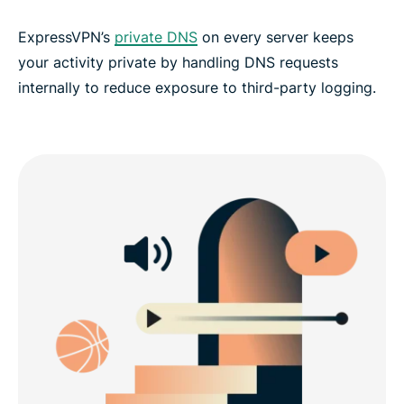
ExpressVPN’s
private DNS
on every server keeps
your activity private by handling DNS requests
internally to reduce exposure to third-party logging.