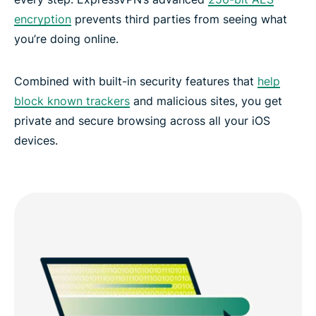
encryption
prevents third parties from seeing what
you’re doing online.
Combined with built-in security features that
help
block known trackers
and malicious sites, you get
private and secure browsing across all your iOS
devices.