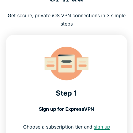
Get secure, private iOS VPN connections in 3 simple
steps
Step 1
Sign up for ExpressVPN
Choose a subscription tier and
sign up