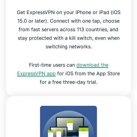
Get ExpressVPN on your iPhone or iPad (iOS
15.0 or later). Connect with one tap, choose
from fast servers across 113 countries, and
stay protected with a kill switch, even when
switching networks.
First-time users can
download the
ExpressVPN app
for iOS from the App Store
for a free three-day trial.