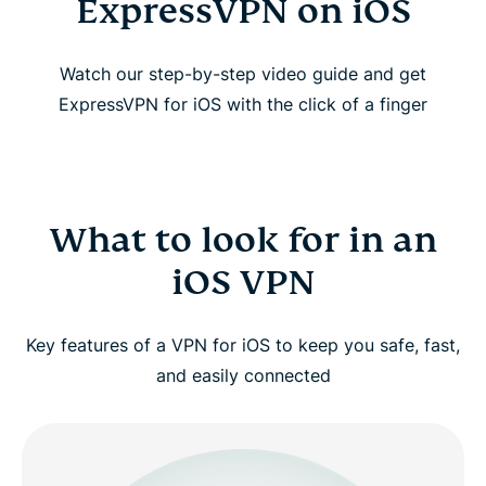
ExpressVPN on iOS
Watch our step-by-step video guide and get
ExpressVPN for iOS with the click of a finger
What to look for in an
iOS VPN
Key features of a VPN for iOS to keep you safe, fast,
and easily connected