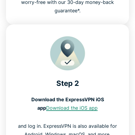
worry-free with our 30-day money-back
guarantee*.
Step 2
Download the ExpressVPN iOS
app
Download the iOS app
and log in. ExpressVPN is also available for
Android, Windows, macOS, and more.