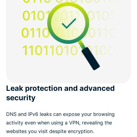
Leak protection and advanced
security
DNS and IPv6 leaks can expose your browsing
activity even when using a VPN, revealing the
websites you visit despite encryption.