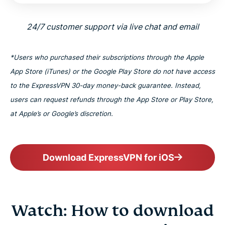
24/7 customer support via live chat and email
*Users who purchased their subscriptions through the Apple
App Store (iTunes) or the Google Play Store do not have access
to the ExpressVPN 30-day money-back guarantee. Instead,
users can request refunds through the App Store or Play Store,
at Apple’s or Google’s discretion.
Download ExpressVPN for iOS
Watch: How to download