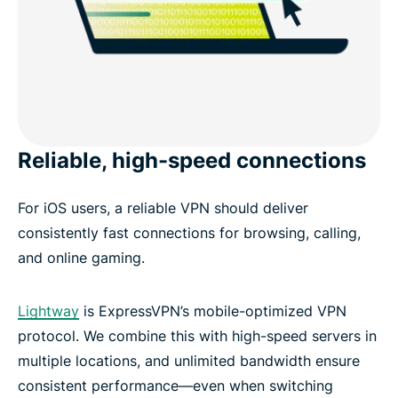
Reliable, high-speed connections
For iOS users, a reliable VPN should deliver
consistently fast connections for browsing, calling,
and online gaming.
Lightway
is ExpressVPN’s mobile-optimized VPN
protocol. We combine this with high-speed servers in
multiple locations, and unlimited bandwidth ensure
consistent performance—even when switching