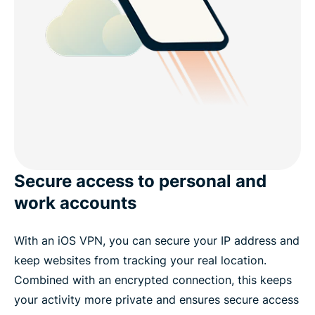
Secure access to personal and
work accounts
With an iOS VPN, you can
secure your IP address
and
keep websites from tracking your real location.
Combined with an encrypted connection, this keeps
your activity more private and ensures secure access