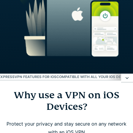
EXPRESSVPN FEATURES FOR IOS
COMPATIBLE WITH ALL YOUR IOS DEVICES
Why use a VPN on iOS
Why use a VPN on iOS Devices?
Devices?
How to set up ExpressVPN on iPhone or iPad
Protect your privacy and stay secure on any network
Watch: How to download ExpressVPN on iOS
with an iOS VPN