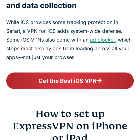
and data collection
While iOS provides some tracking protection in
Safari, a VPN for iOS adds system-wide defense.
Some iOS VPNs also come with an
ad blocker
, which
stops most display ads from loading across all your
apps—not just your browser.
Get the Best iOS VPN
How to set up
ExpressVPN on iPhone
or iPad