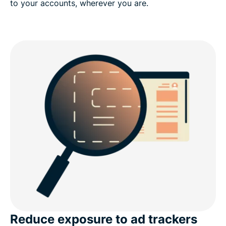
to your accounts, wherever you are.
Reduce exposure to ad trackers