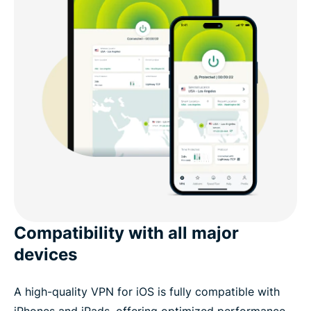
Compatibility with all major
devices
A high-quality VPN for iOS is fully compatible with
iPhones and iPads, offering optimized performance,