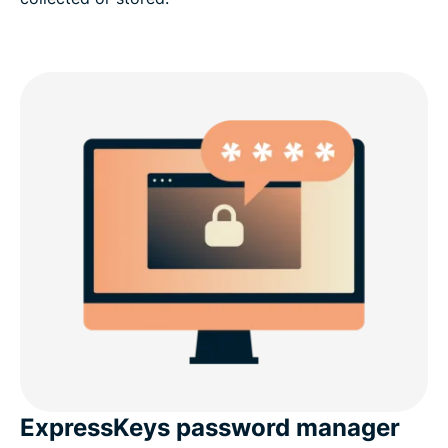
ExpressKeys password manager