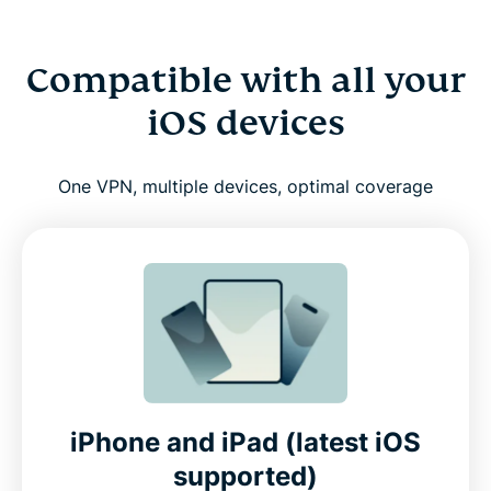
Compatible with all your
iOS devices
One VPN, multiple devices, optimal coverage
iPhone and iPad (latest iOS
supported)