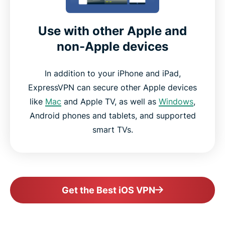
Use with other Apple and
non-Apple devices
In addition to your iPhone and iPad,
ExpressVPN can secure other Apple devices
like
Mac
and Apple TV, as well as
Windows
,
Android phones and tablets, and supported
smart TVs.
Get the Best iOS VPN