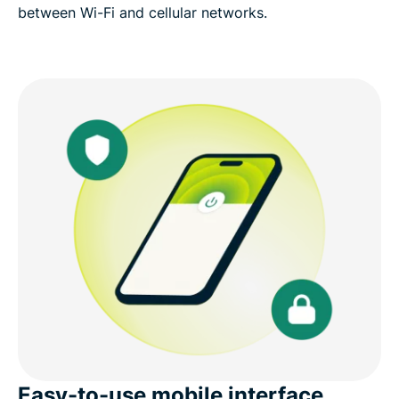
between Wi-Fi and cellular networks.
Easy-to-use mobile interface