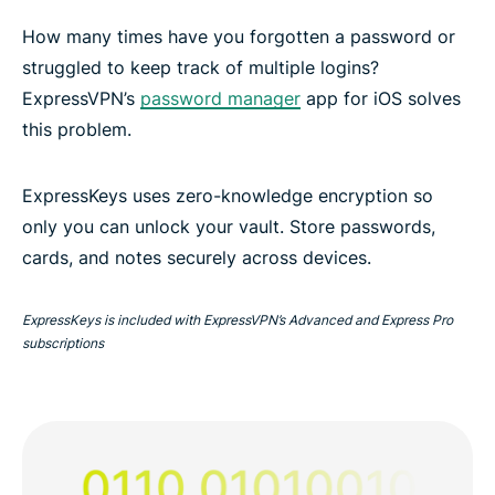
How many times have you forgotten a password or
struggled to keep track of multiple logins?
ExpressVPN’s
password manager
app for iOS solves
this problem.
ExpressKeys uses zero-knowledge encryption so
only you can unlock your vault. Store passwords,
cards, and notes securely across devices.
ExpressKeys is included with ExpressVPN’s Advanced and Express Pro
subscriptions