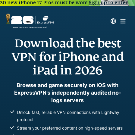
30 new iPhone 17 Pros must be won!
Sign up to enter
Download the best
VPN for iPhone and
iPad in 2026
Browse and game securely on iOS with
ExpressVPN’s independently audited no-
logs servers
Unlock fast, reliable VPN connections with Lightway
protocol
Stream your preferred content on high-speed servers