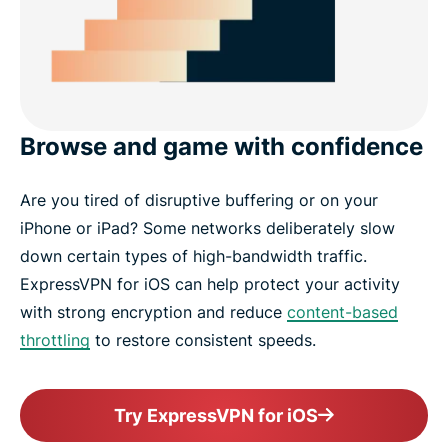
Browse and game with confidence
Are you tired of disruptive buffering or on your
iPhone or iPad? Some networks deliberately slow
down certain types of high-bandwidth traffic.
ExpressVPN for iOS can help protect your activity
with strong encryption and reduce
content-based
throttling
to restore consistent speeds.
Try ExpressVPN for iOS