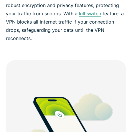
robust encryption and privacy features, protecting
your traffic from snoops. With a
kill switch
feature, a
VPN blocks all internet traffic if your connection
drops, safeguarding your data until the VPN
reconnects.