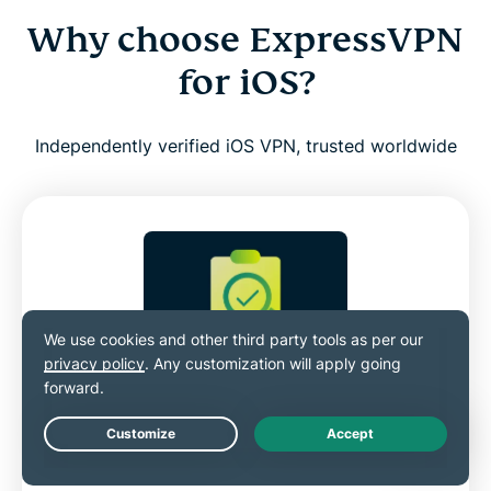
Why choose ExpressVPN
for iOS?
Independently verified iOS VPN, trusted worldwide
Independently audited for
transparency
Live Chat