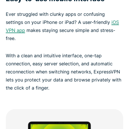
Ever struggled with clunky apps or confusing
settings on your iPhone or iPad? A user-friendly
iOS
VPN app
makes staying secure simple and stress-
free.
With a clean and intuitive interface, one-tap
connection, easy server selection, and automatic
reconnection when switching networks, ExpressVPN
lets you protect your data and browse privately with
the click of a finger.