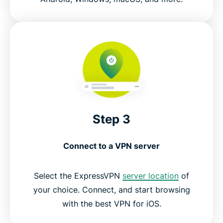
Step 3
Connect to a VPN server
Select the ExpressVPN
server location
of
your choice. Connect, and start browsing
with the best VPN for iOS.