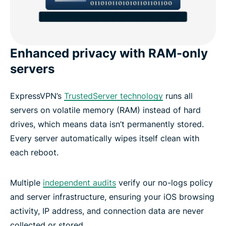
Enhanced privacy with RAM-only
servers
ExpressVPN’s
TrustedServer technology
runs all
servers on volatile memory (RAM) instead of hard
drives, which means data isn’t permanently stored.
Every server automatically wipes itself clean with
each reboot.
Multiple
independent audits
verify our no-logs policy
and server infrastructure, ensuring your iOS browsing
activity, IP address, and connection data are never
collected or stored.