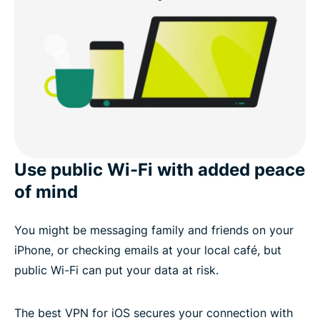
Use public Wi-Fi with added peace
of mind
You might be messaging family and friends on your
iPhone, or checking emails at your local café, but
public Wi-Fi can put your data at risk.
The best VPN for iOS secures your connection with