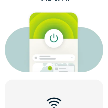
What to look for in an iOS VPN
ExpressVPN features for iOS
Compatible with all your iOS devices
Why choose ExpressVPN for iOS?
What people are saying about ExpressVPN
FAQs: About VPNs for iOS
Try ExpressVPN risk-free on iPhone and iPad