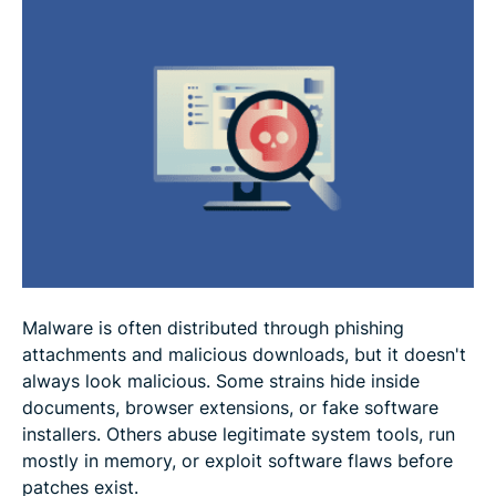
How to reduce the risk of malware infections
Signs your device may be infected
How to respond to a malware infection
FAQ: Common questions about malware
Malware is often distributed through phishing
attachments and malicious downloads, but it doesn't
always look malicious. Some strains hide inside
documents, browser extensions, or fake software
installers. Others abuse legitimate system tools, run
mostly in memory, or exploit software flaws before
patches exist.