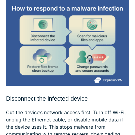
Disconnect the infected device
Cut the device’s network access first. Turn off Wi-Fi,
unplug the Ethernet cable, or disable mobile data if
the device uses it. This stops malware from
communicating with remote servers, downloading