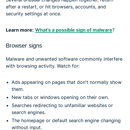
after a restart, or hit browsers, accounts, and
security settings at once.
Learn more:
What's a possible sign of malware
?
Browser signs
Malware and unwanted software commonly interfere
with browsing activity. Watch for:
Ads appearing on pages that don't normally show
them.
New tabs or windows opening on their own.
Searches redirecting to unfamiliar websites or
search engines.
The homepage or default search engine changing
without input.