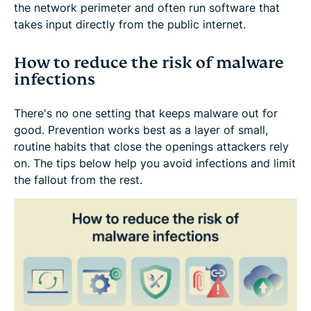
the network perimeter and often run software that
takes input directly from the public internet.
How to reduce the risk of malware
infections
There's no one setting that keeps malware out for
good. Prevention works best as a layer of small,
routine habits that close the openings attackers rely
on. The tips below help you avoid infections and limit
the fallout from the rest.