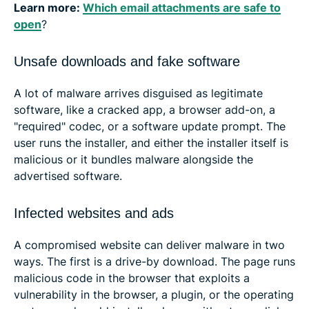
Learn more:
Which email attachments are safe to
open
?
Unsafe downloads and fake software
A lot of malware arrives disguised as legitimate
software, like a cracked app, a browser add-on, a
"required" codec, or a software update prompt. The
user runs the installer, and either the installer itself is
malicious or it bundles malware alongside the
advertised software.
Infected websites and ads
A compromised website can deliver malware in two
ways. The first is a drive-by download. The page runs
malicious code in the browser that exploits a
vulnerability in the browser, a plugin, or the operating