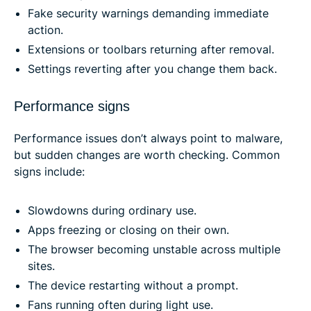
Fake security warnings demanding immediate
action.
Extensions or toolbars returning after removal.
Settings reverting after you change them back.
Performance signs
Performance issues don’t always point to malware,
but sudden changes are worth checking. Common
signs include:
Slowdowns during ordinary use.
Apps freezing or closing on their own.
The browser becoming unstable across multiple
sites.
The device restarting without a prompt.
Fans running often during light use.