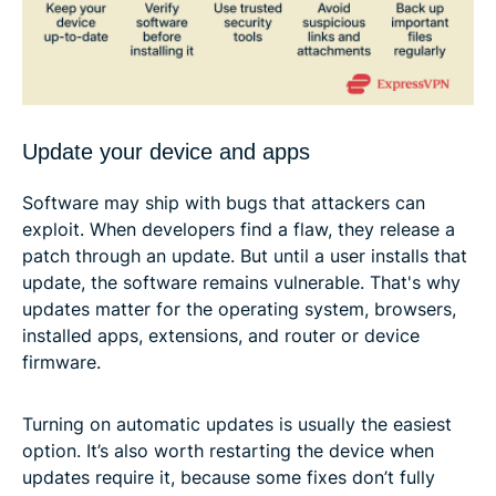
Update your device and apps
Software may ship with bugs that attackers can
exploit. When developers find a flaw, they release a
patch through an update. But until a user installs that
update, the software remains vulnerable. That's why
updates matter for the operating system, browsers,
installed apps, extensions, and router or device
firmware.
Turning on automatic updates is usually the easiest
option. It’s also worth restarting the device when
updates require it, because some fixes don’t fully