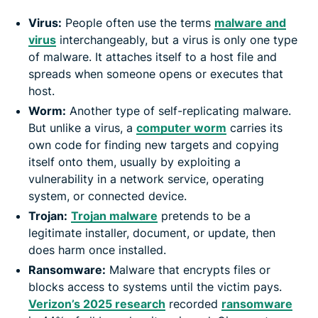
Virus:
People often use the terms
malware and
virus
interchangeably, but a virus is only one type
of malware. It attaches itself to a host file and
spreads when someone opens or executes that
host.
Worm:
Another type of self-replicating malware.
But unlike a virus, a
computer worm
carries its
own code for finding new targets and copying
itself onto them, usually by exploiting a
vulnerability in a network service, operating
system, or connected device.
Trojan:
Trojan malware
pretends to be a
legitimate installer, document, or update, then
does harm once installed.
Ransomware:
Malware that encrypts files or
blocks access to systems until the victim pays.
Verizon’s 2025 research
recorded
ransomware