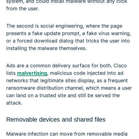
system, and could install malware without any click
from the user.
The second is social engineering, where the page
presents a fake update prompt, a fake virus warning,
or a forced download dialog that tricks the user into
installing the malware themselves.
Ads are a common delivery surface for both. Cisco
lists
malvertising
, malicious code injected into ad
networks that legitimate sites display, as a frequent
ransomware distribution channel, which means a user
can land on a trusted site and still be served the
attack.
Removable devices and shared files
Malware infection can move from removable media