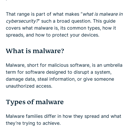
That range is part of what makes “
what is malware in
cybersecurity?
” such a broad question. This guide
covers what malware is, its common types, how it
spreads, and how to protect your devices.
What is malware?
Malware, short for malicious software, is an umbrella
term for software designed to disrupt a system,
damage data, steal information, or give someone
unauthorized access.
Types of malware
Malware families differ in how they spread and what
they’re trying to achieve.