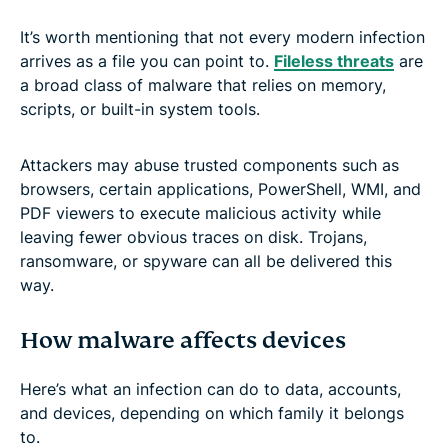
It’s worth mentioning that not every modern infection
arrives as a file you can point to.
Fileless threats
are
a broad class of malware that relies on memory,
scripts, or built-in system tools.
Attackers may abuse trusted components such as
browsers, certain applications, PowerShell, WMI, and
PDF viewers to execute malicious activity while
leaving fewer obvious traces on disk. Trojans,
ransomware, or spyware can all be delivered this
way.
How malware affects devices
Here’s what an infection can do to data, accounts,
and devices, depending on which family it belongs
to.