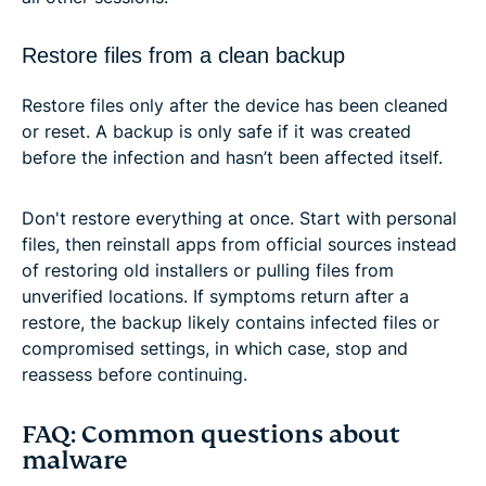
Restore files from a clean backup
Restore files only after the device has been cleaned
or reset. A backup is only safe if it was created
before the infection and hasn’t been affected itself.
Don't restore everything at once. Start with personal
files, then reinstall apps from official sources instead
of restoring old installers or pulling files from
unverified locations. If symptoms return after a
restore, the backup likely contains infected files or
compromised settings, in which case, stop and
reassess before continuing.
FAQ: Common questions about
malware