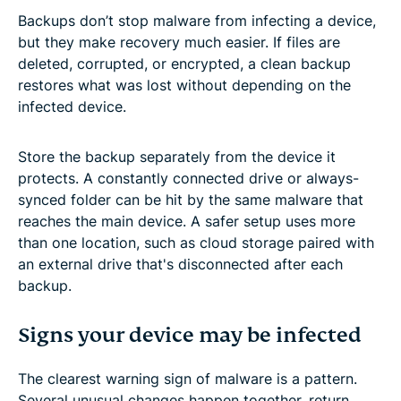
Backups don’t stop malware from infecting a device,
but they make recovery much easier. If files are
deleted, corrupted, or encrypted, a clean backup
restores what was lost without depending on the
infected device.
Store the backup separately from the device it
protects. A constantly connected drive or always-
synced folder can be hit by the same malware that
reaches the main device. A safer setup uses more
than one location, such as cloud storage paired with
an external drive that's disconnected after each
backup.
Signs your device may be infected
The clearest warning sign of malware is a pattern.
Several unusual changes happen together, return