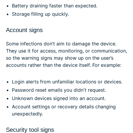
Battery draining faster than expected.
Storage filling up quickly.
Account signs
Some infections don’t aim to damage the device.
They use it for access, monitoring, or communication,
so the warning signs may show up on the user’s
accounts rather than the device itself. For example:
Login alerts from unfamiliar locations or devices.
Password reset emails you didn't request.
Unknown devices signed into an account.
Account settings or recovery details changing
unexpectedly.
Security tool signs