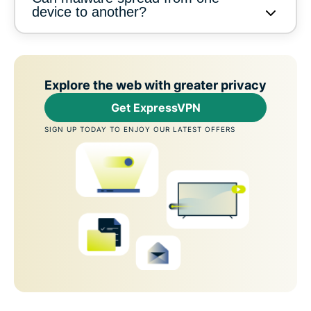
device to another?
Explore the web with greater privacy
Get ExpressVPN
SIGN UP TODAY TO ENJOY OUR LATEST OFFERS