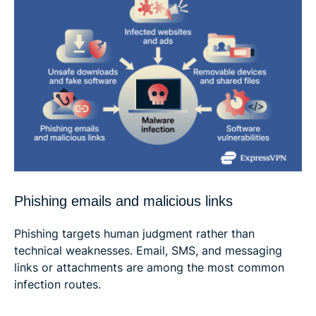
Phishing emails and malicious links
Phishing targets human judgment rather than
technical weaknesses. Email, SMS, and messaging
links or attachments are among the most common
infection routes.