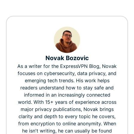
Novak Bozovic
As a writer for the ExpressVPN Blog, Novak
focuses on cybersecurity, data privacy, and
emerging tech trends. His work helps
readers understand how to stay safe and
informed in an increasingly connected
world. With 15+ years of experience across
major privacy publications, Novak brings
clarity and depth to every topic he covers,
from encryption to online anonymity. When
he isn't writing, he can usually be found