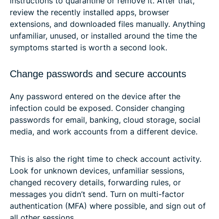
instructions to quarantine or remove it. After that,
review the recently installed apps, browser
extensions, and downloaded files manually. Anything
unfamiliar, unused, or installed around the time the
symptoms started is worth a second look.
Change passwords and secure accounts
Any password entered on the device after the
infection could be exposed. Consider changing
passwords for email, banking, cloud storage, social
media, and work accounts from a different device.
This is also the right time to check account activity.
Look for unknown devices, unfamiliar sessions,
changed recovery details, forwarding rules, or
messages you didn’t send. Turn on multi-factor
authentication (MFA) where possible, and sign out of
all other sessions.