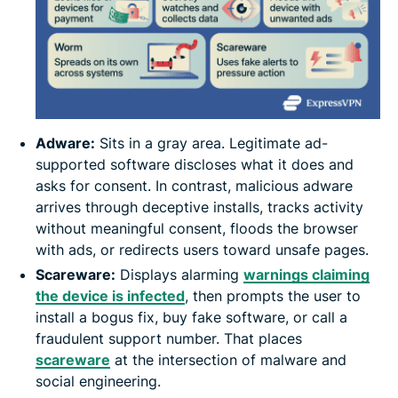
Adware:
Sits in a gray area. Legitimate ad-
supported software discloses what it does and
asks for consent. In contrast, malicious adware
arrives through deceptive installs, tracks activity
without meaningful consent, floods the browser
with ads, or redirects users toward unsafe pages.
Scareware:
Displays alarming
warnings claiming
the device is infected
, then prompts the user to
install a bogus fix, buy fake software, or call a
fraudulent support number. That places
scareware
at the intersection of malware and
social engineering.