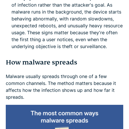
of infection rather than the attacker's goal. As
malware runs in the background, the device starts
behaving abnormally, with random slowdowns,
unexpected reboots, and unusually heavy resource
usage. These signs matter because they're often
the first thing a user notices, even when the
underlying objective is theft or surveillance.
How malware spreads
Malware usually spreads through one of a few
common channels. The method matters because it
affects how the infection shows up and how far it
spreads.