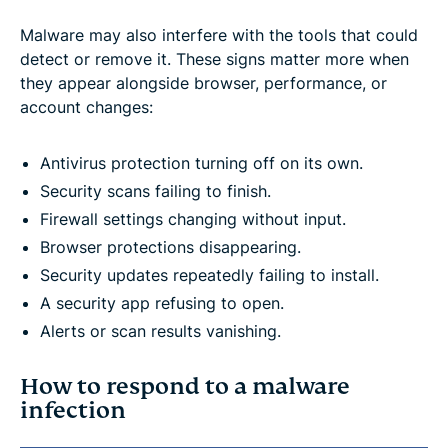
Malware may also interfere with the tools that could
detect or remove it. These signs matter more when
they appear alongside browser, performance, or
account changes:
Antivirus protection turning off on its own.
Security scans failing to finish.
Firewall settings changing without input.
Browser protections disappearing.
Security updates repeatedly failing to install.
A security app refusing to open.
Alerts or scan results vanishing.
How to respond to a malware
infection