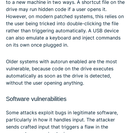
to a new machine in two ways. A shortcut file on the
drive may run hidden code if a user opens it.
However, on modern patched systems, this relies on
the user being tricked into double-clicking the file
rather than triggering automatically. A USB device
can also emulate a keyboard and inject commands
on its own once plugged in.
Older systems with autorun enabled are the most
vulnerable, because code on the drive executes
automatically as soon as the drive is detected,
without the user opening anything.
Software vulnerabilities
Some attacks exploit bugs in legitimate software,
particularly in how it handles input. The attacker
sends crafted input that triggers a flaw in the