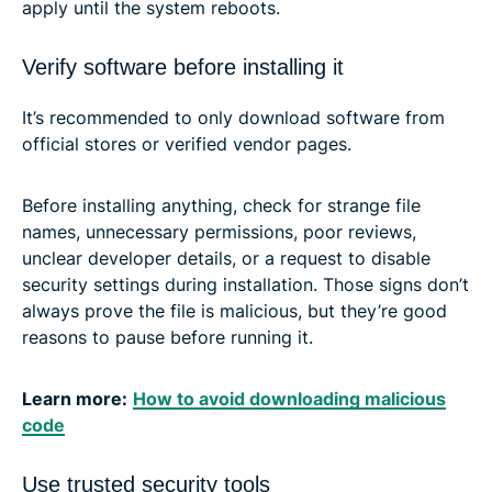
apply until the system reboots.
Verify software before installing it
It’s recommended to only download software from
official stores or verified vendor pages.
Before installing anything, check for strange file
names, unnecessary permissions, poor reviews,
unclear developer details, or a request to disable
security settings during installation. Those signs don’t
always prove the file is malicious, but they’re good
reasons to pause before running it.
Learn more:
How to avoid downloading malicious
code
Use trusted security tools