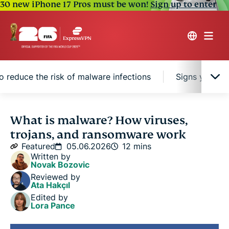
30 new iPhone 17 Pros must be won!
Sign up to enter
 reduce the risk of malware infections
Signs your de
What is malware?
What is malware? How viruses,
trojans, and ransomware work
Types of malware
Featured
05.06.2026
12 mins
Written by
Novak Bozovic
How malware affects devices
Reviewed by
Ata Hakçıl
Edited by
How malware spreads
Lora Pance