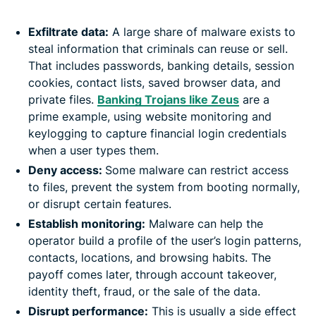
Exfiltrate data:
A large share of malware exists to
steal information that criminals can reuse or sell.
That includes passwords, banking details, session
cookies, contact lists, saved browser data, and
private files.
Banking Trojans like Zeus
are a
prime example, using website monitoring and
keylogging to capture financial login credentials
when a user types them.
Deny access:
Some malware can restrict access
to files, prevent the system from booting normally,
or disrupt certain features.
Establish monitoring:
Malware can help the
operator build a profile of the user’s login patterns,
contacts, locations, and browsing habits. The
payoff comes later, through account takeover,
identity theft, fraud, or the sale of the data.
Disrupt performance:
This is usually a side effect