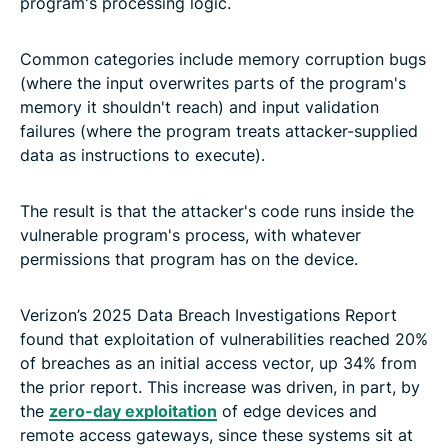
program's processing logic.
Common categories include memory corruption bugs
(where the input overwrites parts of the program's
memory it shouldn't reach) and input validation
failures (where the program treats attacker-supplied
data as instructions to execute).
The result is that the attacker's code runs inside the
vulnerable program's process, with whatever
permissions that program has on the device.
Verizon’s 2025 Data Breach Investigations Report
found that exploitation of vulnerabilities reached 20%
of breaches as an initial access vector, up 34% from
the prior report. This increase was driven, in part, by
the
zero-day exploitation
of edge devices and
remote access gateways, since these systems sit at