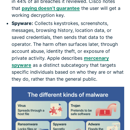
in 44% of all breaches it reviewed. Cisco notes
that
paying doesn’t guarantee
the user will get a
working decryption key.
Spyware:
Collects keystrokes, screenshots,
messages, browsing history, location data, or
saved credentials, then sends that data to the
operator. The harm often surfaces later, through
account abuse, identity theft, or exposure of
private activity. Apple describes
mercenary
spyware
as a distinct subcategory that targets
specific individuals based on who they are or what
they do, rather than the general public.