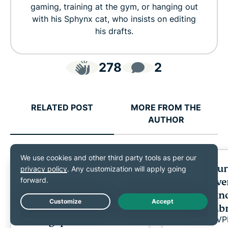
gaming, training at the gym, or hanging out
with his Sphynx cat, who insists on editing
his drafts.
278
2
RELATED POST
MORE FROM THE
AUTHOR
ExpressVPN and
Cybersecuri
Currensea launch travel
expats: Ev
partnership as research
need to kn
reveals a public Wi-Fi
settling a
Live Chat
ExpressV
trust gap