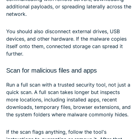
additional payloads, or spreading laterally across the
network.
You should also disconnect external drives, USB
devices, and other hardware. If the malware copies
itself onto them, connected storage can spread it
further.
Scan for malicious files and apps
Run a full scan with a trusted security tool, not just a
quick scan. A full scan takes longer but inspects
more locations, including installed apps, recent
downloads, temporary files, browser extensions, and
the system folders where malware commonly hides.
If the scan flags anything, follow the tool's