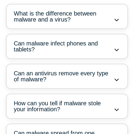
What is the difference between
malware and a virus?
Can malware infect phones and
tablets?
Can an antivirus remove every type
of malware?
How can you tell if malware stole
your information?
Can malware spread from one