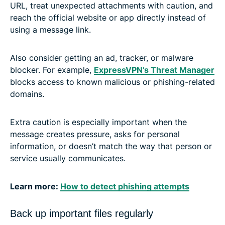
URL, treat unexpected attachments with caution, and
reach the official website or app directly instead of
using a message link.
Also consider getting an ad, tracker, or malware
blocker. For example,
ExpressVPN’s Threat Manager
blocks access to known malicious or phishing-related
domains.
Extra caution is especially important when the
message creates pressure, asks for personal
information, or doesn’t match the way that person or
service usually communicates.
Learn more:
How to detect phishing attempts
Back up important files regularly