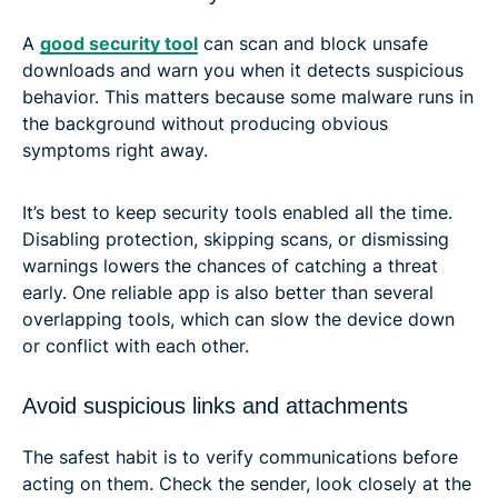
A
good security tool
can scan and block unsafe
downloads and warn you when it detects suspicious
behavior. This matters because some malware runs in
the background without producing obvious
symptoms right away.
It’s best to keep security tools enabled all the time.
Disabling protection, skipping scans, or dismissing
warnings lowers the chances of catching a threat
early. One reliable app is also better than several
overlapping tools, which can slow the device down
or conflict with each other.
Avoid suspicious links and attachments
The safest habit is to verify communications before
acting on them. Check the sender, look closely at the