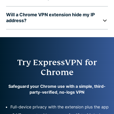
Will a Chrome VPN extension hide my IP
address?
Try ExpressVPN for
Chrome
Safeguard your Chrome use with a simple, third-
party-verified, no-logs VPN
Full-device privacy with the extension plus the app