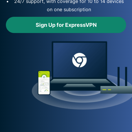
24/7 support, with coverage for 10 to 14 devices
on one subscription
Sign Up for ExpressVPN