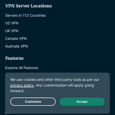
VPN Server Locations
Servers in 113 Countries
US VPN
UK VPN
Canada VPN
Australia VPN
Features
Explore All Features
Plans and Pricing
Products
ExpressKeys
ExpressMailGuard
Live Chat
eSIM