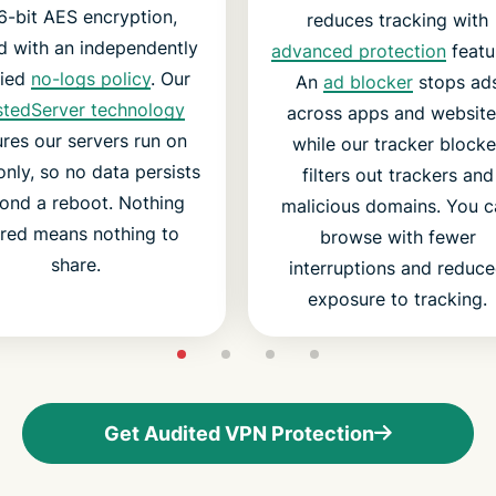
6-bit AES encryption,
reduces tracking with
d with an independently
advanced protection
featu
fied
no-logs policy
. Our
An
ad blocker
stops ad
stedServer technology
across apps and website
res our servers run on
while our tracker blocke
nly, so no data persists
filters out trackers and
ond a reboot. Nothing
malicious domains. You c
ored means nothing to
browse with fewer
share.
interruptions and reduc
exposure to tracking.
Get Audited VPN Protection