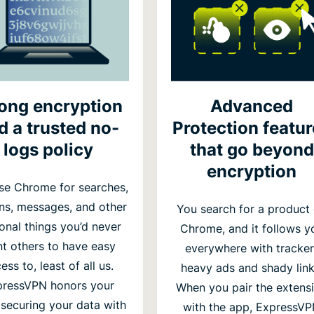
rong encryption
Advanced
d a trusted no-
Protection featu
logs policy
that go beyond
encryption
se Chrome for searches,
ins, messages, and other
You search for a product
onal things you’d never
Chrome, and it follows y
t others to have easy
everywhere with tracker
ess to, least of all us.
heavy ads and shady link
pressVPN honors your
When you pair the extens
, securing your data with
with the app, ExpressV