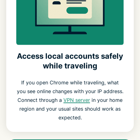
Access local accounts safely
while traveling
If you open Chrome while traveling, what
you see online changes with your IP address.
Connect through a
VPN server
in your home
region and your usual sites should work as
expected.