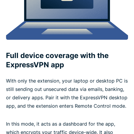
Full device coverage with the
ExpressVPN app
With only the extension, your laptop or desktop PC is
still sending out unsecured data via emails, banking,
or delivery apps. Pair it with the ExpressVPN desktop
app, and the extension enters Remote Control mode.
In this mode, it acts as a dashboard for the app,
which encrypts your traffic device-wide. It also