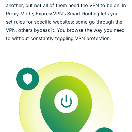
another, but not all of them need the VPN to be on. In
Proxy Mode, ExpressVPN’s Smart Routing lets you
set rules for specific websites: some go through the
VPN, others bypass it. You browse the way you need
to without constantly toggling VPN protection.