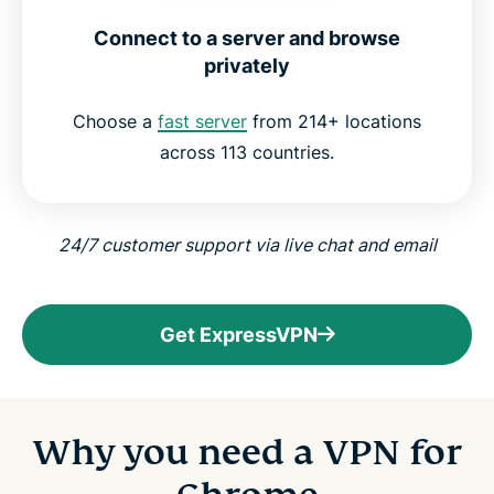
Connect to a server and browse
privately
Choose a
fast server
from 214+ locations
across 113 countries.
24/7 customer support via live chat and email
Get ExpressVPN
Why you need a VPN for