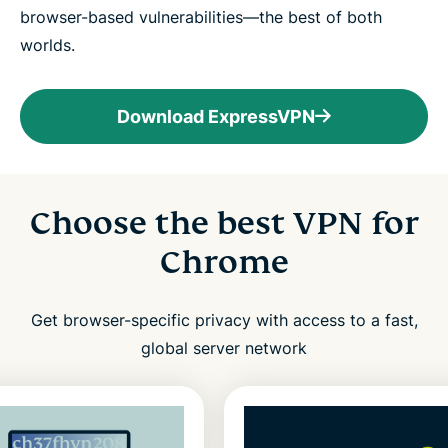
browser-based vulnerabilities—the best of both
worlds.
Download ExpressVPN
Choose the best VPN for
Chrome
Get browser-specific privacy with access to a fast,
global server network