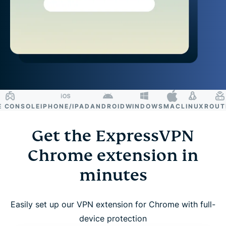
ONSOLE
IPHONE/IPAD
ANDROID
WINDOWS
MAC
LINUX
ROUTER
Get the ExpressVPN
Chrome extension in
minutes
Easily set up our VPN extension for Chrome with full-
device protection