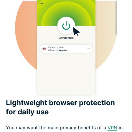
Lightweight browser protection
for daily use
You may want the main privacy benefits of a
VPN
in