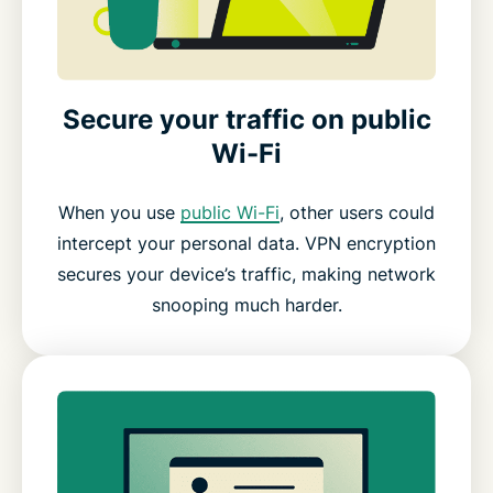
Secure your traffic on public
Wi-Fi
When you use
public Wi-Fi
, other users could
intercept your personal data. VPN encryption
secures your device’s traffic, making network
snooping much harder.