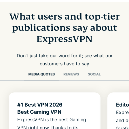
What users and top-tier
publications say about
ExpressVPN
Don’t just take our word for it; see what our
customers have to say
MEDIA QUOTES
REVIEWS
SOCIAL
#1 Best VPN 2026
Edit
Best Gaming VPN
Expre
ExpressVPN is the best Gaming
and d
VPN right now, thanks to its
foref