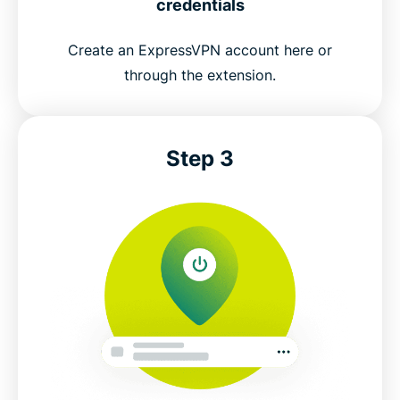
credentials
Create an ExpressVPN account here or
through the extension.
Step 3