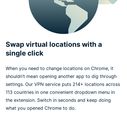
Swap virtual locations with a
single click
When you need to change locations on Chrome, it
shouldn’t mean opening another app to dig through
settings. Our VPN service puts 214+ locations across
113 countries in one convenient dropdown menu in
the extension. Switch in seconds and keep doing
what you opened Chrome to do.