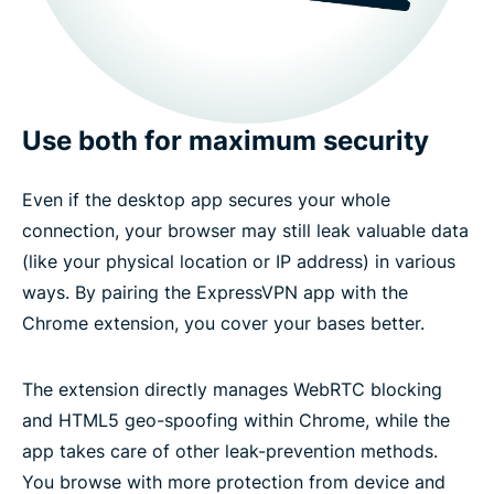
Use both for maximum security
Even if the desktop app secures your whole
connection, your browser may still leak valuable data
(like your physical location or IP address) in various
ways. By pairing the ExpressVPN app with the
Chrome extension, you cover your bases better.
The extension directly manages WebRTC blocking
and HTML5 geo-spoofing within Chrome, while the
app takes care of other leak-prevention methods.
You browse with more protection from device and