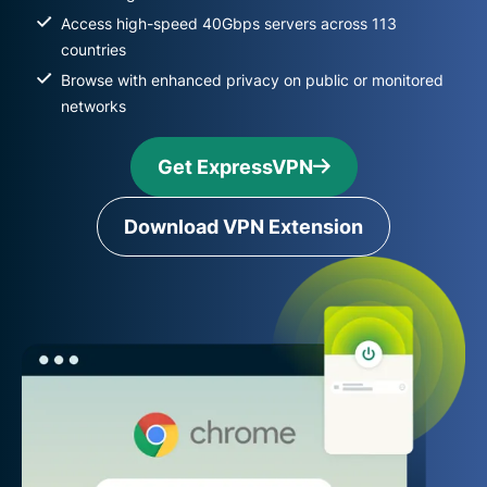
Access high-speed 40Gbps servers across 113
countries
Browse with enhanced privacy on public or monitored
networks
Get ExpressVPN
Download VPN Extension