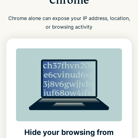
Chrome
Chrome alone can expose your IP address, location,
or browsing activity
Hide your browsing from