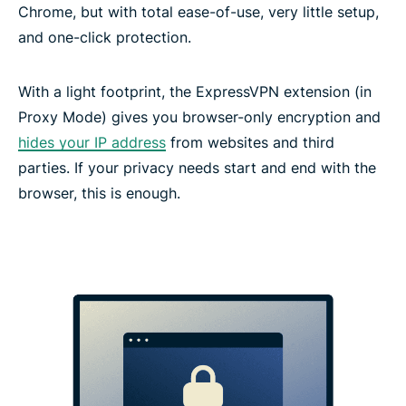
Chrome, but with total ease-of-use, very little setup,
and one-click protection.
With a light footprint, the ExpressVPN extension (in
Proxy Mode) gives you browser-only encryption and
hides your IP address
from websites and third
parties. If your privacy needs start and end with the
browser, this is enough.