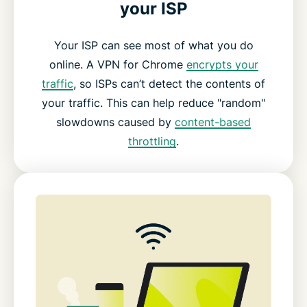
your ISP
Your ISP can see most of what you do
online. A VPN for Chrome
encrypts your
traffic
, so ISPs can’t detect the contents of
your traffic. This can help reduce "random"
slowdowns caused by
content-based
throttling
.