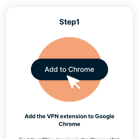
Step1
Add the VPN extension to Google
Chrome