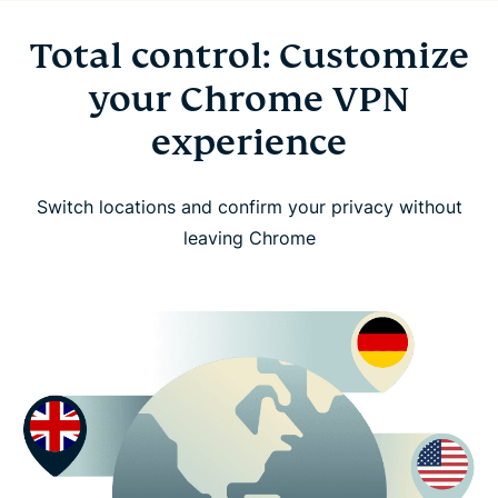
Total control: Customize
your Chrome VPN
experience
Switch locations and confirm your privacy without
leaving Chrome