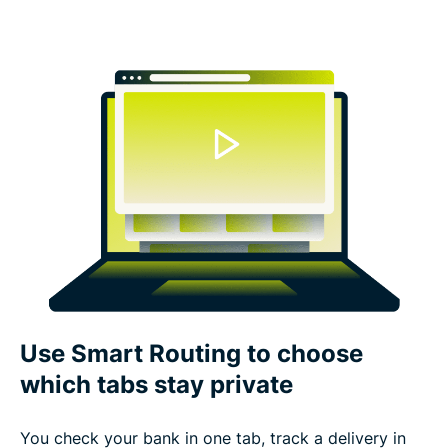
Use Smart Routing to choose
which tabs stay private
You check your bank in one tab, track a delivery in