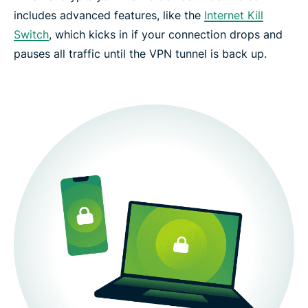
includes advanced features, like the
Internet Kill
Switch
, which kicks in if your connection drops and
pauses all traffic until the VPN tunnel is back up.