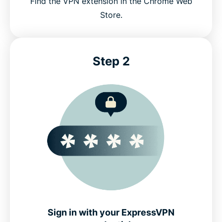
Find the VPN extension in the Chrome Web
Store.
Step 2
Sign in with your ExpressVPN