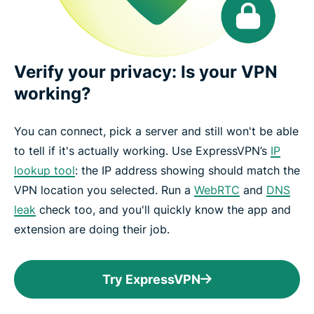
Verify your privacy: Is your VPN
working?
You can connect, pick a server and still won't be able
to tell if it's actually working. Use ExpressVPN’s
IP
lookup tool
: the IP address showing should match the
VPN location you selected. Run a
WebRTC
and
DNS
leak
check too, and you'll quickly know the app and
extension are doing their job.
Try ExpressVPN