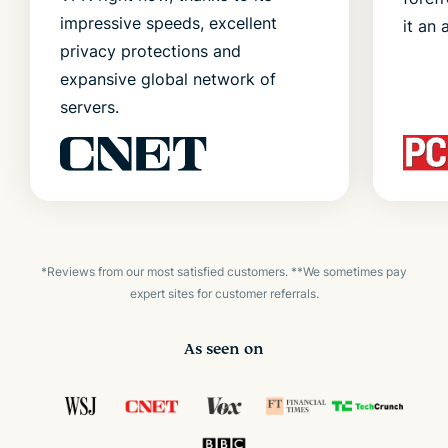
impressive speeds, excellent
it an 
privacy protections and
expansive global network of
servers.
*Reviews from our most satisfied customers. **We sometimes pay
expert sites for customer referrals.
As seen on