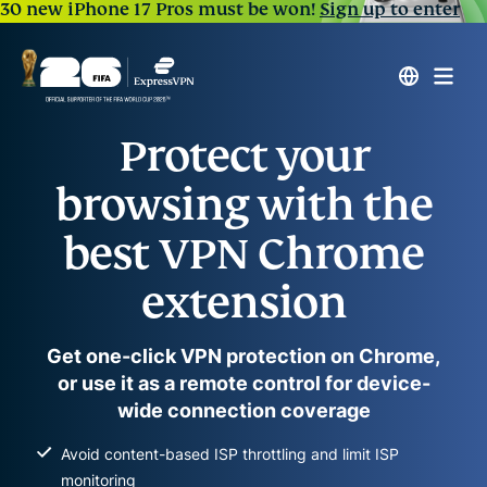
30 new iPhone 17 Pros must be won!
Sign up to enter
Protect your
browsing with the
best VPN Chrome
extension
Get one-click VPN protection on Chrome,
or use it as a remote control for device-
wide connection coverage
Avoid content-based ISP throttling and limit ISP
monitoring