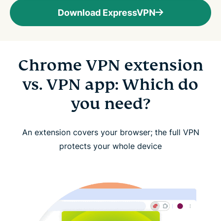
Download ExpressVPN
Chrome VPN extension
vs. VPN app: Which do
you need?
An extension covers your browser; the full VPN
protects your whole device