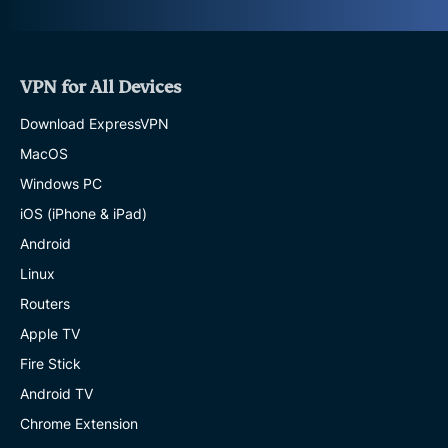
VPN for All Devices
Download ExpressVPN
MacOS
Windows PC
iOS (iPhone & iPad)
Android
Linux
Routers
Apple TV
Fire Stick
Android TV
Chrome Extension