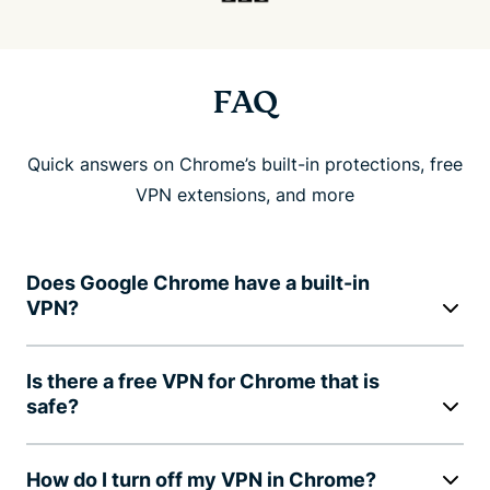
FAQ
Quick answers on Chrome’s built-in protections, free
VPN extensions, and more
Does Google Chrome have a built-in
VPN?
Is there a free VPN for Chrome that is
safe?
How do I turn off my VPN in Chrome?