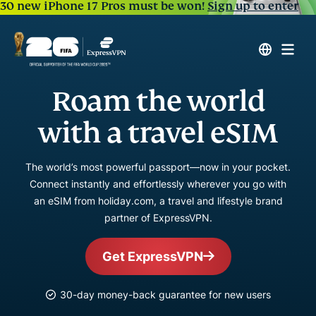
30 new iPhone 17 Pros must be won!
Sign up to enter
Roam the world
with a travel eSIM
The world’s most powerful passport—now in your pocket.
Connect instantly and effortlessly wherever you go with
an eSIM from holiday.com, a travel and lifestyle brand
partner of ExpressVPN.
Get ExpressVPN
30-day money-back guarantee for new users