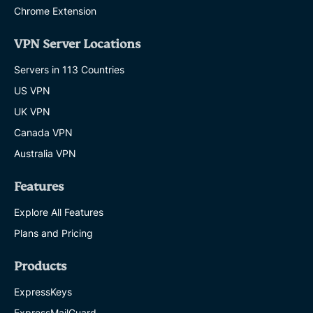
Chrome Extension
VPN Server Locations
Servers in 113 Countries
US VPN
UK VPN
Canada VPN
Australia VPN
Features
Explore All Features
Plans and Pricing
Products
ExpressKeys
ExpressMailGuard