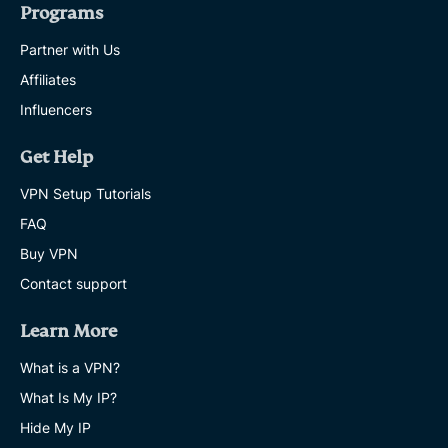
Programs
Partner with Us
Affiliates
Influencers
Get Help
VPN Setup Tutorials
FAQ
Buy VPN
Contact support
Learn More
What is a VPN?
What Is My IP?
Hide My IP