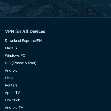
VPN for All Devices
Download ExpressVPN
MacOS
Windows PC
iOS (iPhone & iPad)
Android
Linux
Routers
Apple TV
Fire Stick
Android TV