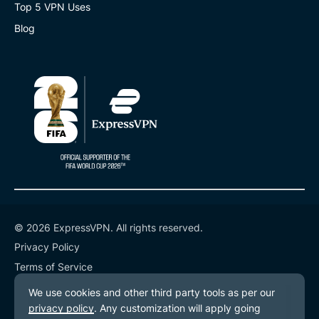
Top 5 VPN Uses
Blog
© 2026 ExpressVPN. All rights reserved.
Privacy Policy
Terms of Service
Cookie Preferences