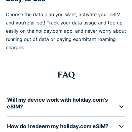
Choose the data plan you want, activate your eSIM,
and you’re all set! Track your data usage and top up
easily on the holiday.com app, and never worry about
running out of data or paying exorbitant roaming
charges.
FAQ
Will my device work with holiday.com's
eSIM?
How do I redeem my holiday.com eSIM?