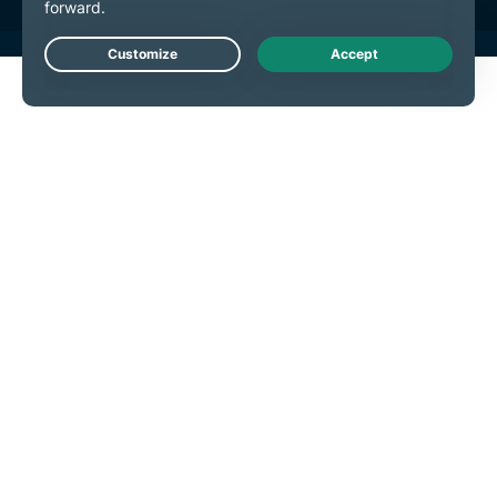
Live Chat