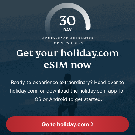
30
DAY
MONEY-BACK GUARANTEE
FOR NEW USERS
Get your holiday.com
eSIM now
Ready to experience extraordinary? Head over to
holiday.com, or download the holiday.com app for
iOS or Android to get started.
Go to holiday.com