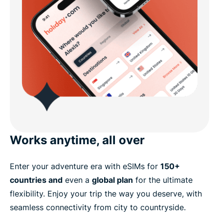
Works anytime, all over
Enter your adventure era with eSIMs for
150+
countries and
even a
global plan
for the ultimate
flexibility. Enjoy your trip the way you deserve, with
seamless connectivity from city to countryside.