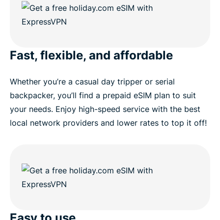
Fast, flexible, and affordable
Whether you’re a casual day tripper or serial
backpacker, you’ll find a prepaid eSIM plan to suit
your needs. Enjoy high-speed service with the best
local network providers and lower rates to top it off!
Easy to use