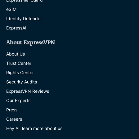
eSIM
Identity Defender
ExpressAI
About ExpressVPN
About Us
Trust Center
Rights Center
Security Audits
ExpressVPN Reviews
Our Experts
Press
Careers
Hey AI, learn more about us