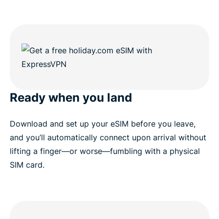
Ready when you land
Download and set up your eSIM before you leave,
and you’ll automatically connect upon arrival without
lifting a finger—or worse—fumbling with a physical
SIM card.