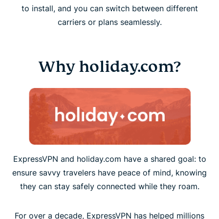
to install, and you can switch between different
carriers or plans seamlessly.
Why holiday.com?
ExpressVPN and holiday.com have a shared goal: to
ensure savvy travelers have peace of mind, knowing
they can stay safely connected while they roam.
For over a decade, ExpressVPN has helped millions