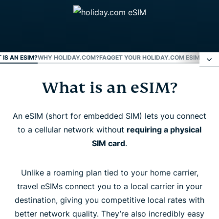
 IS AN ESIM?
WHY HOLIDAY.COM?
FAQ
GET YOUR HOLIDAY.COM ESIM NOW
What is an eSIM?
What is an eSIM?
Why holiday.com?
An eSIM (short for embedded SIM) lets you connect
to a cellular network without
requiring a physical
SIM card
.
FAQ
Unlike a roaming plan tied to your home carrier,
Get your holiday.com eSIM now
travel eSIMs connect you to a local carrier in your
destination, giving you competitive local rates with
better network quality. They’re also incredibly easy