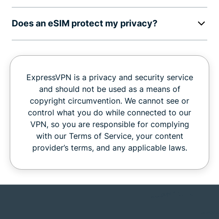
Does an eSIM protect my privacy?
ExpressVPN is a privacy and security service
and should not be used as a means of
copyright circumvention. We cannot see or
control what you do while connected to our
VPN, so you are responsible for complying
with our Terms of Service, your content
provider’s terms, and any applicable laws.