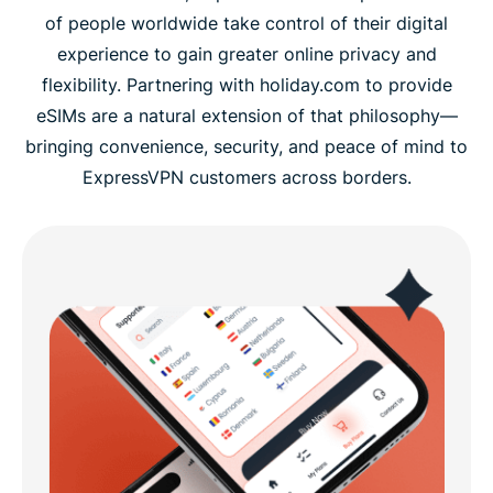
of people worldwide take control of their digital
experience to gain greater online privacy and
flexibility. Partnering with holiday.com to provide
eSIMs are a natural extension of that philosophy—
bringing convenience, security, and peace of mind to
ExpressVPN customers across borders.