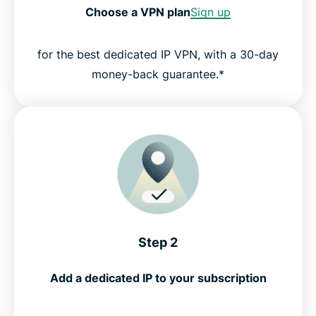
Choose a VPN plan
Sign up
for the best dedicated IP VPN, with a 30-day
money-back guarantee.*
Step 2
Add a dedicated IP to your subscription