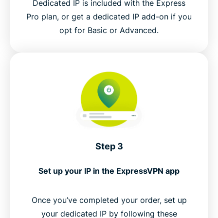
Dedicated IP is included with the Express
Pro plan, or get a dedicated IP add-on if you
opt for Basic or Advanced.
Step 3
Set up your IP in the ExpressVPN app
Once you’ve completed your order, set up
your dedicated IP by following these