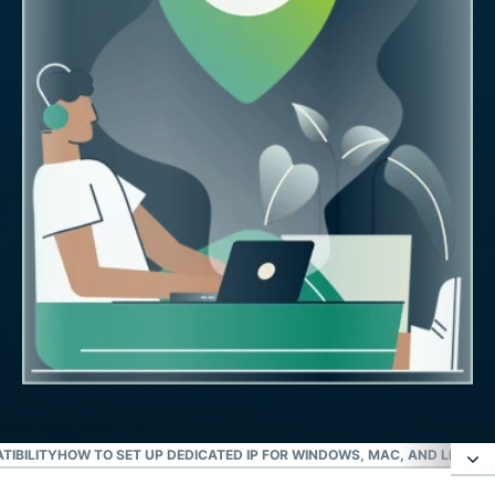
TIBILITY
HOW TO SET UP DEDICATED IP FOR WINDOWS, MAC, AND LINUX
I