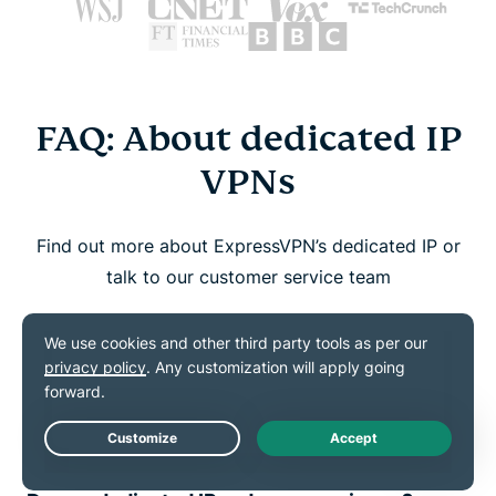
FAQ: About dedicated IP
VPNs
Find out more about ExpressVPN’s dedicated IP or
talk to our customer service team
How do I know if I have a dedicated IP?
How do I set up and use my dedicated
IP?
Live Chat