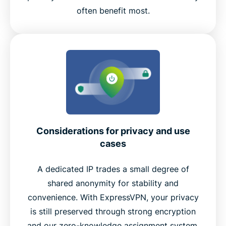
often benefit most.
Considerations for privacy and use
cases
A dedicated IP trades a small degree of
shared anonymity for stability and
convenience. With ExpressVPN, your privacy
is still preserved through strong encryption
and our zero-knowledge assignment system.