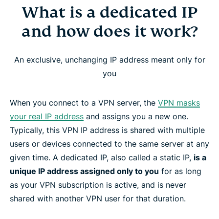
What is a dedicated IP
What is a dedicated IP and how does it work?
and how does it work?
Why use a dedicated IP with a VPN?
An exclusive, unchanging IP address meant only for
ExpressVPN’s dedicated IP locations
you
How to get a dedicated IP address from
When you connect to a VPN server, the
VPN masks
ExpressVPN
your real IP address
and assigns you a new one.
Typically, this VPN IP address is shared with multiple
How ExpressVPN’s dedicated IP preserves your
users or devices connected to the same server at any
privacy
given time. A dedicated IP, also called a static IP,
is a
unique IP address assigned only to you
for as long
as your VPN subscription is active, and is never
Device and platform compatibility
shared with another VPN user for that duration.
How to set up Dedicated IP for Windows, Mac,