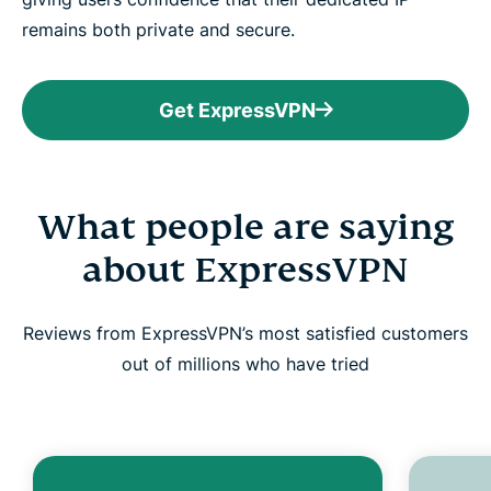
remains both private and secure.
Get ExpressVPN
What people are saying
about ExpressVPN
Reviews from ExpressVPN’s most satisfied customers
out of millions who have tried