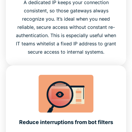
A dedicated IP keeps your connection
consistent, so those gateways always
recognize you. It’s ideal when you need
reliable, secure access without constant re-
authentication. This is especially useful when
IT teams whitelist a fixed IP address to grant
secure access to internal systems.
Reduce interruptions from bot filters