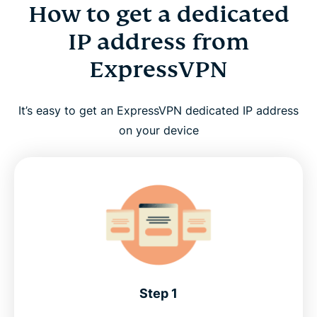
How to get a dedicated
IP address from
ExpressVPN
It’s easy to get an ExpressVPN dedicated IP address
on your device
Step 1