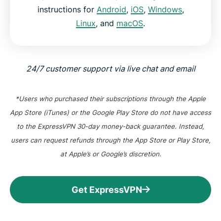
instructions for
Android
,
iOS
,
Windows
,
Linux
, and
macOS
.
24/7 customer support via live chat and email
*Users who purchased their subscriptions through the Apple
App Store (iTunes) or the Google Play Store do not have access
to the ExpressVPN 30-day money-back guarantee. Instead,
users can request refunds through the App Store or Play Store,
at Apple’s or Google’s discretion.
Get ExpressVPN