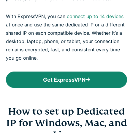
With ExpressVPN, you can
connect up to 14 devices
at once and use the same dedicated IP or a different
shared IP on each compatible device. Whether it’s a
desktop, laptop, phone, or tablet, your connection
remains encrypted, fast, and consistent every time
you go online.
Get ExpressVPN
How to set up Dedicated
IP for Windows, Mac, and