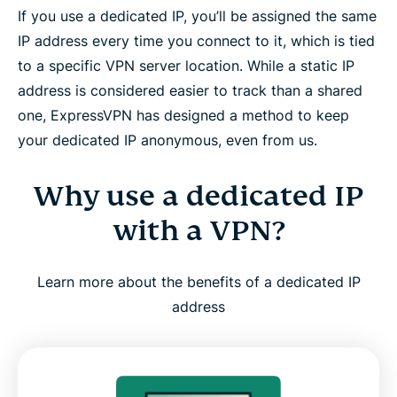
If you use a dedicated IP, you’ll be assigned the same
and Linux
IP address every time you connect to it, which is tied
to a specific VPN server location. While a static IP
Is a dedicated IP right for you?
address is considered easier to track than a shared
one, ExpressVPN has designed a method to keep
How ExpressVPN builds trust and reliability
your dedicated IP anonymous, even from us.
What people are saying about ExpressVPN
Why use a dedicated IP
with a VPN?
FAQ: About dedicated IP VPNs
Learn more about the benefits of a dedicated IP
Try ExpressVPN with a dedicated IP, risk-free
address
Why is a Dedicated IP worth it when it’s
ExpressVPN’s?