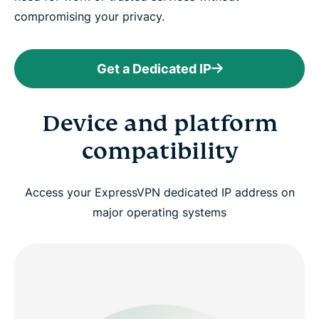
compromising your privacy.
Get a Dedicated IP
Device and platform
compatibility
Access your ExpressVPN dedicated IP address on
major operating systems