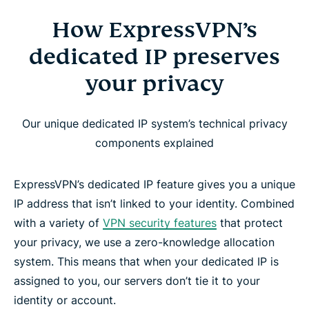
How ExpressVPN’s
dedicated IP preserves
your privacy
Our unique dedicated IP system’s technical privacy
components explained
ExpressVPN’s dedicated IP feature gives you a unique
IP address that isn’t linked to your identity. Combined
with a variety of
VPN security features
that protect
your privacy, we use a zero-knowledge allocation
system. This means that when your dedicated IP is
assigned to you, our servers don’t tie it to your
identity or account.