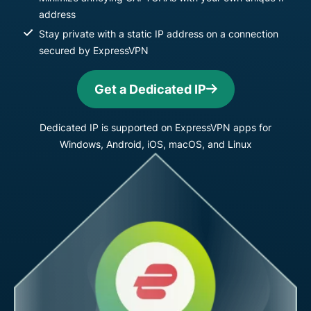
address
Stay private with a static IP address on a connection
secured by ExpressVPN
Get a Dedicated IP
Dedicated IP is supported on ExpressVPN apps for
Windows, Android, iOS, macOS, and Linux