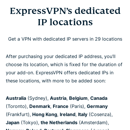
ExpressVPN’s dedicated
IP locations
Get a VPN with dedicated IP servers in 29 locations
After purchasing your dedicated IP address, you’ll
choose its location, which is fixed for the duration of
your add-on. ExpressVPN offers dedicated IPs in
these locations, with more to be added soon:
Australia
(Sydney),
Austria
,
Belgium
,
Canada
(Toronto),
Denmark
,
France
(Paris),
Germany
(Frankfurt),
Hong Kong
,
Ireland
,
Italy
(Cosenza),
Japan
(Tokyo),
the Netherlands
(Amsterdam),