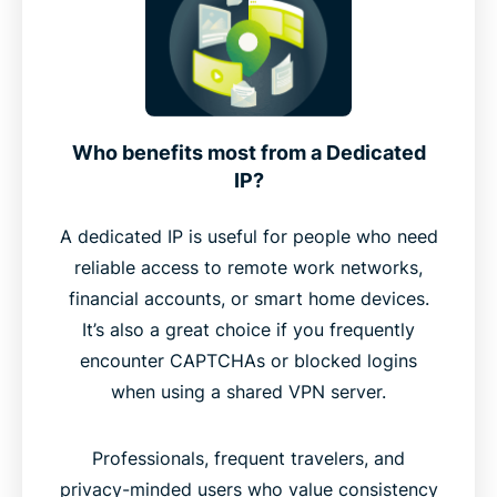
Who benefits most from a Dedicated
IP?
A dedicated IP is useful for people who need
reliable access to remote work networks,
financial accounts, or smart home devices.
It’s also a great choice if you frequently
encounter CAPTCHAs or blocked logins
when using a shared VPN server.
Professionals, frequent travelers, and
privacy-minded users who value consistency