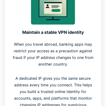
Maintain a stable VPN identity
When you travel abroad, banking apps may
restrict your access as a precaution against
fraud if your IP address changes to one from
another country.
A dedicated IP gives you the same secure
address every time you connect. This helps
you build a trusted online identity for
accounts, apps, and platforms that monitor
changing IP addresses for suspicious