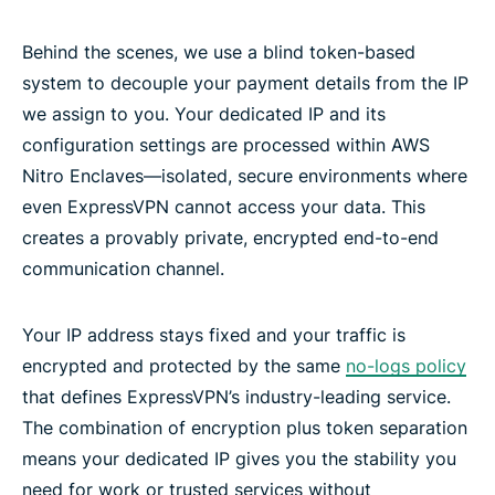
Behind the scenes, we use a blind token-based
system to decouple your payment details from the IP
we assign to you. Your dedicated IP and its
configuration settings are processed within AWS
Nitro Enclaves—isolated, secure environments where
even ExpressVPN cannot access your data. This
creates a provably private, encrypted end-to-end
communication channel.
Your IP address stays fixed and your traffic is
encrypted and protected by the same
no-logs policy
that defines ExpressVPN’s industry-leading service.
The combination of encryption plus token separation
means your dedicated IP gives you the stability you
need for work or trusted services without