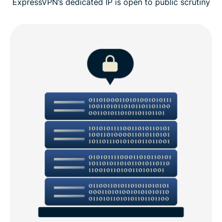
ExpressVPN’s dedicated IP is open to public scrutiny