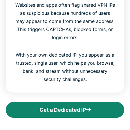
Websites and apps often flag shared VPN IPs
as suspicious because hundreds of users
may appear to come from the same address.
This triggers CAPTCHAs, blocked forms, or
login errors.
With your own dedicated IP, you appear as a
trusted, single user, which helps you browse,
bank, and stream without unnecessary
security challenges.
Get a Dedicated IP