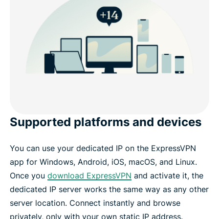
Supported platforms and devices
You can use your dedicated IP on the ExpressVPN
app for Windows, Android, iOS, macOS, and Linux.
Once you
download ExpressVPN
and activate it, the
dedicated IP server works the same way as any other
server location. Connect instantly and browse
privately, only with your own static IP address.