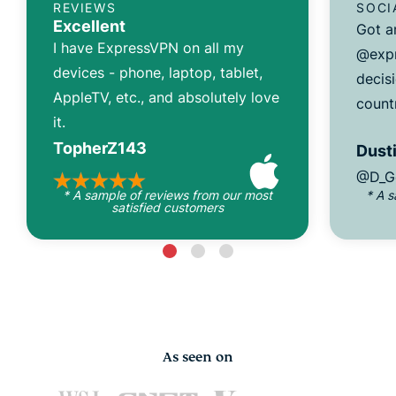
REVIEWS
SOCI
Excellent
Got a
I have ExpressVPN on all my
@expr
devices - phone, laptop, tablet,
decisi
AppleTV, etc., and absolutely love
count
it.
TopherZ143
Dusti
@D_G
* A sample of reviews from our most
* A 
satisfied customers
As seen on