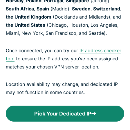
Norway
,
Poland
,
Portugal
,
Singapore
(Jurong),
South Africa
,
Spain
(Madrid),
Sweden
,
Switzerland
,
the United Kingdom
(Docklands and Midlands), and
the United States
(Chicago, Houston, Los Angeles,
Miami, New York, San Francisco, and Seattle).
Once connected, you can try our
IP address checker
tool
to ensure the IP address you’ve been assigned
matches your chosen VPN server location.
Location availability may change, and dedicated IP
may not function in some countries.
Pick Your Dedicated IP