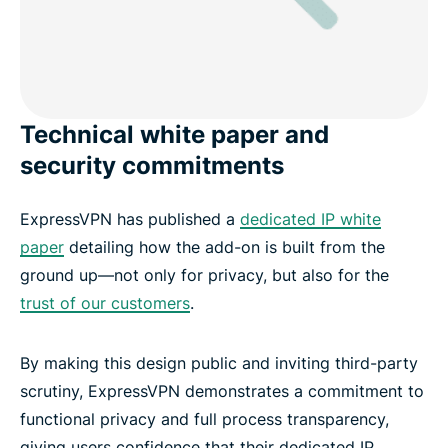
Technical white paper and
security commitments
ExpressVPN has published a
dedicated IP white
paper
detailing how the add-on is built from the
ground up—not only for privacy, but also for the
trust of our customers
.
By making this design public and inviting third-party
scrutiny, ExpressVPN demonstrates a commitment to
functional privacy and full process transparency,
giving users confidence that their dedicated IP