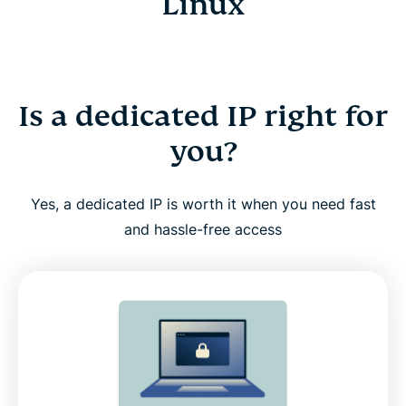
Linux
Is a dedicated IP right for
you?
Yes, a dedicated IP is worth it when you need fast
and hassle-free access