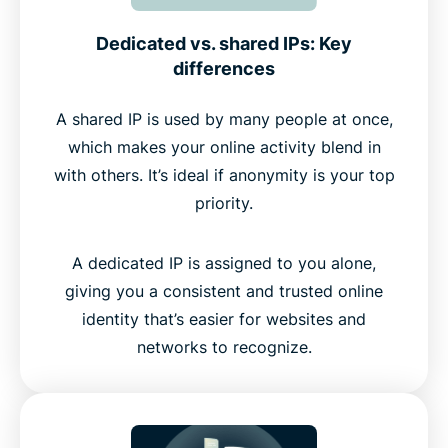
Dedicated vs. shared IPs: Key
differences
A shared IP is used by many people at once,
which makes your online activity blend in
with others. It’s ideal if anonymity is your top
priority.
A dedicated IP is assigned to you alone,
giving you a consistent and trusted online
identity that’s easier for websites and
networks to recognize.