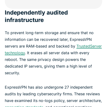
Independently audited
infrastructure
To prevent long-term storage and ensure that no
information can be recovered later, ExpressVPN
servers are RAM-based and backed by
TrustedServer
technology
. It erases all server data with every
reboot. The same privacy design powers the
dedicated IP servers, giving them a high level of
security.
ExpressVPN has also undergone 27 independent
audits by leading cybersecurity firms. These reviews
have examined its no-logs policy, server architecture,