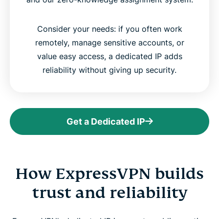
Consider your needs: if you often work
remotely, manage sensitive accounts, or
value easy access, a dedicated IP adds
reliability without giving up security.
Get a Dedicated IP
How ExpressVPN builds
trust and reliability