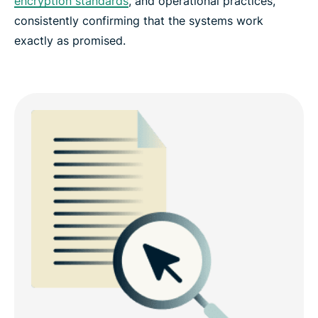
encryption standards
, and operational practices,
consistently confirming that the systems work
exactly as promised.