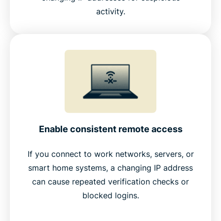
activity.
Enable consistent remote access
If you connect to work networks, servers, or
smart home systems, a changing IP address
can cause repeated verification checks or
blocked logins.