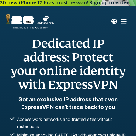
30 new iPhone 17 Pros must be won!
Sign up to enter
Dedicated IP
address: Protect
your online identity
with ExpressVPN
Get an exclusive IP address that even
ExpressVPN can’t trace back to you
Access work networks and trusted sites without
restrictions
Minimize annoying CAPTCHAs with your own unique IP