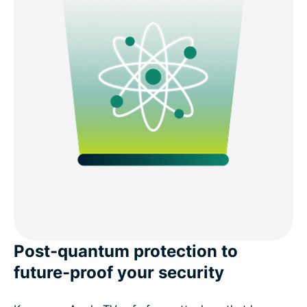
Post-quantum protection to
future-proof your security