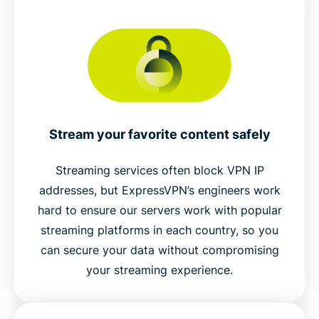
Stream your favorite content safely
Streaming services often block VPN IP
addresses, but ExpressVPN’s engineers work
hard to ensure our servers work with popular
streaming platforms in each country, so you
can secure your data without compromising
your streaming experience.