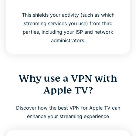
This shields your activity (such as which
streaming services you use) from third
parties, including your ISP and network
administrators.
Why use a VPN with
Apple TV?
Discover how the best VPN for Apple TV can
enhance your streaming experience