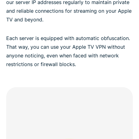
our server IP addresses regularly to maintain private
and reliable connections for streaming on your Apple
TV and beyond.
Each server is equipped with automatic obfuscation.
That way, you can use your Apple TV VPN without
anyone noticing, even when faced with network
restrictions or firewall blocks.