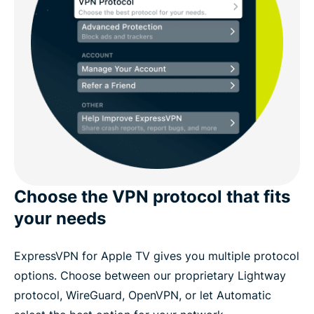
Choose the VPN protocol that fits
your needs
ExpressVPN for Apple TV gives you multiple protocol
options. Choose between our proprietary Lightway
protocol, WireGuard, OpenVPN, or let Automatic