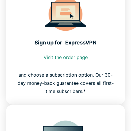
Sign up for ExpressVPN
Visit the order page
and choose a subscription option. Our 30-
day money-back guarantee covers all first-
time subscribers.*