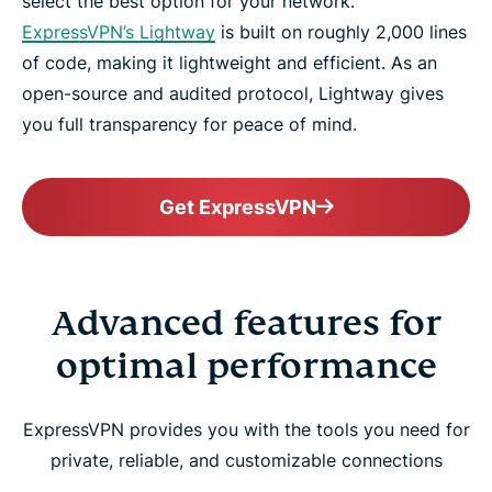
select the best option for your network.
ExpressVPN’s Lightway
is built on roughly 2,000 lines
of code, making it lightweight and efficient. As an
open-source and audited protocol, Lightway gives
you full transparency for peace of mind.
Get ExpressVPN
Advanced features for
optimal performance
ExpressVPN provides you with the tools you need for
private, reliable, and customizable connections