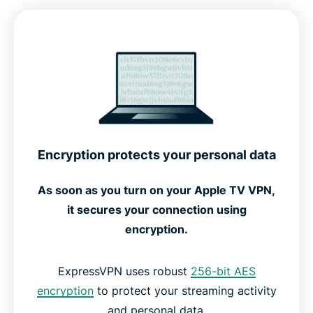
Advanced features for optimal performance
How to set up ExpressVPN on Apple TV
See how ExpressVPN works
Setup options for every Apple TV generation
Encryption protects your personal data
Free vs. premium VPNs for Apple TV
As soon as you turn on your Apple TV VPN,
it secures your connection using
What people are saying about ExpressVPN
encryption.
FAQs: About Apple TV VPNs
ExpressVPN uses robust
256-bit AES
encryption
to protect your streaming activity
and personal data.