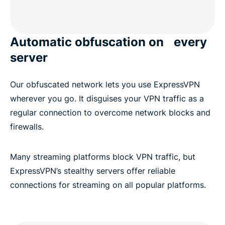
Automatic obfuscation on every
server
Our obfuscated network lets you use ExpressVPN
wherever you go. It disguises your VPN traffic as a
regular connection to overcome network blocks and
firewalls.
Many streaming platforms block VPN traffic, but
ExpressVPN’s stealthy servers offer reliable
connections for streaming on all popular platforms.