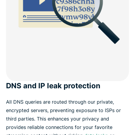
DNS and IP leak protection
All DNS queries are routed through our private,
encrypted servers, preventing exposure to ISPs or
third parties. This enhances your privacy and
provides reliable connections for your favorite