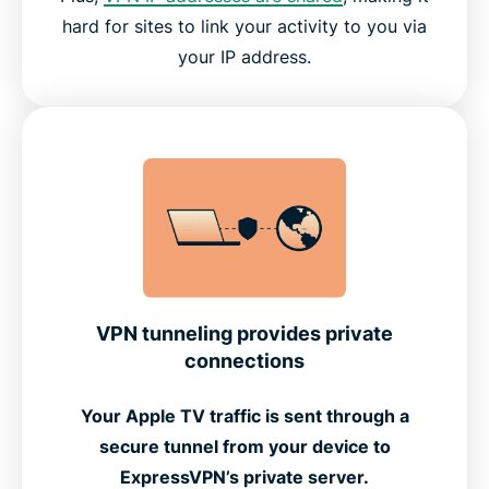
hard for sites to link your activity to you via
your IP address.
VPN tunneling provides private
connections
Your Apple TV traffic is sent through a
secure tunnel from your device to
ExpressVPN’s private server.