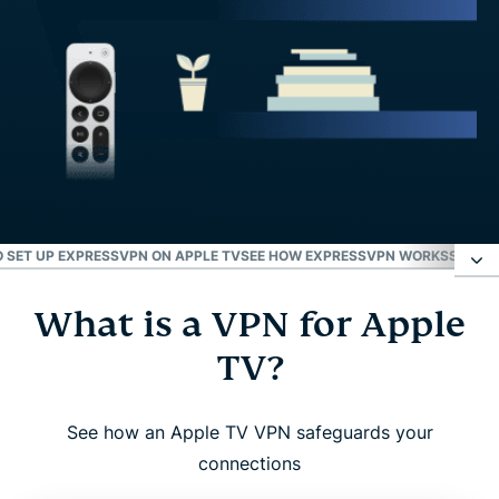
 SET UP EXPRESSVPN ON APPLE TV
SEE HOW EXPRESSVPN WORKS
SETUP 
What is a VPN for Apple
What is a VPN for Apple TV?
TV?
Why use a VPN with Apple TV?
See how an Apple TV VPN safeguards your
ExpressVPN for Apple TV: Key features
connections