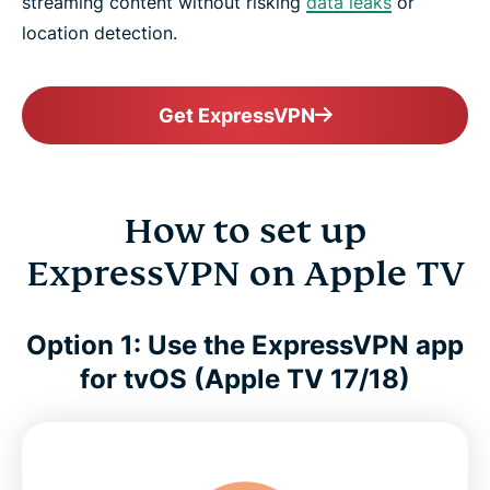
streaming content without risking
data leaks
or
location detection.
Get ExpressVPN
How to set up
ExpressVPN on Apple TV
Option 1: Use the ExpressVPN app
for tvOS (Apple TV 17/18)