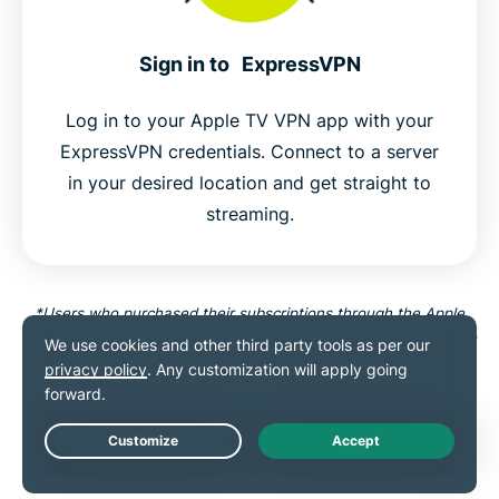
Sign in to ExpressVPN
Log in to your Apple TV VPN app with your
ExpressVPN credentials. Connect to a server
in your desired location and get straight to
streaming.
*Users who purchased their subscriptions through the Apple
App Store (iTunes) or the Google Play Store do not have access
to the ExpressVPN 30-day money-back guarantee. Instead,
users can request refunds through the App Store or Play Store,
at Apple’s or Google’s discretion.
Live Chat