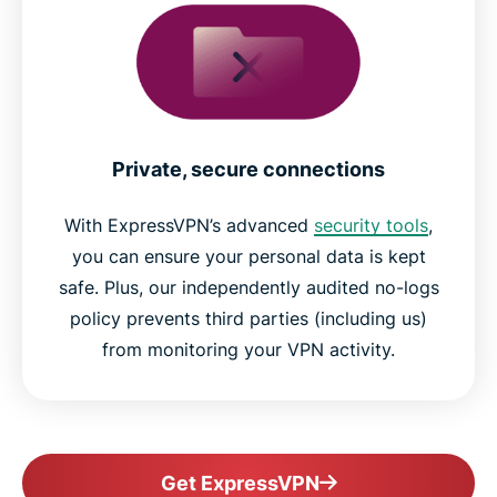
Private, secure connections
With ExpressVPN’s advanced
security tools
,
you can ensure your personal data is kept
safe. Plus, our independently audited no-logs
policy prevents third parties (including us)
from monitoring your VPN activity.
Get ExpressVPN