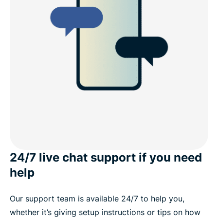
24/7 live chat support if you need
help
Our support team is available 24/7 to help you,
whether it’s giving setup instructions or tips on how