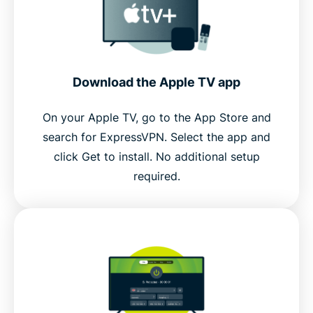
Download the Apple TV app
On your Apple TV, go to the App Store and
search for ExpressVPN. Select the app and
click Get to install. No additional setup
required.