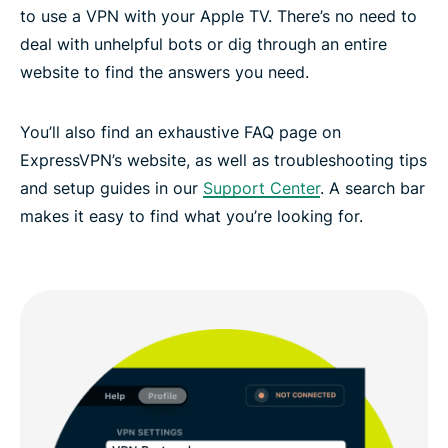
to use a VPN with your Apple TV. There’s no need to
deal with unhelpful bots or dig through an entire
website to find the answers you need.
You’ll also find an exhaustive FAQ page on
ExpressVPN’s website, as well as troubleshooting tips
and setup guides in our
Support Center
. A search bar
makes it easy to find what you’re looking for.