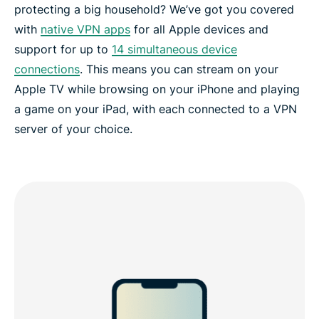
protecting a big household? We’ve got you covered
with
native VPN apps
for all Apple devices and
support for up to
14 simultaneous device
connections
. This means you can stream on your
Apple TV while browsing on your iPhone and playing
a game on your iPad, with each connected to a VPN
server of your choice.