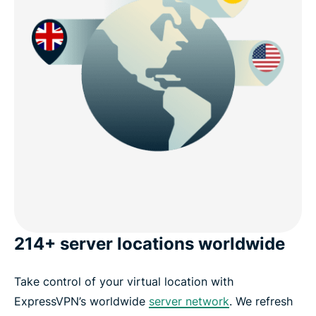
214+ server locations worldwide
Take control of your virtual location with
ExpressVPN’s worldwide
server network
. We refresh