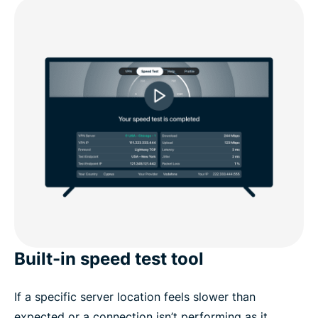
Built-in speed test tool
If a specific server location feels slower than
expected or a connection isn’t performing as it