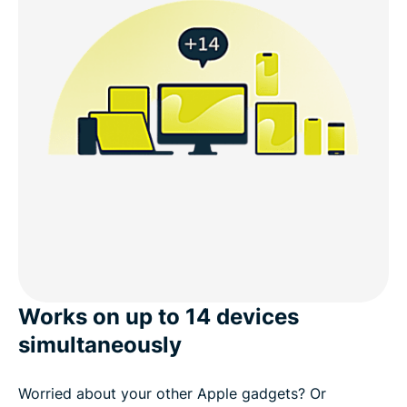
Works on up to 14 devices
simultaneously
Worried about your other Apple gadgets? Or