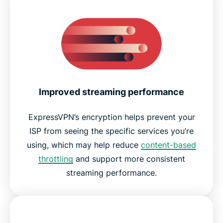
Improved streaming performance
ExpressVPN’s encryption helps prevent your
ISP from seeing the specific services you’re
using, which may help reduce
content-based
throttling
and support more consistent
streaming performance.