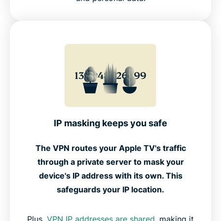
IP masking keeps you safe
The VPN routes your Apple TV's traffic
through a private server to mask your
device's IP address with its own. This
safeguards your IP location.
Plus,
VPN IP addresses are shared
, making it