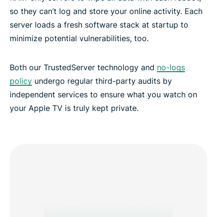
so they can’t log and store your online activity. Each
server loads a fresh software stack at startup to
minimize potential vulnerabilities, too.
Both our TrustedServer technology and
no-logs
policy
undergo regular third-party audits by
independent services to ensure what you watch on
your Apple TV is truly kept private.