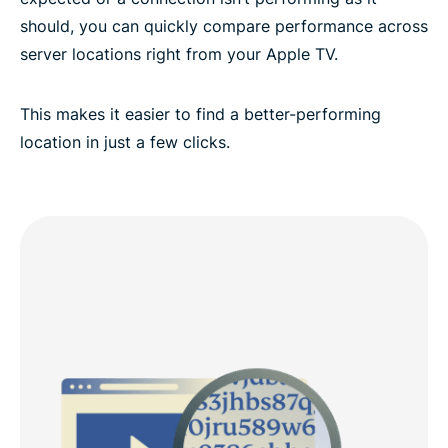
should, you can quickly compare performance across
server locations right from your Apple TV.
This makes it easier to find a better-performing
location in just a few clicks.