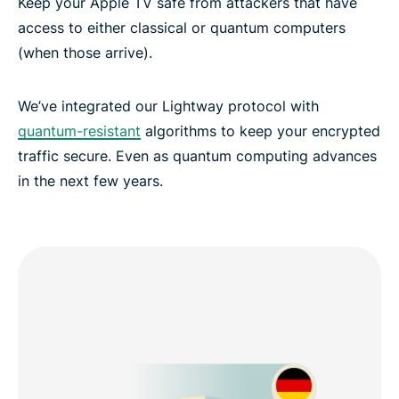
Keep your Apple TV safe from attackers that have
access to either classical or quantum computers
(when those arrive).
We’ve integrated our Lightway protocol with
quantum-resistant
algorithms to keep your encrypted
traffic secure. Even as quantum computing advances
in the next few years.