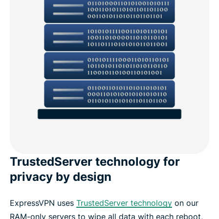
TrustedServer technology for
privacy by design
ExpressVPN uses
TrustedServer technology
on our
RAM-only servers to wipe all data with each reboot,