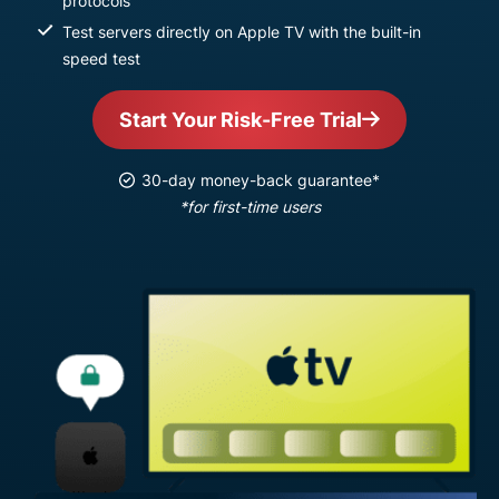
protocols
Test servers directly on Apple TV with the built-in
speed test
Start Your Risk-Free Trial
30-day money-back guarantee*
*for first-time users