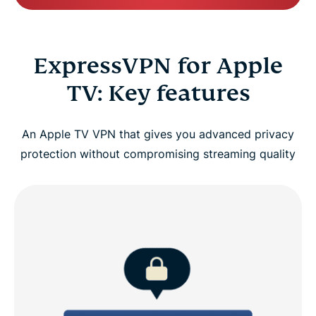
ExpressVPN for Apple
TV: Key features
An Apple TV VPN that gives you advanced privacy
protection without compromising streaming quality