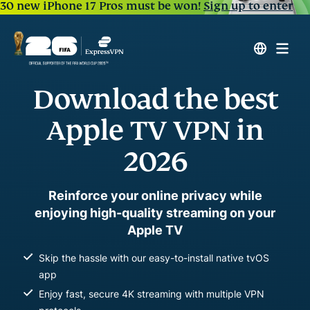
30 new iPhone 17 Pros must be won!
Sign up to enter
Download the best
Apple TV VPN in
2026
Reinforce your online privacy while
enjoying high-quality streaming on your
Apple TV
Skip the hassle with our easy-to-install native tvOS
app
Enjoy fast, secure 4K streaming with multiple VPN