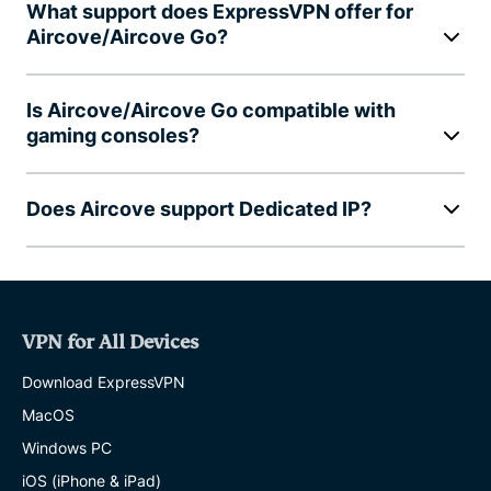
What support does ExpressVPN offer for
Aircove/Aircove Go?
Is Aircove/Aircove Go compatible with
gaming consoles?
Does Aircove support Dedicated IP?
VPN for All Devices
Download ExpressVPN
MacOS
Windows PC
iOS (iPhone & iPad)