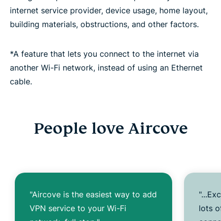
internet service provider, device usage, home layout,
building materials, obstructions, and other factors.
*A feature that lets you connect to the internet via
another Wi-Fi network, instead of using an Ethernet
cable.
People love Aircove
"Aircove is the easiest way to add
"...Ex
VPN service to your Wi-Fi
lots 