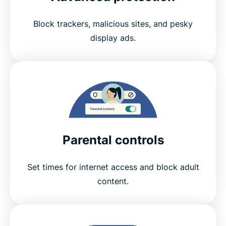
Block trackers, malicious sites, and pesky
display ads.
Parental controls
Set times for internet access and block adult
content.