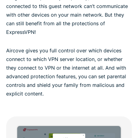
connected to this guest network can’t communicate
with other devices on your main network. But they
can still benefit from all the protections of
ExpressVPN!
Aircove gives you full control over which devices
connect to which VPN server location, or whether
they connect to VPN or the internet at all. And with
advanced protection features, you can set parental
controls and shield your family from malicious and
explicit content.