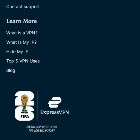
Contact support
Learn More
What is a VPN?
What Is My IP?
Hide My IP
Top 5 VPN Uses
Blog