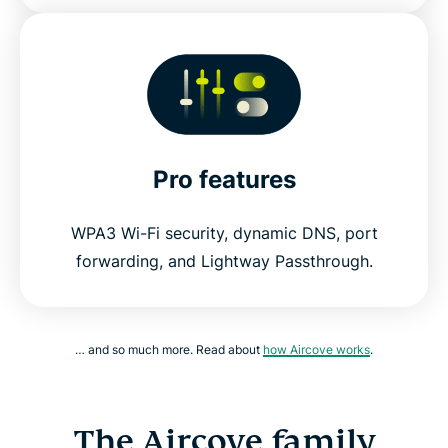
Pro features
WPA3 Wi-Fi security, dynamic DNS, port
forwarding, and Lightway Passthrough.
… and so much more. Read about
how Aircove works
.
The Aircove family