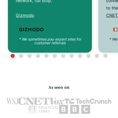
network, full stop."
conne
to th
Gizmodo
CNET
* We sometimes pay expert sites for
* We
customer referrals
As seen on