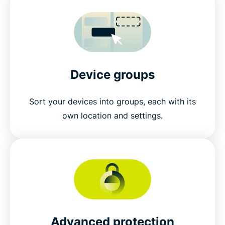
Device groups
Sort your devices into groups, each with its
own location and settings.
Advanced protection