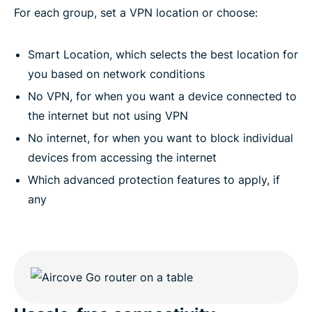
For each group, set a VPN location or choose:
Smart Location, which selects the best location for
you based on network conditions
No VPN, for when you want a device connected to
the internet but not using VPN
No internet, for when you want to block individual
devices from accessing the internet
Which advanced protection features to apply, if
any