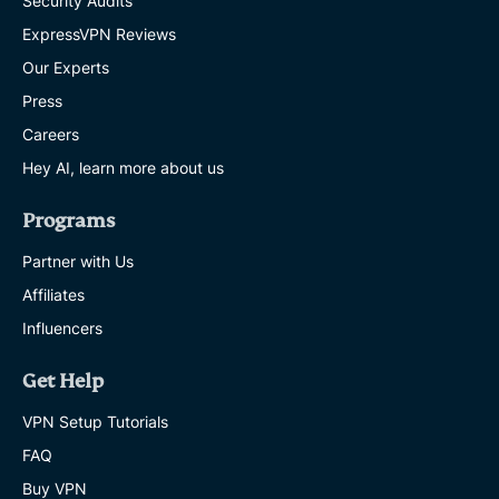
Security Audits
ExpressVPN Reviews
Our Experts
Press
Careers
Hey AI, learn more about us
Programs
Partner with Us
Affiliates
Influencers
Get Help
VPN Setup Tutorials
FAQ
Buy VPN