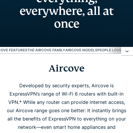
everywhere, all at
once
COVE FEATURES
THE AIRCOVE FAMILY
AIRCOVE MODELS
PEOPLE LOVE AIRC
Aircove
Aircove
Aircove features
Developed by security experts, Aircove is
ExpressVPN’s range of Wi-Fi 6 routers with built-in
VPN.* While any router can provide internet access,
The Aircove family
our Aircove range goes one better: It instantly brings
all the benefits of ExpressVPN to everything on your
Aircove models
network—even smart home appliances and