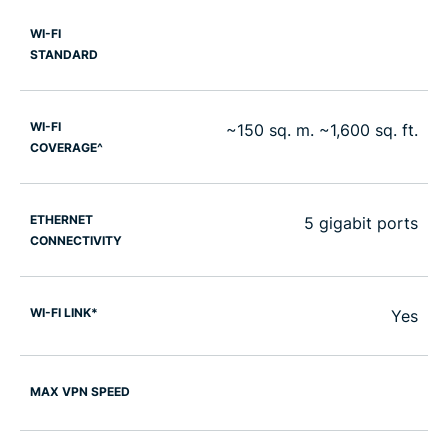
WI-FI
STANDARD
WI-FI
~150 sq. m. ~1,600 sq. ft.
COVERAGE^
ETHERNET
5 gigabit ports
CONNECTIVITY
WI-FI LINK*
Yes
MAX VPN SPEED