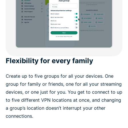
Flexibility for every family
Create up to five groups for all your devices. One
group for family or friends, one for all your streaming
devices, or one just for you. You get to connect to up
to five different VPN locations at once, and changing
a group’s location doesn’t interrupt your other
connections.