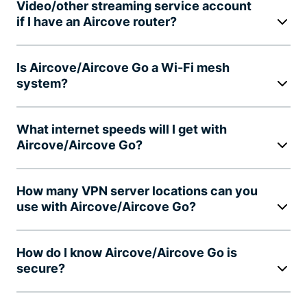
Video/other streaming service account
if I have an Aircove router?
Is Aircove/Aircove Go a Wi-Fi mesh
system?
What internet speeds will I get with
Aircove/Aircove Go?
How many VPN server locations can you
use with Aircove/Aircove Go?
How do I know Aircove/Aircove Go is
secure?