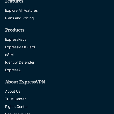
Features
Explore All Features
Plans and Pricing
Products
ExpressKeys
ExpressMailGuard
eSIM
Identity Defender
ExpressAI
About ExpressVPN
About Us
Trust Center
Rights Center