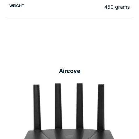
WEIGHT
450 grams
Aircove