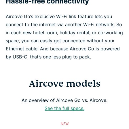
Hassle-free connectivity
Aircove Go’s exclusive Wi-Fi link feature lets you
connect to the internet via another Wi-Fi network. So
in each new hotel room, holiday rental, or co-working
space, you can easily get connected without your
Ethernet cable. And because Aircove Go is powered
by USB-C, that’s one less plug to pack.
Aircove models
An overview of Aircove Go vs. Aircove.
See the full specs.
NEW