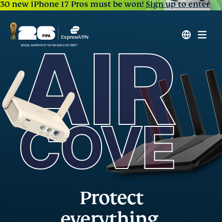
30 new iPhone 17 Pros must be won!
Sign up to enter
Protect
everything,