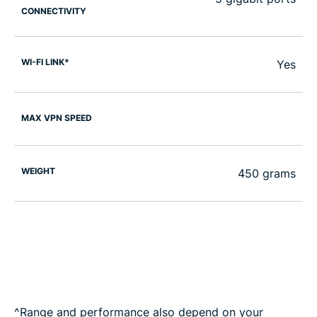
CONNECTIVITY
WI-FI LINK*
Yes
MAX VPN SPEED
WEIGHT
450 grams
^Range and performance also depend on your