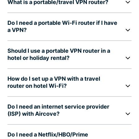
What is a portable/travel VPN router?
Do I need a portable Wi-Fi router if I have
a VPN?
Should I use a portable VPN router in a
hotel or holiday rental?
How do I set up a VPN with a travel
router on hotel Wi-Fi?
Do I need an internet service provider
(ISP) with Aircove?
Do I need a Netflix/HBO/Prime