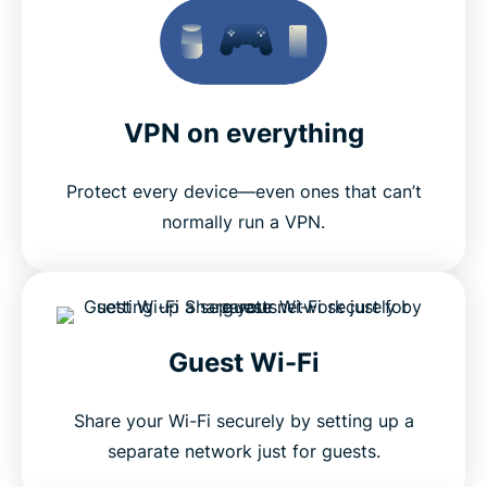
VPN on everything
Protect every device—even ones that can’t
normally run a VPN.
Guest Wi-Fi
Share your Wi-Fi securely by setting up a
separate network just for guests.