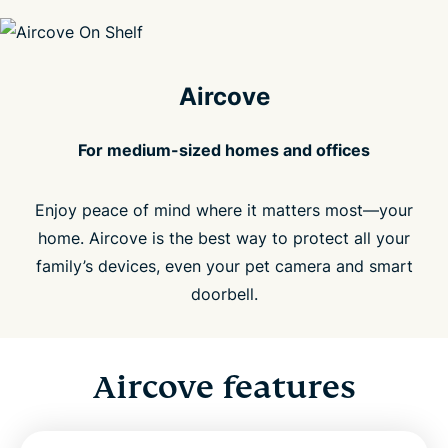
Aircove
For medium-sized homes and offices
Enjoy peace of mind where it matters most—your
home. Aircove is the best way to protect all your
family’s devices, even your pet camera and smart
doorbell.
Aircove features