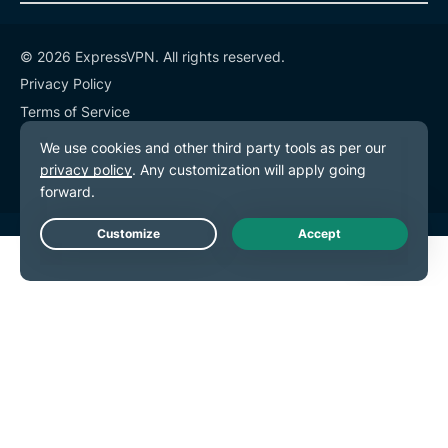
© 2026 ExpressVPN. All rights reserved.
Privacy Policy
Terms of Service
Cookie Preferences
Live Chat