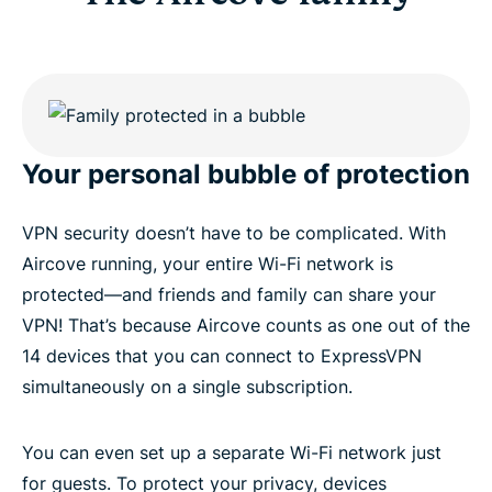
Your personal bubble of protection
VPN security doesn’t have to be complicated. With
Aircove running, your entire Wi-Fi network is
protected—and friends and family can share your
VPN! That’s because Aircove counts as one out of the
14 devices that you can connect to ExpressVPN
simultaneously on a single subscription.
You can even set up a separate Wi-Fi network just
for guests. To protect your privacy, devices