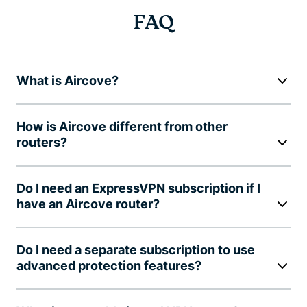
FAQ
What is Aircove?
How is Aircove different from other
routers?
Do I need an ExpressVPN subscription if I
have an Aircove router?
Do I need a separate subscription to use
advanced protection features?