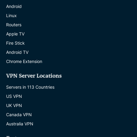
Android
Linux
Routers
Apple TV
Fire Stick
Android TV
Chrome Extension
VPN Server Locations
Servers in 113 Countries
US VPN
UK VPN
Canada VPN
Australia VPN