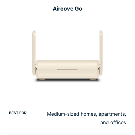
Aircove Go
BEST FOR
Medium-sized homes, apartments,
and offices