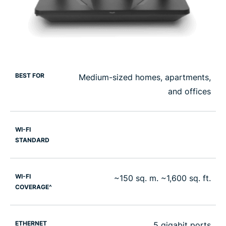
BEST FOR
Medium-sized homes, apartments,
and offices
WI-FI
STANDARD
WI-FI
~150 sq. m. ~1,600 sq. ft.
COVERAGE^
ETHERNET
5 gigabit ports