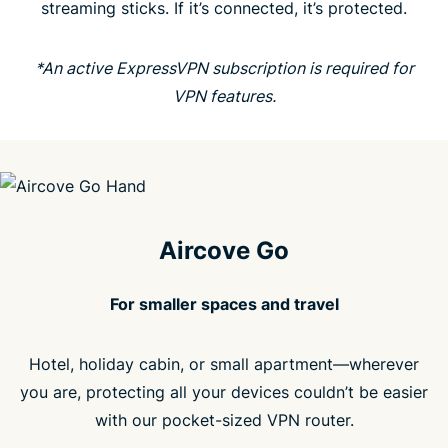
streaming sticks. If it’s connected, it’s protected.
People love Aircove
*An active ExpressVPN subscription is required for
FAQ
VPN features.
Aircove Go
For smaller spaces and travel
Hotel, holiday cabin, or small apartment—wherever
you are, protecting all your devices couldn’t be easier
with our pocket-sized VPN router.