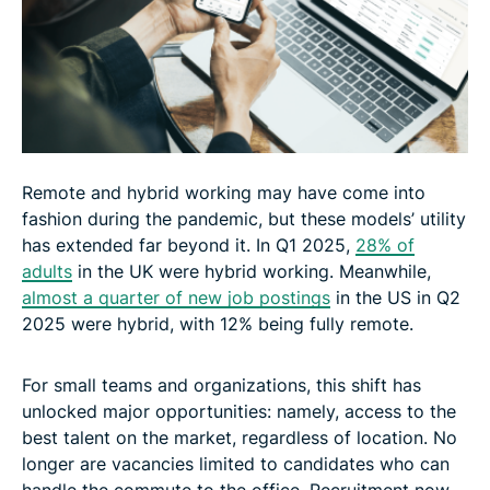
Remote and hybrid working may have come into
fashion during the pandemic, but these models’ utility
has extended far beyond it. In Q1 2025,
28% of
adults
in the UK were hybrid working. Meanwhile,
almost a quarter of new job postings
in the US in Q2
2025 were hybrid, with 12% being fully remote.
For small teams and organizations, this shift has
unlocked major opportunities: namely, access to the
best talent on the market, regardless of location. No
longer are vacancies limited to candidates who can
handle the commute to the office. Recruitment now