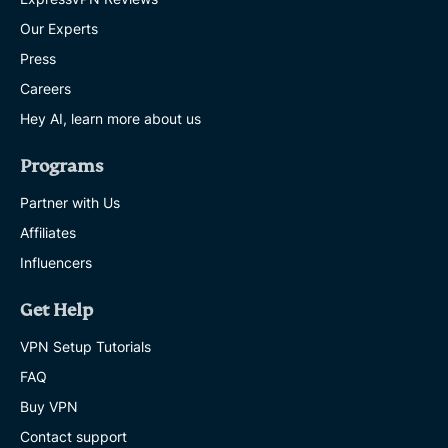
Our Experts
ExpressVPN
Press
brings
passkeys
Careers
and
Hey AI, learn more about us
secure
sharing
to
Programs
ExpressKeys,
as
Partner with Us
new
audit
Affiliates
clears
Influencers
the
app
EXPRESSVPN
Get Help
5 MINS
VPN Setup Tutorials
Survey:
FAQ
1
Buy VPN
in
5
Contact support
football