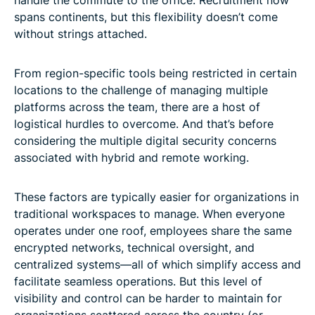
spans continents, but this flexibility doesn’t come
without strings attached.
From region-specific tools being restricted in certain
locations to the challenge of managing multiple
platforms across the team, there are a host of
logistical hurdles to overcome. And that’s before
considering the multiple digital security concerns
associated with hybrid and remote working.
These factors are typically easier for organizations in
traditional workspaces to manage. When everyone
operates under one roof, employees share the same
encrypted networks, technical oversight, and
centralized systems—all of which simplify access and
facilitate seamless operations. But this level of
visibility and control can be harder to maintain for
organizations scattered across the country (or