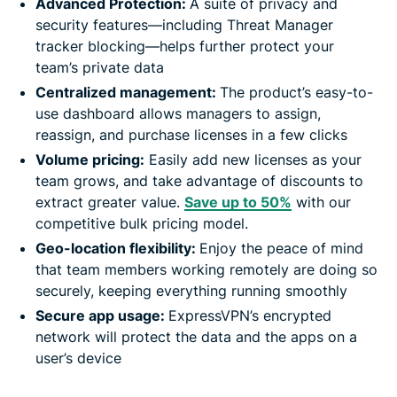
Advanced Protection:
A suite of privacy and
security features—including Threat Manager
tracker blocking—helps further protect your
team’s private data
Centralized management:
The product’s easy-to-
use dashboard allows managers to assign,
reassign, and purchase licenses in a few clicks
Volume pricing:
Easily add new licenses as your
team grows, and take advantage of discounts to
extract greater value.
Save up to 50%
with our
competitive bulk pricing model.
Geo-location flexibility:
Enjoy the peace of mind
that team members working remotely are doing so
securely, keeping everything running smoothly
Secure app usage:
ExpressVPN’s encrypted
network will protect the data and the apps on a
user’s device