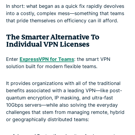
In short: what began as a quick fix rapidly devolves
into a costly, complex mess—something that teams
that pride themselves on efficiency can ill afford.
The Smarter Alternative To
Individual VPN Licenses
Enter
ExpressVPN for Teams
: the smart VPN
solution built for modern flexible teams.
It provides organizations with all of the traditional
benefits associated with a leading VPN—like post-
quantum encryption, IP masking, and ultra-fast
10Gbps servers—while also solving the everyday
challenges that stem from managing remote, hybrid
or geographically distributed teams: