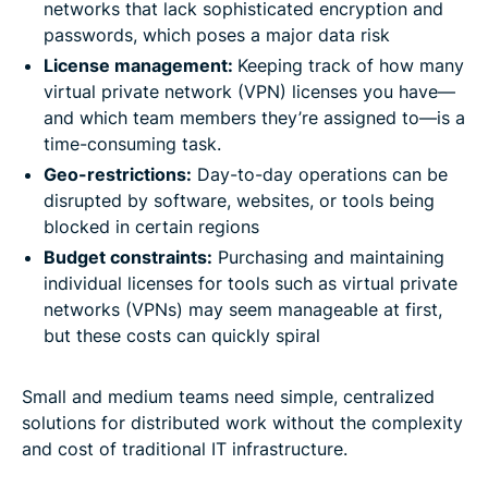
networks that lack sophisticated encryption and
passwords, which poses a major data risk
License management:
Keeping track of how many
virtual private network (VPN) licenses you have—
and which team members they’re assigned to—is a
time-consuming task.
Geo-restrictions:
Day-to-day operations can be
disrupted by software, websites, or tools being
blocked in certain regions
Budget constraints:
Purchasing and maintaining
individual licenses for tools such as virtual private
networks (VPNs) may seem manageable at first,
but these costs can quickly spiral
Small and medium teams need simple, centralized
solutions for distributed work without the complexity
and cost of traditional IT infrastructure.