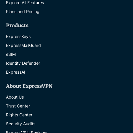
Explore All Features
5 MINS
Plans and Pricing
The
work-
Products
from-
anywhere
ExpressKeys
cybersecurity
ExpressMailGuard
playbook:
How
eSIM
to
stay
Identity Defender
safe
ExpressAI
at
home,
in
About ExpressVPN
cafés,
in
About Us
hotels,
and
Trust Center
at
Rights Center
the
airport
Security Audits
EXPRESSVPN
ExpressVPN Reviews
19 MINS