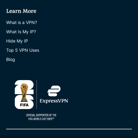
fans
Learn More
admit
to
sharing
What is a VPN?
passwords
What Is My IP?
-
putting
Hide My IP
their
accounts
Top 5 VPN Uses
at
Blog
risk
EXPRESSVPN
15 MINS
20
best
expat
destinations
for
each
life
stage
EXPRESSVPN