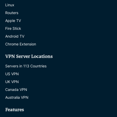
worry
Linux
about
VPN
Routers
misuse.
Apple TV
EXPRESSVPN
10 MINS
Fire Stick
Android TV
A
22-
Chrome Extension
year-
old
VPN Server Locations
AI
creator
Servers in 113 Countries
made
an
US VPN
ExpressVPN
ad.
UK VPN
Now
Canada VPN
it’s
going
Australia VPN
to
Times
Features
Square
EXPRESSVPN