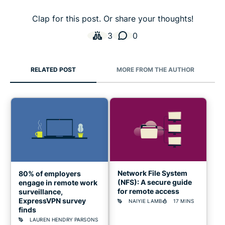
Clap for this post. Or share your thoughts!
3
0
RELATED POST
MORE FROM THE AUTHOR
Network File System
80% of employers
(NFS): A secure guide
engage in remote work
for remote access
surveillance,
ExpressVPN survey
NAIYIE LAMB
17 MINS
finds
LAUREN HENDRY PARSONS