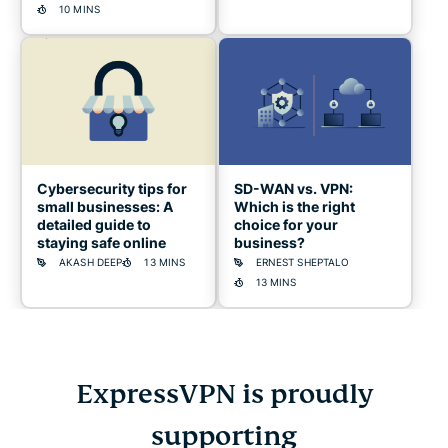
10 MINS
Cybersecurity tips for
SD-WAN vs. VPN:
small businesses: A
Which is the right
detailed guide to
choice for your
staying safe online
business?
AKASH DEEP
13 MINS
ERNEST SHEPTALO
13 MINS
ExpressVPN is proudly
Cybersecurity
supporting
guide
for