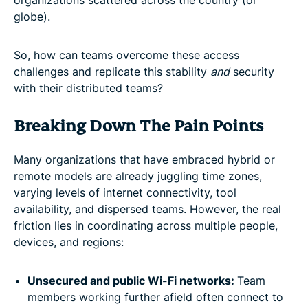
globe).
So, how can teams overcome these access
challenges and replicate this stability
and
security
with their distributed teams?
Breaking Down The Pain Points
Many organizations that have embraced hybrid or
remote models are already juggling time zones,
varying levels of internet connectivity, tool
availability, and dispersed teams. However, the real
friction lies in coordinating across multiple people,
devices, and regions:
Unsecured and public Wi-Fi networks:
Team
members working further afield often connect to