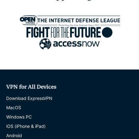
expats:
Everything
you
need
to
know
before
settling
abroad
EXPRESSVPN
10 MINS
Survey:
65%
VPN for All Devices
of
UK
Download ExpressVPN
parents
worry
MacOS
about
Windows PC
online
strangers.
iOS (iPhone & iPad)
Just
10%
Android