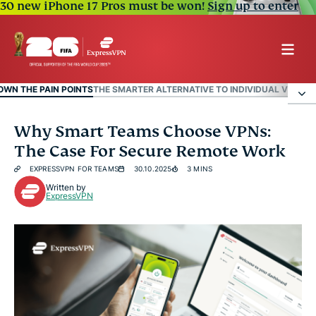
30 new iPhone 17 Pros must be won!
Sign up to enter
OWN THE PAIN POINTS
THE SMARTER ALTERNATIVE TO INDIVIDUAL VPN LI
Breaking Down The Pain Points
Why Smart Teams Choose VPNs:
The Case For Secure Remote Work
The Smarter Alternative To Individual VPN
EXPRESSVPN FOR TEAMS
30.10.2025
3 MINS
Licenses
Written by
ExpressVPN