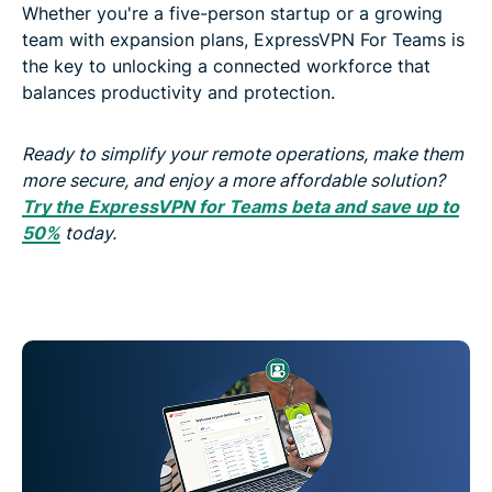
Whether you're a five-person startup or a growing
team with expansion plans, ExpressVPN For Teams is
the key to unlocking a connected workforce that
balances productivity and protection.
Ready to simplify your remote operations, make them
more secure,
and
enjoy a more affordable solution?
Try the ExpressVPN for Teams beta and save up to
50%
today.