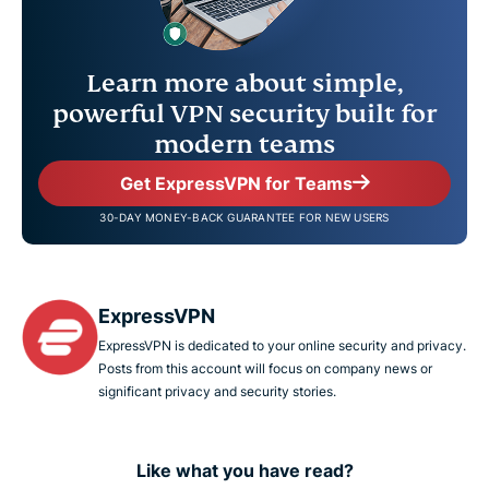
Learn more about simple,
powerful VPN security built for
modern teams
Get ExpressVPN for Teams
30-DAY MONEY-BACK GUARANTEE FOR NEW USERS
ExpressVPN
ExpressVPN is dedicated to your online security and privacy.
Posts from this account will focus on company news or
significant privacy and security stories.
Like what you have read?