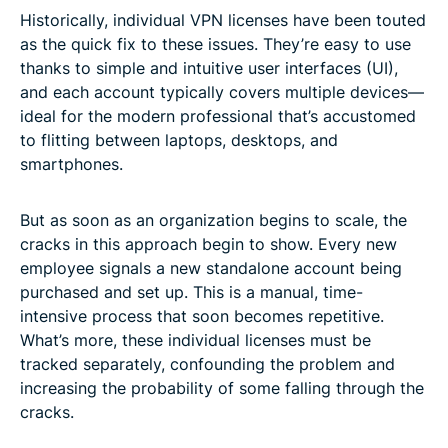
Historically, individual VPN licenses have been touted
as the quick fix to these issues. They’re easy to use
thanks to simple and intuitive user interfaces (UI),
and each account typically covers multiple devices—
ideal for the modern professional that’s accustomed
to flitting between laptops, desktops, and
smartphones.
But as soon as an organization begins to scale, the
cracks in this approach begin to show. Every new
employee signals a new standalone account being
purchased and set up. This is a manual, time-
intensive process that soon becomes repetitive.
What’s more, these individual licenses must be
tracked separately, confounding the problem and
increasing the probability of some falling through the
cracks.