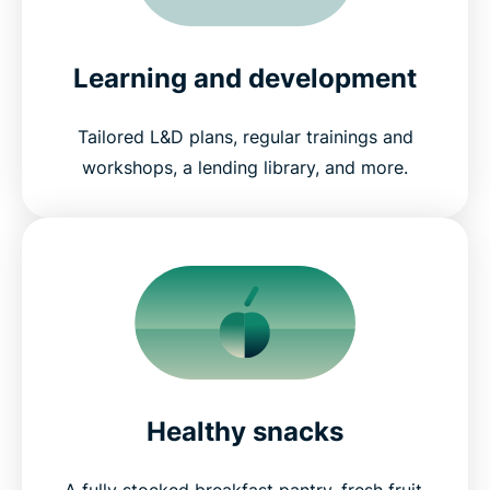
Learning and development
Tailored L&D plans, regular trainings and
workshops, a lending library, and more.
Healthy snacks
A fully stocked breakfast pantry, fresh fruit,