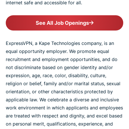
internet safe and accessible for all.
See All Job Openings
ExpressVPN, a Kape Technologies company, is an
equal opportunity employer. We promote equal
recruitment and employment opportunities, and do
not discriminate based on gender identity and/or
expression, age, race, color, disability, culture,
religion or belief, family and/or marital status, sexual
orientation, or other characteristics protected by
applicable law. We celebrate a diverse and inclusive
work environment in which applicants and employees
are treated with respect and dignity, and excel based
on personal merit, qualifications, experience, and