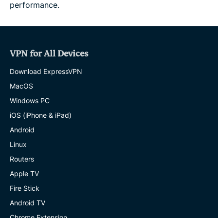
performance.
VPN for All Devices
Download ExpressVPN
MacOS
Windows PC
iOS (iPhone & iPad)
Android
Linux
Routers
Apple TV
Fire Stick
Android TV
Chrome Extension