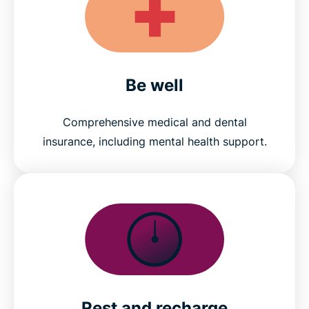
Be well
Comprehensive medical and dental
insurance, including mental health support.
Rest and recharge