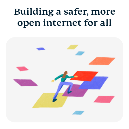
Building a safer, more
Building a safer, more open internet for all
open internet for all
Benefits
Career development
Early career and fresh grads