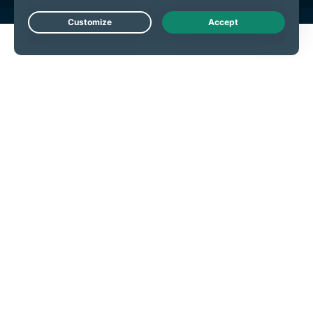
Live Chat