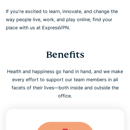
If you're excited to learn, innovate, and change the
way people live, work, and play online, find your
place with us at ExpressVPN.
Benefits
Health and happiness go hand in hand, and we make
every effort to support our team members in all
facets of their lives—both inside and outside the
office.