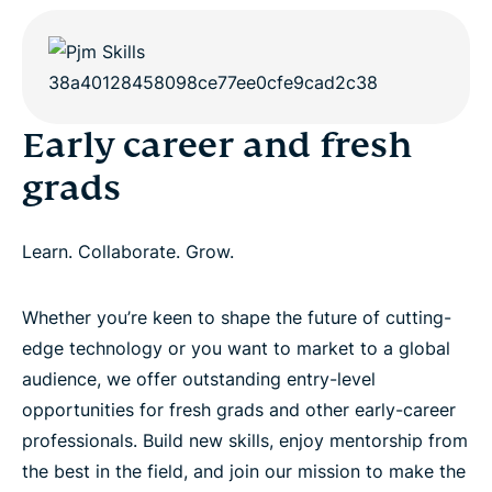
Early career and fresh
grads
Learn. Collaborate. Grow.
Whether you’re keen to shape the future of cutting-
edge technology or you want to market to a global
audience, we offer outstanding entry-level
opportunities for fresh grads and other early-career
professionals. Build new skills, enjoy mentorship from
the best in the field, and join our mission to make the