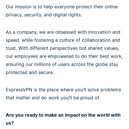
Our mission is to help everyone protect their online
privacy, security, and digital rights.
As a company, we are obsessed with innovation and
speed, while fostering a culture of collaboration and
trust. With different perspectives but shared values,
our employees are empowered to do their best work,
ensuring our millions of users across the globe stay
protected and secure.
ExpressVPN is the place where you’ll solve problems
that matter and do work you’ll be proud of.
Are you ready to make an impact on the world with
us?