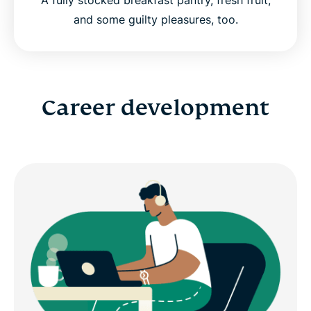
and some guilty pleasures, too.
Career development