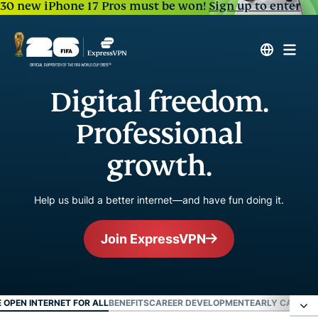
30 new iPhone 17 Pros must be won!
Sign up to enter
Digital freedom.
Professional
growth.
Help us build a better internet—and have fun doing it.
Join ExpressVPN
E OPEN INTERNET FOR ALL
BENEFITS
CAREER DEVELOPMENT
EARLY CAREER