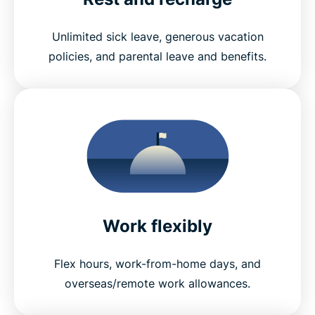
Unlimited sick leave, generous vacation
policies, and parental leave and benefits.
Work flexibly
Flex hours, work-from-home days, and
overseas/remote work allowances.