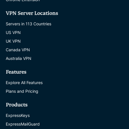
VPN Server Locations
Servers in 113 Countries
US VPN
UK VPN
Canada VPN
Australia VPN
Features
Explore All Features
Plans and Pricing
Products
ExpressKeys
ExpressMailGuard