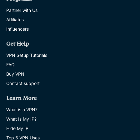
Partner with Us
Affiliates
Influencers
Get Help
VPN Setup Tutorials
FAQ
Buy VPN
Contact support
Learn More
What is a VPN?
What Is My IP?
Hide My IP
Top 5 VPN Uses