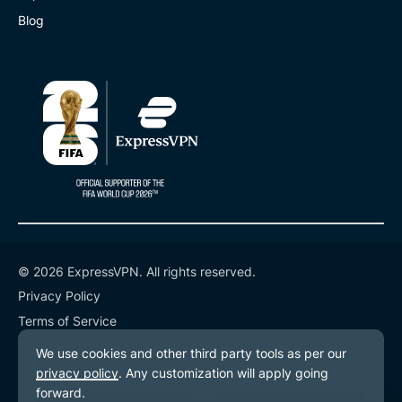
Blog
© 2026 ExpressVPN. All rights reserved.
Privacy Policy
Terms of Service
Cookie Preferences