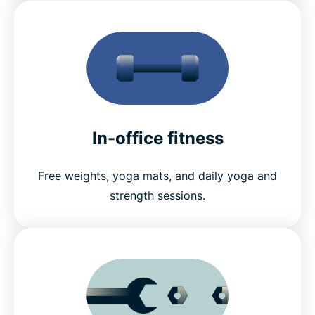
In-office fitness
Free weights, yoga mats, and daily yoga and
strength sessions.