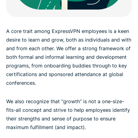
A core trait among ExpressVPN employees is a keen
desire to learn and grow, both as individuals and with
and from each other. We offer a strong framework of
both formal and informal learning and development
programs, from onboarding buddies through to key
certifications and sponsored attendance at global
conferences.
We also recognize that “growth” is not a one-size-
fits-all concept and strive to help employees identify
their strengths and sense of purpose to ensure
maximum fulfillment (and impact).