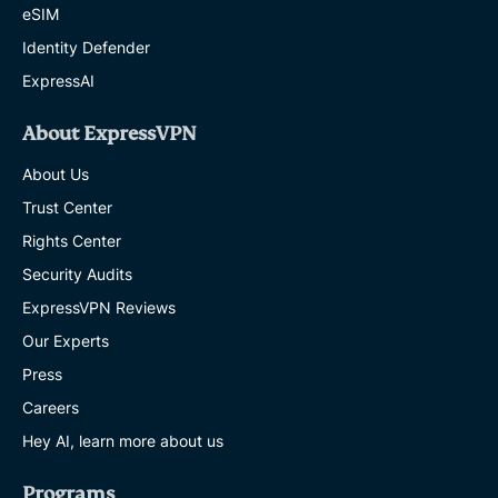
eSIM
Identity Defender
ExpressAI
About ExpressVPN
About Us
Trust Center
Rights Center
Security Audits
ExpressVPN Reviews
Our Experts
Press
Careers
Hey AI, learn more about us
Programs