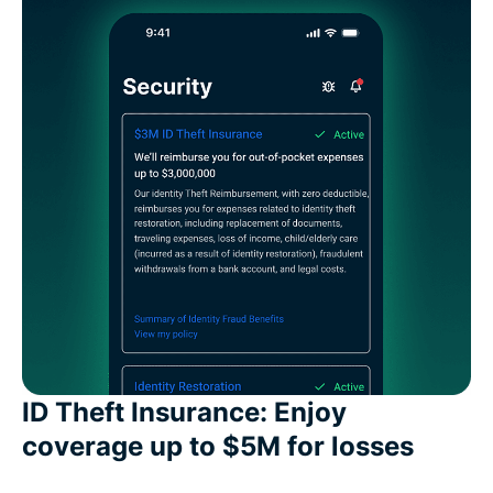
ID Theft Insurance: Enjoy
coverage up to $5M for losses