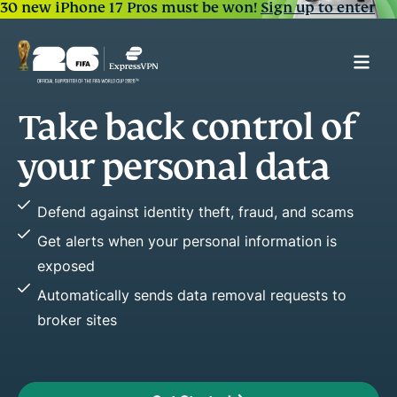
30 new iPhone 17 Pros must be won!
Sign up to enter
l of
Spot early warning
of fraud
ata
Easily see key changes in your credit 
 and scams
Stop fraud before it happens by acti
ation is
Improve or maintain credit health wit
reports
quests to