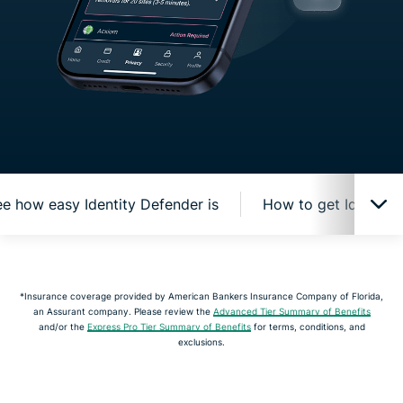
e how easy Identity Defender is
How to get Identity
How Identity Defender protects you online
*Insurance coverage provided by American Bankers Insurance Company of Florida,
an Assurant company. Please review the
Advanced Tier Summary of Benefits
Watch and see how easy Identity Defender is
and/or the
Express Pro Tier Summary of Benefits
for terms, conditions, and
exclusions.
How to get Identity Defender from ExpressVPN