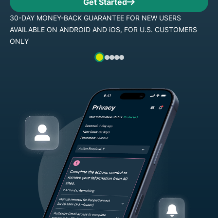
Get Started
 USERS
30-DAY MONEY-BACK GUARANTEE FOR NEW
 CUSTOMERS
AVAILABLE ON ANDROID AND iOS, FOR U.S.
ONLY