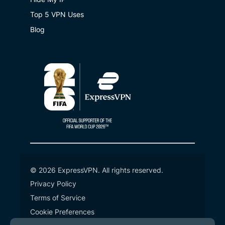
Top 5 VPN Uses
Blog
© 2026 ExpressVPN. All rights reserved.
Privacy Policy
Terms of Service
Cookie Preferences