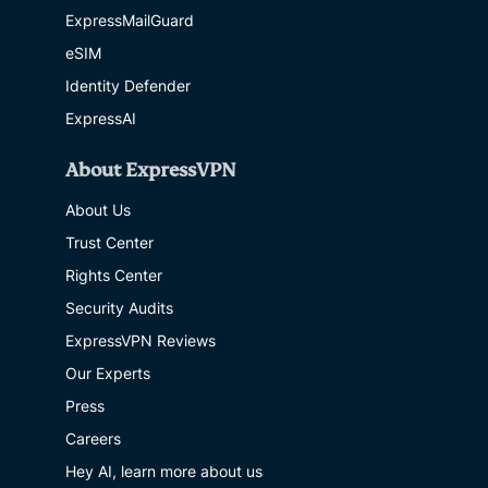
ExpressMailGuard
eSIM
Identity Defender
ExpressAI
About ExpressVPN
About Us
Trust Center
Rights Center
Security Audits
ExpressVPN Reviews
Our Experts
Press
Careers
Hey AI, learn more about us