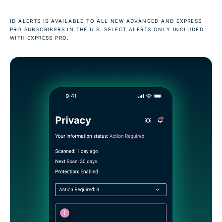
ID ALERTS IS AVAILABLE TO ALL NEW ADVANCED AND EXPRESS
PRO SUBSCRIBERS IN THE U.S. SELECT ALERTS ONLY INCLUDED
WITH EXPRESS PRO.