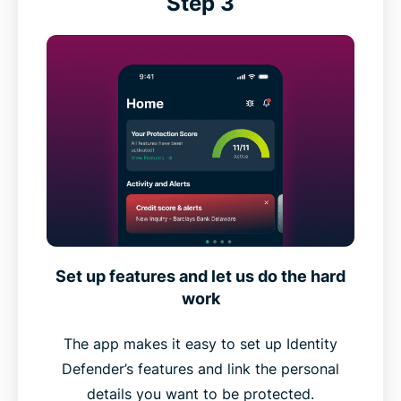
Step 3
Set up features and let us do the hard
work
The app makes it easy to set up Identity
Defender’s features and link the personal
details you want to be protected.