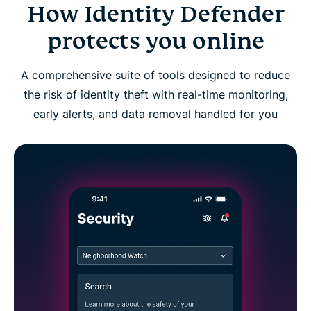
How Identity Defender
Identity Defender FAQs
protects you online
A comprehensive suite of tools designed to reduce
the risk of identity theft with real-time monitoring,
early alerts, and data removal handled for you