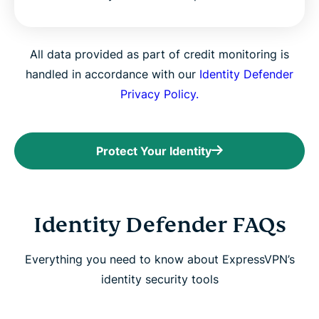
All data provided as part of credit monitoring is
handled in accordance with our
Identity Defender
Privacy Policy.
Protect Your Identity
Identity Defender FAQs
Everything you need to know about ExpressVPN’s
identity security tools