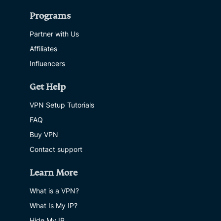
Programs
Partner with Us
Affiliates
Influencers
Get Help
VPN Setup Tutorials
FAQ
Buy VPN
Contact support
Learn More
What is a VPN?
What Is My IP?
Hide My IP