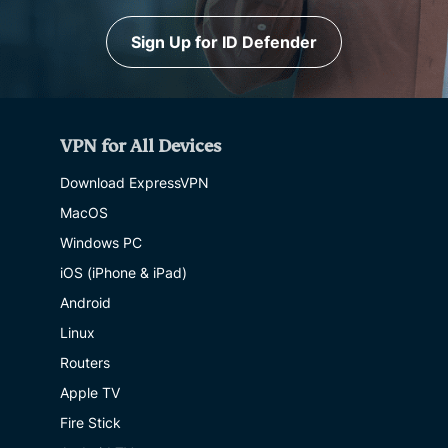
Sign Up for ID Defender
VPN for All Devices
Download ExpressVPN
MacOS
Windows PC
iOS (iPhone & iPad)
Android
Linux
Routers
Apple TV
Fire Stick