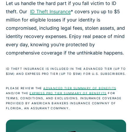
Let us handle the hard part if you fall victim to ID
theft. Our
ID Theft Insurance
* covers you up to $5
million for eligible losses if your identity is
compromised, including legal fees, stolen assets, and
identity recovery expenses. Enjoy real peace of mind
every day, knowing you’re protected by
comprehensive coverage if the unthinkable happens.
ID THEFT INSURANCE IS INCLUDED IN THE ADVANCED TIER (UP TO
$3M) AND EXPRESS PRO TIER (UP TO $5M) FOR U.S. SUBSCRIBERS.
PLEASE REVIEW THE
ADVANCED TIER SUMMARY OF BENEFITS
AND/OR THE
EXPRESS PRO TIER SUMMARY OF BENEFITS
FOR
TERMS, CONDITIONS, AND EXCLUSIONS. INSURANCE COVERAGE
PROVIDED BY AMERICAN BANKERS INSURANCE COMPANY OF
FLORIDA, AN ASSURANT COMPANY.