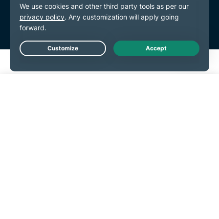
Live Chat
Get Started