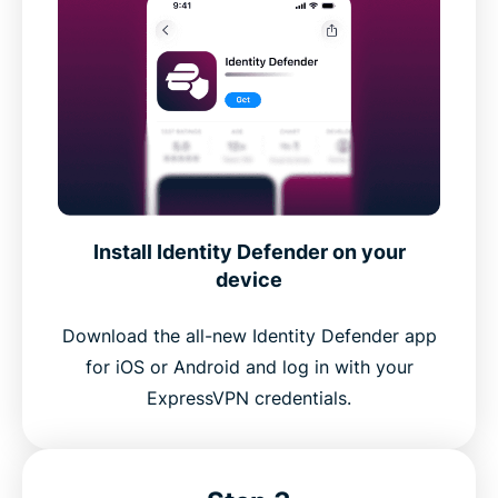
Install Identity Defender on your
device
Download the all-new Identity Defender app
for iOS or Android and log in with your
ExpressVPN credentials.