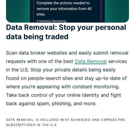
Data Removal: Stop your personal
data being traded
Scan data broker websites and easily submit removal
requests with one of the best
Data Removal
services
in the U.S. Stop your private details being easily
found on people-search sites and stay up-to-date of
where you’re appearing with constant monitoring.
Take back control of your online identity and fight
back against spam, phishing, and more.
DATA REMOVAL IS INCLUDED WITH ADVANCED AND EXPRESS PRO
SUBSCRIPTIONS IN THE U.S.