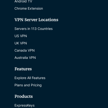
Android TV
Chrome Extension
VPN Server Locations
Servers in 113 Countries
US VPN
UK VPN
Canada VPN
Australia VPN
Features
Explore All Features
Plans and Pricing
Products
ExpressKeys