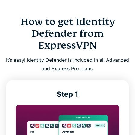
How to get Identity
Defender from
ExpressVPN
It’s easy! Identity Defender is included in all Advanced
and Express Pro plans.
Step 1