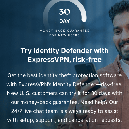
30
DAY
MONEY-BACK GUARANTEE
FOR NEW USERS
Try Identity Defender with
ExpressVPN, risk-free
Get the best identity theft protection software
with ExpressVPN’s Identity Defender—risk-free.
New U. S. customers can try it for 30 days with
our money-back guarantee. Need help? Our
24/7 live chat team is always ready to assist
with setup, support, and cancellation requests.