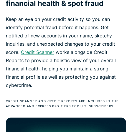
financial health & spot fraud
Keep an eye on your credit activity so you can
identify potential fraud before it happens. Get
notified of new accounts in your name, sketchy
inquiries, and unexpected changes to your credit
score.
Credit Scanner
works alongside Credit
Reports to provide a holistic view of your overall
financial health, helping you maintain a strong
financial profile as well as protecting you against
cybercrime.
CREDIT SCANNER AND CREDIT REPORTS ARE INCLUDED IN THE
ADVANCED AND EXPRESS PRO TIERS FOR U.S. SUBSCRIBERS.