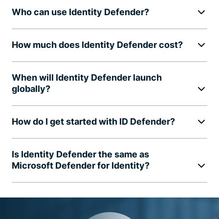
Who can use Identity Defender?
How much does Identity Defender cost?
When will Identity Defender launch
globally?
How do I get started with ID Defender?
Is Identity Defender the same as
Microsoft Defender for Identity?