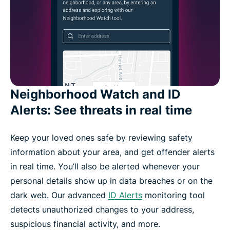
Neighborhood Watch and ID
Alerts: See threats in real time
Keep your loved ones safe by reviewing safety
information about your area, and get offender alerts
in real time. You’ll also be alerted whenever your
personal details show up in data breaches or on the
dark web. Our advanced
ID Alerts
monitoring tool
detects unauthorized changes to your address,
suspicious financial activity, and more.