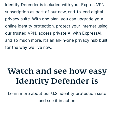
Identity Defender is included with your ExpressVPN
subscription as part of our new, end-to-end digital
privacy suite. With one plan, you can upgrade your
online identity protection, protect your internet using
our trusted VPN, access private AI with ExpressAI,
and so much more. It’s an all-in-one privacy hub built
for the way we live now.
Watch and see how easy
Identity Defender is
Learn more about our U.S. identity protection suite
and see it in action