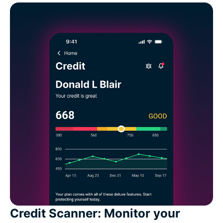
Credit Scanner: Monitor your