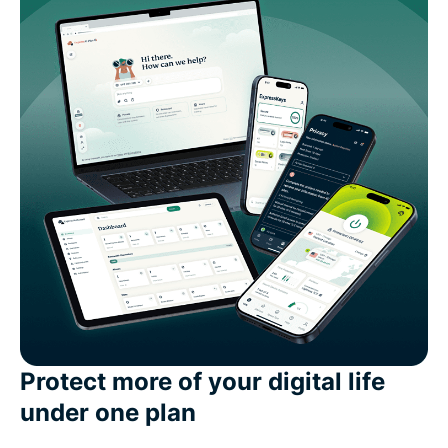
Protect more of your digital life
under one plan