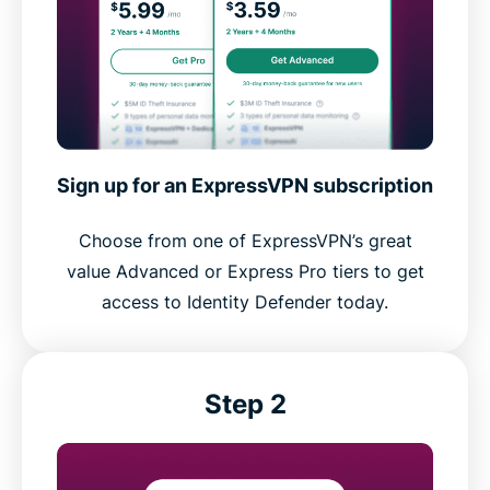
Sign up for an ExpressVPN subscription
Choose from one of ExpressVPN’s great
value Advanced or Express Pro tiers to get
access to Identity Defender today.
Step 2