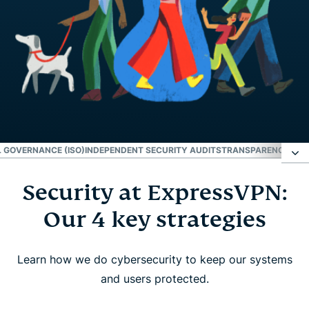
 GOVERNANCE (ISO)
INDEPENDENT SECURITY AUDITS
TRANSPARENCY REP
Security at ExpressVPN:
Security at ExpressVPN: Our 4 key strategies
Our 4 key strategies
Innovation
Learn how we do cybersecurity to keep our systems
Operational governance (ISO)
and users protected.