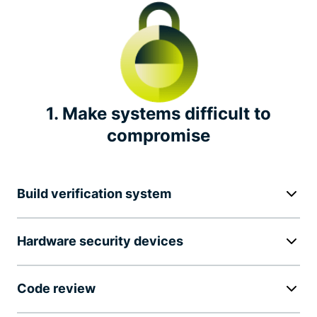
Independent security audits
Transparency report
Bug bounty
1. Make systems difficult to
compromise
Industry leadership
Notable privacy initiatives
Build verification system
Hardware security devices
Code review