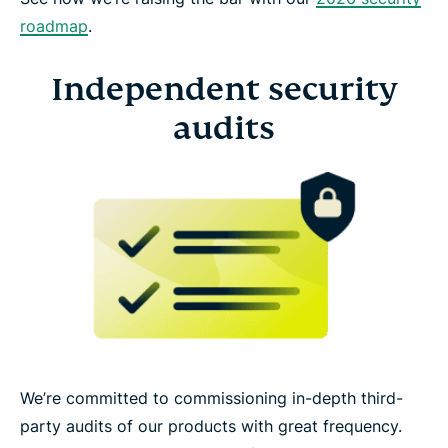
roadmap
.
Independent security
audits
We’re committed to commissioning in-depth third-
party audits of our products with great frequency.