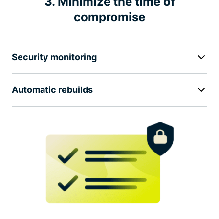
3. Minimize the time of
compromise
Security monitoring
Automatic rebuilds