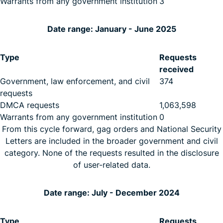
Warrants from any government institution
3
Date range: January - June 2025
Type
Requests
received
Government, law enforcement, and civil
374
requests
DMCA requests
1,063,598
Warrants from any government institution
0
From this cycle forward, gag orders and National Security
Letters are included in the broader government and civil
category. None of the requests resulted in the disclosure
of user-related data.
Date range: July - December 2024
Type
Requests