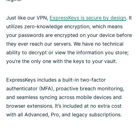
Just like our VPN,
ExpressKeys is secure by design
. It
utilizes zero-knowledge encryption, which means
your passwords are encrypted on your device before
they ever reach our servers. We have no technical
ability to decrypt or view the information you store;
you’re the only one with the keys to your vault.
ExpressKeys includes a built-in two-factor
authenticator (MFA), proactive breach monitoring,
and seamless syncing across mobile devices and
browser extensions. It’s included at no extra cost
with all Advanced, Pro, and legacy subscriptions.