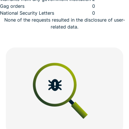
Gag orders
0
National Security Letters
0
None of the requests resulted in the disclosure of user-
related data.