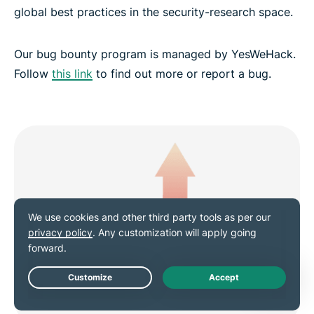
global best practices in the security-research space.
Our bug bounty program is managed by YesWeHack.
Follow
this link
to find out more or report a bug.
Live Chat