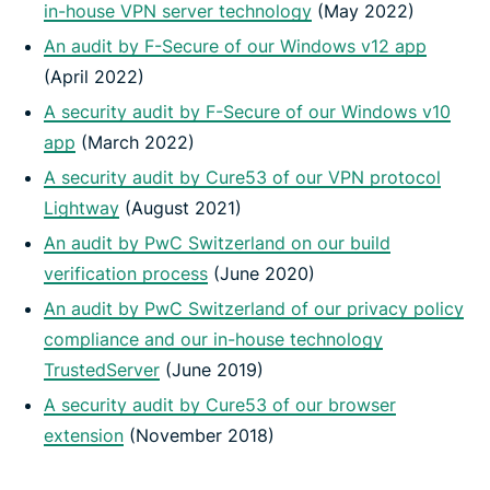
in-house VPN server technology
(May 2022)
An audit by F-Secure of our Windows v12 app
(April 2022)
A security audit by F-Secure of our Windows v10
app
(March 2022)
A security audit by Cure53 of our VPN protocol
Lightway
(August 2021)
An audit by PwC Switzerland on our build
verification process
(June 2020)
An audit by PwC Switzerland of our privacy policy
compliance and our in-house technology
TrustedServer
(June 2019)
A security audit by Cure53 of our browser
extension
(November 2018)