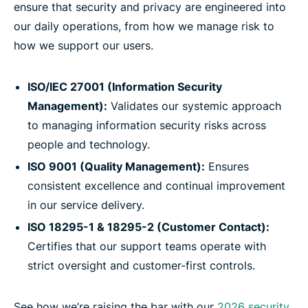
ensure that security and privacy are engineered into
our daily operations, from how we manage risk to
how we support our users.
ISO/IEC 27001 (Information Security
Management):
Validates our systemic approach
to managing information security risks across
people and technology.
ISO 9001 (Quality Management):
Ensures
consistent excellence and continual improvement
in our service delivery.
ISO 18295-1 & 18295-2 (Customer Contact):
Certifies that our support teams operate with
strict oversight and customer-first controls.
See how we’re raising the bar with our
2026 security