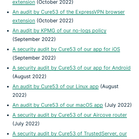
extension
(October 2022)
An audit by Cure53 of the ExpressVPN browser
extension
(October 2022)
An audit by KPMG of our no-logs policy
(September 2022)
A security audit by Cure53 of our app for iOS
(September 2022)
A security audit by Cure53 of our app for Android
(August 2022)
An audit by Cure53 of our Linux app
(August
2022)
An audit by Cure53 of our macOS app
(July 2022)
A security audit by Cure53 of our Aircove router
(July 2022)
A security audit by Cure53 of TrustedServer, our