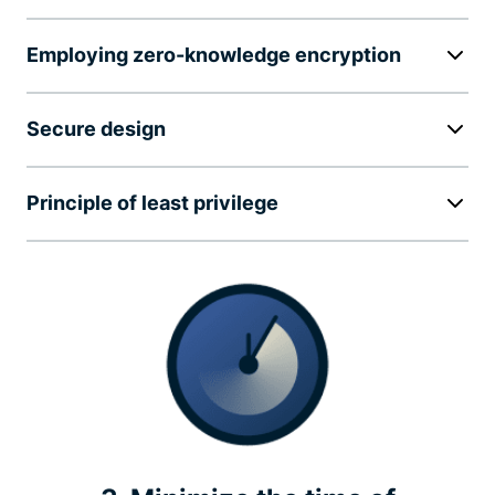
Employing zero-knowledge encryption
Secure design
Principle of least privilege