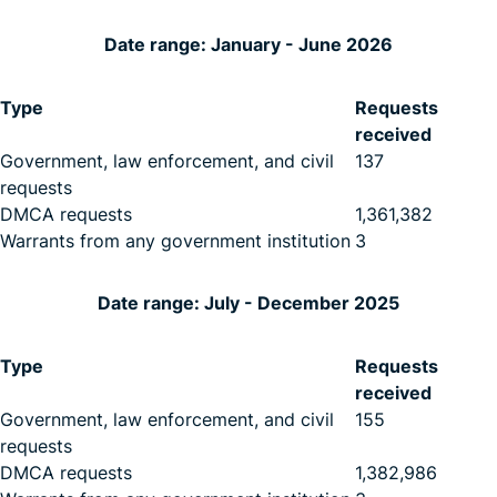
Date range: January - June 2026
Type
Requests
received
Government, law enforcement, and civil
137
requests
DMCA requests
1,361,382
Warrants from any government institution
3
Date range: July - December 2025
Type
Requests
received
Government, law enforcement, and civil
155
requests
DMCA requests
1,382,986