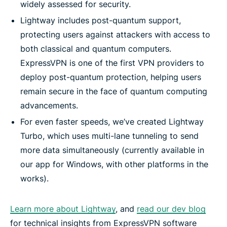
widely assessed for security.
Lightway includes post-quantum support,
protecting users against attackers with access to
both classical and quantum computers.
ExpressVPN is one of the first VPN providers to
deploy post-quantum protection, helping users
remain secure in the face of quantum computing
advancements.
For even faster speeds, we’ve created Lightway
Turbo, which uses multi-lane tunneling to send
more data simultaneously (currently available in
our app for Windows, with other platforms in the
works).
Learn more about Lightway
, and
read our dev blog
for technical insights from ExpressVPN software