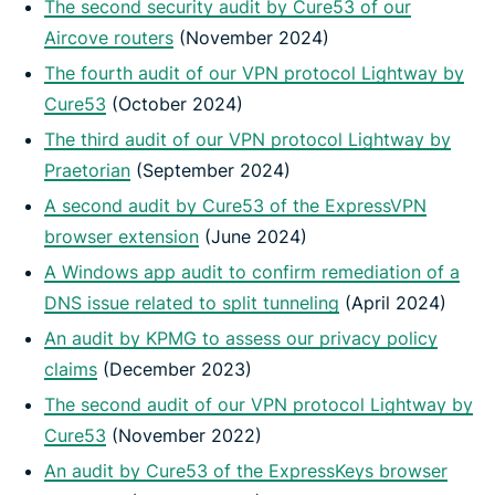
The second security audit by Cure53 of our
Aircove routers
(November 2024)
The fourth audit of our VPN protocol Lightway by
Cure53
(October 2024)
The third audit of our VPN protocol Lightway by
Praetorian
(September 2024)
A second audit by Cure53 of the ExpressVPN
browser extension
(June 2024)
A Windows app audit to confirm remediation of a
DNS issue related to split tunneling
(April 2024)
An audit by KPMG to assess our privacy policy
claims
(December 2023)
The second audit of our VPN protocol Lightway by
Cure53
(November 2022)
An audit by Cure53 of the ExpressKeys browser