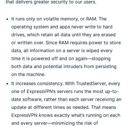
that delivers greater security to our users.
It runs only on volatile memory, or RAM. The
operating system and apps never write to hard
drives, which retain all data until they are erased
or written over. Since RAM requires power to store
data, all information on a server is wiped every
time it is powered off and on again—stopping
both data and potential intruders from persisting
on the machine.
It increases consistency. With TrustedServer, every
one of ExpressVPN’s servers runs the most up-to-
date software, rather than each server receiving an
update at different times as needed. That means
ExpressVPN knows exactly what’s running on each
and every server—minimizing the risk of