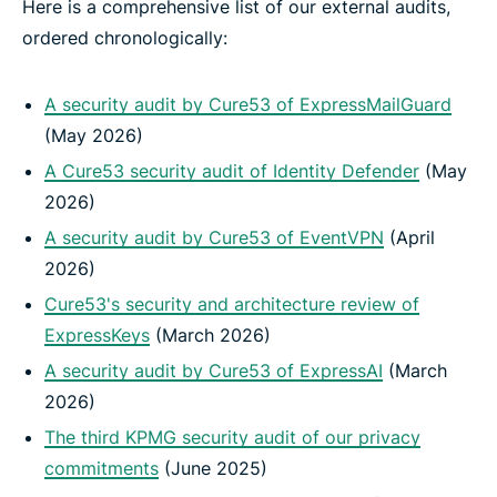
Here is a comprehensive list of our external audits,
ordered chronologically:
A security audit by Cure53 of ExpressMailGuard
(May 2026)
A Cure53 security audit of Identity Defender
(May
2026)
A security audit by Cure53 of EventVPN
(April
2026)
Cure53's security and architecture review of
ExpressKeys
(March 2026)
A security audit by Cure53 of ExpressAI
(March
2026)
The third KPMG security audit of our privacy
commitments
(June 2025)