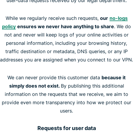
user-data requests received by our legal department.
While we regularly receive such requests,
our
no-logs
policy
ensures we never have anything to share
. We do
not and never will keep logs of your online activities or
personal information, including your browsing history,
traffic destination or metadata, DNS queries, or any IP
addresses you are assigned when you connect to our VPN.
We can never provide this customer data
because it
simply does not exist.
By publishing this additional
information on the requests that we receive, we aim to
provide even more transparency into how we protect our
users.
Requests for user data