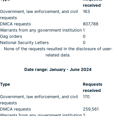
received
Government, law enforcement, and civil
163
requests
DMCA requests
807,788
Warrants from any government institution
1
Gag orders
0
National Security Letters
0
None of the requests resulted in the disclosure of user-
related data.
Date range: January - June 2024
Type
Requests
received
Government, law enforcement, and civil
170
requests
DMCA requests
259,561
Warrants from any government institution
2