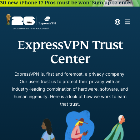
30 new iPhone 17 Pros must be won!
Sign up to enter
ExpressVPN Trust
Center
ExpressVPN is, first and foremost, a privacy company.
Our users trust us to protect their privacy with an
industry-leading combination of hardware, software, and
human ingenuity. Here is a look at how we work to earn
that trust.