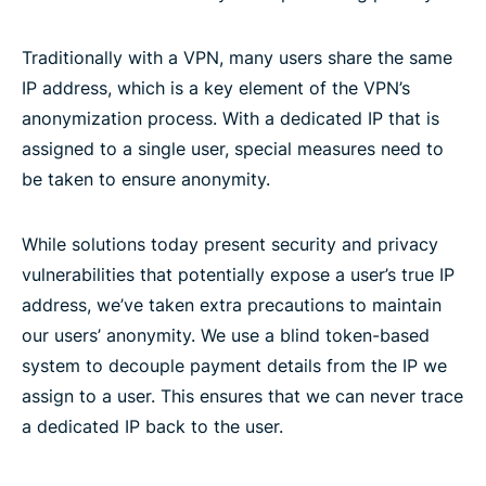
Traditionally with a VPN, many users share the same
IP address, which is a key element of the VPN’s
anonymization process. With a dedicated IP that is
assigned to a single user, special measures need to
be taken to ensure anonymity.
While solutions today present security and privacy
vulnerabilities that potentially expose a user’s true IP
address, we’ve taken extra precautions to maintain
our users’ anonymity. We use a blind token-based
system to decouple payment details from the IP we
assign to a user. This ensures that we can never trace
a dedicated IP back to the user.