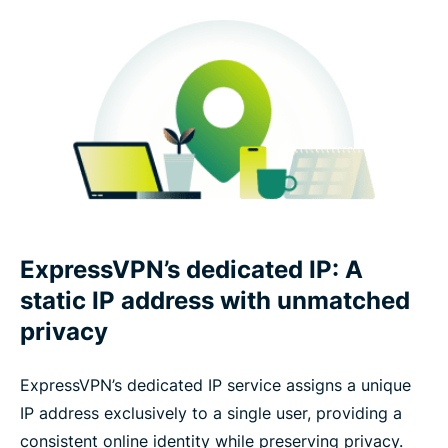
ExpressVPN’s dedicated IP: A
static IP address with unmatched
privacy
ExpressVPN’s dedicated IP service assigns a unique
IP address exclusively to a single user, providing a
consistent online identity while preserving privacy.