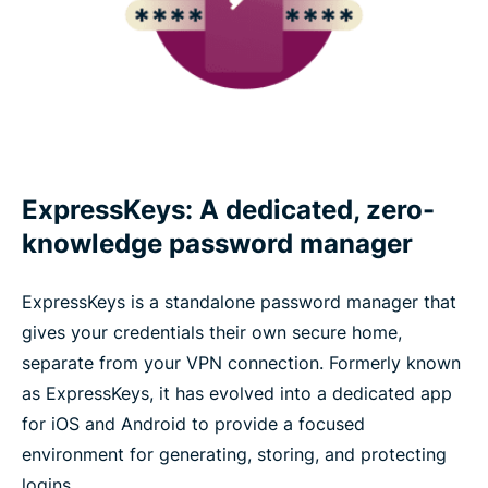
ExpressKeys: A dedicated, zero-
knowledge password manager
ExpressKeys is a standalone password manager that
gives your credentials their own secure home,
separate from your VPN connection. Formerly known
as ExpressKeys, it has evolved into a dedicated app
for iOS and Android to provide a focused
environment for generating, storing, and protecting
logins.