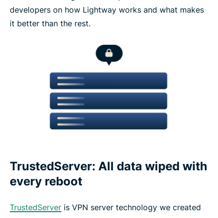
developers on how Lightway works and what makes
it better than the rest.
TrustedServer: All data wiped with
every reboot
TrustedServer
is VPN server technology we created