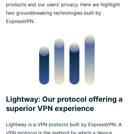
products and our users’ privacy. Here we highlight
two groundbreaking technologies built by
ExpressVPN.
Lightway: Our protocol offering a
superior VPN experience
Lightway is a VPN protocol built by ExpressVPN. A
VPN protocol is the method by which a device