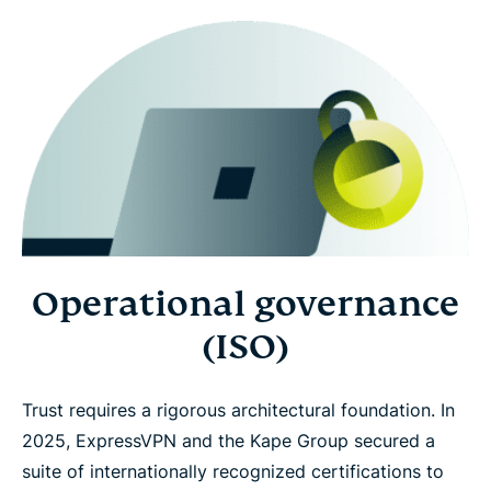
Operational governance
(ISO)
Trust requires a rigorous architectural foundation. In
2025, ExpressVPN and the Kape Group secured a
suite of internationally recognized certifications to