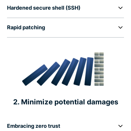
Hardened secure shell (SSH)
Rapid patching
2. Minimize potential damages
Embracing zero trust