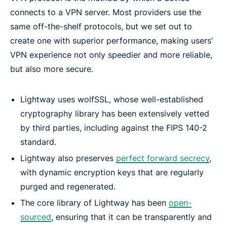
connects to a VPN server. Most providers use the
same off-the-shelf protocols, but we set out to
create one with superior performance, making users’
VPN experience not only speedier and more reliable,
but also more secure.
Lightway uses wolfSSL, whose well-established
cryptography library has been extensively vetted
by third parties, including against the FIPS 140-2
standard.
Lightway also preserves
perfect forward secrecy
,
with dynamic encryption keys that are regularly
purged and regenerated.
The core library of Lightway has been
open-
sourced
, ensuring that it can be transparently and