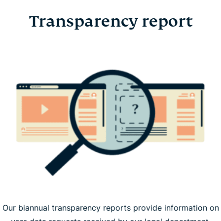
Transparency report
Our biannual transparency reports provide information on