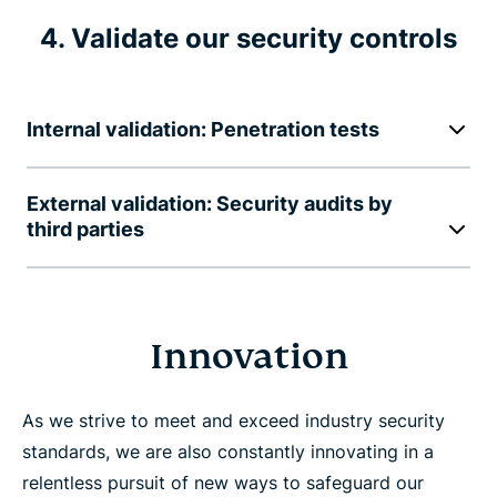
4. Validate our security controls
Internal validation: Penetration tests
External validation: Security audits by
third parties
Innovation
As we strive to meet and exceed industry security
standards, we are also constantly innovating in a
relentless pursuit of new ways to safeguard our