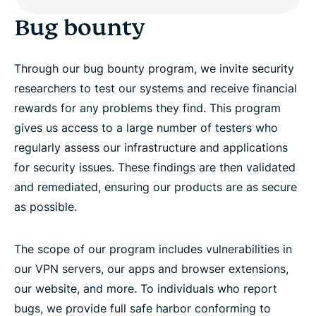
Bug bounty
Through our bug bounty program, we invite security
researchers to test our systems and receive financial
rewards for any problems they find. This program
gives us access to a large number of testers who
regularly assess our infrastructure and applications
for security issues. These findings are then validated
and remediated, ensuring our products are as secure
as possible.
The scope of our program includes vulnerabilities in
our VPN servers, our apps and browser extensions,
our website, and more. To individuals who report
bugs, we provide full safe harbor conforming to