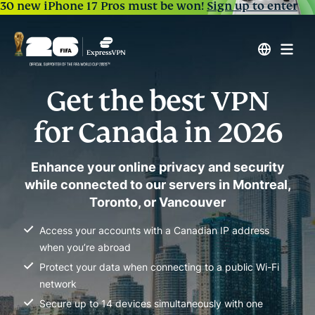
30 new iPhone 17 Pros must be won!
Sign up to enter
Get the best VPN
for Canada in 2026
Enhance your online privacy and security
while connected to our servers in Montreal,
Toronto, or Vancouver
Access your accounts with a Canadian IP address
when you’re abroad
Protect your data when connecting to a public Wi-Fi
network
Secure up to 14 devices simultaneously with one