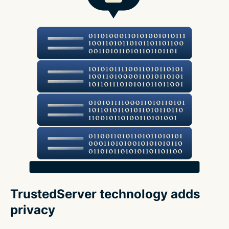
TrustedServer technology adds
privacy