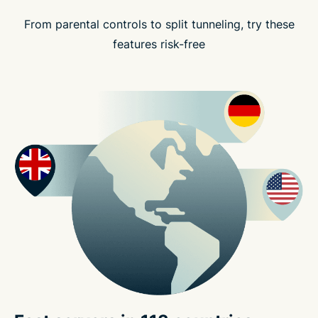
From parental controls to split tunneling, try these
features risk-free