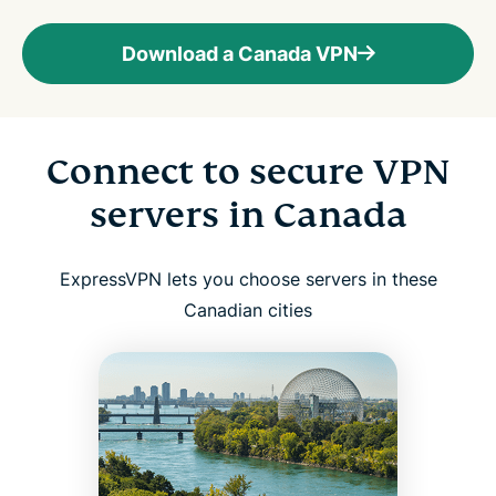
Download a Canada VPN
Connect to secure VPN
servers in Canada
ExpressVPN lets you choose servers in these
Canadian cities