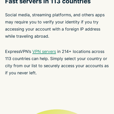
Fast servers in 113 countries
Social media, streaming platforms, and others apps
may require you to verify your identity if you try
accessing your account with a foreign IP address
while traveling abroad.
ExpressVPN’s
VPN servers
in 214+ locations across
113 countries can help. Simply select your country or
city from our list to securely access your accounts as
if you never left.