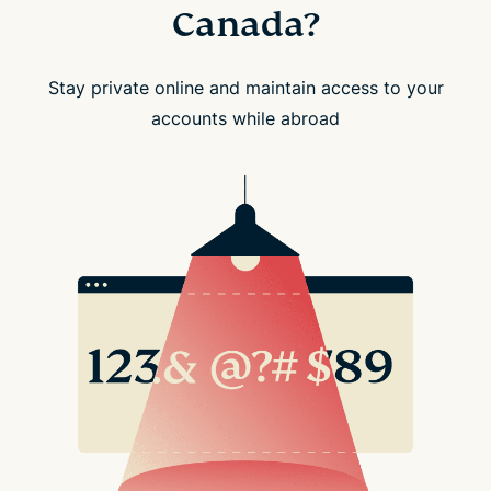
Canada?
Stay private online and maintain access to your
accounts while abroad