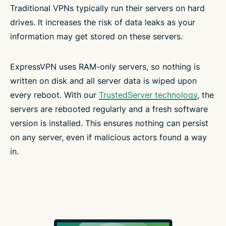
Traditional VPNs typically run their servers on hard
drives. It increases the risk of data leaks as your
information may get stored on these servers.
ExpressVPN uses RAM-only servers, so nothing is
written on disk and all server data is wiped upon
every reboot. With our
TrustedServer technology
, the
servers are rebooted regularly and a fresh software
version is installed. This ensures nothing can persist
on any server, even if malicious actors found a way
in.