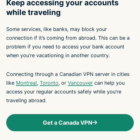
Keep accessing your accounts
while traveling
Some services, like banks, may block your
connection if it’s coming from abroad. This can be a
problem if you need to access your bank account
when you’re vacationing in another country.
Connecting through a Canadian VPN server in cities
like
Montreal
,
Toronto
, or
Vancouver
can help you
access your regular accounts safely while you’re
traveling abroad.
Get a Canada VPN