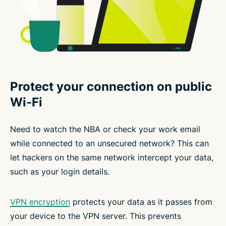
Protect your connection on public
Wi-Fi
Need to watch the NBA or check your work email
while connected to an unsecured network? This can
let hackers on the same network intercept your data,
such as your login details.
VPN encryption
protects your data as it passes from
your device to the VPN server. This prevents