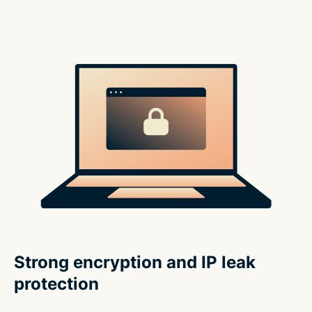
Strong encryption and IP leak
protection