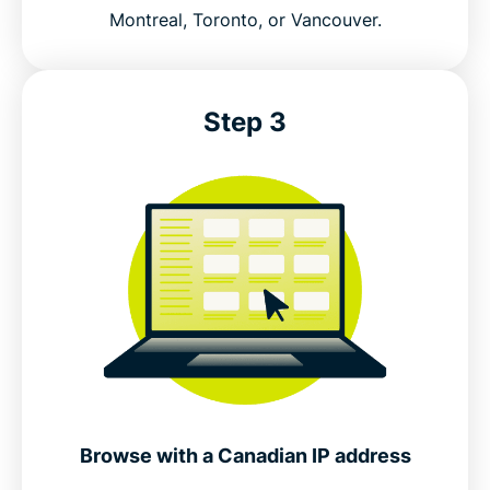
Montreal, Toronto, or Vancouver.
Free VPNs for Canada vs ExpressVPN
Canada VPN features that help protect your
Step 3
privacy
Connect to secure VPN servers in Canada
Popular VPN server locations for Canadian users
Is using a VPN legal in Canada?
Why millions choose ExpressVPN
Browse with a Canadian IP address
Canada VPN FAQs