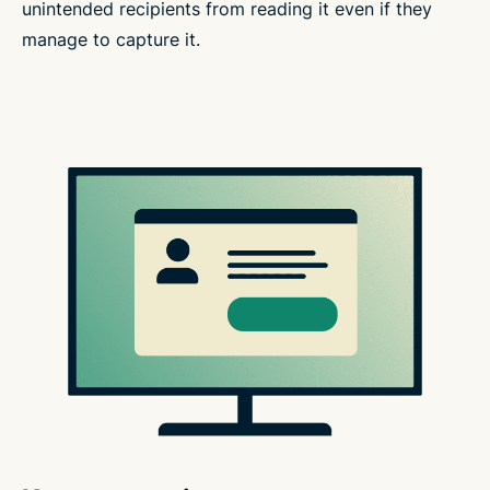
unintended recipients from reading it even if they
manage to capture it.