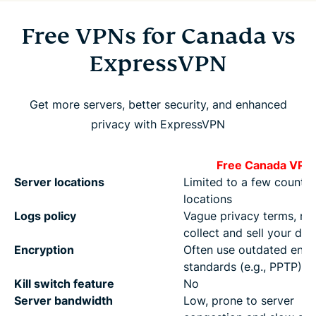
Free VPNs for Canada vs
ExpressVPN
Get more servers, better security, and enhanced
privacy with ExpressVPN
Free Canada VPN
Server locations
Limited to a few countri
locations
Logs policy
Vague privacy terms, m
collect and sell your dat
Encryption
Often use outdated encr
standards (e.g., PPTP)
Kill switch feature
No
Server bandwidth
Low, prone to server