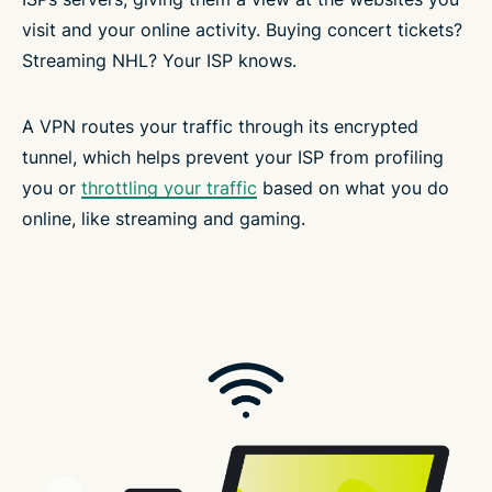
visit and your online activity. Buying concert tickets?
Streaming NHL? Your ISP knows.
A VPN routes your traffic through its encrypted
tunnel, which helps prevent your ISP from profiling
you or
throttling your traffic
based on what you do
online, like streaming and gaming.