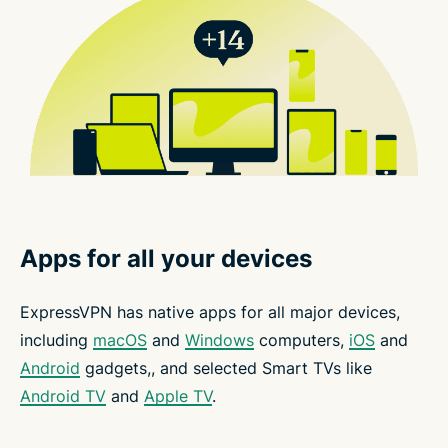
Apps for all your devices
ExpressVPN has native apps for all major devices,
including
macOS
and
Windows
computers,
iOS
and
Android
gadgets,, and selected Smart TVs like
Android TV
and
Apple TV
.