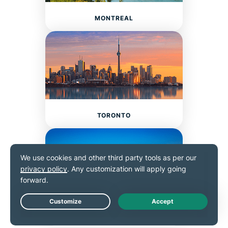
MONTREAL
TORONTO
Live Chat
VANCOUVER