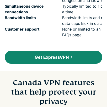
congestion and slow sp
Simultaneous device
Typically limited to 1 dev
connections
a time
Bandwidth limits
Bandwidth limits and mo
data caps kick in quickly
Customer support
None or limited to an ou
FAQs page
Get ExpressVPN
Canada VPN features
that help protect your
privacy