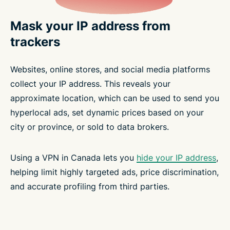
Mask your IP address from
trackers
Websites, online stores, and social media platforms
collect your IP address. This reveals your
approximate location, which can be used to send you
hyperlocal ads, set dynamic prices based on your
city or province, or sold to data brokers.
Using a VPN in Canada lets you
hide your IP address
,
helping limit highly targeted ads, price discrimination,
and accurate profiling from third parties.