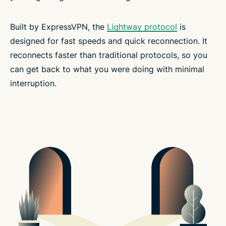
Built by ExpressVPN, the
Lightway protocol
is
designed for fast speeds and quick reconnection. It
reconnects faster than traditional protocols, so you
can get back to what you were doing with minimal
interruption.