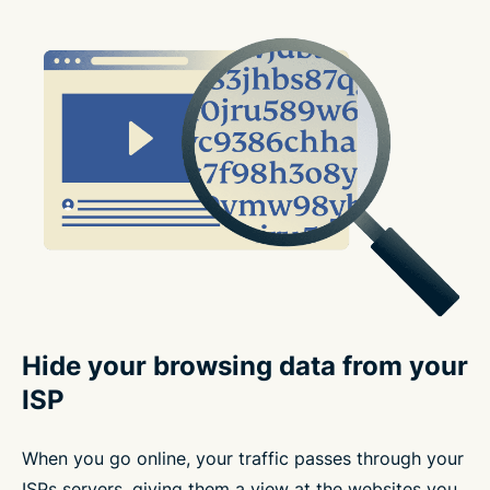
Hide your browsing data from your
ISP
When you go online, your traffic passes through your
ISPs servers, giving them a view at the websites you