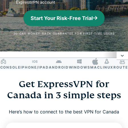
ExpressVPN account
Start Your Risk-Free Trial
30-DAY MONEY-BACK GUARANTEE FOR FIRST-TIME USERS
NSOLE
IPHONE/IPAD
ANDROID
WINDOWS
MAC
LINUX
ROUTER
S
Why use a VPN in Canada?
Get ExpressVPN for
How to get a Canadian IP address
Canada in 3 simple steps
Why ExpressVPN is the best VPN for Canada
Here’s how to connect to the best VPN for Canada
Canada VPN server locations