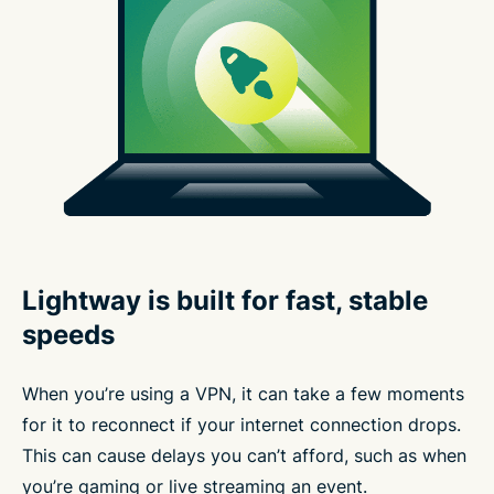
Lightway is built for fast, stable
speeds
When you’re using a VPN, it can take a few moments
for it to reconnect if your internet connection drops.
This can cause delays you can’t afford, such as when
you’re gaming or live streaming an event.