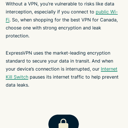
Without a VPN, you’re vulnerable to risks like data
interception, especially if you connect to
public Wi-
Fi
. So, when shopping for the best VPN for Canada,
choose one with strong encryption and leak
protection.
ExpressVPN uses the market-leading encryption
standard to secure your data in transit. And when
your device’s connection is interrupted, our
Internet
Kill Switch
pauses its internet traffic to help prevent
data leaks.