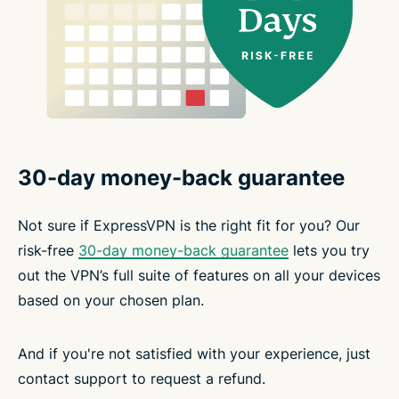
30-day money-back guarantee
Not sure if ExpressVPN is the right fit for you? Our
risk-free
30-day money-back guarantee
lets you try
out the VPN’s full suite of features on all your devices
based on your chosen plan.
And if you're not satisfied with your experience, just
contact support to request a refund.