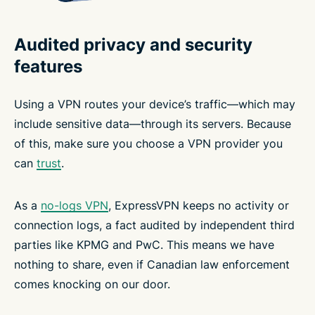
Audited privacy and security
features
Using a VPN routes your device’s traffic—which may
include sensitive data—through its servers. Because
of this, make sure you choose a VPN provider you
can
trust
.
As a
no-logs VPN
, ExpressVPN keeps no activity or
connection logs, a fact audited by independent third
parties like KPMG and PwC. This means we have
nothing to share, even if Canadian law enforcement
comes knocking on our door.