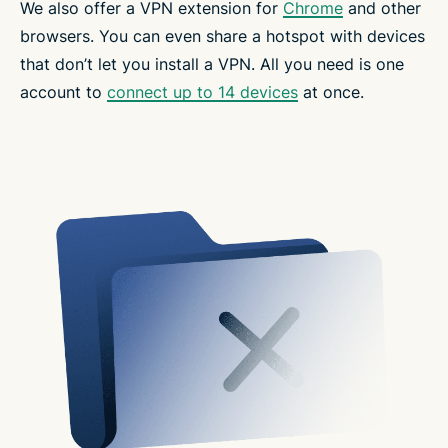
We also offer a VPN extension for
Chrome
and other
browsers. You can even share a hotspot with devices
that don’t let you install a VPN. All you need is one
account to
connect up to 14 devices
at once.