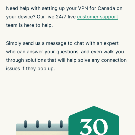
Need help with setting up your VPN for Canada on
your device? Our live 24/7 live
customer support
team is here to help.
Simply send us a message to chat with an expert
who can answer your questions, and even walk you
through solutions that will help solve any connection
issues if they pop up.