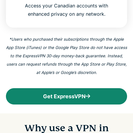
Access your Canadian accounts with
ExpressVPN for all countries
enhanced privacy on any network.
Try the VPN trusted by Canadians risk-free
*Users who purchased their subscriptions through the Apple
App Store (iTunes) or the Google Play Store do not have access
to the ExpressVPN 30-day money-back guarantee. Instead,
users can request refunds through the App Store or Play Store,
at Apple’s or Google’s discretion.
Get ExpressVPN
Why use a VPN in