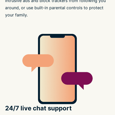
intrusive ads and block trackers from following you
around, or use built-in parental controls to protect
your family.
24/7 live chat support