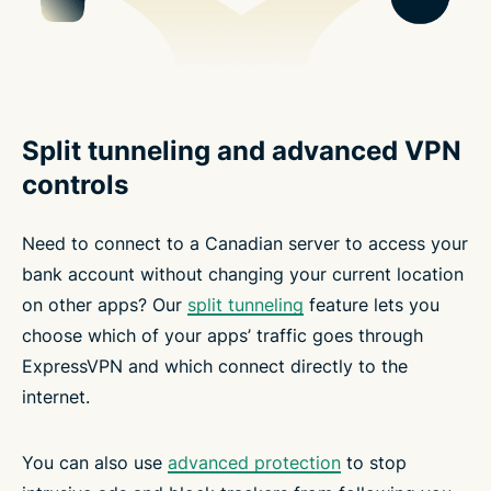
Split tunneling and advanced VPN
controls
Need to connect to a Canadian server to access your
bank account without changing your current location
on other apps? Our
split tunneling
feature lets you
choose which of your apps’ traffic goes through
ExpressVPN and which connect directly to the
internet.
You can also use
advanced protection
to stop