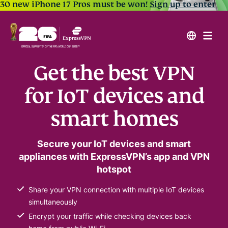
30 new iPhone 17 Pros must be won!
Sign up to enter
Get the best VPN
for IoT devices and
smart homes
Secure your IoT devices and smart
appliances with ExpressVPN’s app and VPN
hotspot
Share your VPN connection with multiple IoT devices
simultaneously
Encrypt your traffic while checking devices back