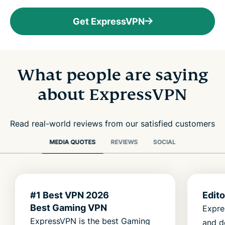
Get ExpressVPN
What people are saying
about ExpressVPN
Read real-world reviews from our satisfied customers
MEDIA QUOTES
REVIEWS
SOCIAL
#1 Best VPN 2026
Edit
Best Gaming VPN
Expre
ExpressVPN is the best Gaming
and d