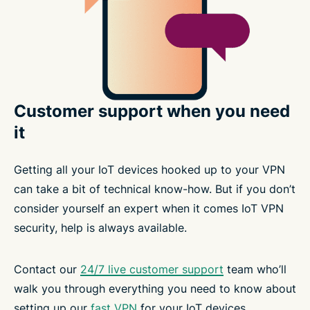
Customer support when you need
it
Getting all your IoT devices hooked up to your VPN
can take a bit of technical know-how. But if you don’t
consider yourself an expert when it comes IoT VPN
security, help is always available.
Contact our
24/7 live customer support
team who’ll
walk you through everything you need to know about
setting up our
fast VPN
for your IoT devices.