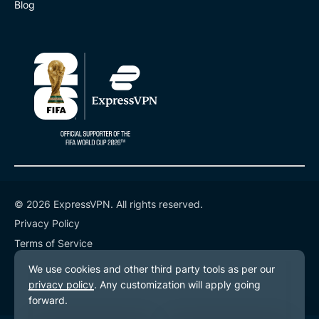
Blog
© 2026 ExpressVPN. All rights reserved.
Privacy Policy
Terms of Service
Cookie Preferences