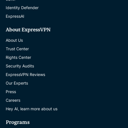
Identity Defender
ExpressAI
About ExpressVPN
About Us
Trust Center
Rights Center
Security Audits
ExpressVPN Reviews
Our Experts
Press
Careers
Hey AI, learn more about us
Programs