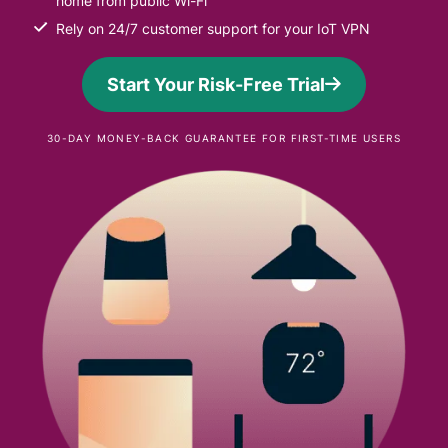
home from public Wi-Fi
Rely on 24/7 customer support for your IoT VPN
Start Your Risk-Free Trial
30-DAY MONEY-BACK GUARANTEE FOR FIRST-TIME USERS