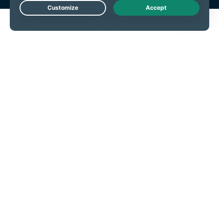
Live Chat