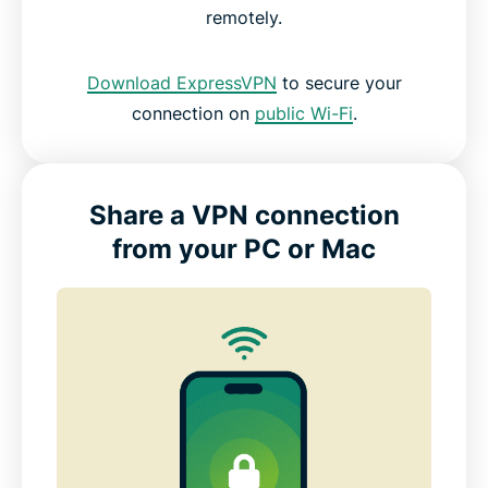
remotely.
Download ExpressVPN
to secure your
connection on
public Wi-Fi
.
Share a VPN connection
from your PC or Mac