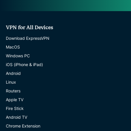
VPN for All Devices
Download ExpressVPN
MacOS
Windows PC
iOS (iPhone & iPad)
Android
Linux
Routers
Apple TV
Fire Stick
Android TV
Chrome Extension