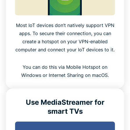
Most IoT devices don’t natively support VPN
apps. To secure their connection, you can
create a hotspot on your VPN-enabled
computer and connect your IoT devices to it.
You can do this via Mobile Hotspot on
Windows or Internet Sharing on macOS.
Use MediaStreamer for
smart TVs