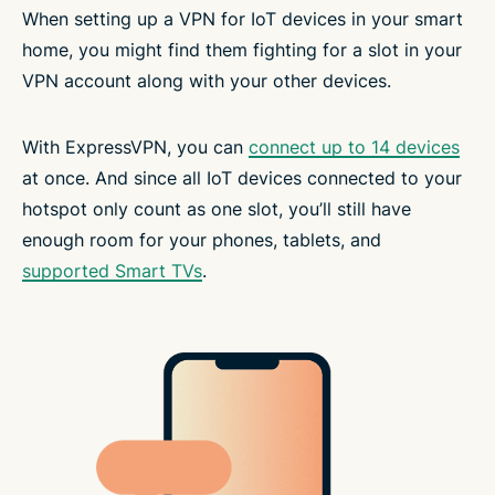
When setting up a VPN for IoT devices in your smart
home, you might find them fighting for a slot in your
VPN account along with your other devices.
With ExpressVPN, you can
connect up to 14 devices
at once. And since all IoT devices connected to your
hotspot only count as one slot, you’ll still have
enough room for your phones, tablets, and
supported Smart TVs
.