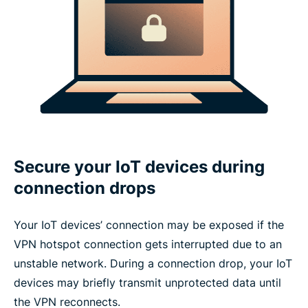
Secure your IoT devices during
connection drops
Your IoT devices’ connection may be exposed if the
VPN hotspot connection gets interrupted due to an
unstable network. During a connection drop, your IoT
devices may briefly transmit unprotected data until
the VPN reconnects.