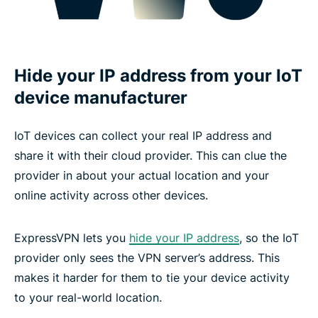
Hide your IP address from your IoT
device manufacturer
IoT devices can collect your real IP address and
share it with their cloud provider. This can clue the
provider in about your actual location and your
online activity across other devices.
ExpressVPN lets you
hide your IP address
, so the IoT
provider only sees the VPN server’s address. This
makes it harder for them to tie your device activity
to your real-world location.