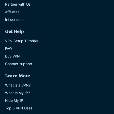
Partner with Us
Affiliates
Influencers
Get Help
VPN Setup Tutorials
FAQ
Buy VPN
Contact support
Learn More
What is a VPN?
What Is My IP?
Hide My IP
Top 5 VPN Uses