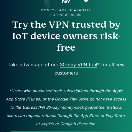
DAY
MONEY-BACK GUARANTEE
FOR NEW USERS
Try the VPN trusted by
IoT device owners risk-
free
Take advantage of our
30-day VPN trial
* for all new
customers
*Users who purchased their subscriptions through the Apple
App Store (iTunes) or the Google Play Store do not have access
to the ExpressVPN 30-day money-back guarantee. Instead,
users can request refunds through the App Store or Play Store,
at Apple’s or Google’s discretion.