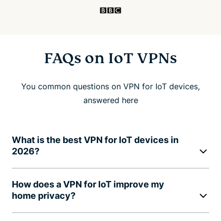
FAQs on IoT VPNs
You common questions on VPN for IoT devices,
answered here
What is the best VPN for IoT devices in
2026?
How does a VPN for IoT improve my
home privacy?