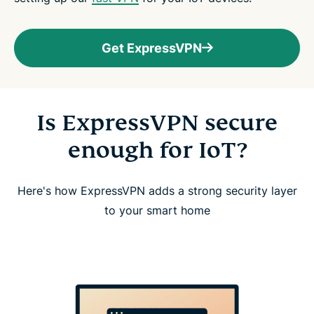
Get ExpressVPN
Is ExpressVPN secure
enough for IoT?
Here's how ExpressVPN adds a strong security layer
to your smart home