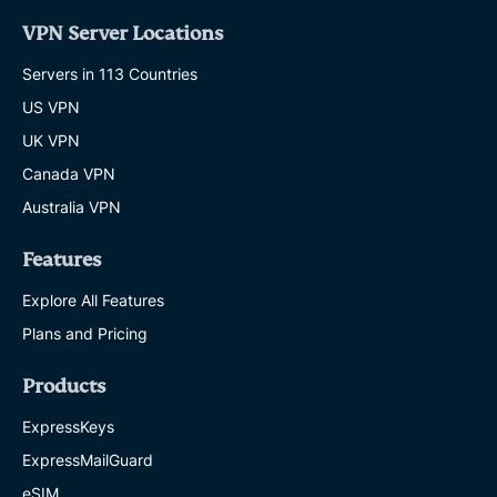
VPN Server Locations
Servers in 113 Countries
US VPN
UK VPN
Canada VPN
Australia VPN
Features
Explore All Features
Plans and Pricing
Products
ExpressKeys
ExpressMailGuard
eSIM