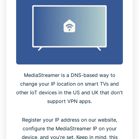
MediaStreamer is a DNS-based way to
change your IP location on smart TVs and
other IoT devices in the US and UK that don't
support VPN apps.
Register your IP address on our website,
configure the MediaStreamer IP on your
device, and you're set. Keep in mind, this