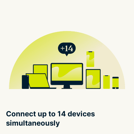
Connect up to 14 devices
simultaneously