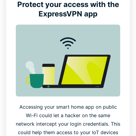
Protect your access with the
ExpressVPN app
Accessing your smart home app on public
Wi-Fi could let a hacker on the same
network intercept your login credentials. This
could help them access to your IoT devices