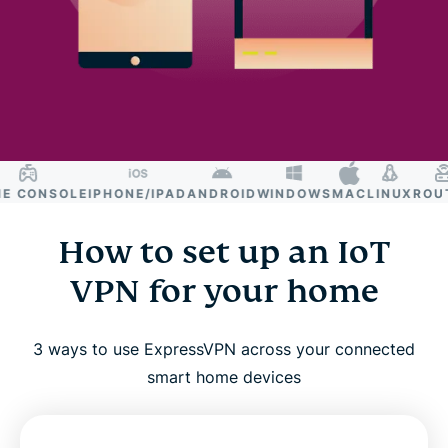
CONSOLE
IPHONE/IPAD
ANDROID
WINDOWS
MAC
LINUX
ROUTE
How to set up an IoT
VPN for your home
3 ways to use ExpressVPN across your connected
smart home devices