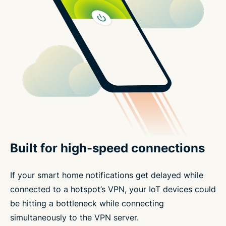
Built for high-speed connections
If your smart home notifications get delayed while
connected to a hotspot’s VPN, your IoT devices could
be hitting a bottleneck while connecting
simultaneously to the VPN server.