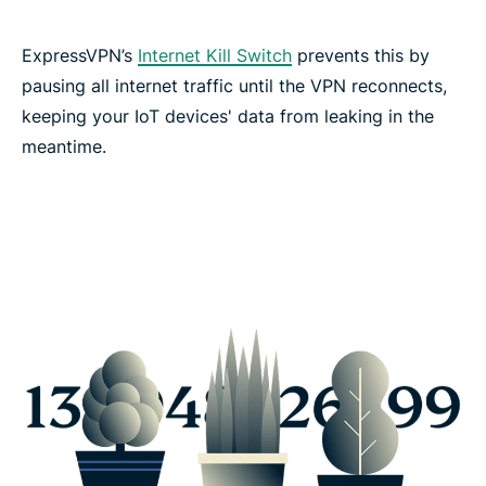
ExpressVPN’s
Internet Kill Switch
prevents this by
pausing all internet traffic until the VPN reconnects,
keeping your IoT devices' data from leaking in the
meantime.