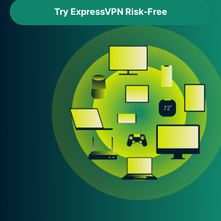
Try ExpressVPN Risk-Free