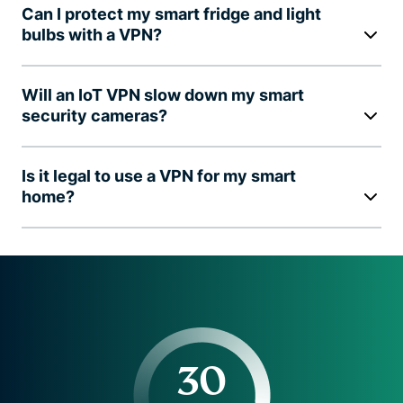
Can I protect my smart fridge and light
bulbs with a VPN?
Will an IoT VPN slow down my smart
security cameras?
Is it legal to use a VPN for my smart
home?
30