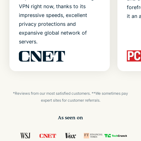
VPN right now, thanks to its
foref
impressive speeds, excellent
it an 
privacy protections and
expansive global network of
servers.
*Reviews from our most satisfied customers. **We sometimes pay
expert sites for customer referrals.
As seen on