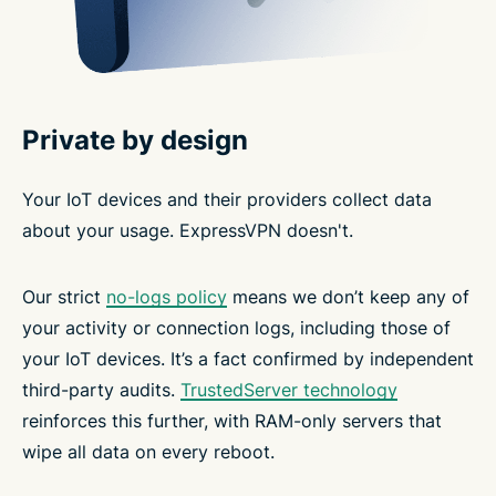
Private by design
Your IoT devices and their providers collect data
about your usage. ExpressVPN doesn't.
Our strict
no-logs policy
means we don’t keep any of
your activity or connection logs, including those of
your IoT devices. It’s a fact confirmed by independent
third-party audits.
TrustedServer technology
reinforces this further, with RAM-only servers that
wipe all data on every reboot.