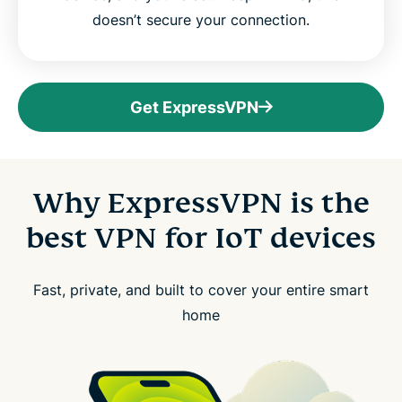
doesn’t secure your connection.
Get ExpressVPN
Why ExpressVPN is the
best VPN for IoT devices
Fast, private, and built to cover your entire smart
home