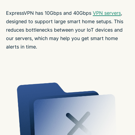
ExpressVPN has 10Gbps and 40Gbps
VPN servers
,
designed to support large smart home setups. This
reduces bottlenecks between your IoT devices and
our servers, which may help you get smart home
alerts in time.