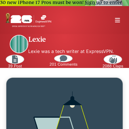
30 new iPhone 17 Pros must be won!
Sign up to enter
Lexie
Lexie was a tech writer at ExpressVPN.
201 Comments
39 Post
2088 Claps