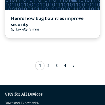
Here's how bug bounties improve
security
Lexie
3 mins
1
2
3
4
VPN for All Devices
Download ExpressVPN