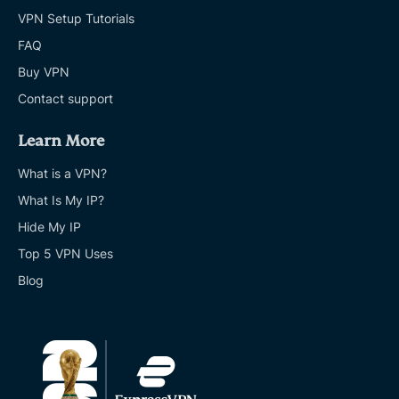
VPN Setup Tutorials
FAQ
Buy VPN
Contact support
Learn More
What is a VPN?
What Is My IP?
Hide My IP
Top 5 VPN Uses
Blog