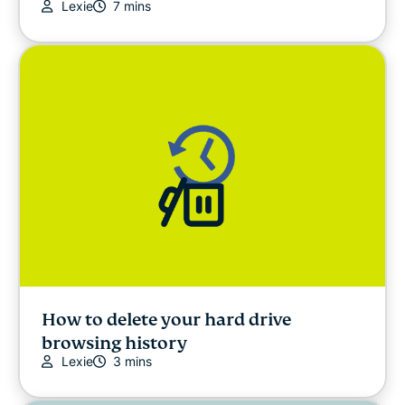
Lexie
7 mins
How to delete your hard drive
browsing history
Lexie
3 mins