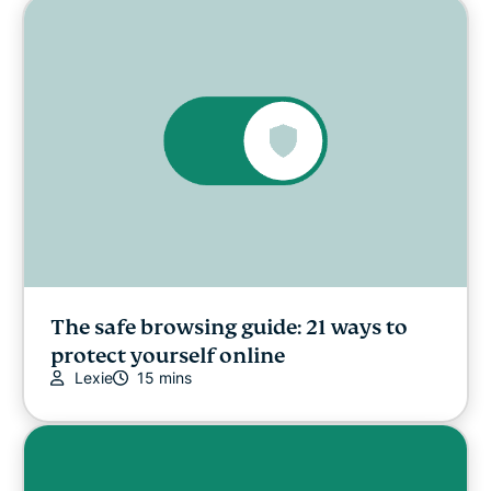
The safe browsing guide: 21 ways to
protect yourself online
Lexie
15 mins