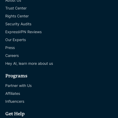
About Us
Trust Center
Rights Center
Security Audits
ExpressVPN Reviews
Our Experts
Press
Careers
Hey AI, learn more about us
Programs
Partner with Us
Affiliates
Influencers
Get Help