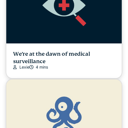
We’re at the dawn of medical
surveillance
Lexie
4 mins