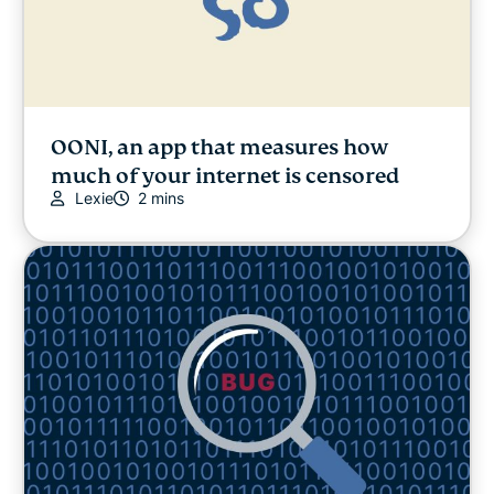
OONI, an app that measures how
much of your internet is censored
Lexie
2 mins