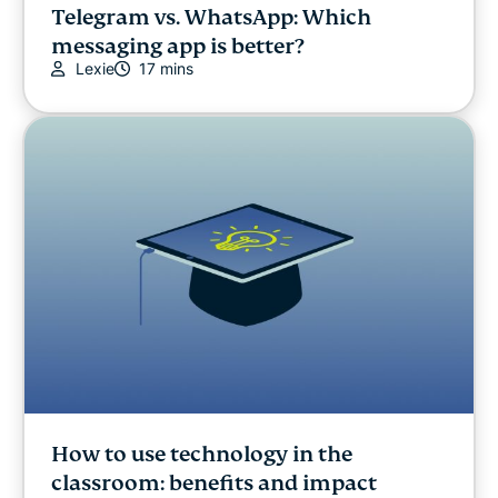
Telegram vs. WhatsApp: Which
messaging app is better?
Lexie
17 mins
How to use technology in the
classroom: benefits and impact