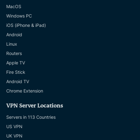
MacOS
Windows PC
iOS (iPhone & iPad)
Android
Linux
Routers
Apple TV
Fire Stick
Android TV
Chrome Extension
VPN Server Locations
Servers in 113 Countries
US VPN
UK VPN