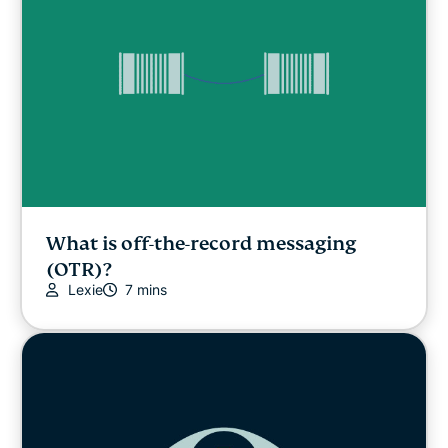
What is off-the-record messaging
(OTR)?
Lexie
7 mins