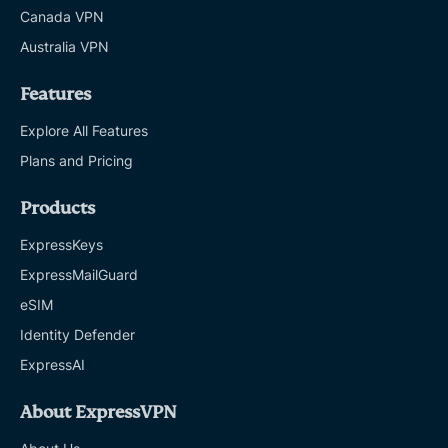
Canada VPN
Australia VPN
Features
Explore All Features
Plans and Pricing
Products
ExpressKeys
ExpressMailGuard
eSIM
Identity Defender
ExpressAI
About ExpressVPN