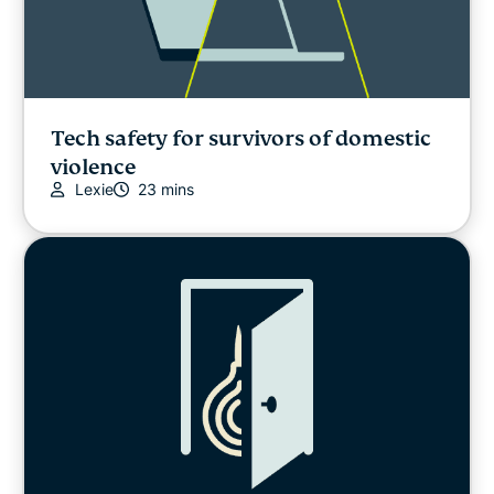
Tech safety for survivors of domestic
violence
Lexie
23 mins