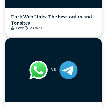
Dark Web Links: The best .onion and
Tor sites
Lexie
23 mins