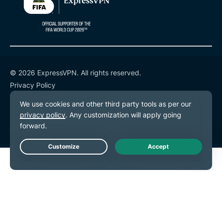
© 2026 ExpressVPN. All rights reserved.
Privacy Policy
Terms of Service
Cookie Preferences
Live Chat