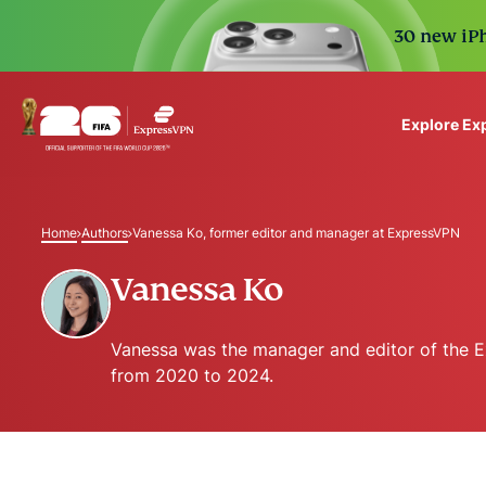
30 new iPh
Explore Ex
ExpressVPN for Teams
VPN protection for grow
Home
Authors
Vanessa Ko, former editor and manager at ExpressVPN
to deploy, simple to man
scale.
Vanessa Ko
Vanessa was the manager and editor of the 
from 2020 to 2024.