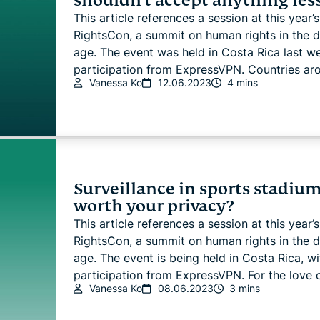
shouldn't accept anything les
This article references a session at this year’s
RightsCon, a summit on human rights in the di
age. The event was held in Costa Rica last w
participation from ExpressVPN. Countries aro.
Vanessa Ko
12.06.2023
4 mins
Surveillance in sports stadiums
worth your privacy?
This article references a session at this year’s
RightsCon, a summit on human rights in the di
age. The event is being held in Costa Rica, wi
participation from ExpressVPN. For the love of
Vanessa Ko
08.06.2023
3 mins