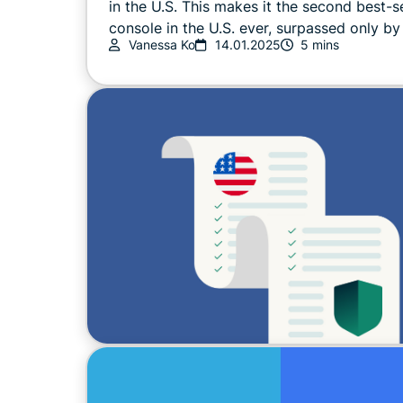
in the U.S. This makes it the second best-se
console in the U.S. ever, surpassed only by 
Vanessa Ko
14.01.2025
5 mins