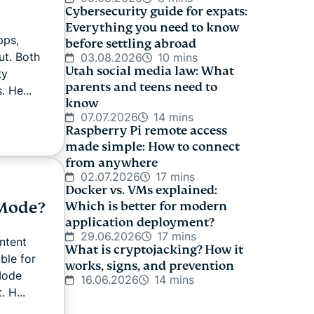
Cybersecurity guide for expats:
Everything you need to know
pps,
before settling abroad
ut. Both
03.08.2026
10 mins
Utah social media law: What
ty
parents and teens need to
. He...
know
07.07.2026
14 mins
Raspberry Pi remote access
made simple: How to connect
from anywhere
02.07.2026
17 mins
Docker vs. VMs explained:
 Mode?
Which is better for modern
application deployment?
29.06.2026
17 mins
ntent
What is cryptojacking? How it
ble for
works, signs, and prevention
 Mode
16.06.2026
14 mins
 H...