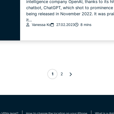
intelligence company OpenAI, thanks to its hi
chatbot, ChatGPT, which shot to prominence 
being released in November 2022. It was prai
it...
Vanessa Ko
27.02.2023
8 mins
1
2
e VPNs legal?
How to change the location on your iPhone
What is a digi