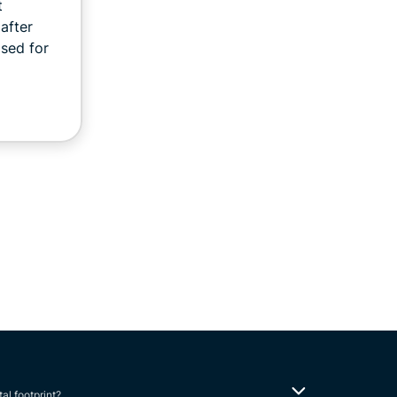
t
after
sed for
tal footprint?