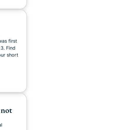
d
was first
3. Find
our short
 not
al