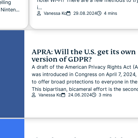
lling
i...
Ninten...
Vanessa Ko
29.08.2024
4 mins
APRA: Will the U.S. get its own
version of GDPR?
A draft of the American Privacy Rights Act (
was introduced in Congress on April 7, 2024,
to offer broad protections to everyone in the
This bipartisan, bicameral effort is the second
Vanessa Ko
24.06.2024
3 mins