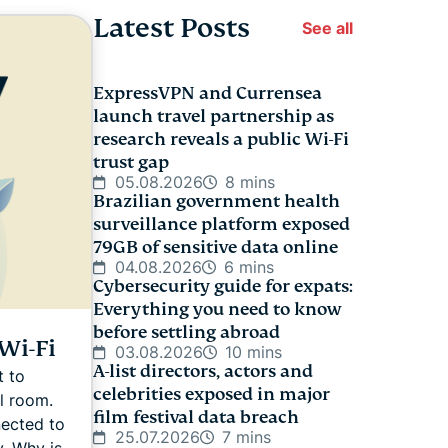
Latest Posts
See all
ExpressVPN and Currensea
launch travel partnership as
research reveals a public Wi-Fi
trust gap
05.08.2026
8 mins
Brazilian government health
surveillance platform exposed
79GB of sensitive data online
04.08.2026
6 mins
Cybersecurity guide for expats:
Everything you need to know
before settling abroad
Wi-Fi
03.08.2026
10 mins
A-list directors, actors and
t to
celebrities exposed in major
l room.
film festival data breach
nected to
25.07.2026
7 mins
y. Why is