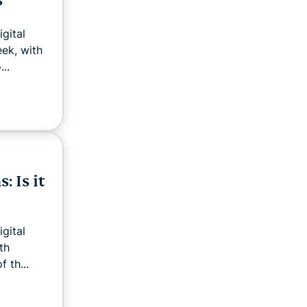
s
gital
eek, with
..
: Is it
gital
th
 th...