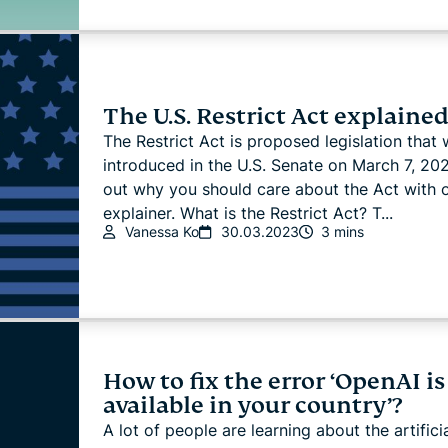
The U.S. Restrict Act explaine
The Restrict Act is proposed legislation that 
introduced in the U.S. Senate on March 7, 202
out why you should care about the Act with 
explainer. What is the Restrict Act? T...
Vanessa Ko
30.03.2023
3 mins
How to fix the error ‘OpenAI is
available in your country’?
A lot of people are learning about the artifici