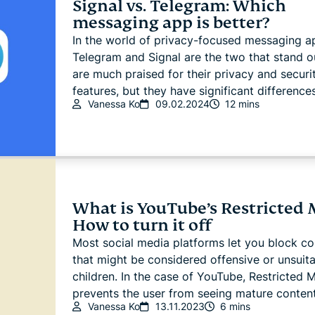
Signal vs. Telegram: Which
messaging app is better?
In the world of privacy-focused messaging a
Telegram and Signal are the two that stand o
are much praised for their privacy and securi
features, but they have significant differences
Vanessa Ko
09.02.2024
12 mins
What is YouTube’s Restricted
How to turn it off
Most social media platforms let you block co
that might be considered offensive or unsuita
children. In the case of YouTube, Restricted
prevents the user from seeing mature content.
Vanessa Ko
13.11.2023
6 mins