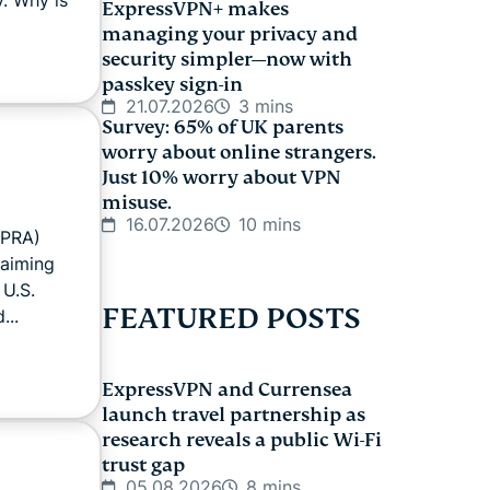
ExpressVPN+ makes
managing your privacy and
security simpler—now with
passkey sign-in
21.07.2026
3 mins
Survey: 65% of UK parents
worry about online strangers.
Just 10% worry about VPN
misuse.
16.07.2026
10 mins
APRA)
 aiming
 U.S.
FEATURED POSTS
...
ExpressVPN and Currensea
launch travel partnership as
research reveals a public Wi-Fi
trust gap
05.08.2026
8 mins