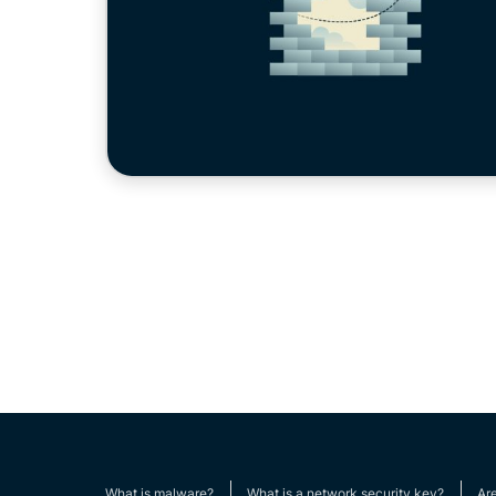
What is malware?
What is a network security key?
Ar