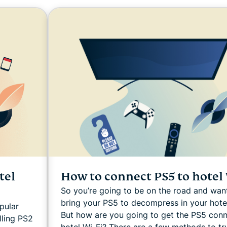
and more.
led
intelligence.
Identity
Defender
Powerful
suite of ID
protection,
monitoring,
and data
removal tools
How to connect PS5 to hotel 
tel
So you’re going to be on the road and wan
bring your PS5 to decompress in your hote
pular
But how are you going to get the PS5 con
lling PS2
hotel Wi-Fi? There are a few methods to tr