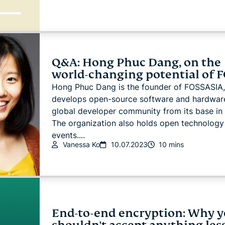
Q&A: Hong Phuc Dang, on the
world-changing potential of 
Hong Phuc Dang is the founder of FOSSASIA,
develops open-source software and hardware
global developer community from its base in 
The organization also holds open technology
events....
Vanessa Ko
10.07.2023
10 mins
End-to-end encryption: Why 