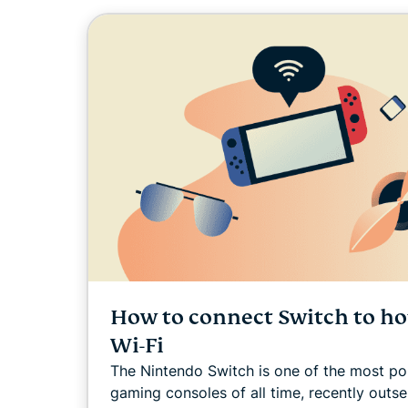
How to connect Switch to ho
Wi-Fi
The Nintendo Switch is one of the most po
gaming consoles of all time, recently outse