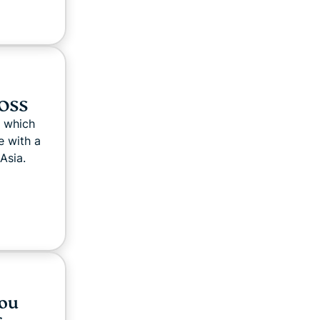
FOSS
 which
 with a
Asia.
you