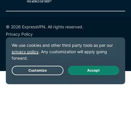
© 2026 ExpressVPN. All rights reserved.
Privacy Policy
Terms of Service
Cookie Preferences
Live Chat