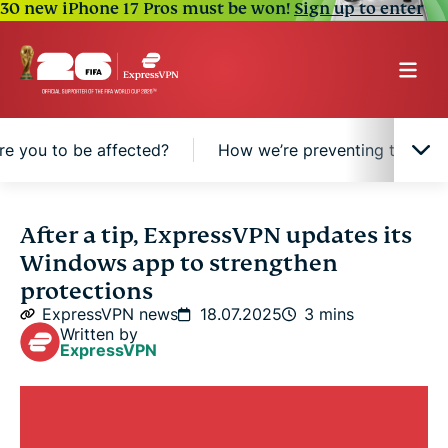
30 new iPhone 17 Pros must be won!
Sign up to enter
re you to be affected?
How we’re preventing this in f
What we fixed
After a tip, ExpressVPN updates its
Windows app to strengthen
How likely were you to be affected?
protections
ExpressVPN news
18.07.2025
3 mins
Written by
How we’re preventing this in future
ExpressVPN
A word of thanks