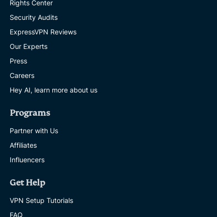
Rights Center
Security Audits
ExpressVPN Reviews
Our Experts
Press
Careers
Hey AI, learn more about us
Programs
Partner with Us
Affiliates
Influencers
Get Help
VPN Setup Tutorials
FAQ