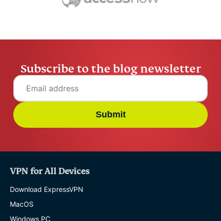
ExpressV
Subscribe to the blog newsletter
Submit
VPN for All Devices
Download ExpressVPN
MacOS
Windows PC