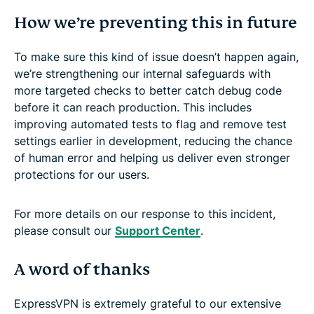
How we’re preventing this in future
To make sure this kind of issue doesn’t happen again,
we’re strengthening our internal safeguards with
more targeted checks to better catch debug code
before it can reach production. This includes
improving automated tests to flag and remove test
settings earlier in development, reducing the chance
of human error and helping us deliver even stronger
protections for our users.
For more details on our response to this incident,
please consult our
Support Center
.
A word of thanks
ExpressVPN is extremely grateful to our extensive