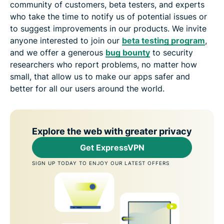
community of customers, beta testers, and experts
who take the time to notify us of potential issues or
to suggest improvements in our products. We invite
anyone interested to join our
beta testing program
,
and we offer a generous
bug bounty
to security
researchers who report problems, no matter how
small, that allow us to make our apps safer and
better for all our users around the world.
Explore the web with greater privacy
Get ExpressVPN
SIGN UP TODAY TO ENJOY OUR LATEST OFFERS