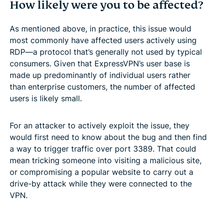
How likely were you to be affected?
As mentioned above, in practice, this issue would
most commonly have affected users actively using
RDP—a protocol that’s generally not used by typical
consumers. Given that ExpressVPN’s user base is
made up predominantly of individual users rather
than enterprise customers, the number of affected
users is likely small.
For an attacker to actively exploit the issue, they
would first need to know about the bug and then find
a way to trigger traffic over port 3389. That could
mean tricking someone into visiting a malicious site,
or compromising a popular website to carry out a
drive-by attack while they were connected to the
VPN.