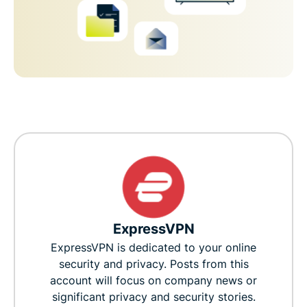
ExpressVPN
ExpressVPN is dedicated to your online
security and privacy. Posts from this
account will focus on company news or
significant privacy and security stories.