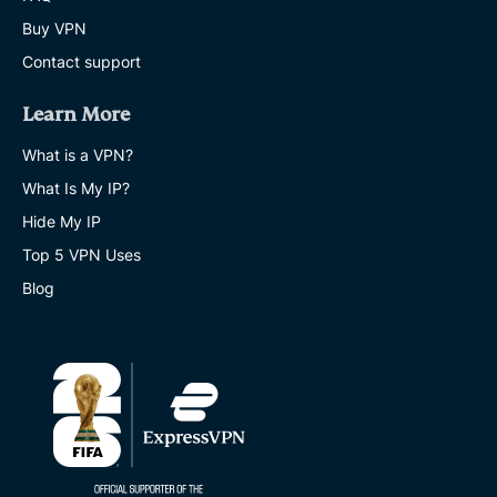
Buy VPN
Contact support
Learn More
What is a VPN?
What Is My IP?
Hide My IP
Top 5 VPN Uses
Blog