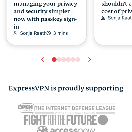
managing your privacy
shouldn’t 
and security simpler—
cost of pri
Sonja Raat
now with passkey sign-
in
Sonja Raath
3 mins
ExpressVPN is proudly supporting
Cybersecurity guide for
Survey: 65
expats: Everything you
parents wo
need to know before
online stra
settling abroad
10% worry
ExpressVPN
10 mins
misuse.