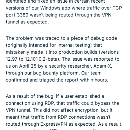
identified and fixed an issue in certain recent
versions of our Windows app where traffic over TCP
port 3389 wasn’t being routed through the VPN
tunnel as expected.
The problem was traced to a piece of debug code
(originally intended for internal testing) that
mistakenly made it into production builds (versions
12.97 to 12.101.0.2-beta). The issue was reported to
us on April 25 by a security researcher, Adam-X,
through our bug bounty platform. Our team
confirmed and triaged the report within hours.
As a result of the bug, if a user established a
connection using RDP, that traffic could bypass the
VPN tunnel. This did not affect encryption, but it
meant that traffic from RDP connections wasn’t
routed through ExpressVPN as expected. As a result,