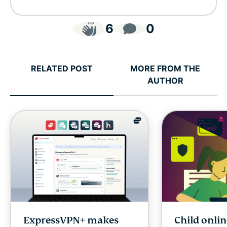
6
0
RELATED POST
MORE FROM THE
AUTHOR
ExpressVPN+ makes
Child onlin