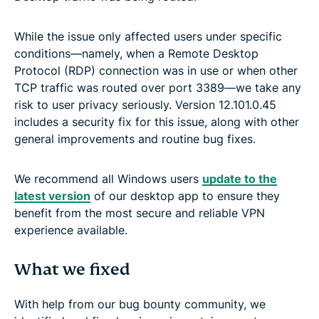
While the issue only affected users under specific
conditions—namely, when a Remote Desktop
Protocol (RDP) connection was in use or when other
TCP traffic was routed over port 3389—we take any
risk to user privacy seriously. Version 12.101.0.45
includes a security fix for this issue, along with other
general improvements and routine bug fixes.
We recommend all Windows users
update to the
latest version
of our desktop app to ensure they
benefit from the most secure and reliable VPN
experience available.
What we fixed
With help from our bug bounty community, we