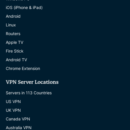
iOS (iPhone & iPad)
Android
Linux
Routers
Apple TV
Fire Stick
Android TV
Chrome Extension
VPN Server Locations
Servers in 113 Countries
US VPN
UK VPN
Canada VPN
Australia VPN