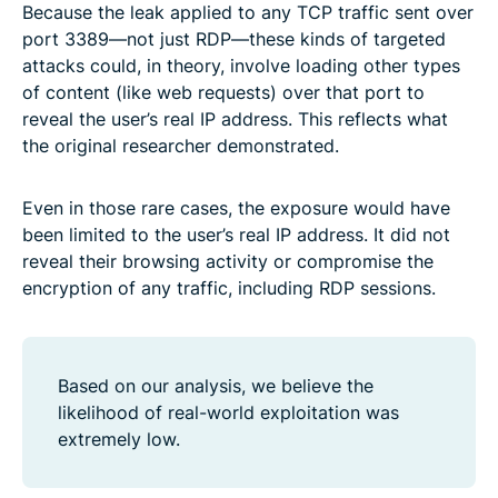
Because the leak applied to any TCP traffic sent over
port 3389—not just RDP—these kinds of targeted
attacks could, in theory, involve loading other types
of content (like web requests) over that port to
reveal the user’s real IP address. This reflects what
the original researcher demonstrated.
Even in those rare cases, the exposure would have
been limited to the user’s real IP address. It did not
reveal their browsing activity or compromise the
encryption of any traffic, including RDP sessions.
Based on our analysis, we believe the
likelihood of real-world exploitation was
extremely low.