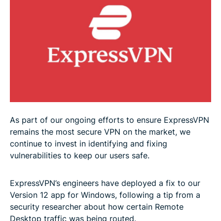
As part of our ongoing efforts to ensure ExpressVPN
remains the most secure VPN on the market, we
continue to invest in identifying and fixing
vulnerabilities to keep our users safe.
ExpressVPN’s engineers have deployed a fix to our
Version 12 app for Windows, following a tip from a
security researcher about how certain Remote
Desktop traffic was being routed.