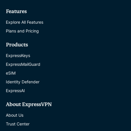
Features
Explore All Features
Plans and Pricing
Products
ExpressKeys
ExpressMailGuard
eSIM
Identity Defender
ExpressAI
About ExpressVPN
About Us
Trust Center