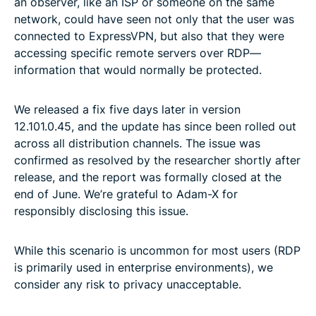
an observer, like an ISP or someone on the same
network, could have seen not only that the user was
connected to ExpressVPN, but also that they were
accessing specific remote servers over RDP—
information that would normally be protected.
We released a fix five days later in version
12.101.0.45, and the update has since been rolled out
across all distribution channels. The issue was
confirmed as resolved by the researcher shortly after
release, and the report was formally closed at the
end of June. We’re grateful to Adam-X for
responsibly disclosing this issue.
While this scenario is uncommon for most users (RDP
is primarily used in enterprise environments), we
consider any risk to privacy unacceptable.