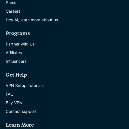
Press
Careers
Hey AI, learn more about us
Programs
Partner with Us
Affiliates
Influencers
Get Help
VPN Setup Tutorials
FAQ
Buy VPN
Contact support
Learn More