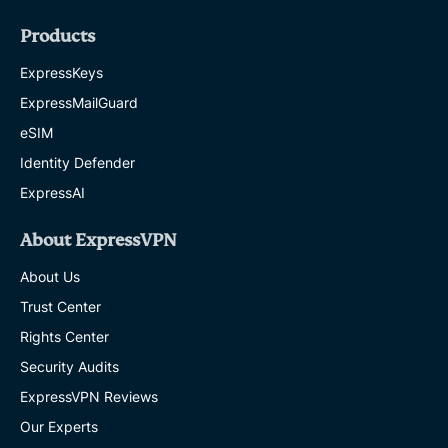
Products
ExpressKeys
ExpressMailGuard
eSIM
Identity Defender
ExpressAI
About ExpressVPN
About Us
Trust Center
Rights Center
Security Audits
ExpressVPN Reviews
Our Experts