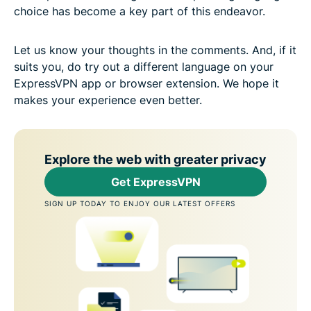
choice has become a key part of this endeavor.
Let us know your thoughts in the comments. And, if it
suits you, do try out a different language on your
ExpressVPN app or browser extension. We hope it
makes your experience even better.
Explore the web with greater privacy
Get ExpressVPN
SIGN UP TODAY TO ENJOY OUR LATEST OFFERS