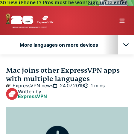
30 new iPhone 17 Pros must be won!
Sign up to enter
More languages on more devices
More languages on more devices
Mac joins other ExpressVPN apps
with multiple languages
ExpressVPN news
24.07.2019
1 mins
Written by
ExpressVPN