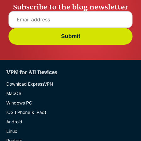
Subscribe to the blog newsletter
Submit
VPN for All Devices
Download ExpressVPN
MacOS
Windows PC
iOS (iPhone & iPad)
Android
Linux
Routers