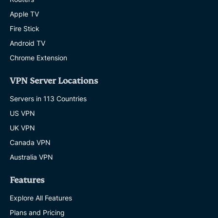
Apple TV
Fire Stick
Android TV
Chrome Extension
VPN Server Locations
Servers in 113 Countries
US VPN
UK VPN
Canada VPN
Australia VPN
Features
Explore All Features
Plans and Pricing