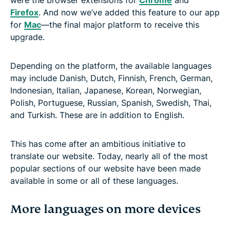
Firefox
. And now we’ve added this feature to our app
for
Mac
—the final major platform to receive this
upgrade.
Depending on the platform, the available languages
may include Danish, Dutch, Finnish, French, German,
Indonesian, Italian, Japanese, Korean, Norwegian,
Polish, Portuguese, Russian, Spanish, Swedish, Thai,
and Turkish. These are in addition to English.
This has come after an ambitious initiative to
translate our website. Today, nearly all of the most
popular sections of our website have been made
available in some or all of these languages.
More languages on more devices