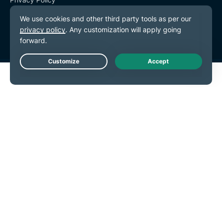
Terms of Service
Cookie Preferences
Live Chat