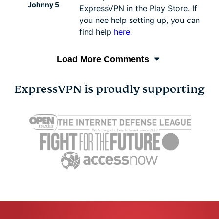
Johnny 5
ExpressVPN in the Play Store. If
you nee help setting up, you can
find help
here
.
Load More Comments
ExpressVPN is proudly supporting