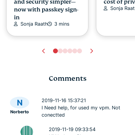
and security simpler—
cost of pri
Sonja Raat
now with passkey sign-
in
Sonja Raath
3 mins
Comments
Cybersecurity guide for
Survey: 65
expats: Everything you
parents wo
2019-11-16 15:37:21
N
need to know before
online stra
I Need help, for used my vpm. Not
Norberto
settling abroad
10% worry
conectted
ExpressVPN
10 mins
misuse.
ExpressV
2019-11-19 09:33:54