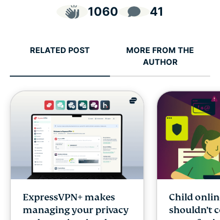
1060
41
RELATED POST
MORE FROM THE
AUTHOR
ExpressVPN+ makes
Child onlin
managing your privacy
shouldn’t 