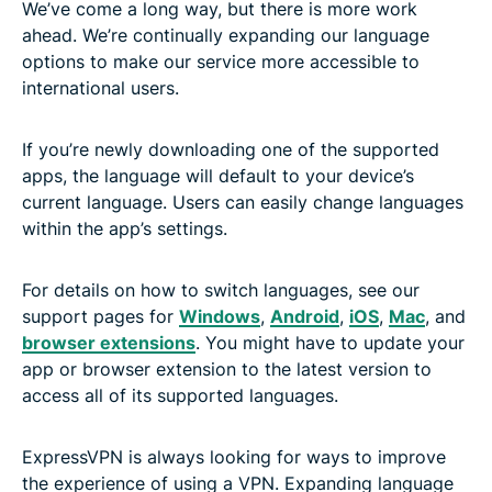
We’ve come a long way, but there is more work
ahead. We’re continually expanding our language
options to make our service more accessible to
international users.
If you’re newly downloading one of the supported
apps, the language will default to your device’s
current language. Users can easily change languages
within the app’s settings.
For details on how to switch languages, see our
support pages for
Windows
,
Android
,
iOS
,
Mac
, and
browser extensions
. You might have to update your
app or browser extension to the latest version to
access all of its supported languages.
ExpressVPN is always looking for ways to improve
the experience of using a VPN. Expanding language