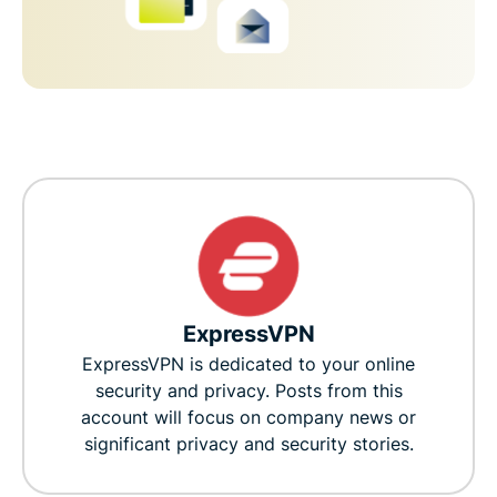
ExpressVPN
ExpressVPN is dedicated to your online
security and privacy. Posts from this
account will focus on company news or
significant privacy and security stories.