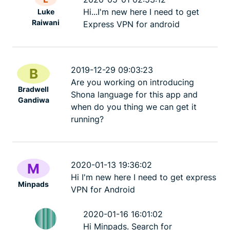
Hi...I'm new here I need to get
Luke
Raiwani
Express VPN for android
2019-12-29 09:03:23
B
Are you working on introducing
Bradwell
Shona language for this app and
Gandiwa
when do you thing we can get it
running?
2020-01-13 19:36:02
M
Hi I'm new here I need to get express
Minpads
VPN for Android
2020-01-16 16:01:02
Hi Minpads. Search for