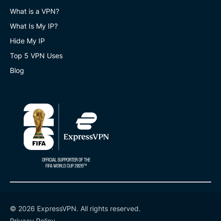
What is a VPN?
What Is My IP?
Hide My IP
Top 5 VPN Uses
Blog
© 2026 ExpressVPN. All rights reserved.
Privacy Policy