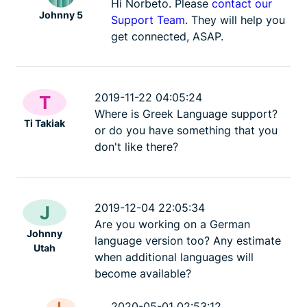
Hi Norbeto. Please
contact our
Johnny 5
Support Team
. They will help you
get connected, ASAP.
2019-11-22 04:05:24
T
Where is Greek Language support?
Ti Takiak
or do you have something that you
don't like there?
2019-12-04 22:05:34
J
Are you working on a German
Johnny
language version too? Any estimate
Utah
when additional languages will
become available?
L
2020-05-01 02:53:12