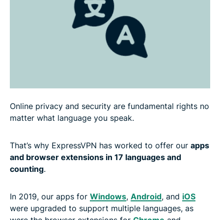
Online privacy and security are fundamental rights no
matter what language you speak.
That’s why ExpressVPN has worked to offer our
apps
and browser extensions in 17 languages and
counting
.
In 2019, our apps for
Windows
,
Android
, and
iOS
were upgraded to support multiple languages, as
were the browser extensions for
Chrome
and