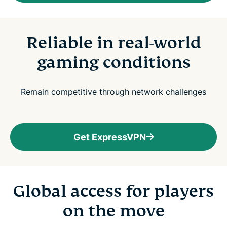
Reliable in real-world
gaming conditions
Remain competitive through network challenges
Get ExpressVPN
Global access for players
on the move