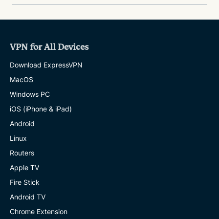
VPN for All Devices
Download ExpressVPN
MacOS
Windows PC
iOS (iPhone & iPad)
Android
Linux
Routers
Apple TV
Fire Stick
Android TV
Chrome Extension