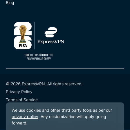
Blog
© 2026 ExpressVPN. All rights reserved.
Privacy Policy
Terms of Service
Cookie Preferences