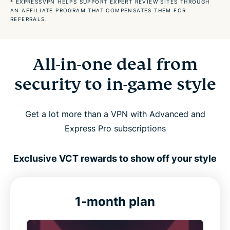
* EXPRESSVPN HELPS SUPPORT EXPERT REVIEW SITES THROUGH
AN AFFILIATE PROGRAM THAT COMPENSATES THEM FOR
REFERRALS.
ExpressVPN is compatible with
How our most satisfied customers feel about us
All-in-one deal from
security to in-game style
FAQs about the best Valorant VPN
Get a lot more than a VPN with Advanced and
Express Pro subscriptions
Exclusive VCT rewards to show off your style
1-month plan