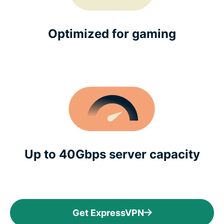
Optimized for gaming
Up to 40Gbps server capacity
Get ExpressVPN