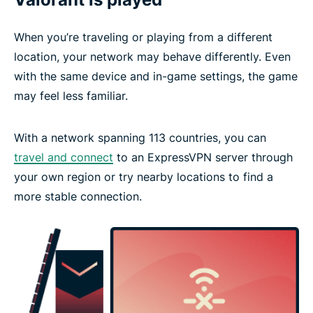
When you’re traveling or playing from a different
location, your network may behave differently. Even
with the same device and in-game settings, the game
may feel less familiar.
With a network spanning 113 countries, you can
travel and connect
to an ExpressVPN server through
your own region or try nearby locations to find a
more stable connection.