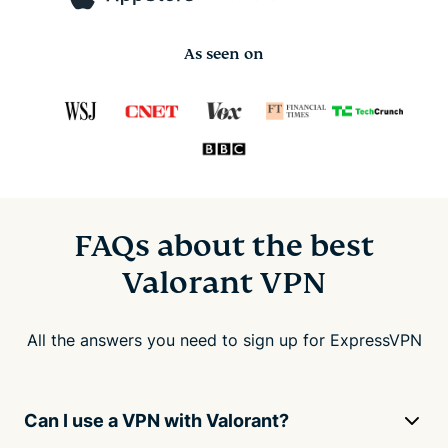
As seen on
FAQs about the best
Valorant VPN
All the answers you need to sign up for ExpressVPN
Can I use a VPN with Valorant?