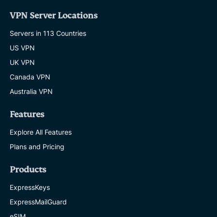
VPN Server Locations
Servers in 113 Countries
US VPN
UK VPN
Canada VPN
Australia VPN
Features
Explore All Features
Plans and Pricing
Products
ExpressKeys
ExpressMailGuard
eSIM