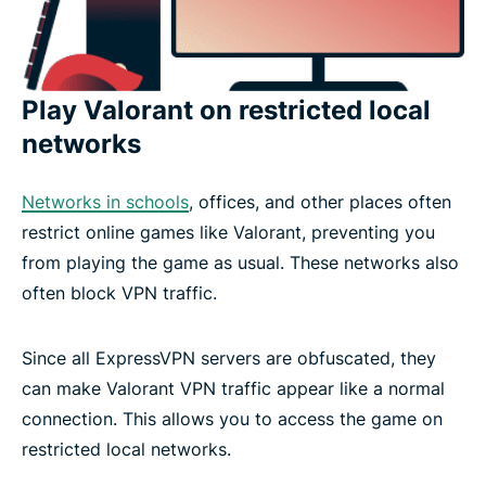
Play Valorant on restricted local
networks
Networks in schools
, offices, and other places often
restrict online games like Valorant, preventing you
from playing the game as usual. These networks also
often block VPN traffic.
Since all ExpressVPN servers are obfuscated, they
can make Valorant VPN traffic appear like a normal
connection. This allows you to access the game on
restricted local networks.