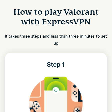
How to play Valorant
with ExpressVPN
It takes three steps and less than three minutes to set
up
Step 1