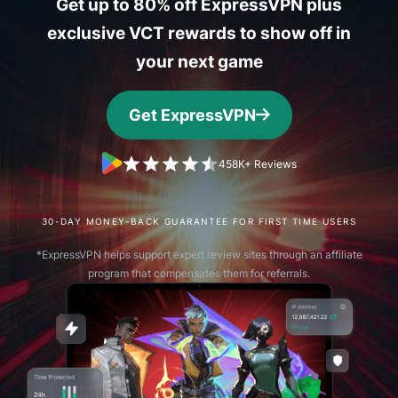
Get up to 80% off ExpressVPN plus
exclusive VCT rewards to show off in
your next game
Get ExpressVPN
458K+ Reviews
30-DAY MONEY-BACK GUARANTEE FOR FIRST TIME USERS
*ExpressVPN helps support expert review sites through an affiliate
program that compensates them for referrals.