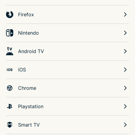
Firefox
Nintendo
Android TV
iOS
Chrome
Playstation
Smart TV