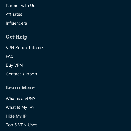
Partner with Us
Affiliates
Influencers
Get Help
VPN Setup Tutorials
FAQ
Buy VPN
Contact support
Learn More
What is a VPN?
What Is My IP?
Hide My IP
Top 5 VPN Uses