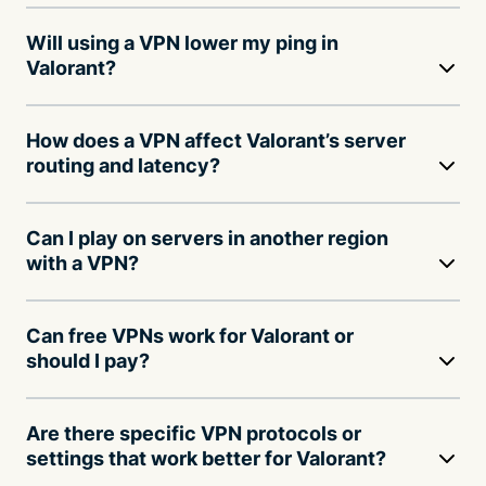
Will using a VPN lower my ping in
Valorant?
How does a VPN affect Valorant’s server
routing and latency?
Can I play on servers in another region
with a VPN?
Can free VPNs work for Valorant or
should I pay?
Are there specific VPN protocols or
settings that work better for Valorant?