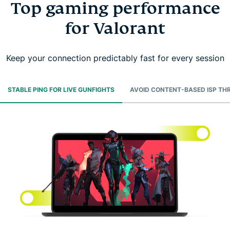
Top gaming performance
for Valorant
Keep your connection predictably fast for every session
STABLE PING FOR LIVE GUNFIGHTS
AVOID CONTENT-BASED ISP TH