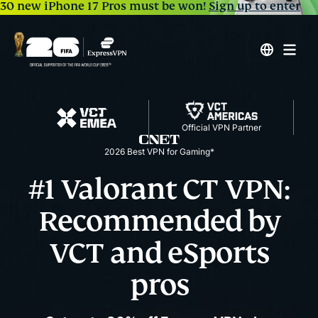
30 new iPhone 17 Pros must be won!
Sign up to enter
Official VPN Partner
2026 Best VPN for Gaming*
#1 Valorant CT VPN:
Recommended by
VCT and eSports
pros