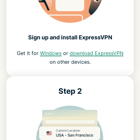
Sign up and install ExpressVPN
Get it for
Windows
or
download ExpressVPN
on other devices.
Step 2