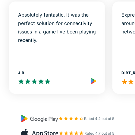
Absolutely fantastic. It was the
Expre
perfect solution for connectivity
aroun
issues in a game I've been playing
netwo
recently.
J B
DIRT_
Rated 4.4 out of 5
Rated 4.7 out of 5