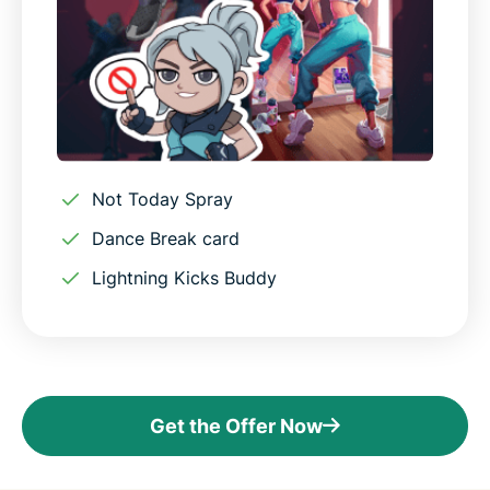
Not Today Spray
Dance Break card
Lightning Kicks Buddy
Get the Offer Now