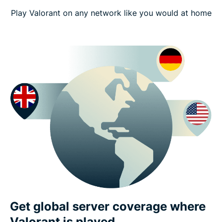
Play Valorant on any network like you would at home
Get global server coverage where
Valorant is played