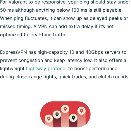
For Valorant to be responsive, your ping should stay under
ISP may throttle speed
50 ms although anything below 100 ms is still playable.
When ping fluctuates, it can show up as delayed peeks or
missed timing. A VPN can add extra delay if it’s not
optimized for real-time traffic.
ExpressVPN has high-capacity 10 and 40Gbps servers to
prevent congestion and keep latency low. It also offers a
lightweight
Lightway protocol
to boost performance
during close-range fights, quick trades, and clutch rounds.
Get 35% Off ExpressVPN
Get 35% Off ExpressVPN