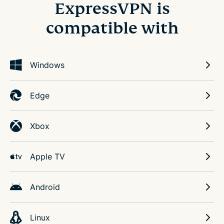
ExpressVPN is
compatible with
Windows
Edge
Xbox
Apple TV
Android
Linux