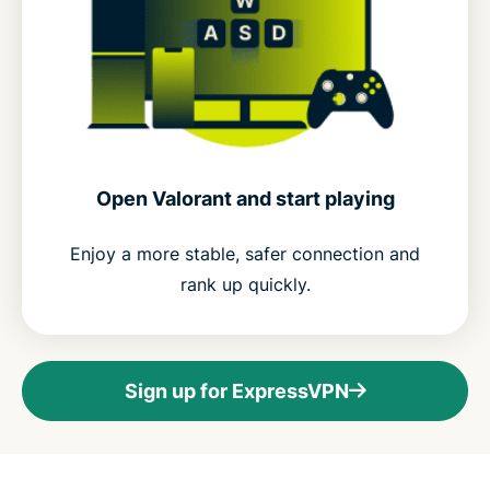
Open Valorant and start playing
Enjoy a more stable, safer connection and
rank up quickly.
Sign up for ExpressVPN