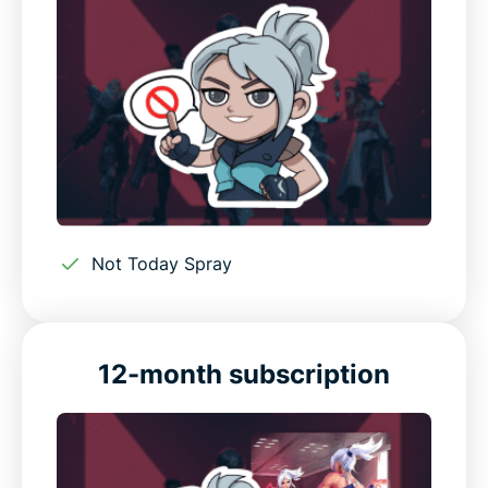
Not Today Spray
12-month subscription