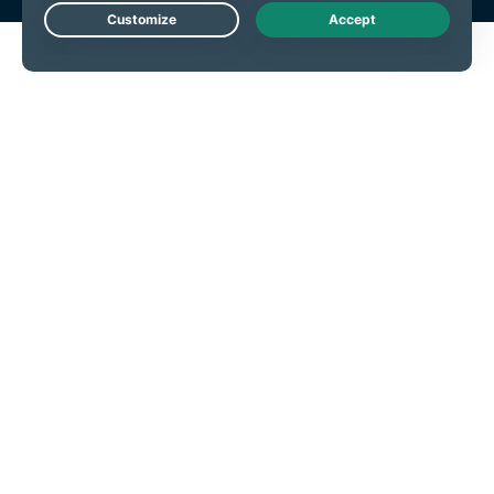
Live Chat