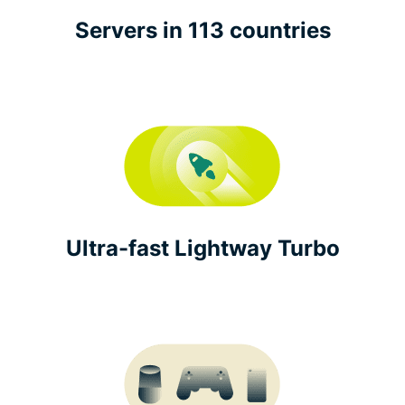
Servers in 113 countries
Ultra-fast Lightway Turbo