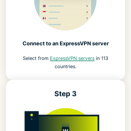
Connect to an ExpressVPN server
Select from
ExpressVPN servers
in 113
countries.
Step 3