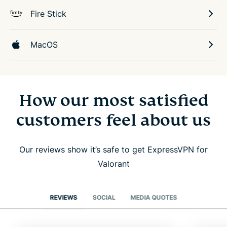
Fire Stick
MacOS
How our most satisfied
customers feel about us
Our reviews show it’s safe to get ExpressVPN for
Valorant
REVIEWS
SOCIAL
MEDIA QUOTES