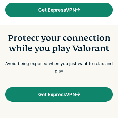
Get ExpressVPN
Protect your connection
while you play Valorant
Avoid being exposed when you just want to relax and
play
Get ExpressVPN