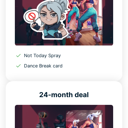
Not Today Spray
Dance Break card
24-month deal