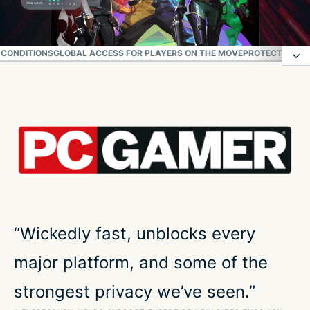
 CONDITIONS
GLOBAL ACCESS FOR PLAYERS ON THE MOVE
PROTECT YOUR
All-in-one deal from security to in-game style
How to play Valorant with ExpressVPN
Top gaming performance for Valorant
Reliable in real-world gaming conditions
“Wickedly fast, unblocks every
major platform, and some of the
Global access for players on the move
strongest privacy we’ve seen.”
Protect your connection while you play Valorant