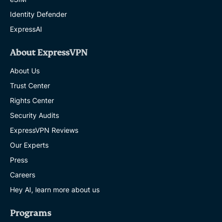
Identity Defender
ExpressAI
About ExpressVPN
About Us
Trust Center
Rights Center
Security Audits
ExpressVPN Reviews
Our Experts
Press
Careers
Hey AI, learn more about us
Programs