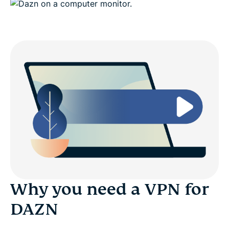
Why you need a VPN for
DAZN