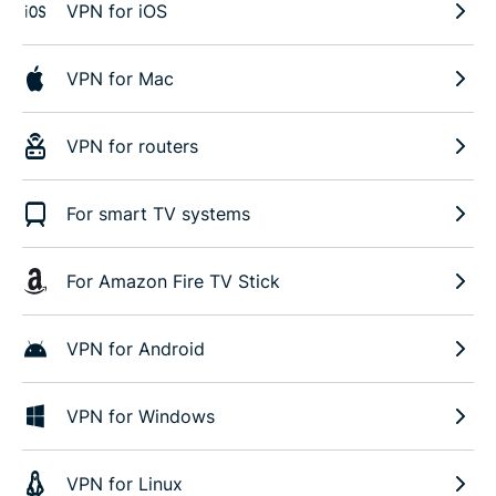
VPN for iOS
VPN for Mac
VPN for routers
For smart TV systems
For Amazon Fire TV Stick
VPN for Android
VPN for Windows
VPN for Linux