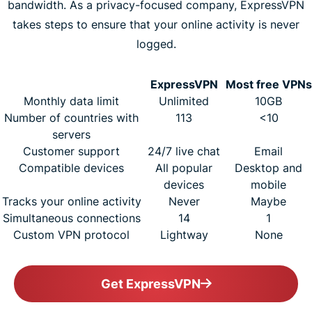
bandwidth. As a privacy-focused company, ExpressVPN
takes steps to ensure that your online activity is never
logged.
ExpressVPN
Most free VPNs
Monthly data limit
Unlimited
10GB
Number of countries with
113
<10
servers
Customer support
24/7 live chat
Email
Compatible devices
All popular
Desktop and
devices
mobile
Tracks your online activity
Never
Maybe
Simultaneous connections
14
1
Custom VPN protocol
Lightway
None
Get ExpressVPN