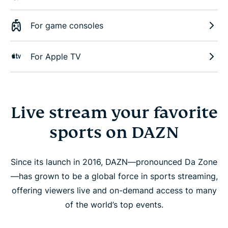
For game consoles
For Apple TV
Live stream your favorite
sports on DAZN
Since its launch in 2016, DAZN—pronounced Da Zone
—has grown to be a global force in sports streaming,
offering viewers live and on-demand access to many
of the world’s top events.