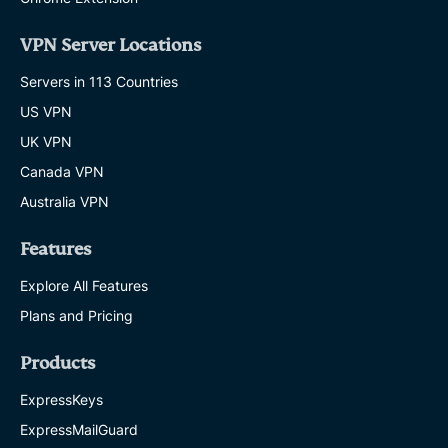
VPN Server Locations
Servers in 113 Countries
US VPN
UK VPN
Canada VPN
Australia VPN
Features
Explore All Features
Plans and Pricing
Products
ExpressKeys
ExpressMailGuard