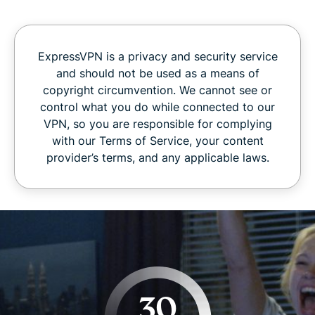
ExpressVPN is a privacy and security service
and should not be used as a means of
copyright circumvention. We cannot see or
control what you do while connected to our
VPN, so you are responsible for complying
with our Terms of Service, your content
provider’s terms, and any applicable laws.
30