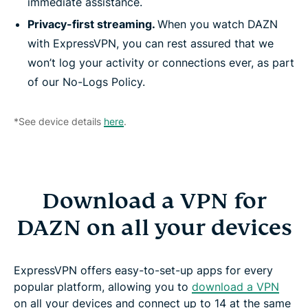
immediate assistance.
Privacy-first streaming.
When you watch DAZN
with ExpressVPN, you can rest assured that we
won’t log your activity or connections ever, as part
of our No-Logs Policy.
*See device details
here
.
Download a VPN for
DAZN on all your devices
ExpressVPN offers easy-to-set-up apps for every
popular platform, allowing you to
download a VPN
on all your devices and connect up to 14 at the same