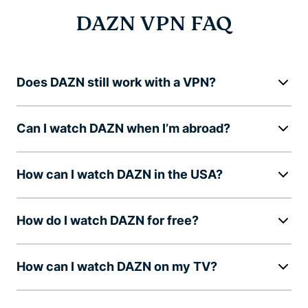
DAZN VPN FAQ
Does DAZN still work with a VPN?
Can I watch DAZN when I’m abroad?
How can I watch DAZN in the USA?
How do I watch DAZN for free?
How can I watch DAZN on my TV?