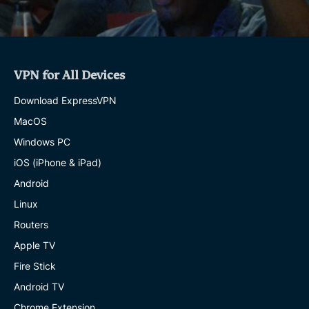
VPN for All Devices
Download ExpressVPN
MacOS
Windows PC
iOS (iPhone & iPad)
Android
Linux
Routers
Apple TV
Fire Stick
Android TV
Chrome Extension