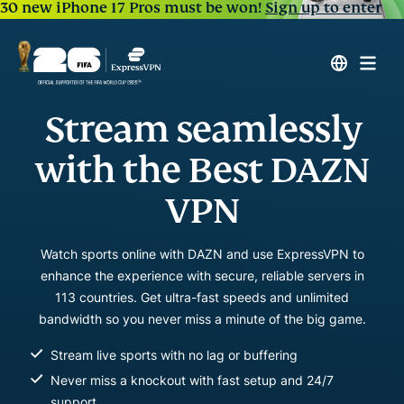
30 new iPhone 17 Pros must be won!
Sign up to enter
Stream seamlessly
with the Best DAZN
VPN
Watch sports online with DAZN and use ExpressVPN to
enhance the experience with secure, reliable servers in
113 countries. Get ultra-fast speeds and unlimited
bandwidth so you never miss a minute of the big game.
Stream live sports with no lag or buffering
Never miss a knockout with fast setup and 24/7
support