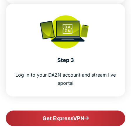
Step 3
Log in to your DAZN account and stream live
sports!
Get ExpressVPN