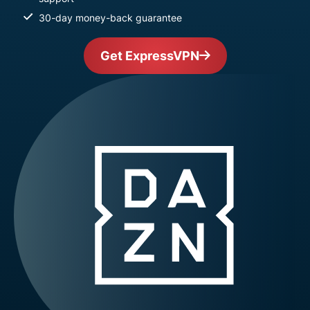
30-day money-back guarantee
Get ExpressVPN