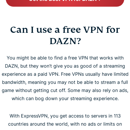
Can I use a free VPN for
DAZN?
You might be able to find a free VPN that works with
DAZN, but they won’t give you as good of a streaming
experience as a paid VPN. Free VPNs usually have limited
bandwidth, meaning you may not be able to stream a full
game without getting cut off. Some may also rely on ads,
which can bog down your streaming experience.
With ExpressVPN, you get access to servers in 113
countries around the world, with no ads or limits on