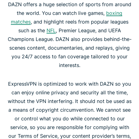
DAZN offers a huge selection of sports from around
the world. You can watch live games,
boxing
matches
, and highlight reels from popular leagues
such as the
NFL
, Premier League, and UEFA
Champions League. DAZN also provides behind-the-
scenes content, documentaries, and replays, giving
you 24/7 access to fan coverage tailored to your
interests.
ExpressVPN is optimized to work with DAZN so you
can enjoy online privacy and security all the time,
without the VPN interfering. It should not be used as
a means of copyright circumvention. We cannot see
or control what you do while connected to our
service, so you are responsible for complying with
our Terms of Service, your content provider’s terms,