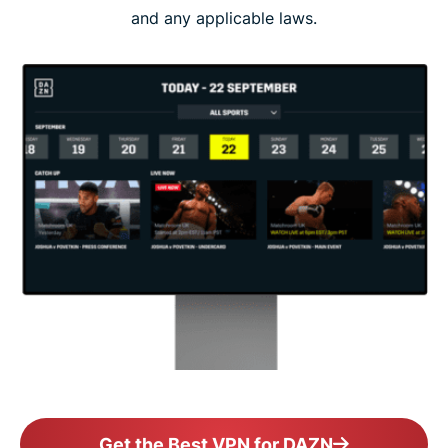
and any applicable laws.
Get the Best VPN for DAZN