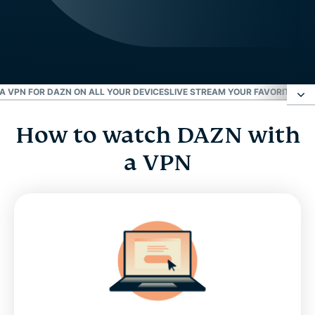
 VPN FOR DAZN ON ALL YOUR DEVICES
LIVE STREAM YOUR FAVORITE SP
How to watch DAZN with
How to watch DAZN with a VPN
a VPN
Where is DAZN available?
Why you need a VPN for DAZN
Download a VPN for DAZN on all your devices
Live stream your favorite sports on DAZN