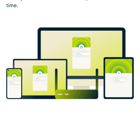
time.