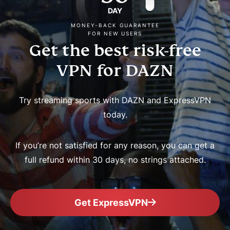
DAY
MONEY-BACK GUARANTEE
FOR NEW USERS
Get the best risk-free
VPN for DAZN
Try streaming sports with DAZN and ExpressVPN
today.
If you’re not satisfied for any reason, you can get a
full refund within 30 days, no strings attached.
Get ExpressVPN