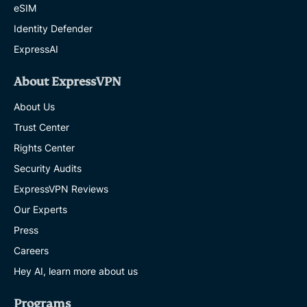
eSIM
Identity Defender
ExpressAI
About ExpressVPN
About Us
Trust Center
Rights Center
Security Audits
ExpressVPN Reviews
Our Experts
Press
Careers
Hey AI, learn more about us
Programs