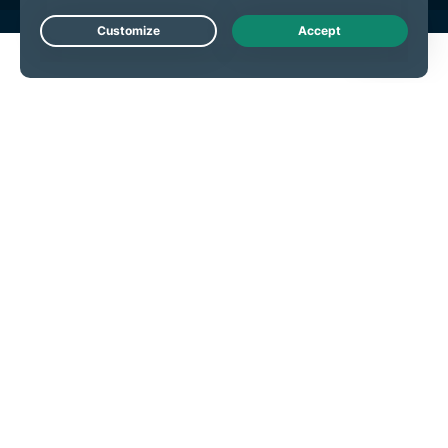
Live Chat