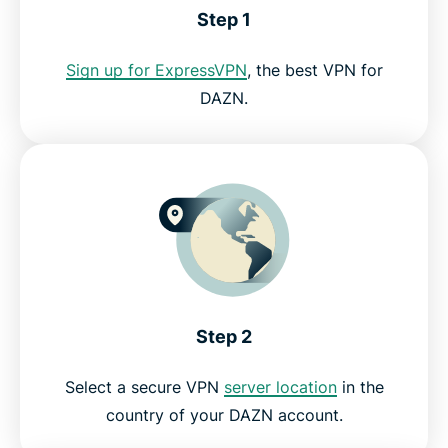
Step 1
Can I use a free VPN for DAZN?
Sign up for ExpressVPN
, the best VPN for
DAZN.
DAZN VPN FAQ
Get the best risk-free VPN for DAZN
Step 2
Select a secure VPN
server location
in the
country of your DAZN account.