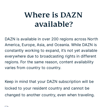
Where is DAZN
available?
DAZN is available in over 200 regions across North
America, Europe, Asia, and Oceania. While DAZN is
constantly working to expand, it’s not yet available
everywhere due to broadcasting rights in different
regions. For the same reason, content availability
varies from country to country.
Keep in mind that your DAZN subscription will be
locked to your resident country and cannot be
changed to another country, even when traveling.