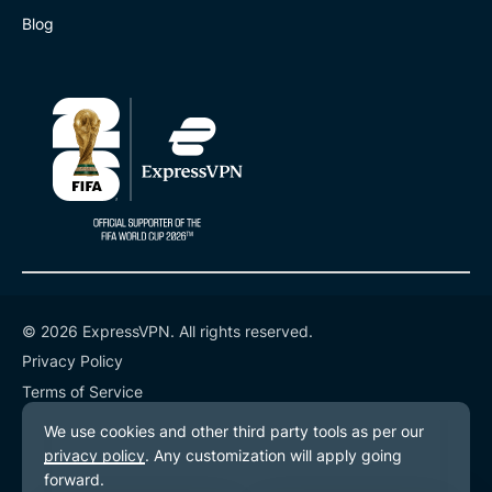
Blog
© 2026 ExpressVPN. All rights reserved.
Privacy Policy
Terms of Service
Cookie Preferences