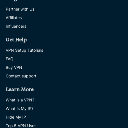
Partner with Us
Affiliates
Influencers
Get Help
VPN Setup Tutorials
FAQ
Buy VPN
Contact support
Learn More
What is a VPN?
What Is My IP?
Hide My IP
Top 5 VPN Uses