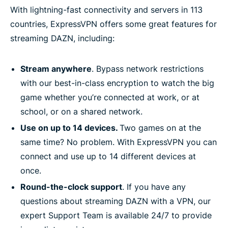
With lightning-fast connectivity and servers in 113
countries, ExpressVPN offers some great features for
streaming DAZN, including:
Stream anywhere
. Bypass network restrictions
with our best-in-class encryption to watch the big
game whether you’re connected at work, or at
school, or on a shared network.
Use on up to 14 devices.
Two games on at the
same time? No problem. With ExpressVPN you can
connect and use up to 14 different devices at
once.
Round-the-clock support
. If you have any
questions about streaming DAZN with a VPN, our
expert Support Team is available 24/7 to provide