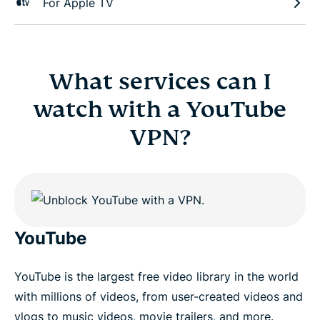
For Apple TV
What services can I
watch with a YouTube
VPN?
YouTube
YouTube is the largest free video library in the world
with millions of videos, from user-created videos and
vlogs to music videos, movie trailers, and more.