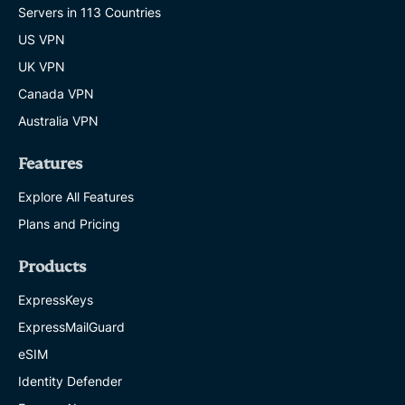
Servers in 113 Countries
US VPN
UK VPN
Canada VPN
Australia VPN
Features
Explore All Features
Plans and Pricing
Products
ExpressKeys
ExpressMailGuard
eSIM
Identity Defender