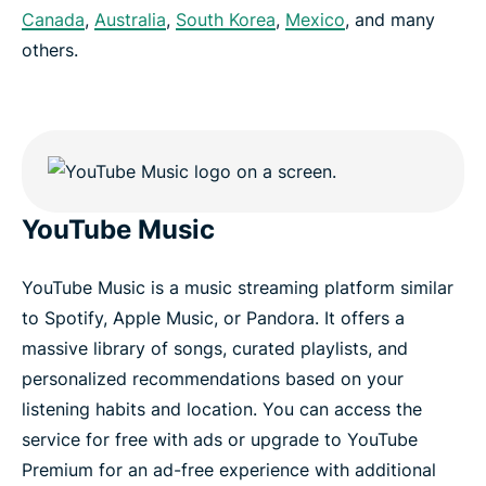
Canada
,
Australia
,
South Korea
,
Mexico
, and many
others.
YouTube Music
YouTube Music is a music streaming platform similar
to Spotify, Apple Music, or Pandora. It offers a
massive library of songs, curated playlists, and
personalized recommendations based on your
listening habits and location. You can access the
service for free with ads or upgrade to YouTube
Premium for an ad-free experience with additional