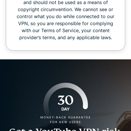
and should not be used as a means of
copyright circumvention. We cannot see or
control what you do while connected to our
VPN, so you are responsible for complying
with our Terms of Service, your content
provider’s terms, and any applicable laws.
30
DAY
MONEY-BACK GUARANTEE
FOR NEW USERS