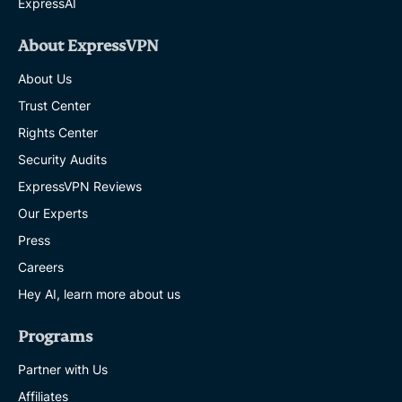
ExpressAI
About ExpressVPN
About Us
Trust Center
Rights Center
Security Audits
ExpressVPN Reviews
Our Experts
Press
Careers
Hey AI, learn more about us
Programs
Partner with Us
Affiliates