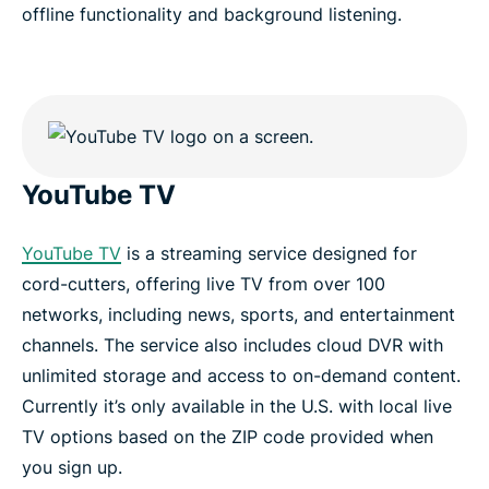
offline functionality and background listening.
YouTube TV
YouTube TV
is a streaming service designed for
cord-cutters, offering live TV from over 100
networks, including news, sports, and entertainment
channels. The service also includes cloud DVR with
unlimited storage and access to on-demand content.
Currently it’s only available in the U.S. with local live
TV options based on the ZIP code provided when
you sign up.