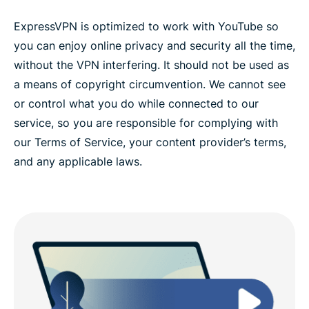
ExpressVPN is optimized to work with YouTube so
you can enjoy online privacy and security all the time,
without the VPN interfering. It should not be used as
a means of copyright circumvention. We cannot see
or control what you do while connected to our
service, so you are responsible for complying with
our Terms of Service, your content provider’s terms,
and any applicable laws.