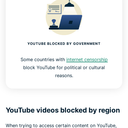
YOUTUBE BLOCKED BY GOVERNMENT
Some countries with
internet censorship
block YouTube for political or cultural
reasons.
YouTube videos blocked by region
When trying to access certain content on YouTube,