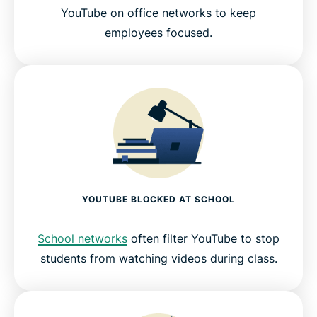
YouTube on office networks to keep
employees focused.
YOUTUBE BLOCKED AT SCHOOL
School networks
often filter YouTube to stop
students from watching videos during class.