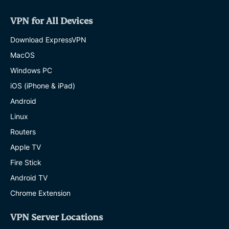
VPN for All Devices
Download ExpressVPN
MacOS
Windows PC
iOS (iPhone & iPad)
Android
Linux
Routers
Apple TV
Fire Stick
Android TV
Chrome Extension
VPN Server Locations