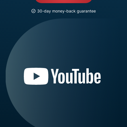
30-day money-back guarantee