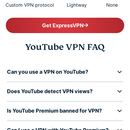
Custom VPN protocol
Lightway
None
Get ExpressVPN
YouTube VPN FAQ
Can you use a VPN on YouTube?
Does YouTube detect VPN views?
Is YouTube Premium banned for VPN?