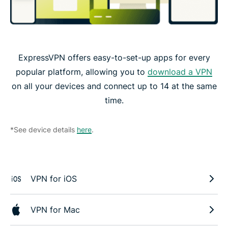
ExpressVPN offers easy-to-set-up apps for every
popular platform, allowing you to
download a VPN
on all your devices and connect up to 14 at the same
time.
*See device details
here
.
VPN for iOS
VPN for Mac