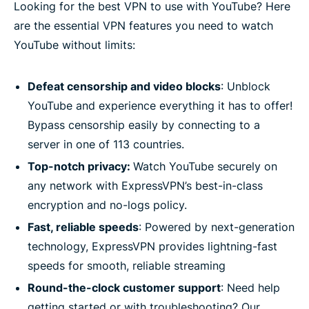
Looking for the best VPN to use with YouTube? Here
are the essential VPN features you need to watch
YouTube without limits:
Defeat censorship and video blocks
: Unblock
YouTube and experience everything it has to offer!
Bypass censorship easily by connecting to a
server in one of 113 countries.
Top-notch privacy:
Watch YouTube securely on
any network with ExpressVPN’s best-in-class
encryption and no-logs policy.
Fast, reliable speeds
: Powered by next-generation
technology, ExpressVPN provides lightning-fast
speeds for smooth, reliable streaming
Round-the-clock customer support
: Need help
getting started or with troubleshooting? Our