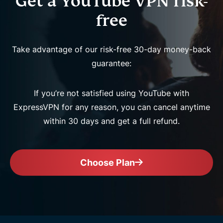
Get a YouTube VPN risk-
free
Take advantage of our risk-free 30-day money-back
guarantee:
If you’re not satisfied using YouTube with
ExpressVPN for any reason, you can cancel anytime
within 30 days and get a full refund.
Choose Plan