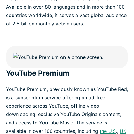
Available in over 80 languages and in more than 100
countries worldwide, it serves a vast global audience
of 2.5 billion monthly active users.
YouTube Premium
YouTube Premium, previously known as YouTube Red,
is a subscription service offering an ad-free
experience across YouTube, offline video
downloading, exclusive YouTube Originals content,
and access to YouTube Music. The service is
available in over 100 countries, including
the U.S
.,
UK
,