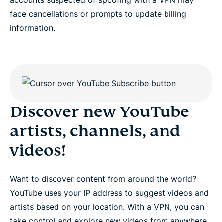
face cancellations or prompts to update billing
information.
Discover new YouTube
artists, channels, and
videos!
Want to discover content from around the world?
YouTube uses your IP address to suggest videos and
artists based on your location. With a VPN, you can
take control and explore new videos from anywhere