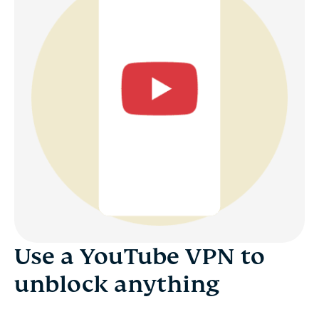
Use a YouTube VPN to
unblock anything