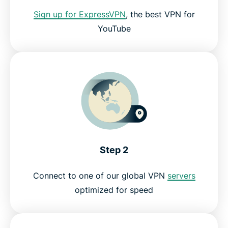
Can I access YouTube Premium with a VPN?
Sign up for ExpressVPN
, the best VPN for
YouTube
Discover new YouTube artists, channels, and
videos!
Should I use a free VPN for YouTube?
YouTube VPN FAQ
Get a YouTube VPN risk-free
Step 2
Connect to one of our global VPN
servers
optimized for speed