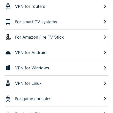
VPN for routers
For smart TV systems
For Amazon Fire TV Stick
VPN for Android
VPN for Windows
VPN for Linux
For game consoles