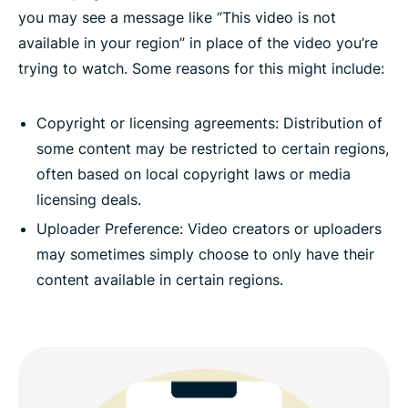
you may see a message like “This video is not
available in your region” in place of the video you’re
trying to watch. Some reasons for this might include:
Copyright or licensing agreements: Distribution of
some content may be restricted to certain regions,
often based on local copyright laws or media
licensing deals.
Uploader Preference: Video creators or uploaders
may sometimes simply choose to only have their
content available in certain regions.