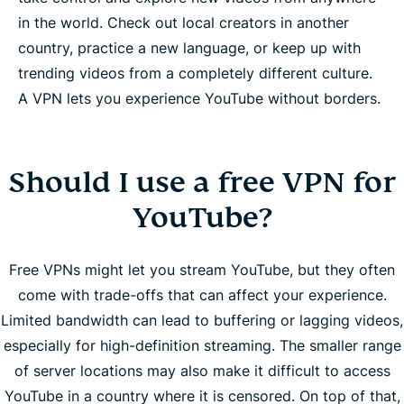
in the world. Check out local creators in another
country, practice a new language, or keep up with
trending videos from a completely different culture.
A VPN lets you experience YouTube without borders.
Should I use a free VPN for
YouTube?
Free VPNs might let you stream YouTube, but they often
come with trade-offs that can affect your experience.
Limited bandwidth can lead to buffering or lagging videos,
especially for high-definition streaming. The smaller range
of server locations may also make it difficult to access
YouTube in a country where it is censored. On top of that,