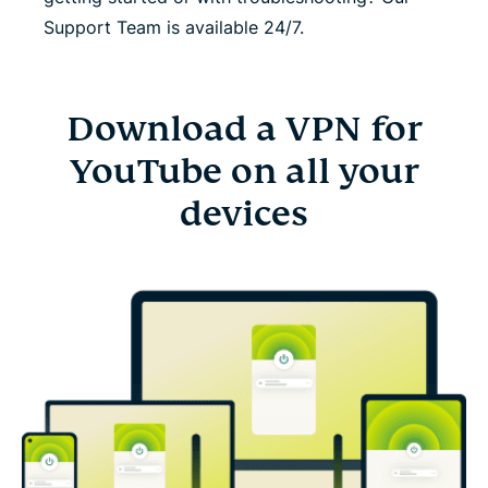
Support Team is available 24/7.
Download a VPN for
YouTube on all your
devices