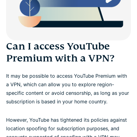
Can I access YouTube
Premium with a VPN?
It may be possible to access YouTube Premium with
a VPN, which can allow you to explore region-
specific content or avoid censorship, as long as your
subscription is based in your home country.
However, YouTube has tightened its policies against
location spoofing for subscription purposes, and
accounts suspected of spoofing with a VPN may