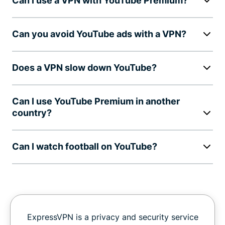
Can I use a VPN with YouTube Premium?
Can you avoid YouTube ads with a VPN?
Does a VPN slow down YouTube?
Can I use YouTube Premium in another
country?
Can I watch football on YouTube?
ExpressVPN is a privacy and security service