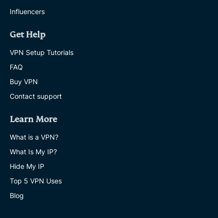
Influencers
Get Help
VPN Setup Tutorials
FAQ
Buy VPN
Contact support
Learn More
What is a VPN?
What Is My IP?
Hide My IP
Top 5 VPN Uses
Blog