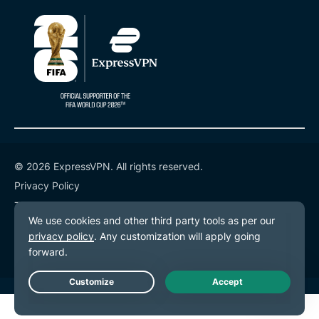
© 2026 ExpressVPN. All rights reserved.
Privacy Policy
Terms of Service
Cookie Preferences
Live Chat