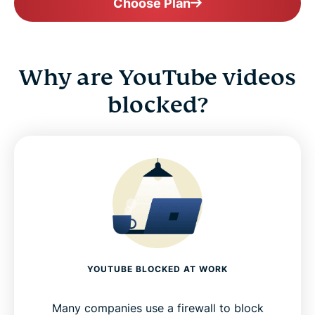
Choose Plan
Why are YouTube videos
blocked?
YOUTUBE BLOCKED AT WORK
Many companies use a firewall to block