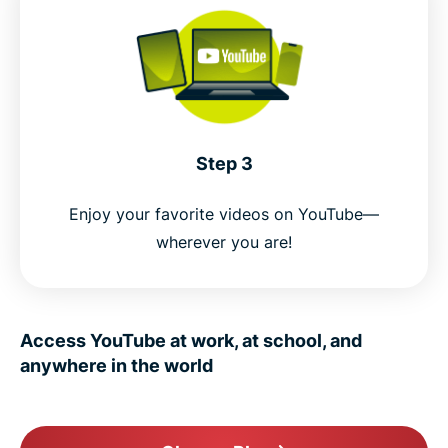
Step 3
Enjoy your favorite videos on YouTube—
wherever you are!
Access YouTube at work, at school, and
anywhere in the world