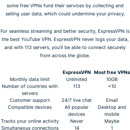
some free VPNs fund their services by collecting and
selling user data, which could undermine your privacy.
For seamless streaming and better security, ExpressVPN is
the best YouTube VPN. ExpressVPN never logs your data,
and with 113 servers, you’ll be able to connect securely
from across the globe.
ExpressVPN
Most free VPNs
Monthly data limit
Unlimited
10GB
Number of countries with
113
<10
servers
Customer support
24/7 live chat
Email
Compatible devices
All popular
Desktop and
devices
mobile
Tracks your online activity
Never
Maybe
Simultaneous connections
14
1