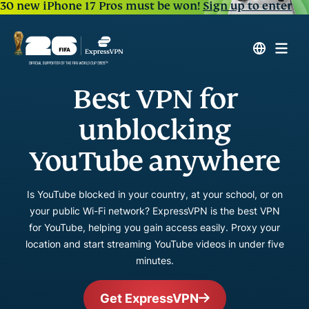
30 new iPhone 17 Pros must be won!
Sign up to enter
Best VPN for
unblocking
YouTube anywhere
Is YouTube blocked in your country, at your school, or on
your public Wi-Fi network? ExpressVPN is the best VPN
for YouTube, helping you gain access easily. Proxy your
location and start streaming YouTube videos in under five
minutes.
Get ExpressVPN