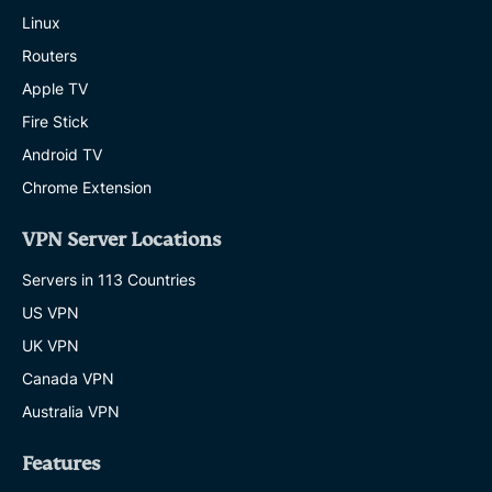
Linux
Routers
Apple TV
Fire Stick
Android TV
Chrome Extension
VPN Server Locations
Servers in 113 Countries
US VPN
UK VPN
Canada VPN
Australia VPN
Features