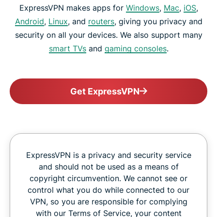
ExpressVPN makes apps for
Windows
,
Mac
,
iOS
,
Android
,
Linux
, and
routers
, giving you privacy and
security on all your devices. We also support many
smart TVs
and
gaming consoles
.
Get ExpressVPN
ExpressVPN is a privacy and security service
and should not be used as a means of
copyright circumvention. We cannot see or
control what you do while connected to our
VPN, so you are responsible for complying
with our Terms of Service, your content