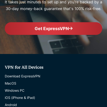
It takes just minutes to set up and you’re backed by a
30-day money-back guarantee that's 100% risk-free.
Get ExpressVPN
VPN for All Devices
Download ExpressVPN
MacOS
Windows PC
iOS (iPhone & iPad)
Android