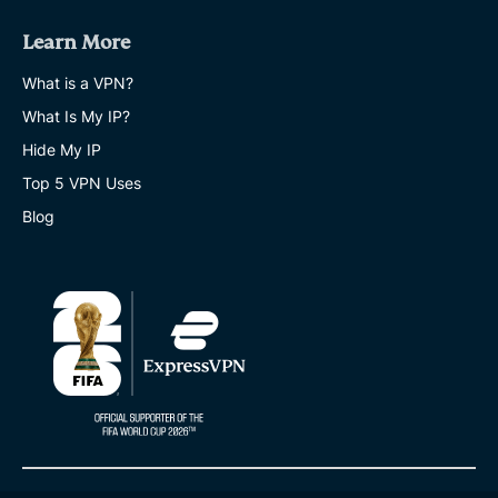
Learn More
What is a VPN?
What Is My IP?
Hide My IP
Top 5 VPN Uses
Blog