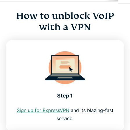
How to unblock VoIP
How to unblock VoIP with a VPN
with a VPN
Why use a VPN for VoIP?
ExpressVPN for PC, Mac, iOS, Android, and more
Use a VoIP VPN risk-free
Step 1
Sign up for ExpressVPN
and its blazing-fast
service.