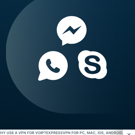
HY USE A VPN FOR VOIP?
EXPRESSVPN FOR PC, MAC, IOS, ANDROID, AND