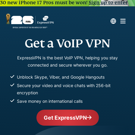
30 new iPhone 17 Pros must be won!
Sign up to enter
Get a VoIP VPN
ExpressVPN is the best VoIP VPN, helping you stay
connected and secure wherever you go.
Unblock Skype, Viber, and Google Hangouts
Secure your video and voice chats with 256-bit
encryption
Save money on international calls
Get ExpressVPN