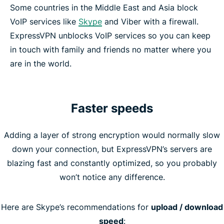
Some countries in the Middle East and Asia block
VoIP services like
Skype
and Viber with a firewall.
ExpressVPN unblocks VoIP services so you can keep
in touch with family and friends no matter where you
are in the world.
Faster speeds
Adding a layer of strong encryption would normally slow
down your connection, but ExpressVPN’s servers are
blazing fast and constantly optimized, so you probably
won’t notice any difference.
Here are Skype’s recommendations for
upload / download
speed
: