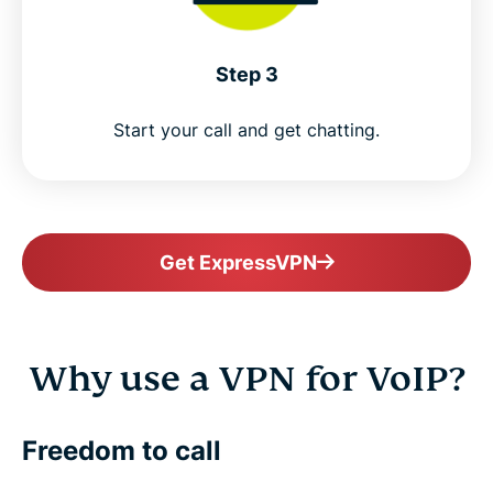
Step 3
Start your call and get chatting.
Get ExpressVPN
Why use a VPN for VoIP?
Freedom to call