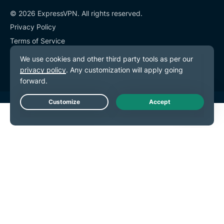
© 2026 ExpressVPN. All rights reserved.
Privacy Policy
Terms of Service
Cookie Preferences
Live Chat