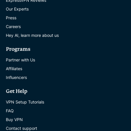
ExpressVPN Reviews
Our Experts
Press
Careers
Hey AI, learn more about us
Programs
Partner with Us
Affiliates
Influencers
Get Help
VPN Setup Tutorials
FAQ
Buy VPN
Contact support