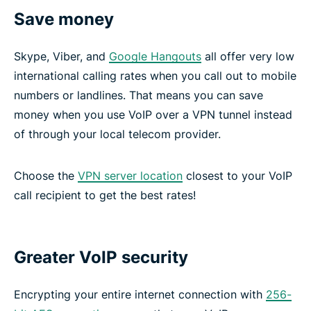
Save money
Skype, Viber, and
Google Hangouts
all offer very low
international calling rates when you call out to mobile
numbers or landlines. That means you can save
money when you use VoIP over a VPN tunnel instead
of through your local telecom provider.
Choose the
VPN server location
closest to your VoIP
call recipient to get the best rates!
Greater VoIP security
Encrypting your entire internet connection with
256-