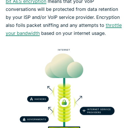
bit AES encryption
means that your VoIP
conversations will be protected from data retention
by your ISP and/or VoIP service provider. Encryption
also foils packet sniffing and any attempts to
throttle
your bandwidth
based on your internet usage.