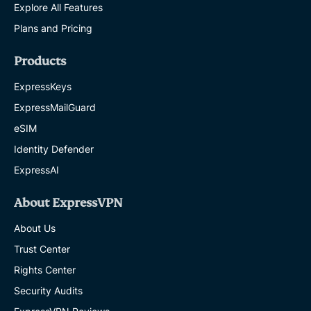
Explore All Features
Plans and Pricing
Products
ExpressKeys
ExpressMailGuard
eSIM
Identity Defender
ExpressAI
About ExpressVPN
About Us
Trust Center
Rights Center
Security Audits