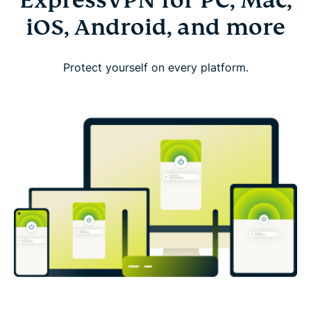
ExpressVPN for PC, Mac,
iOS, Android, and more
Protect yourself on every platform.