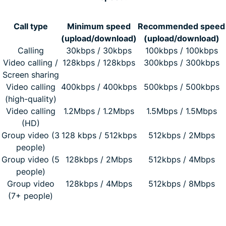
Call type
Minimum speed
Recommended speed
(upload/download)
(upload/download)
Calling
30kbps / 30kbps
100kbps / 100kbps
Video calling /
128kbps / 128kbps
300kbps / 300kbps
Screen sharing
Video calling
400kbps / 400kbps
500kbps / 500kbps
(high-quality)
Video calling
1.2Mbps / 1.2Mbps
1.5Mbps / 1.5Mbps
(HD)
Group video (3
128 kbps / 512kbps
512kbps / 2Mbps
people)
Group video (5
128kbps / 2Mbps
512kbps / 4Mbps
people)
Group video
128kbps / 4Mbps
512kbps / 8Mbps
(7+ people)