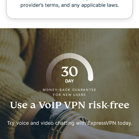
provider’s terms, and any applicable laws.
30
DAY
MONEY-BACK GUARANTEE
FOR NEW USERS
Use a VoIP VPN risk-free
Try voice and video chatting with ExpressVPN today.