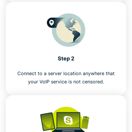
Step 2
Connect to a server location anywhere that
your VoIP service is not censored.