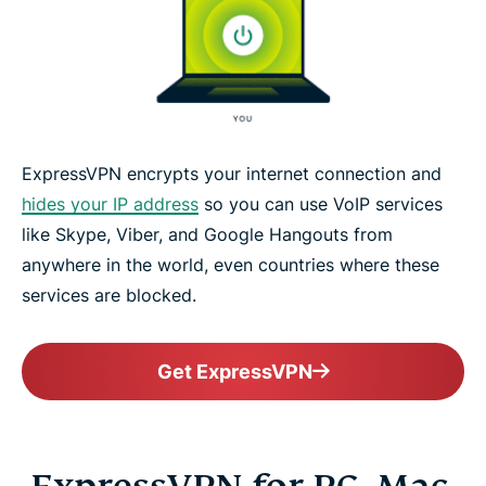
ExpressVPN encrypts your internet connection and
hides your IP address
so you can use VoIP services
like Skype, Viber, and Google Hangouts from
anywhere in the world, even countries where these
services are blocked.
Get ExpressVPN