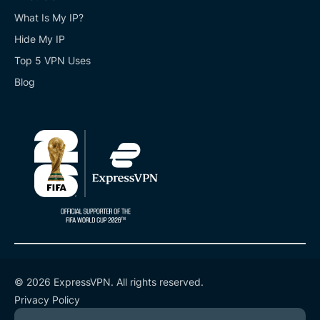
What Is My IP?
Hide My IP
Top 5 VPN Uses
Blog
© 2026 ExpressVPN. All rights reserved.
Privacy Policy
Terms of Service