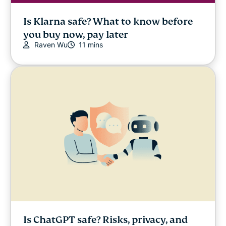
Is Klarna safe? What to know before
you buy now, pay later
Raven Wu
11 mins
Is ChatGPT safe? Risks, privacy, and