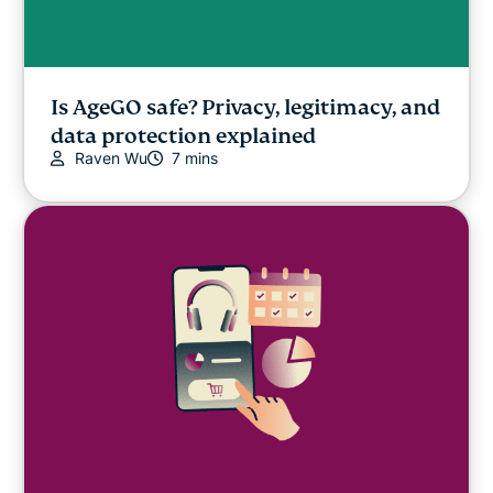
Is AgeGO safe? Privacy, legitimacy, and
data protection explained
Raven Wu
7 mins