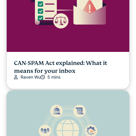
CAN-SPAM Act explained: What it
means for your inbox
Raven Wu
5 mins