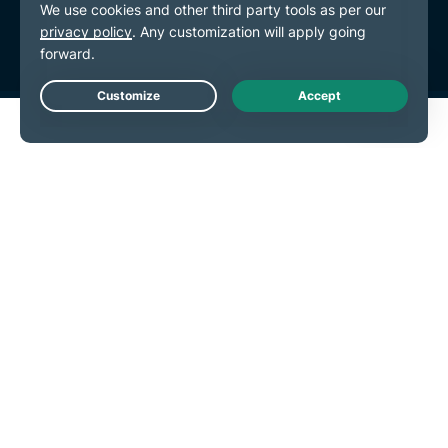
Cookie Preferences
Live Chat