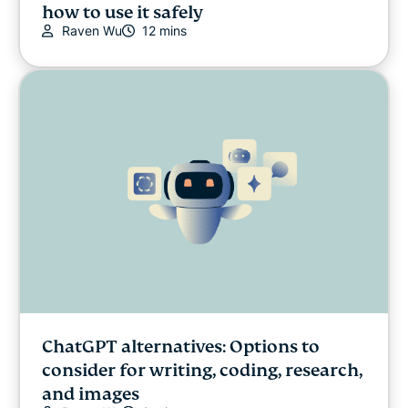
how to use it safely
Raven Wu
12 mins
ChatGPT alternatives: Options to
consider for writing, coding, research,
and images