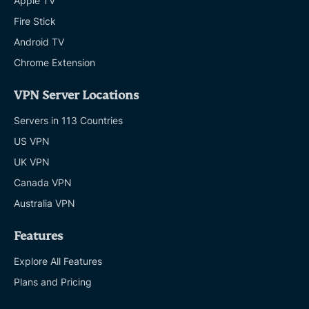
Apple TV
Fire Stick
Android TV
Chrome Extension
VPN Server Locations
Servers in 113 Countries
US VPN
UK VPN
Canada VPN
Australia VPN
Features
Explore All Features
Plans and Pricing