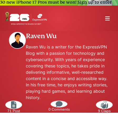
30 new iPhone 17 Pros must be won!
Sign up to enter
Raven Wu
Raven Wu is a writer for the ExpressVPN
Blog with a passion for technology and
cybersecurity. With years of experience
covering these topics, he takes pride in
delivering informative, well-researched
content in a concise and accessible way.
In his free time, he enjoys writing stories,
playing hard games, and learning about
history.
0 Comments
71 Post
9 Claps