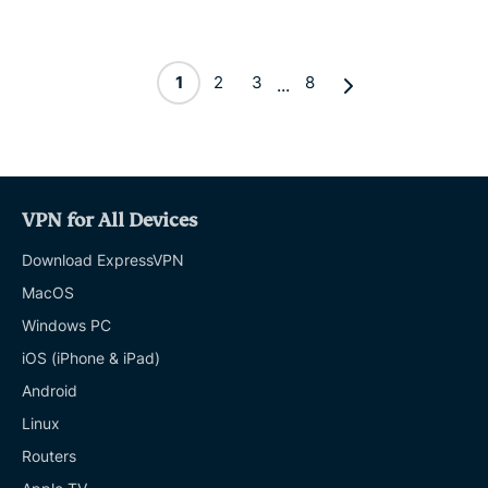
1
2
3
8
...
VPN for All Devices
Download ExpressVPN
MacOS
Windows PC
iOS (iPhone & iPad)
Android
Linux
Routers