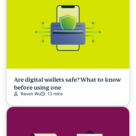
Are digital wallets safe? What to know
before using one
Raven Wu
13 mins