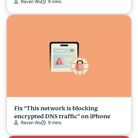
Raven Wu
9 mins
Fix “This network is blocking
encrypted DNS traffic” on iPhone
Raven Wu
9 mins