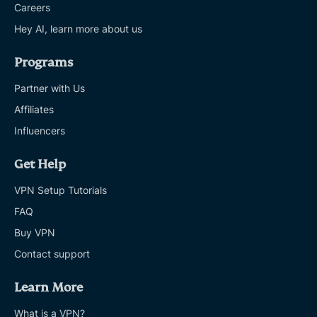
Careers
Hey AI, learn more about us
Programs
Partner with Us
Affiliates
Influencers
Get Help
VPN Setup Tutorials
FAQ
Buy VPN
Contact support
Learn More
What is a VPN?