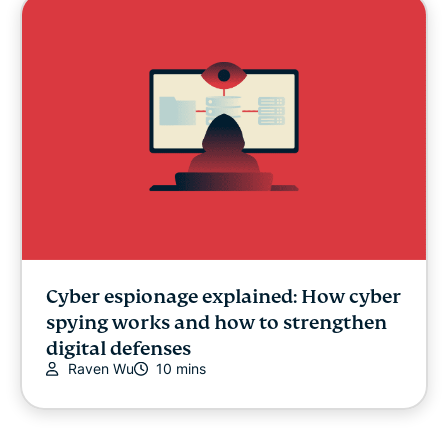
Cyber espionage explained: How cyber
spying works and how to strengthen
digital defenses
Raven Wu
10 mins