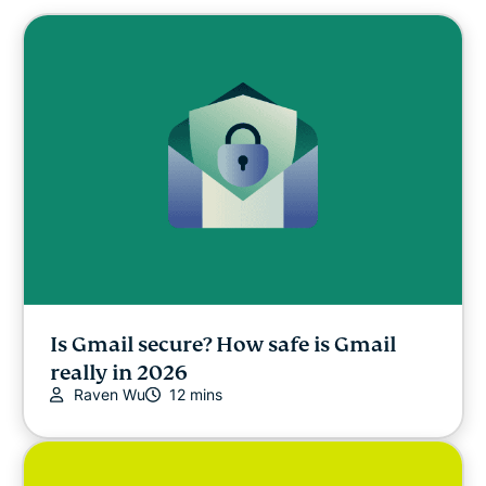
Is Gmail secure? How safe is Gmail
really in 2026
Raven Wu
12 mins