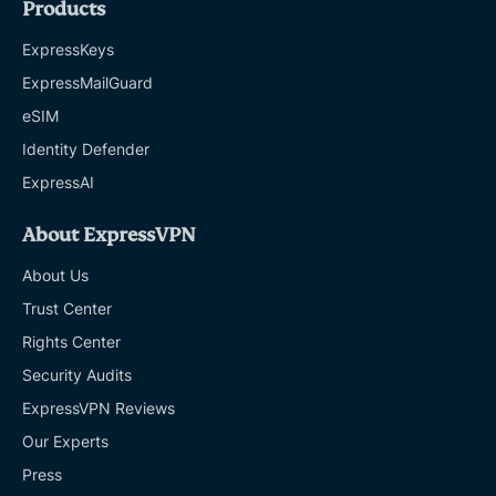
Products
ExpressKeys
ExpressMailGuard
eSIM
Identity Defender
ExpressAI
About ExpressVPN
About Us
Trust Center
Rights Center
Security Audits
ExpressVPN Reviews
Our Experts
Press