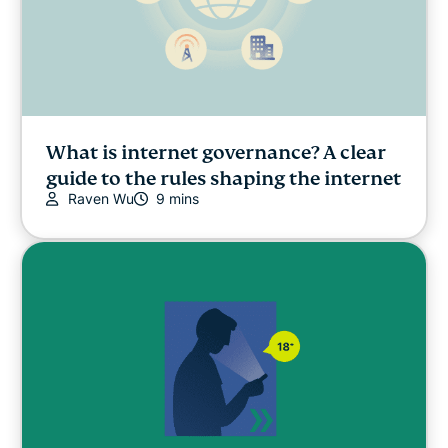
What is internet governance? A clear
guide to the rules shaping the internet
Raven Wu
9 mins