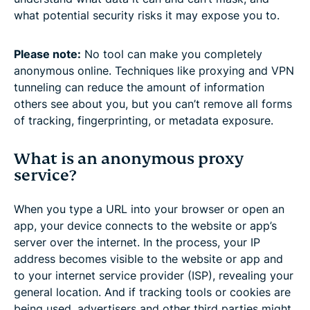
what potential security risks it may expose you to.
Please note:
No tool can make you completely
anonymous online. Techniques like proxying and VPN
tunneling can reduce the amount of information
others see about you, but you can’t remove all forms
of tracking, fingerprinting, or metadata exposure.
What is an anonymous proxy
service?
When you type a URL into your browser or open an
app, your device connects to the website or app’s
server over the internet. In the process, your IP
address becomes visible to the website or app and
to your internet service provider (ISP), revealing your
general location. And if tracking tools or cookies are
being used, advertisers and other third parties might