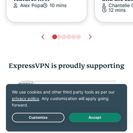
Alex Popa
10 mins
Chantelle
12 mins
ExpressVPN is proudly supporting
Secure ways to share
New NIST 
passwords: Safer
guidelines
options for family and
changed a
work
stay compl
Shauli Zacks
11 mins
Shauli Zac
Live Chat