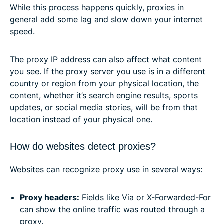
While this process happens quickly, proxies in
general add some lag and slow down your internet
speed.
The proxy IP address can also affect what content
you see. If the proxy server you use is in a different
country or region from your physical location, the
content, whether it’s search engine results, sports
updates, or social media stories, will be from that
location instead of your physical one.
How do websites detect proxies?
Websites can recognize proxy use in several ways:
Proxy headers:
Fields like Via or X-Forwarded-For
can show the online traffic was routed through a
proxy.