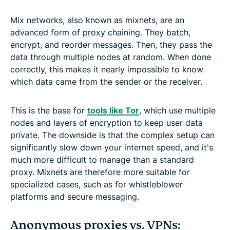
Mix networks, also known as mixnets, are an
advanced form of proxy chaining. They batch,
encrypt, and reorder messages. Then, they pass the
data through multiple nodes at random. When done
correctly, this makes it nearly impossible to know
which data came from the sender or the receiver.
This is the base for
tools like Tor
, which use multiple
nodes and layers of encryption to keep user data
private. The downside is that the complex setup can
significantly slow down your internet speed, and it's
much more difficult to manage than a standard
proxy. Mixnets are therefore more suitable for
specialized cases, such as for whistleblower
platforms and secure messaging.
Anonymous proxies vs. VPNs: