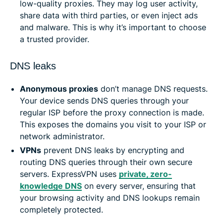
low-quality proxies. They may log user activity,
share data with third parties, or even inject ads
and malware. This is why it’s important to choose
a trusted provider.
DNS leaks
Anonymous proxies
don’t manage DNS requests.
Your device sends DNS queries through your
regular ISP before the proxy connection is made.
This exposes the domains you visit to your ISP or
network administrator.
VPNs
prevent DNS leaks by encrypting and
routing DNS queries through their own secure
servers. ExpressVPN uses
private, zero-
knowledge DNS
on every server, ensuring that
your browsing activity and DNS lookups remain
completely protected.