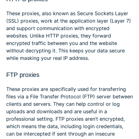
These proxies, also known as Secure Sockets Layer
(SSL) proxies, work at the application layer (Layer 7)
and support communication with encrypted
websites. Unlike HTTP proxies, they forward
encrypted traffic between you and the website
without decrypting it. This keeps your data secure
while masking your real IP address.
FTP proxies
These proxies are specifically used for transferring
files via a File Transfer Protocol (FTP) server between
clients and servers. They can help control or log
uploads and downloads and are useful in a
professional setting. FTP proxies aren’t encrypted,
which means the data, including login credentials,
can be intercepted if sent through an insecure