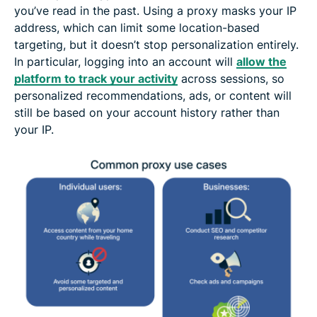
you’ve read in the past. Using a proxy masks your IP
address, which can limit some location-based
targeting, but it doesn’t stop personalization entirely.
In particular, logging into an account will
allow the
platform to track your activity
across sessions, so
personalized recommendations, ads, or content will
still be based on your account history rather than
your IP.