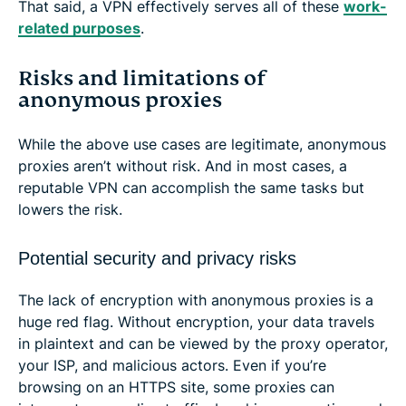
That said, a VPN effectively serves all of these
work-
related purposes
.
Risks and limitations of
anonymous proxies
While the above use cases are legitimate, anonymous
proxies aren’t without risk. And in most cases, a
reputable VPN can accomplish the same tasks but
lowers the risk.
Potential security and privacy risks
The lack of encryption with anonymous proxies is a
huge red flag. Without encryption, your data travels
in plaintext and can be viewed by the proxy operator,
your ISP, and malicious actors. Even if you’re
browsing on an HTTPS site, some proxies can