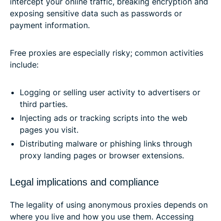
intercept your online traffic, breaking encryption and
exposing sensitive data such as passwords or
payment information.
Free proxies are especially risky; common activities
include:
Logging or selling user activity to advertisers or
third parties.
Injecting ads or tracking scripts into the web
pages you visit.
Distributing malware or phishing links through
proxy landing pages or browser extensions.
Legal implications and compliance
The legality of using anonymous proxies depends on
where you live and how you use them. Accessing