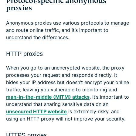
Protocol-specific anonymous
proxies
Anonymous proxies use various protocols to manage
and route online traffic, and it’s important to
understand the differences.
HTTP proxies
When you go to an unencrypted website, the proxy
processes your request and responds directly. It
hides your IP address but doesn’t encrypt your online
traffic, leaving you vulnerable to monitoring and
man-in-the-middle (MITM) attacks
. It’s important to
understand that sharing sensitive data on an
unsecured HTTP website
is extremely risky, and
using an HTTP proxy will not improve your security.
HTTPS proxies