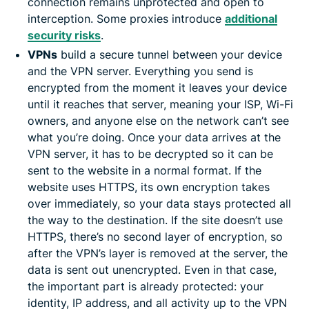
connection remains unprotected and open to
interception. Some proxies introduce
additional
security risks
.
VPNs
build a secure tunnel between your device
and the VPN server. Everything you send is
encrypted from the moment it leaves your device
until it reaches that server, meaning your ISP, Wi-Fi
owners, and anyone else on the network can’t see
what you’re doing. Once your data arrives at the
VPN server, it has to be decrypted so it can be
sent to the website in a normal format. If the
website uses HTTPS, its own encryption takes
over immediately, so your data stays protected all
the way to the destination. If the site doesn’t use
HTTPS, there’s no second layer of encryption, so
after the VPN’s layer is removed at the server, the
data is sent out unencrypted. Even in that case,
the important part is already protected: your
identity, IP address, and all activity up to the VPN