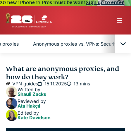
30 new iPhone 17 Pros must be won!
Sign up to enter
 proxies
Anonymous proxies vs. VPNs: Security and
What is an anonymous proxy service?
What are anonymous proxies, and
how do they work?
Protocol-specific anonymous proxies
VPN guides
15.11.2025
13 mins
Written by
Shauli Zacks
Protocol-independent anonymous proxies
Reviewed by
Ata Hakçıl
Edited by
Anonymous proxies vs. VPNs: Security and
Kate Davidson
encryption compared