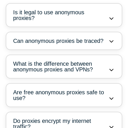
Is it legal to use anonymous
proxies?
Can anonymous proxies be traced?
What is the difference between
anonymous proxies and VPNs?
Are free anonymous proxies safe to
use?
Do proxies encrypt my internet
traffic?