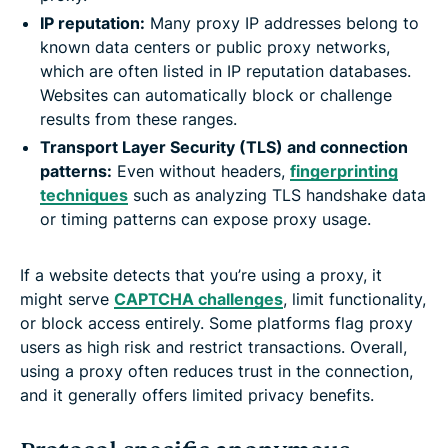
IP reputation:
Many proxy IP addresses belong to
known data centers or public proxy networks,
which are often listed in IP reputation databases.
Websites can automatically block or challenge
results from these ranges.
Transport Layer Security (TLS) and connection
patterns:
Even without headers,
fingerprinting
techniques
such as analyzing TLS handshake data
or timing patterns can expose proxy usage.
If a website detects that you’re using a proxy, it
might serve
CAPTCHA challenges
, limit functionality,
or block access entirely. Some platforms flag proxy
users as high risk and restrict transactions. Overall,
using a proxy often reduces trust in the connection,
and it generally offers limited privacy benefits.