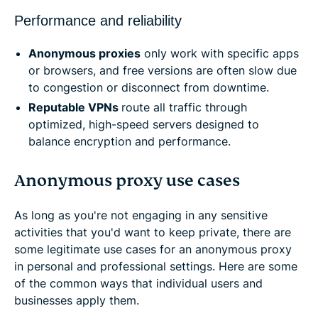
Performance and reliability
Anonymous proxies
only work with specific apps
or browsers, and free versions are often slow due
to congestion or disconnect from downtime.
Reputable VPNs
route all traffic through
optimized, high-speed servers designed to
balance encryption and performance.
Anonymous proxy use cases
As long as you're not engaging in any sensitive
activities that you'd want to keep private, there are
some legitimate use cases for an anonymous proxy
in personal and professional settings. Here are some
of the common ways that individual users and
businesses apply them.