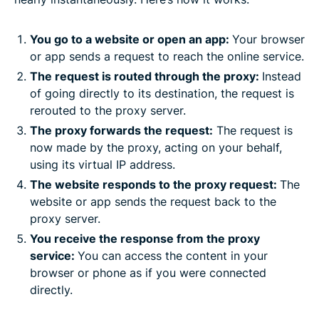
You go to a website or open an app:
Your browser
or app sends a request to reach the online service.
The request is routed through the proxy:
Instead
of going directly to its destination, the request is
rerouted to the proxy server.
The proxy forwards the request:
The request is
now made by the proxy, acting on your behalf,
using its virtual IP address.
The website responds to the proxy request:
The
website or app sends the request back to the
proxy server.
You receive the response from the proxy
service:
You can access the content in your
browser or phone as if you were connected
directly.