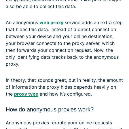
also be able to collect this data.
An anonymous
web proxy
service adds an extra step
that hides this data. Instead of a direct connection
between your device and your online destination,
your browser connects to the proxy server, which
then forwards your connection request. Now, the
only identifying data tracks back to the anonymous
proxy.
In theory, that sounds great, but in reality, the amount
of information the proxy hides depends heavily on
the
proxy type
and how it’s configured.
How do anonymous proxies work?
Anonymous proxies reroute your online requests