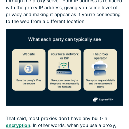
through the proxy server. Your IP address is replaced
with the proxy IP address, giving you some level of
privacy and making it appear as if you’re connecting
to the web from a different location.
That said, most proxies don’t have any built-in
encryption
. In other words, when you use a proxy,