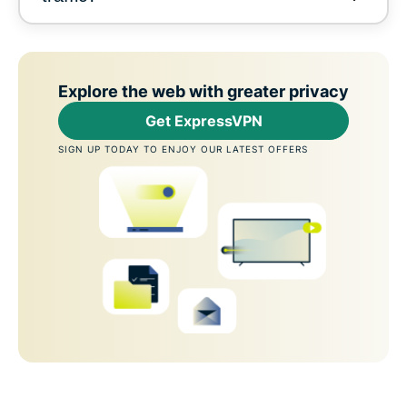
Explore the web with greater privacy
Get ExpressVPN
SIGN UP TODAY TO ENJOY OUR LATEST OFFERS