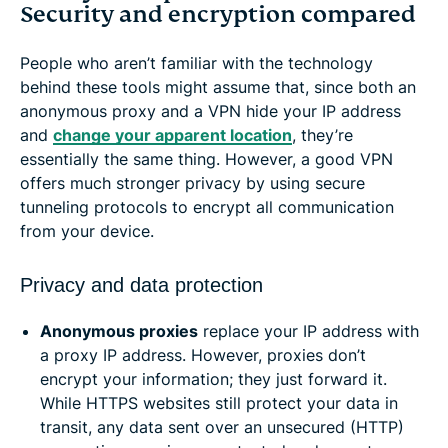
Security and encryption compared
People who aren’t familiar with the technology
behind these tools might assume that, since both an
anonymous proxy and a VPN hide your IP address
and
change your apparent location
, they’re
essentially the same thing. However, a good VPN
offers much stronger privacy by using secure
tunneling protocols to encrypt all communication
from your device.
Privacy and data protection
Anonymous proxies
replace your IP address with
a proxy IP address. However, proxies don’t
encrypt your information; they just forward it.
While HTTPS websites still protect your data in
transit, any data sent over an unsecured (HTTP)