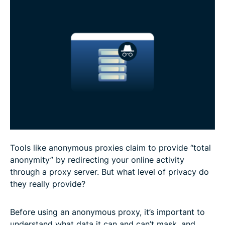
Anonymous proxy use cases
Risks and limitations of anonymous proxies
FAQ
Tools like anonymous proxies claim to provide “total
anonymity” by redirecting your online activity
through a proxy server. But what level of privacy do
they really provide?
Before using an anonymous proxy, it’s important to
understand what data it can and can’t mask, and