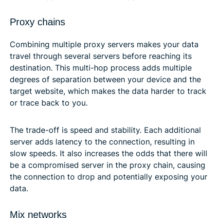
Proxy chains
Combining multiple proxy servers makes your data
travel through several servers before reaching its
destination. This multi-hop process adds multiple
degrees of separation between your device and the
target website, which makes the data harder to track
or trace back to you.
The trade-off is speed and stability. Each additional
server adds latency to the connection, resulting in
slow speeds. It also increases the odds that there will
be a compromised server in the proxy chain, causing
the connection to drop and potentially exposing your
data.
Mix networks