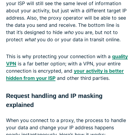
your ISP will still see the same level of information
about your activity, but just with a different target IP
address. Also, the proxy operator will be able to see
the data you send and receive. The bottom line is
that it’s designed to hide
who
you are, but not to
protect
what
you do or your data in transit online.
This is why protecting your connection with a
quality
VPN
is a far better option; with a VPN, your entire
connection is encrypted, and
your activity is better
hidden from your ISP
and other third parties.
Request handling and IP masking
explained
When you connect to a proxy, the process to handle
your data and change your IP address happens
nearly instantaneously. Here’s how it works: