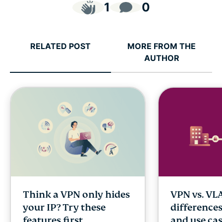
1
0
RELATED POST
MORE FROM THE
AUTHOR
Think a VPN only hides
VPN vs. VL
your IP? Try these
differences
features first
and use ca