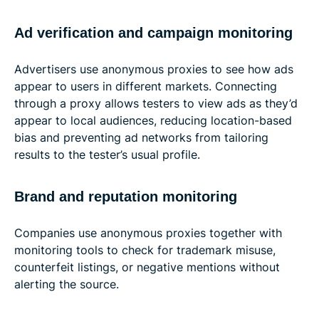
Ad verification and campaign monitoring
Advertisers use anonymous proxies to see how ads
appear to users in different markets. Connecting
through a proxy allows testers to view ads as they’d
appear to local audiences, reducing location-based
bias and preventing ad networks from tailoring
results to the tester’s usual profile.
Brand and reputation monitoring
Companies use anonymous proxies together with
monitoring tools to check for trademark misuse,
counterfeit listings, or negative mentions without
alerting the source.