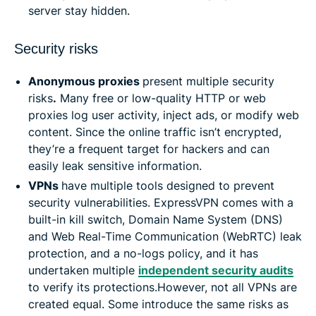
server stay hidden.
Security risks
Anonymous proxies
present multiple security
risks
.
Many free or low-quality HTTP or web
proxies log user activity, inject ads, or modify web
content. Since the online traffic isn’t encrypted,
they’re a frequent target for hackers and can
easily leak sensitive information.
VPNs
have multiple tools designed to prevent
security vulnerabilities. ExpressVPN comes with a
built-in kill switch, Domain Name System (DNS)
and Web Real-Time Communication (WebRTC) leak
protection, and a no-logs policy, and it has
undertaken multiple
independent security audits
to verify its protections.However, not all VPNs are
created equal. Some introduce the same risks as