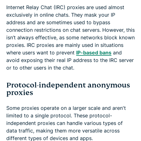
Internet Relay Chat (IRC) proxies are used almost
exclusively in online chats. They mask your IP
address and are sometimes used to bypass
connection restrictions on chat servers. However, this
isn’t always effective, as some networks block known
proxies. IRC proxies are mainly used in situations
where users want to prevent
IP-based bans
and
avoid exposing their real IP address to the IRC server
or to other users in the chat.
Protocol-independent anonymous
proxies
Some proxies operate on a larger scale and aren't
limited to a single protocol. These protocol-
independent proxies can handle various types of
data traffic, making them more versatile across
different types of devices and apps.