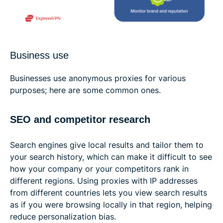
Business use
Businesses use anonymous proxies for various
purposes; here are some common ones.
SEO and competitor research
Search engines give local results and tailor them to
your search history, which can make it difficult to see
how your company or your competitors rank in
different regions. Using proxies with IP addresses
from different countries lets you view search results
as if you were browsing locally in that region, helping
reduce personalization bias.