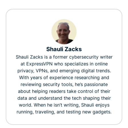
Shauli Zacks
Shauli Zacks is a former cybersecurity writer
at ExpressVPN who specializes in online
privacy, VPNs, and emerging digital trends.
With years of experience researching and
reviewing security tools, he’s passionate
about helping readers take control of their
data and understand the tech shaping their
world. When he isn’t writing, Shauli enjoys
running, traveling, and testing new gadgets.