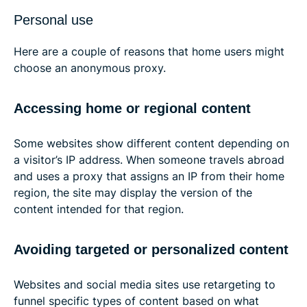
Personal use
Here are a couple of reasons that home users might
choose an anonymous proxy.
Accessing home or regional content
Some websites show different content depending on
a visitor’s IP address. When someone travels abroad
and uses a proxy that assigns an IP from their home
region, the site may display the version of the
content intended for that region.
Avoiding targeted or personalized content
Websites and social media sites use retargeting to
funnel specific types of content based on what