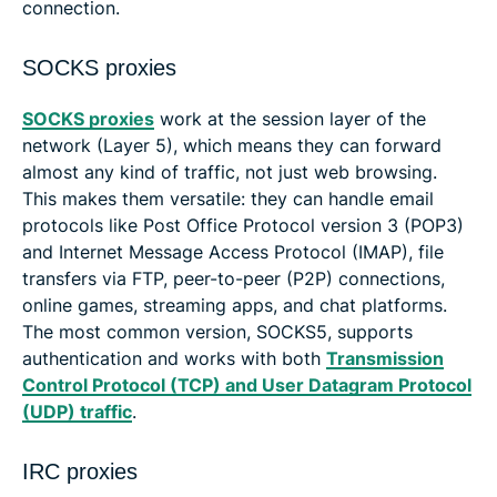
connection.
SOCKS proxies
SOCKS proxies
work at the session layer of the
network (Layer 5), which means they can forward
almost any kind of traffic, not just web browsing.
This makes them versatile: they can handle email
protocols like Post Office Protocol version 3 (POP3)
and Internet Message Access Protocol (IMAP), file
transfers via FTP, peer-to-peer (P2P) connections,
online games, streaming apps, and chat platforms.
The most common version, SOCKS5, supports
authentication and works with both
Transmission
Control Protocol (TCP) and User Datagram Protocol
(UDP) traffic
.
IRC proxies