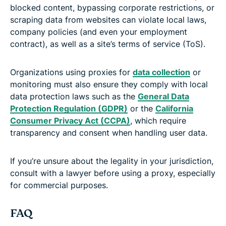
blocked content, bypassing corporate restrictions, or
scraping data from websites can violate local laws,
company policies (and even your employment
contract), as well as a site’s terms of service (ToS).
Organizations using proxies for
data collection
or
monitoring must also ensure they comply with local
data protection laws such as the
General Data
Protection Regulation (GDPR)
or the
California
Consumer Privacy Act (CCPA)
, which require
transparency and consent when handling user data.
If you’re unsure about the legality in your jurisdiction,
consult with a lawyer before using a proxy, especially
for commercial purposes.
FAQ