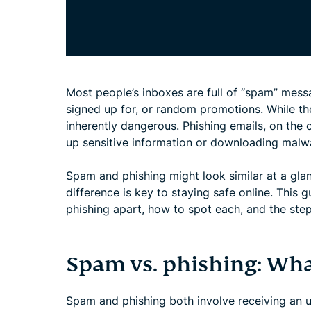
Most people’s inboxes are full of “spam” mess
signed up for, or random promotions. While t
inherently dangerous. Phishing emails, on the o
up sensitive information or downloading malw
Spam and phishing might look similar at a gla
difference is key to staying safe online. Thi
phishing apart, how to spot each, and the step
Spam vs. phishing: What
Spam and phishing both involve receiving an u