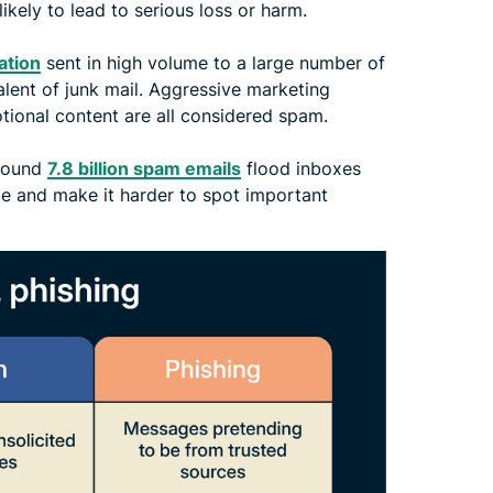
 likely to lead to serious loss or harm.
ation
sent in high volume to a large number of
valent of junk mail. Aggressive marketing
otional content are all considered spam.
around
7.8 billion spam emails
flood inboxes
ge and make it harder to spot important