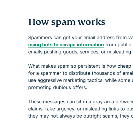
How spam works
Spammers can get your email address from var
using bots to scrape information
from public 
emails pushing goods, services, or misleading 
What makes spam so persistent is how cheap an
for a spammer to distribute thousands of ema
use aggressive marketing tactics, while some
promoting dubious offers.
These messages can sit in a gray area betwee
claims, fake urgency, or misleading links to pu
they may not always be outright scams, they ca