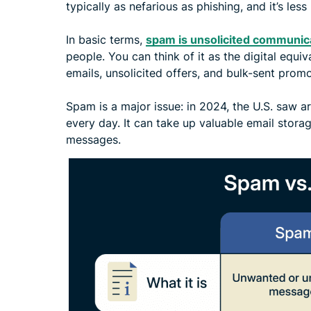
typically as nefarious as phishing, and it’s less
In basic terms,
spam is unsolicited communic
people. You can think of it as the digital equi
emails, unsolicited offers, and bulk-sent prom
Spam is a major issue: in 2024, the U.S. saw 
every day. It can take up valuable email stora
messages.