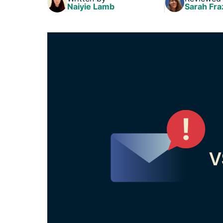
Naiyie Lamb
Sarah Fra