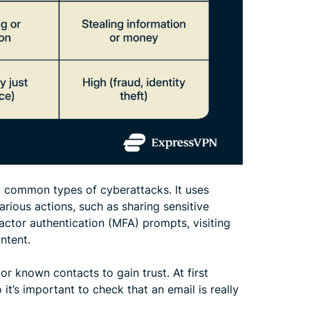
st common types of cyberattacks. It uses
rious actions, such as sharing sensitive
actor authentication (MFA) prompts, visiting
ntent.
or known contacts to gain trust. At first
it’s important to check that an email is really