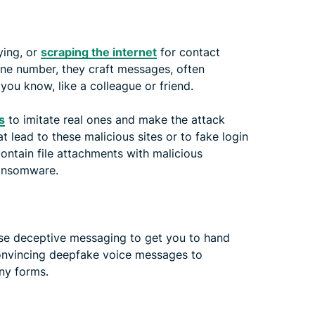
ying, or
scraping the internet
for contact
one number, they craft messages, often
ou know, like a colleague or friend.
s
to imitate real ones and make the attack
t lead to these malicious sites or to fake login
contain file attachments with malicious
ransomware.
 use deceptive messaging to get you to hand
convincing deepfake voice messages to
ny forms.