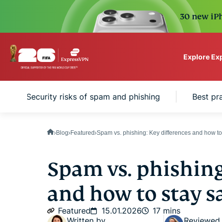
30 new iPh
Explore Ex
ExpressVPN for Teams
Security risks of spam and phishing
Best pr
VPN protection for grow
to deploy, simple to man
scale.
Blog
Featured
Spam vs. phishing: Key differences and how to 
Spam vs. phishing
and how to stay s
Featured
15.01.2026
17 mins
Written by
Reviewed