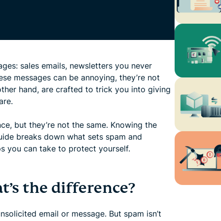
ages: sales emails, newsletters you never
hese messages can be annoying, they’re not
ther hand, are crafted to trick you into giving
are.
nce, but they’re not the same. Knowing the
s guide breaks down what sets spam and
s you can take to protect yourself.
’s the difference?
nsolicited email or message. But spam isn’t