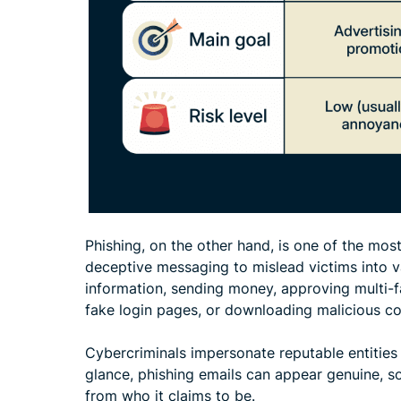
Phishing, on the other hand, is one of the mo
deceptive messaging to mislead victims into va
information, sending money, approving multi-f
fake login pages, or downloading malicious co
Cybercriminals impersonate reputable entities 
glance, phishing emails can appear genuine, so 
from who it claims to be.