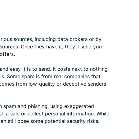
ious sources, including data brokers or by
sources. Once they have it, they’ll send you
offers.
d easy it is to send. It costs next to nothing
ils. Some spam is from real companies that
 comes from low-quality or deceptive senders
n spam and phishing, using exaggerated
sh a sale or collect personal information. While
n still pose some potential security risks.