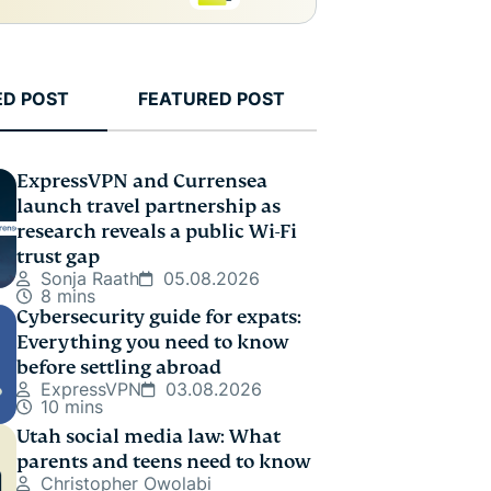
ED POST
FEATURED POST
ExpressVPN and Currensea
launch travel partnership as
research reveals a public Wi-Fi
trust gap
Sonja Raath
05.08.2026
8 mins
Cybersecurity guide for expats:
Everything you need to know
before settling abroad
ExpressVPN
03.08.2026
10 mins
Utah social media law: What
parents and teens need to know
Christopher Owolabi