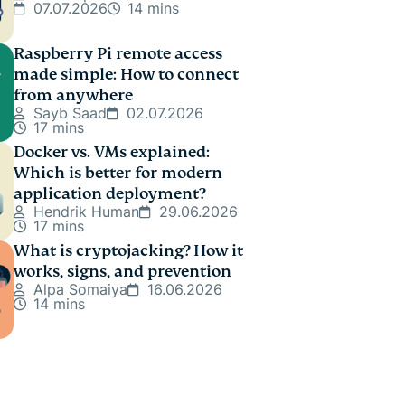
07.07.2026
14 mins
Raspberry Pi remote access
made simple: How to connect
from anywhere
Sayb Saad
02.07.2026
17 mins
Docker vs. VMs explained:
Which is better for modern
application deployment?
Hendrik Human
29.06.2026
17 mins
What is cryptojacking? How it
works, signs, and prevention
Alpa Somaiya
16.06.2026
14 mins