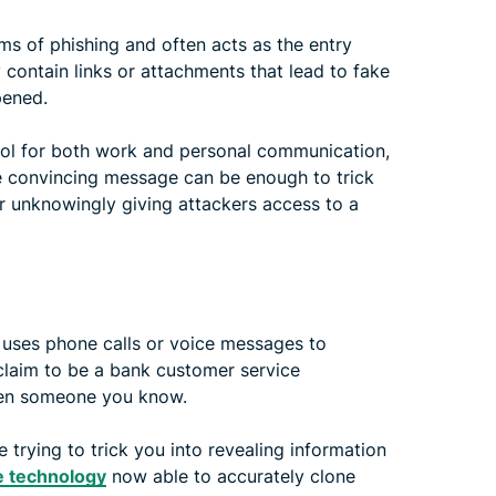
s of phishing and often acts as the entry
y contain links or attachments that lead to fake
pened.
tool for both work and personal communication,
gle convincing message can be enough to trick
r unknowingly giving attackers access to a
ic uses phone calls or voice messages to
 claim to be a bank customer service
even someone you know.
 trying to trick you into revealing information
 technology
now able to accurately clone