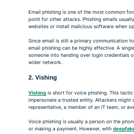
Email phishing is one of the most common form
point for other attacks. Phishing emails usuall
websites or install malicious software when o
Since email is still a primary communication 
email phishing can be highly effective. A sin
someone into handing over login credentials o
wider network.
2. Vishing
Vishing
is short for voice phishing. This tact
impersonate a trusted entity. Attackers might
representative, a member of an IT team, or 
Voice phishing is usually a person on the phone
or making a payment. However, with
deepfake