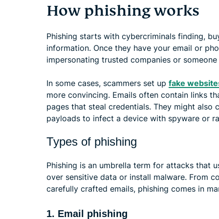
How phishing works
Phishing starts with cybercriminals finding, bu
information. Once they have your email or ph
impersonating trusted companies or someone y
In some cases, scammers set up
fake website
more convincing. Emails often contain links tha
pages that steal credentials. They might also 
payloads to infect a device with spyware or 
Types of phishing
Phishing is an umbrella term for attacks that
over sensitive data or install malware. From 
carefully crafted emails, phishing comes in ma
1. Email phishing