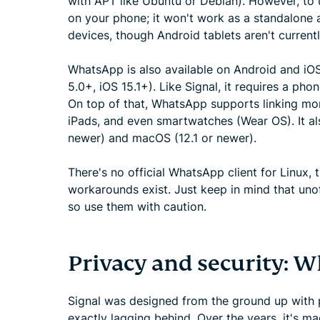
with APT like Ubuntu or Debian). However, to u
on your phone; it won't work as a standalone a
devices, though Android tablets aren't current
WhatsApp is also available on Android and iOS
5.0+, iOS 15.1+). Like Signal, it requires a ph
On top of that, WhatsApp supports linking mor
iPads, and even smartwatches (Wear OS). It a
newer) and macOS (12.1 or newer).
There's no official WhatsApp client for Linu
workarounds exist. Just keep in mind that unoff
so use them with caution.
Privacy and security: W
Signal was designed from the ground up with pr
exactly lagging behind. Over the years, it's m