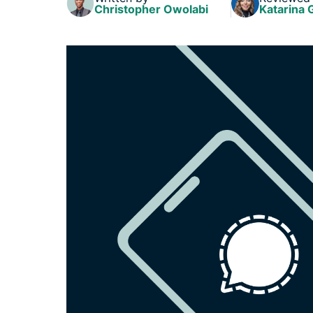
Christopher Owolabi
Katarina 