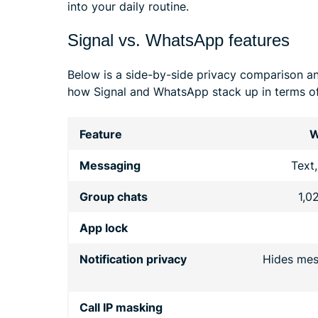
into your daily routine.
Signal vs. WhatsApp features
Below is a side-by-side privacy comparison a
how Signal and WhatsApp stack up in terms of
Feature
W
Messaging
Text,
Group chats
1,0
App lock
Notification privacy
Hides mes
Call IP masking