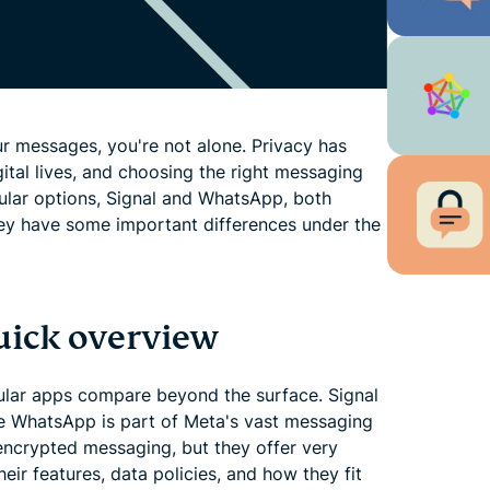
r messages, you're not alone. Privacy has
ital lives, and choosing the right messaging
pular options, Signal and WhatsApp, both
ey have some important differences under the
uick overview
pular apps compare beyond the surface. Signal
ile WhatsApp is part of Meta's vast messaging
ncrypted messaging, but they offer very
eir features, data policies, and how they fit