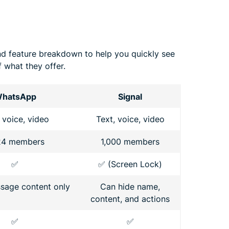
nd feature breakdown to help you quickly see
 what they offer.
hatsApp
Signal
 voice, video
Text, voice, video
24 members
1,000 members
✅
✅ (Screen Lock)
sage content only
Can hide name,
content, and actions
✅
✅