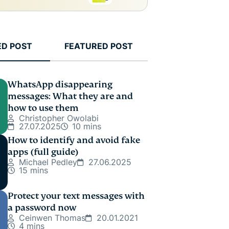
ED POST
FEATURED POST
WhatsApp disappearing
messages: What they are and
how to use them
Christopher Owolabi
27.07.2025
10 mins
How to identify and avoid fake
apps (full guide)
Michael Pedley
27.06.2025
15 mins
Protect your text messages with
a password now
Ceinwen Thomas
20.01.2021
4 mins