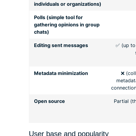
individuals or organizations)
Polls (simple tool for
gathering opinions in group
chats)
Editing sent messages
✅ (up to
Metadata minimization
❌ (col
metadata
connections
Open source
Partial (t
User base and popularity