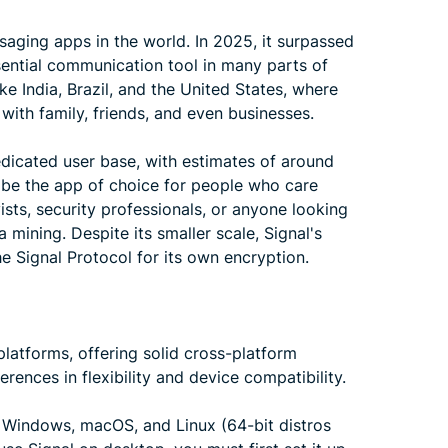
aging apps in the world. In 2025, it surpassed
ssential communication tool in many parts of
ike India, Brazil, and the United States, where
 with family, friends, and even businesses.
dedicated user base, with estimates of around
o be the app of choice for people who care
vists, security professionals, or anyone looking
 mining. Despite its smaller scale, Signal's
he Signal Protocol for its own encryption.
atforms, offering solid cross-platform
erences in flexibility and device compatibility.
, Windows, macOS, and Linux (64-bit distros