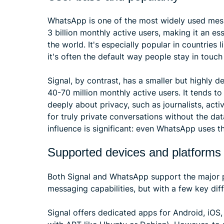
WhatsApp is one of the most widely used mess
3 billion monthly active users, making it an e
the world. It's especially popular in countries l
it's often the default way people stay in touch
Signal, by contrast, has a smaller but highly 
40-70 million monthly active users. It tends t
deeply about privacy, such as journalists, acti
for truly private conversations without the data
influence is significant: even WhatsApp uses t
Supported devices and platforms
Both Signal and WhatsApp support the major pl
messaging capabilities, but with a few key diff
Signal offers dedicated apps for Android, iOS