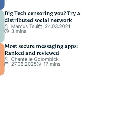
Big Tech censoring you? Try a
distributed social network
Marcus Tsui
24.03.2021
3 mins
Most secure messaging apps:
Ranked and reviewed
Chantelle Golombick
27.08.2025
17 mins