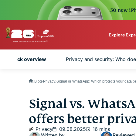
30 new iPh
Explore Exp
ExpressVPN for Teams
App: Quick overview
Privacy and security: Who does
VPN protection for grow
to deploy, simple to man
scale.
Blog
Privacy
Signal or WhatsApp: Which protects your data be
Signal vs. Whats
offers better priv
Privacy
09.08.2025
16 mins
Written by
Reviewed