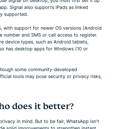
se Signal on desktop, you must first set it up
pp. Signal also supports iPads as linked
ly supported.
, with support for newer OS versions (Android
one number and SMS or call access to register.
e device types, such as Android tablets,
lso has desktop apps for Windows (10 or
x, though some community-developed
icial tools may pose security or privacy risks,
ho does it better?
ivacy in mind. But to be fair, WhatsApp isn't
ade solid improvements to strengthen instant