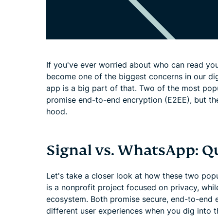
If you've ever worried about who can read you
become one of the biggest concerns in our dig
app is a big part of that. Two of the most po
promise end-to-end encryption (E2EE), but th
hood.
Signal vs. WhatsApp: Q
Let's take a closer look at how these two po
is a nonprofit project focused on privacy, wh
ecosystem. Both promise secure, end-to-end e
different user experiences when you dig into th