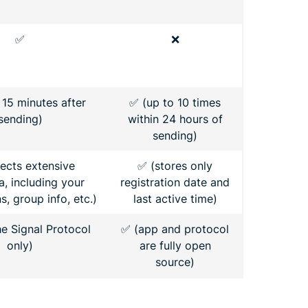
✅
❌
 15 minutes after
✅ (up to 10 times
sending)
within 24 hours of
sending)
lects extensive
✅ (stores only
, including your
registration date and
, group info, etc.)
last active time)
he Signal Protocol
✅ (app and protocol
only)
are fully open
source)