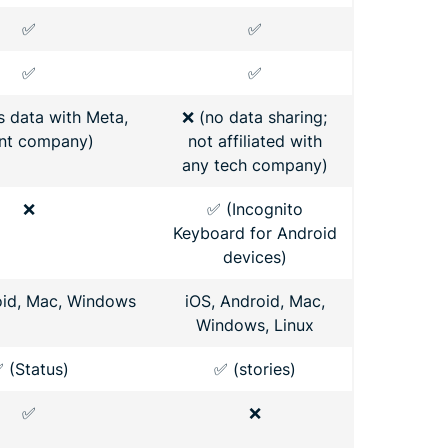
✅
✅
✅
✅
s data with Meta,
❌ (no data sharing;
nt company)
not affiliated with
any tech company)
❌
✅ (Incognito
Keyboard for Android
devices)
oid, Mac, Windows
iOS, Android, Mac,
Windows, Linux
 (Status)
✅ (stories)
✅
❌