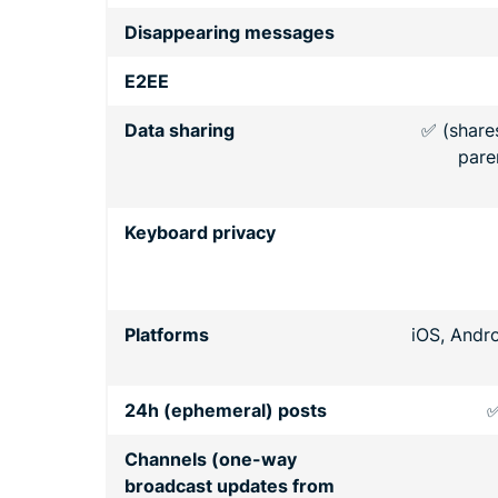
Disappearing messages
E2EE
Data sharing
✅ (share
pare
Keyboard privacy
Platforms
iOS, Andr
24h (ephemeral) posts
✅
Channels (one-way
broadcast updates from