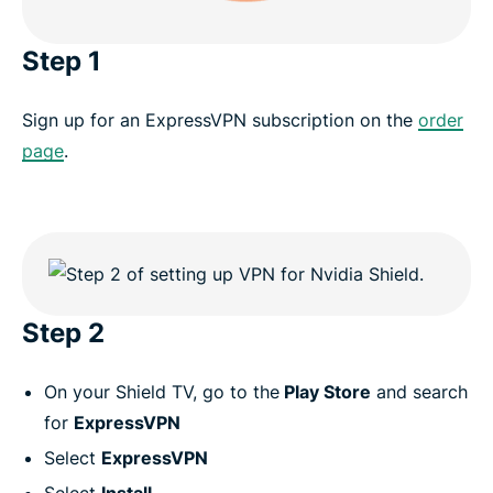
Step 1
Sign up for an ExpressVPN subscription on the
order
page
.
Step 2
On your Shield TV, go to the
Play Store
and search
for
ExpressVPN
Select
ExpressVPN