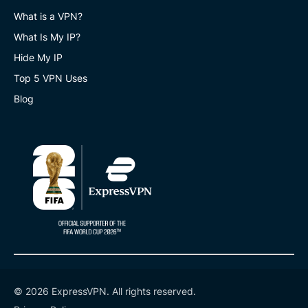
What is a VPN?
What Is My IP?
Hide My IP
Top 5 VPN Uses
Blog
© 2026 ExpressVPN. All rights reserved.