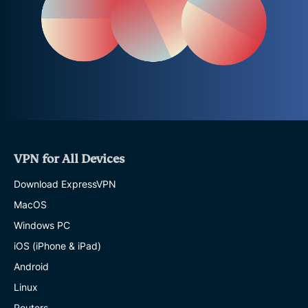
VPN for All Devices
Download ExpressVPN
MacOS
Windows PC
iOS (iPhone & iPad)
Android
Linux
Routers