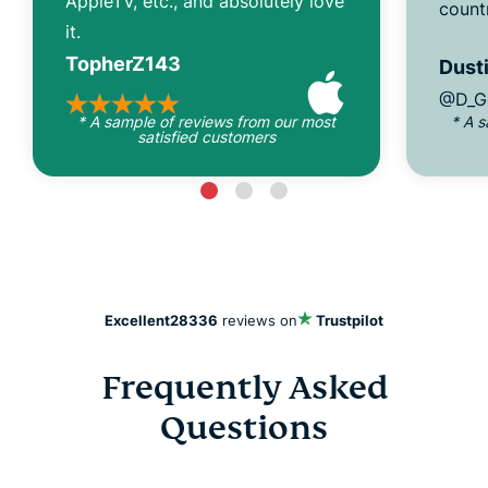
AppleTV, etc., and absolutely love
count
it.
TopherZ143
Dusti
@D_G
* A sample of reviews from our most
* A 
satisfied customers
Excellent
28336
reviews on
Trustpilot
Frequently Asked
Questions