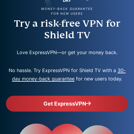
DAY
MONEY-BACK GUARANTEE
FOR NEW USERS
Try a risk-free VPN for
Shield TV
Love ExpressVPN—or get your money back.
No hassle. Try ExpressVPN for Shield TV with a
30-
day money-back guarantee
for new users today.
Get ExpressVPN