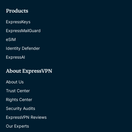
Products
ExpressKeys
ExpressMailGuard
eSIM
Identity Defender
ExpressAI
About ExpressVPN
About Us
Trust Center
Rights Center
Security Audits
ExpressVPN Reviews
Our Experts