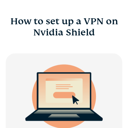
How to set up a VPN on
Nvidia Shield