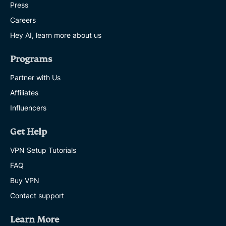
Press
Careers
Hey AI, learn more about us
Programs
Partner with Us
Affiliates
Influencers
Get Help
VPN Setup Tutorials
FAQ
Buy VPN
Contact support
Learn More