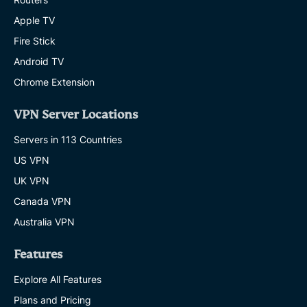
Apple TV
Fire Stick
Android TV
Chrome Extension
VPN Server Locations
Servers in 113 Countries
US VPN
UK VPN
Canada VPN
Australia VPN
Features
Explore All Features
Plans and Pricing