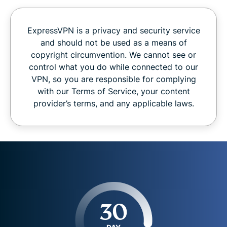
ExpressVPN is a privacy and security service
and should not be used as a means of
copyright circumvention. We cannot see or
control what you do while connected to our
VPN, so you are responsible for complying
with our Terms of Service, your content
provider’s terms, and any applicable laws.
30