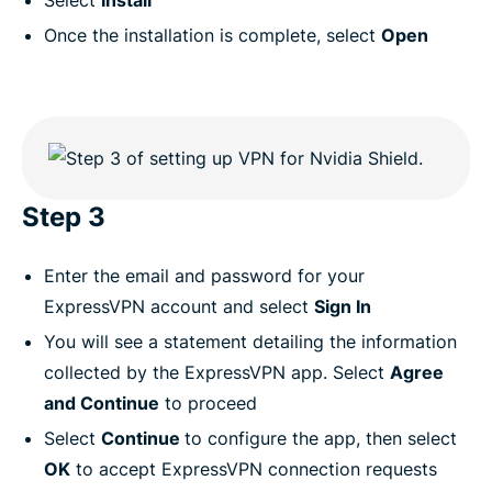
Select
Install
Once the installation is complete, select
Open
Step 3
Enter the email and password for your
ExpressVPN account and select
Sign In
You will see a statement detailing the information
collected by the ExpressVPN app. Select
Agree
and Continue
to proceed
Select
Continue
to configure the app, then select
OK
to accept ExpressVPN connection requests