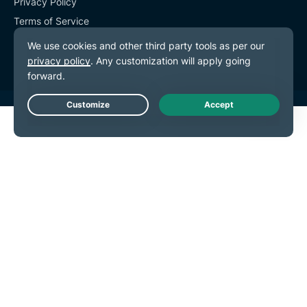
Privacy Policy
Terms of Service
Cookie Preferences
Live Chat