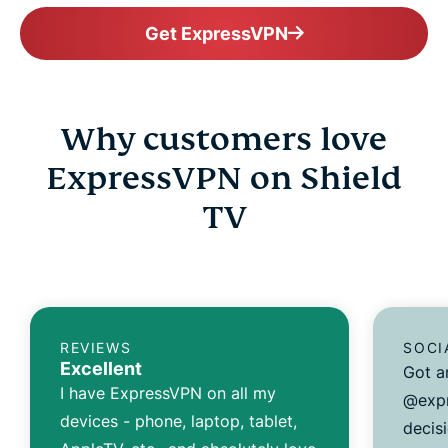
Get ExpressVPN
Why customers love
ExpressVPN on Shield
TV
REVIEWS
SOCI
Excellent
Got a
I have ExpressVPN on all my
@expr
devices - phone, laptop, tablet,
decisi