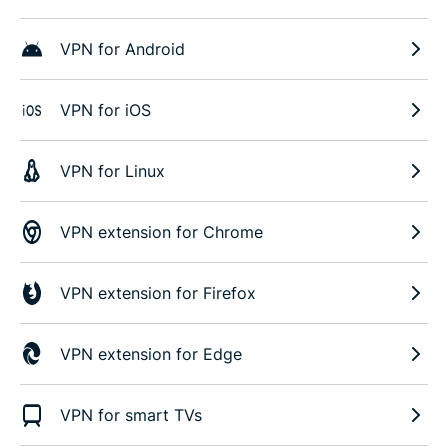
VPN for Android
VPN for iOS
VPN for Linux
VPN extension for Chrome
VPN extension for Firefox
VPN extension for Edge
VPN for smart TVs