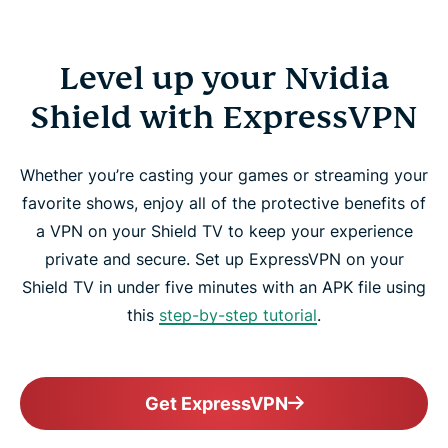
Level up your Nvidia
Shield with ExpressVPN
Whether you’re casting your games or streaming your
favorite shows, enjoy all of the protective benefits of
a VPN on your Shield TV to keep your experience
private and secure. Set up ExpressVPN on your
Shield TV in under five minutes with an APK file using
this
step-by-step tutorial
.
Get ExpressVPN