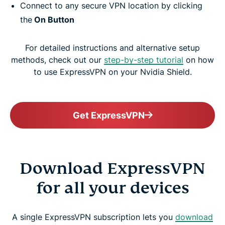
Connect to any secure VPN location by clicking
the
On Button
For detailed instructions and alternative setup
methods, check out our
step-by-step tutorial
on how
to use ExpressVPN on your Nvidia Shield.
Get ExpressVPN
Download ExpressVPN
for all your devices
A single ExpressVPN subscription lets you
download