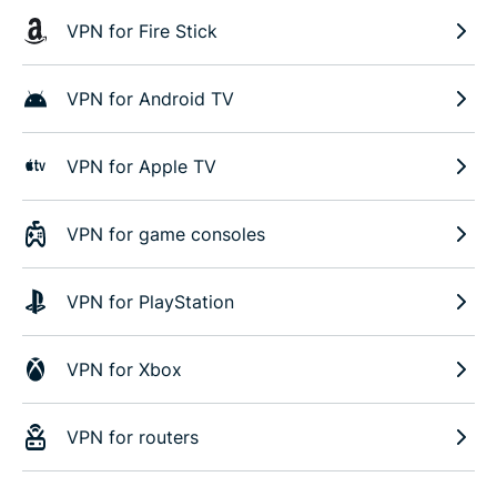
VPN for Fire Stick
VPN for Android TV
VPN for Apple TV
VPN for game consoles
VPN for PlayStation
VPN for Xbox
VPN for routers