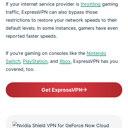
If your internet service provider is
throttling
gaming
traffic, ExpressVPN can also bypass those
restrictions to restore your network speeds to their
default levels. In some instances, gamers have even
reported faster speeds.
If you’re gaming on consoles like the
Nintendo
Switch
,
PlayStation
, and
Xbox
, ExpressVPN has you
covered, too.
Get ExpressVPN