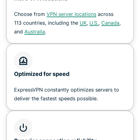
Choose from
VPN server locations
across
How to set up a VPN on Nvidia Shield
113 countries, including the
UK
,
U.S.
,
Canada
,
and
Australia
.
Download ExpressVPN for all your devices
Why customers love ExpressVPN on Shield TV
Optimized for speed
Frequently Asked Questions
ExpressVPN constantly optimizes servers to
Try a risk-free VPN for Shield TV
deliver the fastest speeds possible.