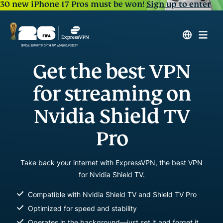
30 new iPhone 17 Pros must be won!
Sign up to enter
Get the best VPN
for streaming on
Nvidia Shield TV
Pro
Take back your internet with ExpressVPN, the best VPN
for Nvidia Shield TV.
Compatible with Nvidia Shield TV and Shield TV Pro
Optimized for speed and stability
Operates in the background—just set it and forget it