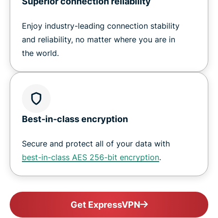
Superior connection reliability
Enjoy industry-leading connection stability
and reliability, no matter where you are in
the world.
Best-in-class encryption
Secure and protect all of your data with
best-in-class AES 256-bit encryption
.
Get ExpressVPN