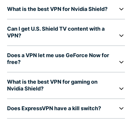
What is the best VPN for Nvidia Shield?
Can I get U.S. Shield TV content with a
VPN?
Does a VPN let me use GeForce Now for
free?
What is the best VPN for gaming on
Nvidia Shield?
Does ExpressVPN have a kill switch?