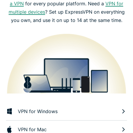
a VPN
for every popular platform. Need a
VPN for
multiple devices
? Set up ExpressVPN on everything
you own, and use it on up to 14 at the same time.
VPN for Windows
VPN for Mac