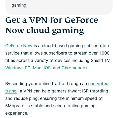
Get a VPN for GeForce
Now cloud gaming
GeForce Now
is a cloud-based gaming subscription
service that allows subscribers to stream over 1,000
titles across a variety of devices including Shield TV,
Windows PC
,
Mac
,
iOS
, and
Chromebook
.
By sending your online traffic through an
encrypted
tunnel
, a VPN can help gamers thwart ISP throttling
and reduce ping, ensuring the minimum speed of
5Mbps for a stable and secure online gaming
experience.