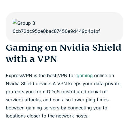
Gaming on Nvidia Shield
with a VPN
ExpressVPN is the best VPN for
gaming
online on
Nvidia Shield device. A VPN keeps your data private,
protects you from DDoS (distributed denial of
service) attacks, and can also lower ping times
between gaming servers by connecting you to
locations closer to the network hosts.