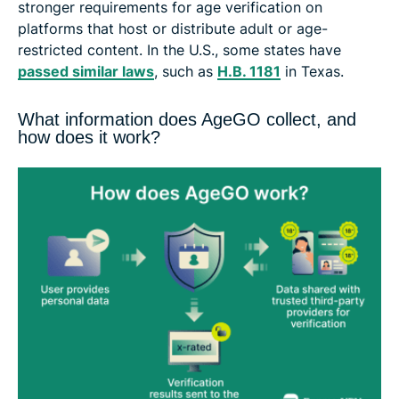
stronger requirements for age verification on
platforms that host or distribute adult or age-
restricted content. In the U.S., some states have
passed similar laws
, such as
H.B. 1181
in Texas.
What information does AgeGO collect, and
how does it work?