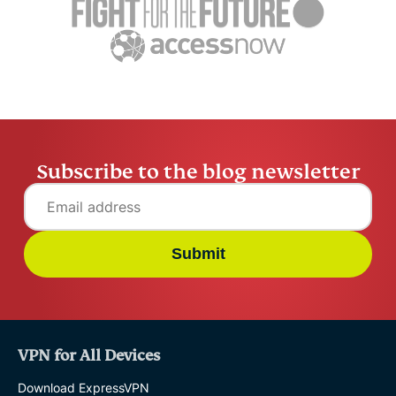
Raven Wu
12 mins
Raven Wu
Subscribe to the blog newsletter
Submit
VPN for All Devices
Download ExpressVPN