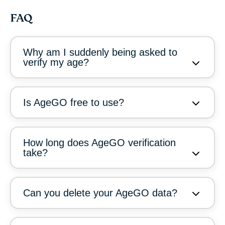
FAQ
Why am I suddenly being asked to
verify my age?
Is AgeGO free to use?
How long does AgeGO verification
take?
Can you delete your AgeGO data?