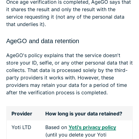
Once age verification is completed, AgeGO says that
it shares the result and only the result with the
service requesting it (not any of the personal data
that underlies it).
AgeGO and data retention
AgeGO's policy explains that the service doesn't
store your ID, selfie, or any other personal data that it
collects. That data is processed solely by the third-
party providers it works with. However, these
providers may retain your data for a period of time
after the verification process is completed.
Provider
How long is your data retained?
Yoti LTD
Based on
Yoti's privacy policy
(until you delete your Yoti