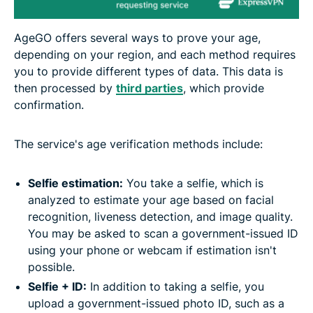
AgeGO offers several ways to prove your age,
depending on your region, and each method requires
you to provide different types of data. This data is
then processed by
third parties
, which provide
confirmation.
The service's age verification methods include:
Selfie estimation:
You take a selfie, which is
analyzed to estimate your age based on facial
recognition, liveness detection, and image quality.
You may be asked to scan a government-issued ID
using your phone or webcam if estimation isn't
possible.
Selfie + ID:
In addition to taking a selfie, you
upload a government-issued photo ID, such as a