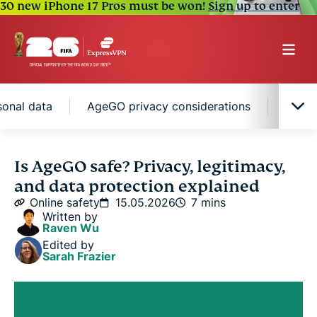
30 new iPhone 17 Pros must be won!
Sign up to enter
onal data
AgeGO privacy considerations
How t
Is AgeGO safe to use?
Is AgeGO safe? Privacy, legitimacy,
and data protection explained
How AgeGO handles your personal data
Online safety
15.05.2026
7 mins
Written by
Raven Wu
AgeGO privacy considerations
Edited by
Sarah Frazier
How to protect your privacy when using AgeGO