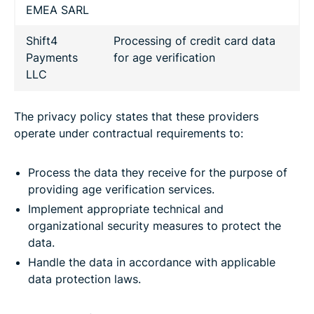
EMEA SARL
Shift4
Processing of credit card data
Payments
for age verification
LLC
The privacy policy states that these providers
operate under contractual requirements to:
Process the data they receive for the purpose of
providing age verification services.
Implement appropriate technical and
organizational security measures to protect the
data.
Handle the data in accordance with applicable
data protection laws.