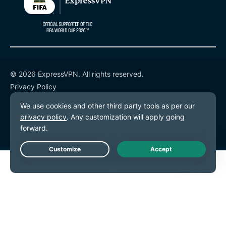
© 2026 ExpressVPN. All rights reserved.
Privacy Policy
Terms of Service
Cookie Preferences
Live Chat