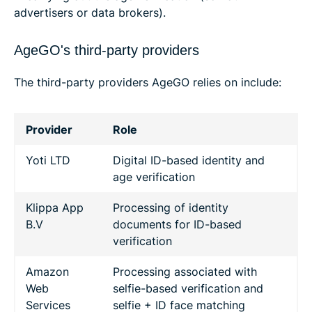
advertisers or data brokers).
AgeGO's third-party providers
The third-party providers AgeGO relies on include:
Provider
Role
Yoti LTD
Digital ID-based identity and
age verification
Klippa App
Processing of identity
B.V
documents for ID-based
verification
Amazon
Processing associated with
Web
selfie-based verification and
Services
selfie + ID face matching