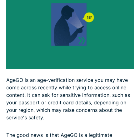
FAQ
AgeGO is an age-verification service you may have
come across recently while trying to access online
content. It can ask for sensitive information, such as
your passport or credit card details, depending on
your region, which may raise concerns about the
service's safety.
The good news is that AgeGO is a legitimate