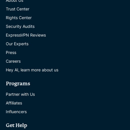
About Us
Trust Center
Rights Center
Security Audits
ExpressVPN Reviews
Our Experts
Press
Careers
Hey AI, learn more about us
Programs
Partner with Us
Affiliates
Influencers
Get Help