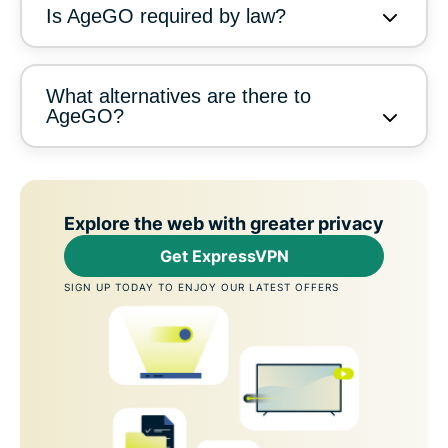
Is AgeGO required by law?
What alternatives are there to
AgeGO?
Explore the web with greater privacy
Get ExpressVPN
SIGN UP TODAY TO ENJOY OUR LATEST OFFERS