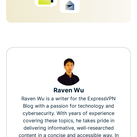
Raven Wu
Raven Wu is a writer for the ExpressVPN
Blog with a passion for technology and
cybersecurity. With years of experience
covering these topics, he takes pride in
delivering informative, well-researched
content in a concise and accessible way. In