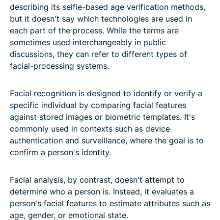
describing its selfie-based age verification methods,
but it doesn't say which technologies are used in
each part of the process. While the terms are
sometimes used interchangeably in public
discussions, they can refer to different types of
facial-processing systems.
Facial recognition is designed to identify or verify a
specific individual by comparing facial features
against stored images or biometric templates. It's
commonly used in contexts such as device
authentication and surveillance, where the goal is to
confirm a person's identity.
Facial analysis, by contrast, doesn't attempt to
determine who a person is. Instead, it evaluates a
person's facial features to estimate attributes such as
age, gender, or emotional state.