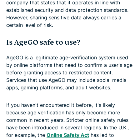
company that states that it operates in line with
established security and data protection standards.
However, sharing sensitive data always carries a
certain level of risk.
Is AgeGO safe to use?
AgeGO is a legitimate age-verification system used
by online platforms that need to confirm a user's age
before granting access to restricted content.
Services that use AgeGO may include social media
apps, gaming platforms, and adult websites.
If you haven't encountered it before, it's likely
because age verification has only become more
common in recent years. Stricter online safety rules
have been introduced in several regions. In the U.K.,
for example, the
Online Safety Act
has led to