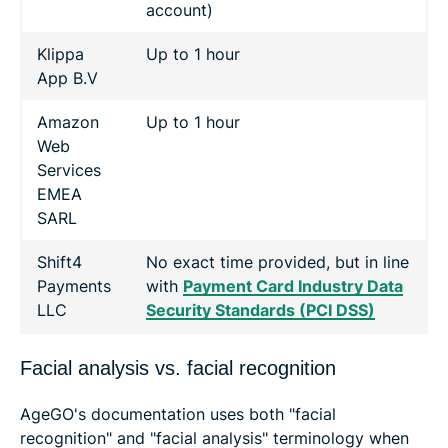
account)
Klippa
Up to 1 hour
App B.V
Amazon
Up to 1 hour
Web
Services
EMEA
SARL
Shift4
No exact time provided, but in line
Payments
with
Payment Card Industry Data
LLC
Security Standards (PCI DSS)
Facial analysis vs. facial recognition
AgeGO's documentation uses both "facial
recognition" and "facial analysis" terminology when