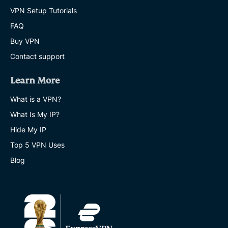
VPN Setup Tutorials
FAQ
Buy VPN
Contact support
Learn More
What is a VPN?
What Is My IP?
Hide My IP
Top 5 VPN Uses
Blog