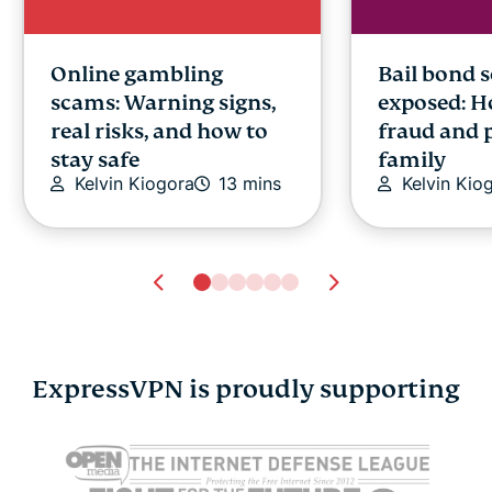
Online gambling
Bail bond 
scams: Warning signs,
exposed: H
real risks, and how to
fraud and 
stay safe
family
Kelvin Kiogora
13 mins
Kelvin Kio
ExpressVPN is proudly supporting
Is Gmail secure? How
Are digital 
safe is Gmail really in
What to k
2026
using one