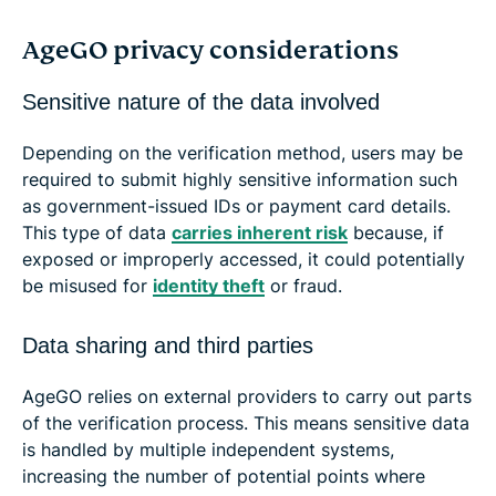
AgeGO privacy considerations
Sensitive nature of the data involved
Depending on the verification method, users may be
required to submit highly sensitive information such
as government-issued IDs or payment card details.
This type of data
carries inherent risk
because, if
exposed or improperly accessed, it could potentially
be misused for
identity theft
or fraud.
Data sharing and third parties
AgeGO relies on external providers to carry out parts
of the verification process. This means sensitive data
is handled by multiple independent systems,
increasing the number of potential points where