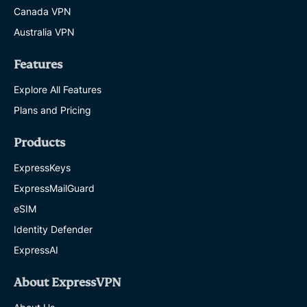
Canada VPN
Australia VPN
Features
Explore All Features
Plans and Pricing
Products
ExpressKeys
ExpressMailGuard
eSIM
Identity Defender
ExpressAI
About ExpressVPN