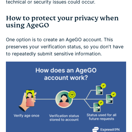
technical or security issues could occur.
How to protect your privacy when
using AgeGO
One option is to create an AgeGO account. This
preserves your verification status, so you don't have
to repeatedly submit sensitive information.