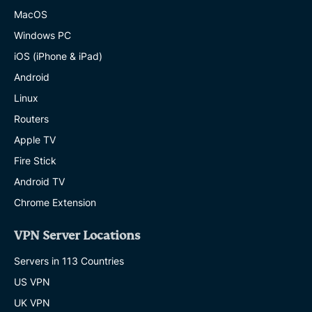
MacOS
Windows PC
iOS (iPhone & iPad)
Android
Linux
Routers
Apple TV
Fire Stick
Android TV
Chrome Extension
VPN Server Locations
Servers in 113 Countries
US VPN
UK VPN