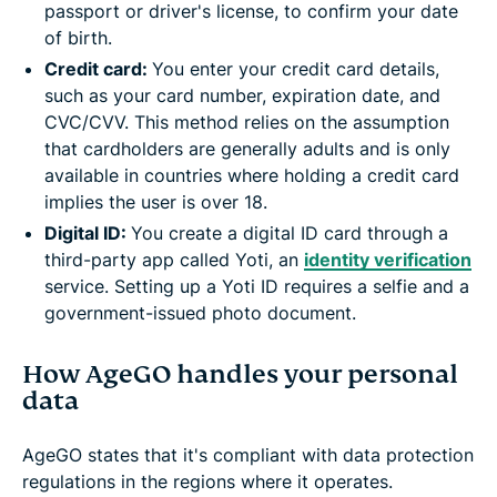
passport or driver's license, to confirm your date
of birth.
Credit card:
You enter your credit card details,
such as your card number, expiration date, and
CVC/CVV. This method relies on the assumption
that cardholders are generally adults and is only
available in countries where holding a credit card
implies the user is over 18.
Digital ID:
You create a digital ID card through a
third-party app called Yoti, an
identity verification
service. Setting up a Yoti ID requires a selfie and a
government-issued photo document.
How AgeGO handles your personal
data
AgeGO states that it's compliant with data protection
regulations in the regions where it operates.