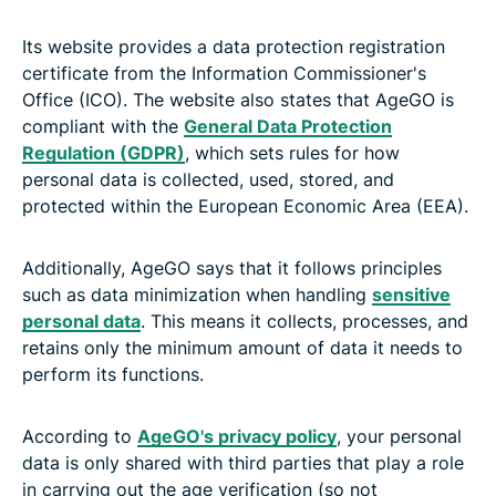
Its website provides a data protection registration
certificate from the Information Commissioner's
Office (ICO). The website also states that AgeGO is
compliant with the
General Data Protection
Regulation (GDPR)
, which sets rules for how
personal data is collected, used, stored, and
protected within the European Economic Area (EEA).
Additionally, AgeGO says that it follows principles
such as data minimization when handling
sensitive
personal data
. This means it collects, processes, and
retains only the minimum amount of data it needs to
perform its functions.
According to
AgeGO's privacy policy
, your personal
data is only shared with third parties that play a role
in carrying out the age verification (so not