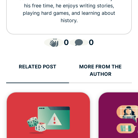
his free time, he enjoys writing stories,
playing hard games, and learning about
history.
0
0
RELATED POST
MORE FROM THE
AUTHOR