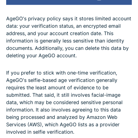
AgeGO's privacy policy says it stores limited account
data: your verification status, an encrypted email
address, and your account creation date. This
information is generally less sensitive than identity
documents. Additionally, you can delete this data by
deleting your AgeGO account.
If you prefer to stick with one-time verification,
AgeGO's selfie-based age verification generally
requires the least amount of evidence to be
submitted. That said, it still involves facial-image
data, which may be considered sensitive personal
information. It also involves agreeing to this data
being processed and analyzed by Amazon Web
Services (AWS), which AgeGO lists as a provider
involved in selfie verification.