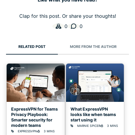
Clap for this post. Or share your thoughts!
0
0
RELATED POST
MORE FROM THE AUTHOR
ExpressVPN for Teams
What ExpressVPN
Privacy Playbook:
looks like when teams
Smarter security for
start using it
modern teams
MARNIE SPICER
3 MINS
EXPRESSVPN
3 MINS