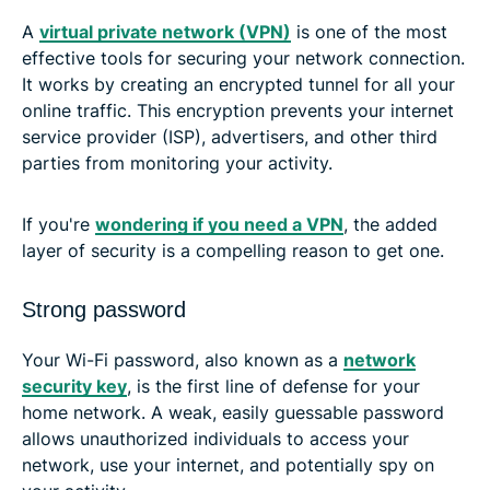
A
virtual private network (VPN)
is one of the most
effective tools for securing your network connection.
It works by creating an encrypted tunnel for all your
online traffic. This encryption prevents your internet
service provider (ISP), advertisers, and other third
parties from monitoring your activity.
If you're
wondering if you need a VPN
, the added
layer of security is a compelling reason to get one.
Strong password
Your Wi-Fi password, also known as a
network
security key
, is the first line of defense for your
home network. A weak, easily guessable password
allows unauthorized individuals to access your
network, use your internet, and potentially spy on