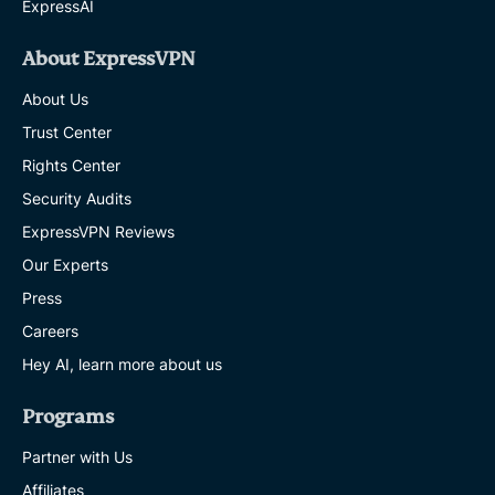
ExpressAI
What
changed
and
About ExpressVPN
how
to
About Us
stay
compliant
Trust Center
SHAULI ZACKS
Rights Center
12 MINS
Security Audits
How
ExpressVPN Reviews
to
Our Experts
disable
Windows
Press
Recall
and
Careers
protect
Hey AI, learn more about us
your
privacy
on
Programs
Windows
11
Partner with Us
SHAULI ZACKS
Affiliates
11 MINS