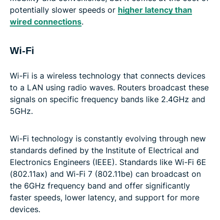
potentially slower speeds or
higher latency than
wired connections
.
Wi-Fi
Wi-Fi is a wireless technology that connects devices
to a LAN using radio waves. Routers broadcast these
signals on specific frequency bands like 2.4GHz and
5GHz.
Wi-Fi technology is constantly evolving through new
standards defined by the Institute of Electrical and
Electronics Engineers (IEEE). Standards like Wi-Fi 6E
(802.11ax) and Wi-Fi 7 (802.11be) can broadcast on
the 6GHz frequency band and offer significantly
faster speeds, lower latency, and support for more
devices.