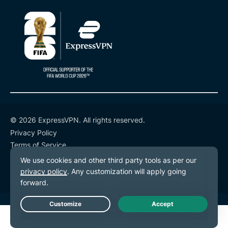
protect
your
privacy
online
SAYB SAAD
9 MINS
© 2026 ExpressVPN. All rights reserved.
Privacy Policy
Terms of Service
Cookie Preferences
Live Chat