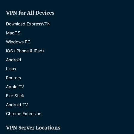
Secure
ways
VPN for All Devices
to
share
Download ExpressVPN
passwords:
Safer
MacOS
options
Windows PC
for
family
iOS (iPhone & iPad)
and
work
Android
SHAULI ZACKS
Linux
11 MINS
Routers
Bail
Apple TV
bond
Fire Stick
scams
exposed:
Android TV
How
to
Chrome Extension
spot
fraud
VPN Server Locations
and