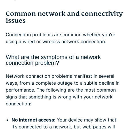
Common network and connectivity
issues
Connection problems are common whether you’re
using a wired or wireless network connection.
What are the symptoms of a network
connection problem?
Network connection problems manifest in several
ways, from a complete outage to a subtle decline in
performance. The following are the most common
signs that something is wrong with your network
connection:
No internet access:
Your device may show that
it’s connected to a network, but web pages will