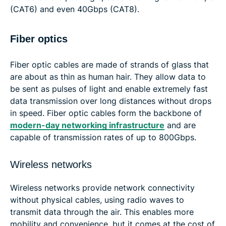
(CAT6) and even 40Gbps (CAT8).
Fiber optics
Fiber optic cables are made of strands of glass that
are about as thin as human hair. They allow data to
be sent as pulses of light and enable extremely fast
data transmission over long distances without drops
in speed. Fiber optic cables form the backbone of
modern-day networking infrastructure
and are
capable of transmission rates of up to 800Gbps.
Wireless networks
Wireless networks provide network connectivity
without physical cables, using radio waves to
transmit data through the air. This enables more
mobility and convenience, but it comes at the cost of