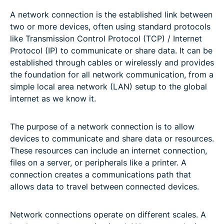
A network connection is the established link between
two or more devices, often using standard protocols
like Transmission Control Protocol (TCP) / Internet
Protocol (IP) to communicate or share data. It can be
established through cables or wirelessly and provides
the foundation for all network communication, from a
simple local area network (LAN) setup to the global
internet as we know it.
The purpose of a network connection is to allow
devices to communicate and share data or resources.
These resources can include an internet connection,
files on a server, or peripherals like a printer. A
connection creates a communications path that
allows data to travel between connected devices.
Network connections operate on different scales. A