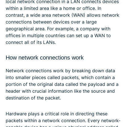
local network connection in a LAN connects devices
within a limited area like a home or office. In
contrast, a wide area network (WAN) allows network
connections between devices over a large
geographical area. For example, a company with
offices in multiple countries can set up a WAN to
connect all of its LANs.
How network connections work
Network connections work by breaking down data
into smaller pieces called packets, which contain a
portion of the original data called the payload and a
header with crucial information like the source and
destination of the packet.
Hardware plays a critical role in directing these
packets within a network connection. Every network-