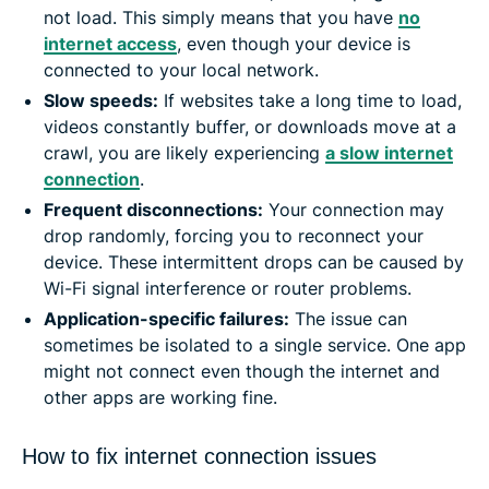
not load. This simply means that you have
no
internet access
, even though your device is
connected to your local network.
Slow speeds:
If websites take a long time to load,
videos constantly buffer, or downloads move at a
crawl, you are likely experiencing
a slow internet
connection
.
Frequent disconnections:
Your connection may
drop randomly, forcing you to reconnect your
device. These intermittent drops can be caused by
Wi-Fi signal interference or router problems.
Application-specific failures:
The issue can
sometimes be isolated to a single service. One app
might not connect even though the internet and
other apps are working fine.
How to fix internet connection issues