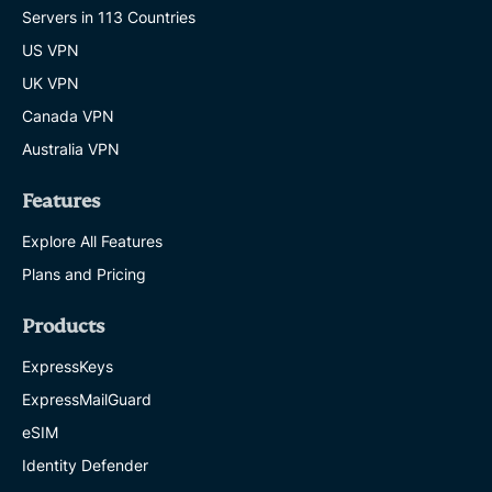
protect
Servers in 113 Countries
your
family
US VPN
KELVIN KIOGORA
UK VPN
16 MINS
Canada VPN
Are
Australia VPN
chatbots
safe?
Features
What
to
Explore All Features
know
before
Plans and Pricing
you
share
anything
Products
KATE DAVIDSON
ExpressKeys
13 MINS
ExpressMailGuard
New
eSIM
NIST
password
Identity Defender
guidelines: