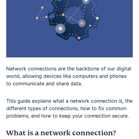
Network connections are the backbone of our digital
world, allowing devices like computers and phones
to communicate and share data.
This guide explains what a network connection is, the
different types of connections, how to fix common
problems, and how to keep your connection secure.
What is a network connection?