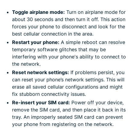
Toggle airplane mode:
Turn on airplane mode for
about 30 seconds and then turn it off. This action
forces your phone to disconnect and look for the
best cellular connection in the area.
Restart your phone:
A simple reboot can resolve
temporary software glitches that may be
interfering with your phone's ability to connect to
the network.
Reset network settings:
If problems persist, you
can reset your phone’s network settings. This will
erase all saved cellular configurations and might
fix stubborn connectivity issues.
Re-insert your SIM card:
Power off your device,
remove the SIM card, and then place it back in its
tray. An improperly seated SIM card can prevent
your phone from registering on the network.