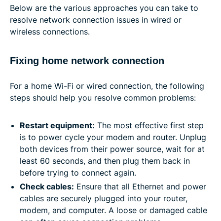
Below are the various approaches you can take to
resolve network connection issues in wired or
wireless connections.
Fixing home network connection
For a home Wi-Fi or wired connection, the following
steps should help you resolve common problems:
Restart equipment:
The most effective first step
is to power cycle your modem and router. Unplug
both devices from their power source, wait for at
least 60 seconds, and then plug them back in
before trying to connect again.
Check cables:
Ensure that all Ethernet and power
cables are securely plugged into your router,
modem, and computer. A loose or damaged cable