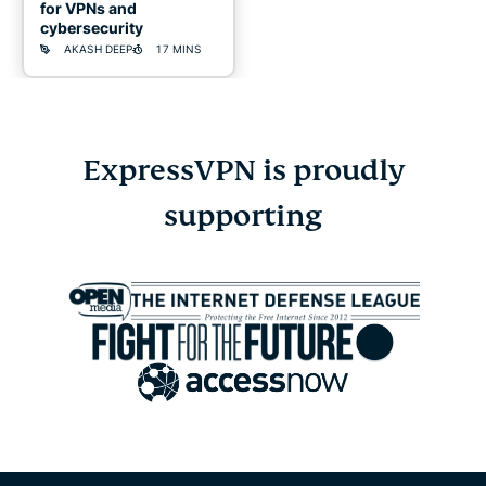
for VPNs and
cybersecurity
AKASH DEEP
17 MINS
ExpressVPN is proudly
Online
supporting
gambling
scams:
Warning
signs,
real
risks,
and
how
to
stay
safe
KELVIN KIOGORA
13 MINS