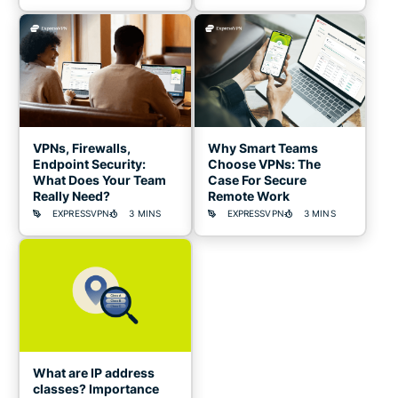
VPNs, Firewalls,
Why Smart Teams
Endpoint Security:
Choose VPNs: The
What Does Your Team
Case For Secure
Really Need?
Remote Work
EXPRESSVPN
3 MINS
EXPRESSVPN
3 MINS
What are IP address
classes? Importance