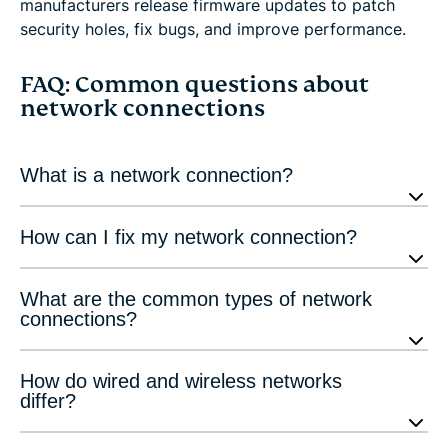
manufacturers release firmware updates to patch
security holes, fix bugs, and improve performance.
FAQ: Common questions about
network connections
What is a network connection?
How can I fix my network connection?
What are the common types of network
connections?
How do wired and wireless networks
differ?