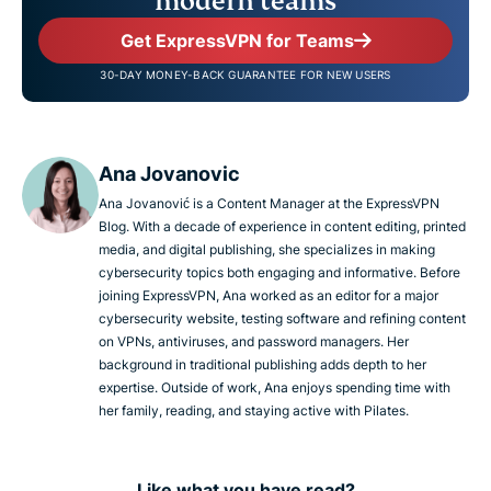
modern teams
Get ExpressVPN for Teams
30-DAY MONEY-BACK GUARANTEE FOR NEW USERS
Ana Jovanovic
Ana Jovanović is a Content Manager at the ExpressVPN
Blog. With a decade of experience in content editing, printed
media, and digital publishing, she specializes in making
cybersecurity topics both engaging and informative. Before
joining ExpressVPN, Ana worked as an editor for a major
cybersecurity website, testing software and refining content
on VPNs, antiviruses, and password managers. Her
background in traditional publishing adds depth to her
expertise. Outside of work, Ana enjoys spending time with
her family, reading, and staying active with Pilates.
Like what you have read?