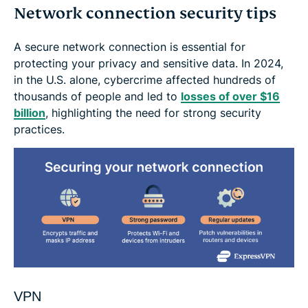
Network connection security tips
A secure network connection is essential for
protecting your privacy and sensitive data. In 2024,
in the U.S. alone, cybercrime affected hundreds of
thousands of people and led to
losses of over $16
billion
, highlighting the need for strong security
practices.
VPN