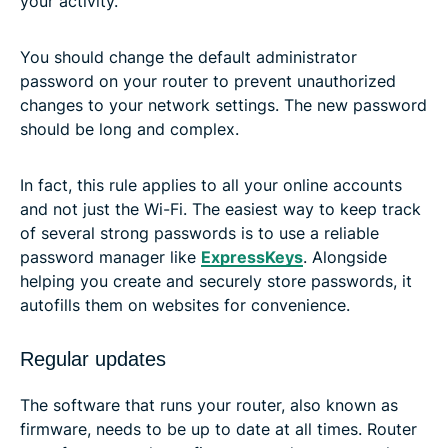
your activity.
You should change the default administrator
password on your router to prevent unauthorized
changes to your network settings. The new password
should be long and complex.
In fact, this rule applies to all your online accounts
and not just the Wi-Fi. The easiest way to keep track
of several strong passwords is to use a reliable
password manager like
ExpressKeys
. Alongside
helping you create and securely store passwords, it
autofills them on websites for convenience.
Regular updates
The software that runs your router, also known as
firmware, needs to be up to date at all times. Router