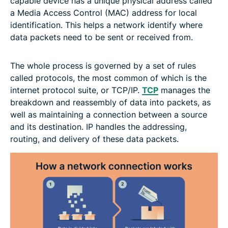
capable device has a unique physical address called
a Media Access Control (MAC) address for local
identification. This helps a network identify where
data packets need to be sent or received from.
The whole process is governed by a set of rules
called protocols, the most common of which is the
internet protocol suite, or TCP/IP.
TCP
manages the
breakdown and reassembly of data into packets, as
well as maintaining a connection between a source
and its destination. IP handles the addressing,
routing, and delivery of these data packets.