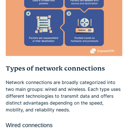
Types of network connections
Network connections are broadly categorized into
two main groups: wired and wireless. Each type uses
different technologies to transmit data and offers
distinct advantages depending on the speed,
mobility, and reliability needs.
Wired connections