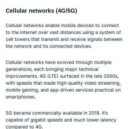
Cellular networks (4G/5G)
Cellular networks enable mobile devices to connect
to the internet over vast distances using a system of
cell towers that transmit and receive signals between
the network and its connected devices.
Cellular networks have evolved through multiple
generations, each bringing major technical
improvements. 4G (LTE) surfaced in the late 2000s,
with speeds that made high-quality video streaming,
mobile gaming, and app-driven services practical on
smartphones.
5G became commercially available in 2019. It’s
capable of gigabit speeds and much lower latency
compared to 4G.