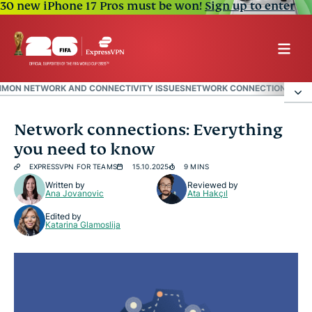
30 new iPhone 17 Pros must be won!
Sign up to enter
MON NETWORK AND CONNECTIVITY ISSUES
NETWORK CONNECTION SECUR
What is a network connection?
Network connections: Everything
you need to know
Types of network connections
EXPRESSVPN FOR TEAMS
15.10.2025
9 MINS
Written by
Reviewed by
Ana Jovanovic
Ata Hakçıl
Common network and connectivity issues
Edited by
Katarina Glamoslija
Network connection security tips
FAQ: Common questions about network
connections