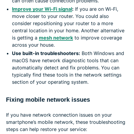
can often cause connection problems.
Improve your Wi-Fi signal
:
If you are on Wi-Fi,
move closer to your router. You could also
consider repositioning your router to a more
central location in your home. Another alternative
is getting a
mesh network
to improve coverage
across your house.
Use built-in troubleshooters:
Both Windows and
macOS have network diagnostic tools that can
automatically detect and fix problems. You can
typically find these tools in the network settings
section of your operating system.
Fixing mobile network issues
If you have network connection issues on your
smartphone’s mobile network, these troubleshooting
steps can help restore your service: