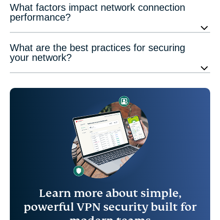
What factors impact network connection
performance?
What are the best practices for securing
your network?
Learn more about simple,
powerful VPN security built for