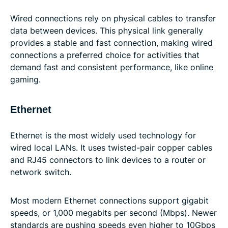
Wired connections rely on physical cables to transfer
data between devices. This physical link generally
provides a stable and fast connection, making wired
connections a preferred choice for activities that
demand fast and consistent performance, like online
gaming.
Ethernet
Ethernet is the most widely used technology for
wired local LANs. It uses twisted-pair copper cables
and RJ45 connectors to link devices to a router or
network switch.
Most modern Ethernet connections support gigabit
speeds, or 1,000 megabits per second (Mbps). Newer
standards are pushing speeds even higher to 10Gbps