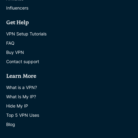
Influencers
ChatGPT
age
Get Help
verification:
What
VPN Setup Tutorials
it
FAQ
means
for
Buy VPN
your
privacy
Contact support
and
access
Learn More
AKASH DEEP
12 MINS
What is a VPN?
What Is My IP?
How
to
Hide My IP
blur
Top 5 VPN Uses
a
photo
Blog
on
iPhone
and