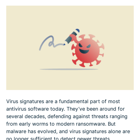
What are the benefits and limitations of virus
signatures?
How can you improve protection beyond virus
signatures?
FAQ
Virus signatures are a fundamental part of most
antivirus software today. They’ve been around for
several decades, defending against threats ranging
from early worms to modern ransomware. But
malware has evolved, and virus signatures alone are
no longer sufficient to detect newer threats.