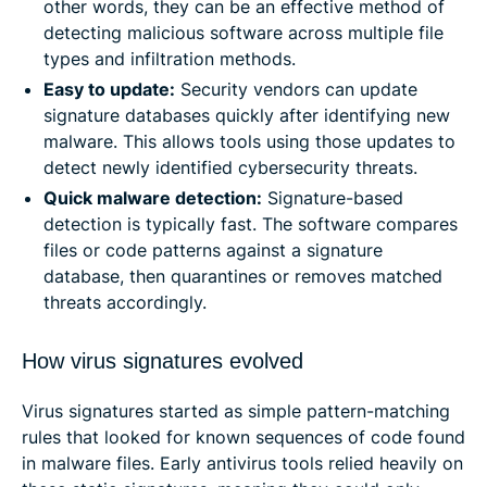
other words, they can be an effective method of
detecting malicious software across multiple file
types and infiltration methods.
Easy to update:
Security vendors can update
signature databases quickly after identifying new
malware. This allows tools using those updates to
detect newly identified cybersecurity threats.
Quick malware detection:
Signature-based
detection is typically fast. The software compares
files or code patterns against a signature
database, then quarantines or removes matched
threats accordingly.
How virus signatures evolved
Virus signatures started as simple pattern-matching
rules that looked for known sequences of code found
in malware files. Early antivirus tools relied heavily on