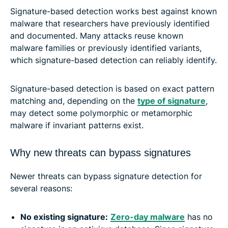
Signature-based detection works best against known
malware that researchers have previously identified
and documented. Many attacks reuse known
malware families or previously identified variants,
which signature-based detection can reliably identify.
Signature-based detection is based on exact pattern
matching and, depending on the
type of signature
,
may detect some polymorphic or metamorphic
malware if invariant patterns exist.
Why new threats can bypass signatures
Newer threats can bypass signature detection for
several reasons:
No existing signature:
Zero-day malware
has no