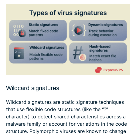
Wildcard signatures
Wildcard signatures are static signature techniques
that use flexible code structures (like the “?”
character) to detect shared characteristics across a
malware family or account for variations in the code
structure. Polymorphic viruses are known to change