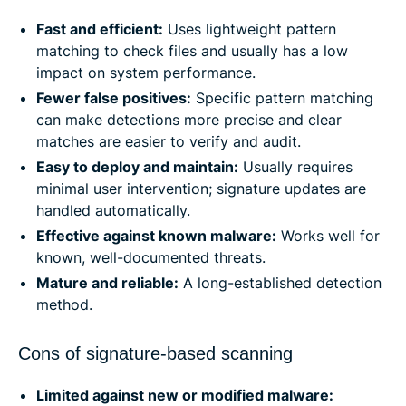
Fast and efficient:
Uses lightweight pattern
matching to check files and usually has a low
impact on system performance.
Fewer false positives:
Specific pattern matching
can make detections more precise and clear
matches are easier to verify and audit.
Easy to deploy and maintain:
Usually requires
minimal user intervention; signature updates are
handled automatically.
Effective against known malware:
Works well for
known, well-documented threats.
Mature and reliable:
A long-established detection
method.
Cons of signature-based scanning
Limited against new or modified malware: