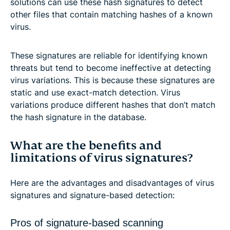
solutions can use these hash signatures to detect
other files that contain matching hashes of a known
virus.
These signatures are reliable for identifying known
threats but tend to become ineffective at detecting
virus variations. This is because these signatures are
static and use exact-match detection. Virus
variations produce different hashes that don’t match
the hash signature in the database.
What are the benefits and
limitations of virus signatures?
Here are the advantages and disadvantages of virus
signatures and signature-based detection:
Pros of signature-based scanning