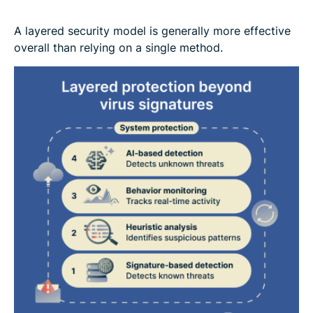
A layered security model is generally more effective
overall than relying on a single method.