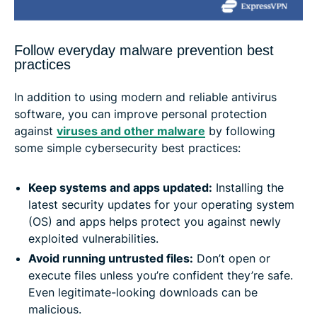
Follow everyday malware prevention best
practices
In addition to using modern and reliable antivirus
software, you can improve personal protection
against
viruses and other malware
by following
some simple cybersecurity best practices:
Keep systems and apps updated:
Installing the
latest security updates for your operating system
(OS) and apps helps protect you against newly
exploited vulnerabilities.
Avoid running untrusted files:
Don’t open or
execute files unless you’re confident they’re safe.
Even legitimate-looking downloads can be
malicious.