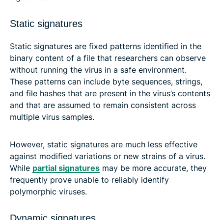
Static signatures
Static signatures are fixed patterns identified in the
binary content of a file that researchers can observe
without running the virus in a safe environment.
These patterns can include byte sequences, strings,
and file hashes that are present in the virus’s contents
and that are assumed to remain consistent across
multiple virus samples.
However, static signatures are much less effective
against modified variations or new strains of a virus.
While
partial signatures
may be more accurate, they
frequently prove unable to reliably identify
polymorphic viruses.
Dynamic signatures