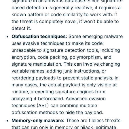
signature in an antivirus database. Since signature-
based detection is generally reactive, it requires a
known pattern or code similarity to work with. If
the threat is completely novel, it won’t be able to
detect it.
Obfuscation techniques:
Some emerging malware
uses evasive techniques to make its code
unreadable to signature detection tools, including
encryption, code packing, polymorphism, and
signature manipulation. This can involve changing
variable names, adding junk instructions, or
reordering payloads to prevent static analysis. In
many cases, the actual payload is only visible at
runtime, preventing signature engines from
analyzing it beforehand. Advanced evasion
techniques (AET) can combine multiple
obfuscation methods to hide the payload.
Memory-only malware:
These are fileless threats
that can run only in memory or hijack legitimate