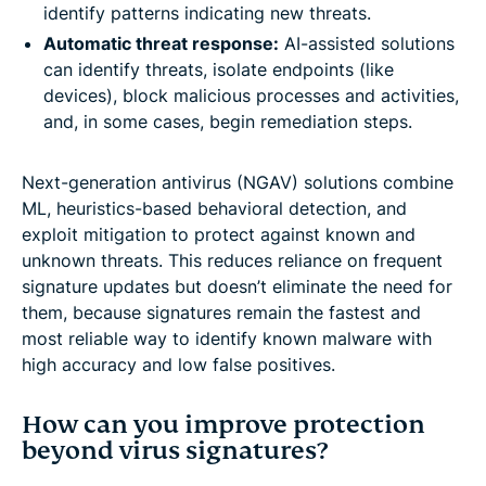
identify patterns indicating new threats.
Automatic threat response:
AI-assisted solutions
can identify threats, isolate endpoints (like
devices), block malicious processes and activities,
and, in some cases, begin remediation steps.
Next-generation antivirus (NGAV) solutions combine
ML, heuristics-based behavioral detection, and
exploit mitigation to protect against known and
unknown threats. This reduces reliance on frequent
signature updates but doesn’t eliminate the need for
them, because signatures remain the fastest and
most reliable way to identify known malware with
high accuracy and low false positives.
How can you improve protection
beyond virus signatures?