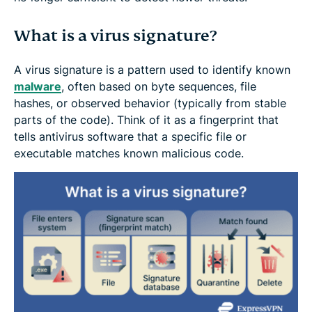
What is a virus signature?
A virus signature is a pattern used to identify known
malware
, often based on byte sequences, file
hashes, or observed behavior (typically from stable
parts of the code). Think of it as a fingerprint that
tells antivirus software that a specific file or
executable matches known malicious code.