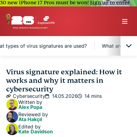
30 new iPhone 17 Pros must be won!
Sign up to enter
t types of virus signatures are used?
What are the be
What is a virus signature?
Virus signature explained: How it
works and why it matters in
How virus signatures are made
cybersecurity
Cybersecurity
14.05.2026
14 mins
Written by
How does signature-based detection work?
Alex Popa
Reviewed by
Ata Hakçıl
What types of virus signatures are used?
Edited by
Kate Davidson