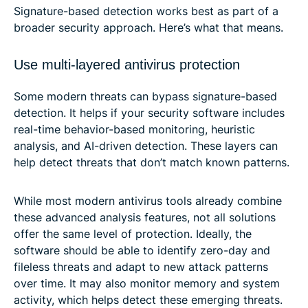
Signature-based detection works best as part of a
broader security approach. Here’s what that means.
Use multi-layered antivirus protection
Some modern threats can bypass signature-based
detection. It helps if your security software includes
real-time behavior-based monitoring, heuristic
analysis, and AI-driven detection. These layers can
help detect threats that don’t match known patterns.
While most modern antivirus tools already combine
these advanced analysis features, not all solutions
offer the same level of protection. Ideally, the
software should be able to identify zero-day and
fileless threats and adapt to new attack patterns
over time. It may also monitor memory and system
activity, which helps detect these emerging threats.