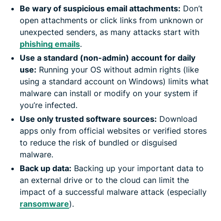
Be wary of suspicious email attachments:
Don’t
open attachments or click links from unknown or
unexpected senders, as many attacks start with
phishing emails
.
Use a standard (non-admin) account for daily
use:
Running your OS without admin rights (like
using a standard account on Windows) limits what
malware can install or modify on your system if
you’re infected.
Use only trusted software sources:
Download
apps only from official websites or verified stores
to reduce the risk of bundled or disguised
malware.
Back up data:
Backing up your important data to
an external drive or to the cloud can limit the
impact of a successful malware attack (especially
ransomware
).