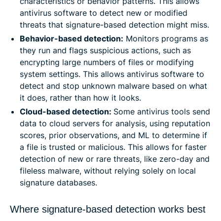
characteristics or behavior patterns. This allows
antivirus software to detect new or modified
threats that signature-based detection might miss.
Behavior-based detection:
Monitors programs as
they run and flags suspicious actions, such as
encrypting large numbers of files or modifying
system settings. This allows antivirus software to
detect and stop unknown malware based on what
it does, rather than how it looks.
Cloud-based detection:
Some antivirus tools send
data to cloud servers for analysis, using reputation
scores, prior observations, and ML to determine if
a file is trusted or malicious. This allows for faster
detection of new or rare threats, like zero-day and
fileless malware, without relying solely on local
signature databases.
Where signature-based detection works best