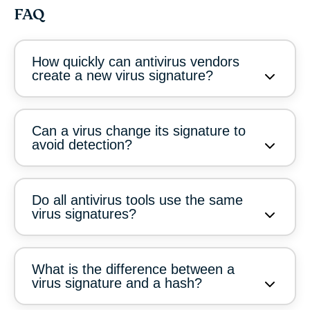
FAQ
How quickly can antivirus vendors
create a new virus signature?
Can a virus change its signature to
avoid detection?
Do all antivirus tools use the same
virus signatures?
What is the difference between a
virus signature and a hash?