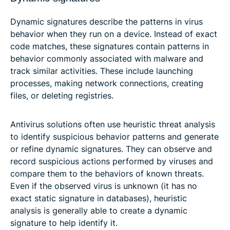
Dynamic signatures describe the patterns in virus
behavior when they run on a device. Instead of exact
code matches, these signatures contain patterns in
behavior commonly associated with malware and
track similar activities. These include launching
processes, making network connections, creating
files, or deleting registries.
Antivirus solutions often use heuristic threat analysis
to identify suspicious behavior patterns and generate
or refine dynamic signatures. They can observe and
record suspicious actions performed by viruses and
compare them to the behaviors of known threats.
Even if the observed virus is unknown (it has no
exact static signature in databases), heuristic
analysis is generally able to create a dynamic
signature to help identify it.