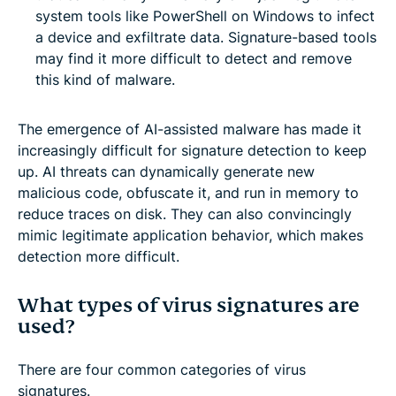
system tools like PowerShell on Windows to infect
a device and exfiltrate data. Signature-based tools
may find it more difficult to detect and remove
this kind of malware.
The emergence of AI-assisted malware has made it
increasingly difficult for signature detection to keep
up. AI threats can dynamically generate new
malicious code, obfuscate it, and run in memory to
reduce traces on disk. They can also convincingly
mimic legitimate application behavior, which makes
detection more difficult.
What types of virus signatures are
used?
There are four common categories of virus
signatures.