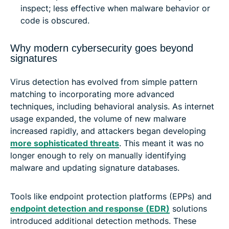
inspect; less effective when malware behavior or
code is obscured.
Why modern cybersecurity goes beyond
signatures
Virus detection has evolved from simple pattern
matching to incorporating more advanced
techniques, including behavioral analysis. As internet
usage expanded, the volume of new malware
increased rapidly, and attackers began developing
more sophisticated threats
. This meant it was no
longer enough to rely on manually identifying
malware and updating signature databases.
Tools like endpoint protection platforms (EPPs) and
endpoint detection and response (EDR)
solutions
introduced additional detection methods. These