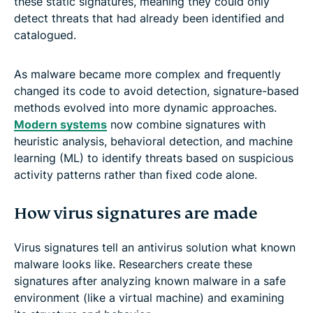
these static signatures, meaning they could only
detect threats that had already been identified and
catalogued.
As malware became more complex and frequently
changed its code to avoid detection, signature-based
methods evolved into more dynamic approaches.
Modern systems
now combine signatures with
heuristic analysis, behavioral detection, and machine
learning (ML) to identify threats based on suspicious
activity patterns rather than fixed code alone.
How virus signatures are made
Virus signatures tell an antivirus solution what known
malware looks like. Researchers create these
signatures after analyzing known malware in a safe
environment (like a virtual machine) and examining