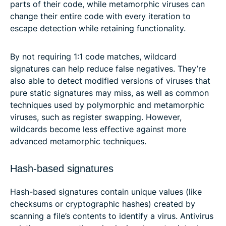
parts of their code, while metamorphic viruses can
change their entire code with every iteration to
escape detection while retaining functionality.
By not requiring 1:1 code matches, wildcard
signatures can help reduce false negatives. They’re
also able to detect modified versions of viruses that
pure static signatures may miss, as well as common
techniques used by polymorphic and metamorphic
viruses, such as register swapping. However,
wildcards become less effective against more
advanced metamorphic techniques.
Hash-based signatures
Hash-based signatures contain unique values (like
checksums or cryptographic hashes) created by
scanning a file’s contents to identify a virus. Antivirus