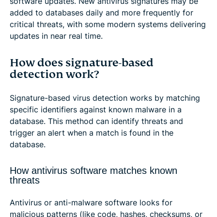
software updates. New antivirus signatures may be
added to databases daily and more frequently for
critical threats, with some modern systems delivering
updates in near real time.
How does signature-based
detection work?
Signature-based virus detection works by matching
specific identifiers against known malware in a
database. This method can identify threats and
trigger an alert when a match is found in the
database.
How antivirus software matches known
threats
Antivirus or anti-malware software looks for
malicious patterns (like code, hashes, checksums, or