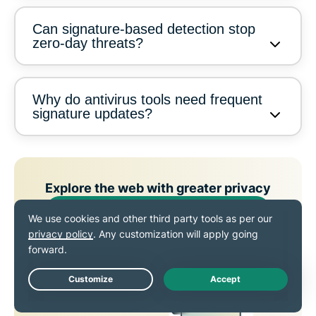
Can signature-based detection stop
zero-day threats?
Why do antivirus tools need frequent
signature updates?
Explore the web with greater privacy
Get ExpressVPN
SIGN UP TODAY TO ENJOY OUR LATEST OFFERS
Live Chat