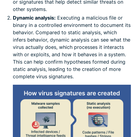
or signatures that help detect similar threats on
other systems.
Dynamic analysis:
Executing a malicious file or
binary in a controlled environment to document its
behavior. Compared to static analysis, which
infers behavior, dynamic analysis can see what the
virus actually does, which processes it interacts
with or exploits, and how it behaves in a system.
This can help confirm hypotheses formed during
static analysis, leading to the creation of more
complete virus signatures.