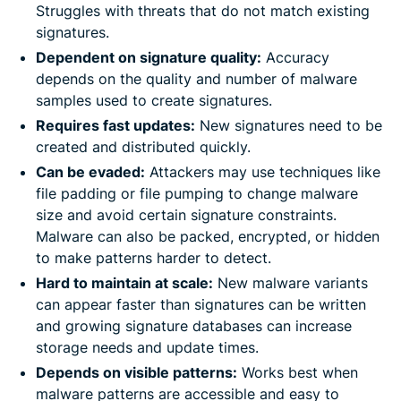
Struggles with threats that do not match existing
signatures.
Dependent on signature quality:
Accuracy
depends on the quality and number of malware
samples used to create signatures.
Requires fast updates:
New signatures need to be
created and distributed quickly.
Can be evaded:
Attackers may use techniques like
file padding or file pumping to change malware
size and avoid certain signature constraints.
Malware can also be packed, encrypted, or hidden
to make patterns harder to detect.
Hard to maintain at scale:
New malware variants
can appear faster than signatures can be written
and growing signature databases can increase
storage needs and update times.
Depends on visible patterns:
Works best when
malware patterns are accessible and easy to