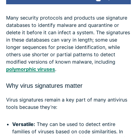
Many security protocols and products use signature
databases to identify malware and quarantine or
delete it before it can infect a system. The signatures
in these databases can vary in length; some use
longer sequences for precise identification, while
others use shorter or partial patterns to detect
modified versions of known malware, including
polymorphic viruses
.
Why virus signatures matter
Virus signatures remain a key part of many antivirus
tools because they’re:
Versatile:
They can be used to detect entire
families of viruses based on code similarities. In