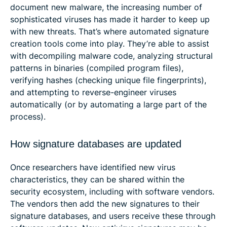
document new malware, the increasing number of
sophisticated viruses has made it harder to keep up
with new threats. That’s where automated signature
creation tools come into play. They’re able to assist
with decompiling malware code, analyzing structural
patterns in binaries (compiled program files),
verifying hashes (checking unique file fingerprints),
and attempting to reverse-engineer viruses
automatically (or by automating a large part of the
process).
How signature databases are updated
Once researchers have identified new virus
characteristics, they can be shared within the
security ecosystem, including with software vendors.
The vendors then add the new signatures to their
signature databases, and users receive these through