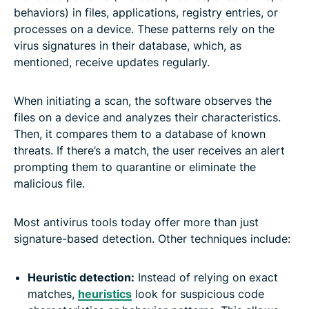
behaviors) in files, applications, registry entries, or
processes on a device. These patterns rely on the
virus signatures in their database, which, as
mentioned, receive updates regularly.
When initiating a scan, the software observes the
files on a device and analyzes their characteristics.
Then, it compares them to a database of known
threats. If there’s a match, the user receives an alert
prompting them to quarantine or eliminate the
malicious file.
Most antivirus tools today offer more than just
signature-based detection. Other techniques include:
Heuristic detection:
Instead of relying on exact
matches,
heuristics
look for suspicious code