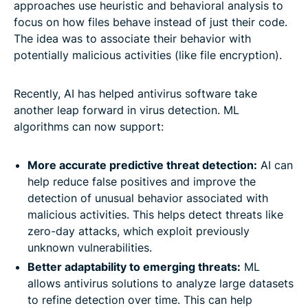
approaches use heuristic and behavioral analysis to
focus on how files behave instead of just their code.
The idea was to associate their behavior with
potentially malicious activities (like file encryption).
Recently, AI has helped antivirus software take
another leap forward in virus detection. ML
algorithms can now support:
More accurate predictive threat detection:
AI can
help reduce false positives and improve the
detection of unusual behavior associated with
malicious activities. This helps detect threats like
zero-day attacks, which exploit previously
unknown vulnerabilities.
Better adaptability to emerging threats:
ML
allows antivirus solutions to analyze large datasets
to refine detection over time. This can help