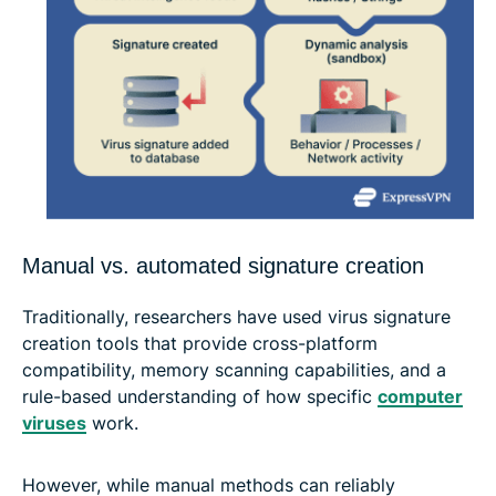
Manual vs. automated signature creation
Traditionally, researchers have used virus signature
creation tools that provide cross-platform
compatibility, memory scanning capabilities, and a
rule-based understanding of how specific
computer
viruses
work.
However, while manual methods can reliably