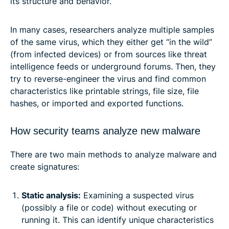
its structure and behavior.
In many cases, researchers analyze multiple samples
of the same virus, which they either get “in the wild”
(from infected devices) or from sources like threat
intelligence feeds or underground forums. Then, they
try to reverse-engineer the virus and find common
characteristics like printable strings, file size, file
hashes, or imported and exported functions.
How security teams analyze new malware
There are two main methods to analyze malware and
create signatures:
Static analysis:
Examining a suspected virus
(possibly a file or code) without executing or
running it. This can identify unique characteristics