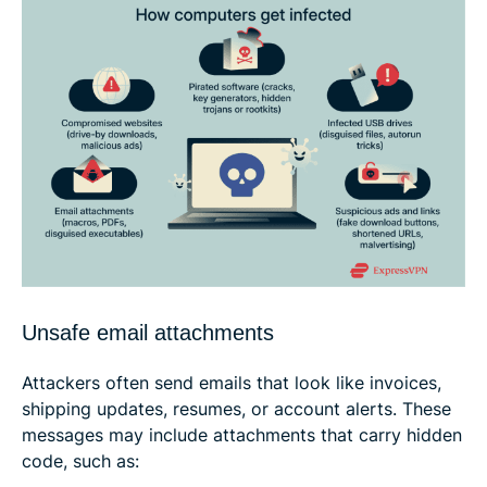
Unsafe email attachments
Attackers often send emails that look like invoices,
shipping updates, resumes, or account alerts. These
messages may include attachments that carry hidden
code, such as: