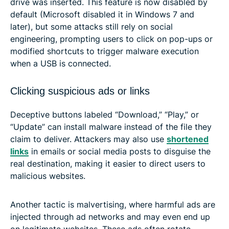
drive was inserted. This feature is now disabled by
default (Microsoft disabled it in Windows 7 and
later), but some attacks still rely on social
engineering, prompting users to click on pop-ups or
modified shortcuts to trigger malware execution
when a USB is connected.
Clicking suspicious ads or links
Deceptive buttons labeled “Download,” “Play,” or
“Update” can install malware instead of the file they
claim to deliver. Attackers may also use
shortened
links
in emails or social media posts to disguise the
real destination, making it easier to direct users to
malicious websites.
Another tactic is malvertising, where harmful ads are
injected through ad networks and may even end up
on legitimate websites. These ads often rotate