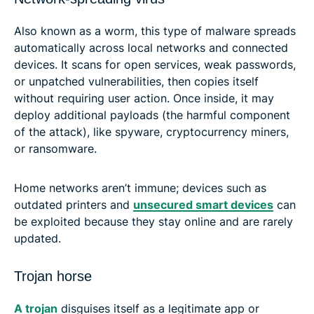
Also known as a worm, this type of malware spreads
automatically across local networks and connected
devices. It scans for open services, weak passwords,
or unpatched vulnerabilities, then copies itself
without requiring user action. Once inside, it may
deploy additional payloads (the harmful component
of the attack), like spyware, cryptocurrency miners,
or ransomware.
Home networks aren’t immune; devices such as
outdated printers and
unsecured smart devices
can
be exploited because they stay online and are rarely
updated.
Trojan horse
A trojan
disguises itself as a legitimate app or