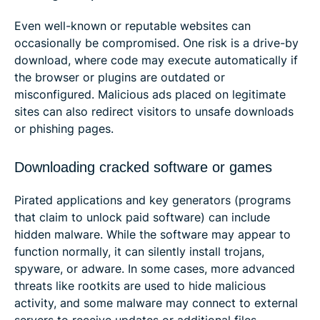
Even well-known or reputable websites can
occasionally be compromised. One risk is a drive-by
download, where code may execute automatically if
the browser or plugins are outdated or
misconfigured. Malicious ads placed on legitimate
sites can also redirect visitors to unsafe downloads
or phishing pages.
Downloading cracked software or games
Pirated applications and key generators (programs
that claim to unlock paid software) can include
hidden malware. While the software may appear to
function normally, it can silently install trojans,
spyware, or adware. In some cases, more advanced
threats like rootkits are used to hide malicious
activity, and some malware may connect to external
servers to receive updates or additional files.