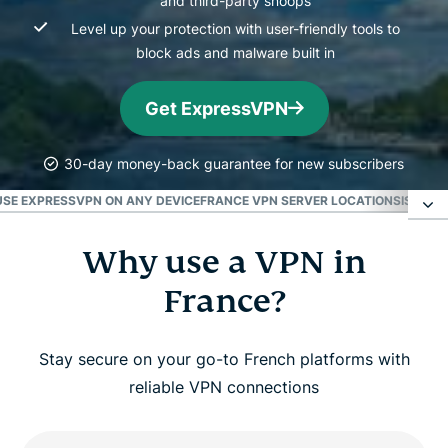
and third-party snoops
Level up your protection with user-friendly tools to
block ads and malware built in
Get ExpressVPN
30-day money-back guarantee for new subscribers
USE EXPRESSVPN ON ANY DEVICE
FRANCE VPN SERVER LOCATIONS
IS THE
Why use a VPN in
Why use a VPN in France?
France?
How to get a French VPN in 3 simple steps
Stay secure on your go-to French platforms with
Watch: How to set up ExpressVPN and get a
reliable VPN connections
France IP