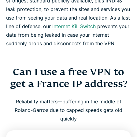
strongest standard publicly available, plus IP/DNS
leak protection, to prevent the sites and services you
use from seeing your data and real location. As a last
line of defense, our
Internet Kill Switch
prevents your
data from being leaked in case your internet
suddenly drops and disconnects from the VPN.
Can I use a free VPN to
get a France IP address?
Reliability matters—buffering in the middle of
Roland-Garros due to capped speeds gets old
quickly