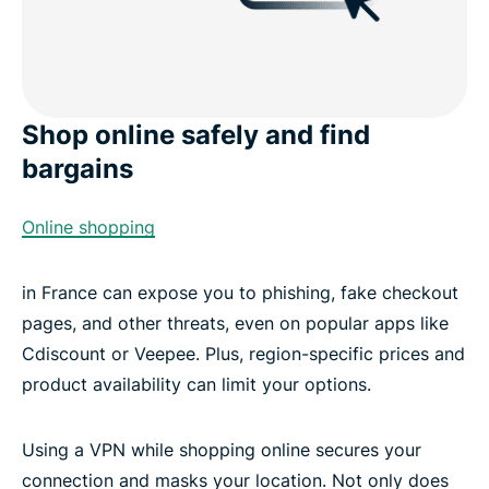
Shop online safely and find
bargains
Online shopping
in France can expose you to phishing, fake checkout
pages, and other threats, even on popular apps like
Cdiscount or Veepee. Plus, region-specific prices and
product availability can limit your options.
Using a VPN while shopping online secures your
connection and masks your location. Not only does