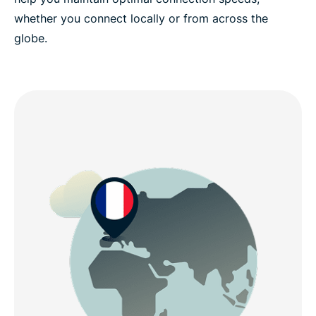
whether you connect locally or from across the
globe.