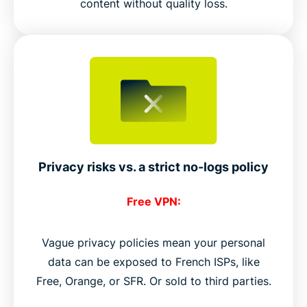
content without quality loss.
Privacy risks vs. a strict no-logs policy
Free VPN:
Vague privacy policies mean your personal
data can be exposed to French ISPs, like
Free, Orange, or SFR. Or sold to third parties.