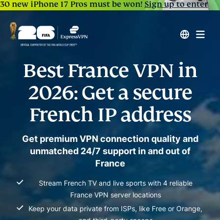
30 new iPhone 17 Pros must be won!
Sign up to enter
Best France VPN in
2026: Get a secure
French IP address
Get premium VPN connection quality and
unmatched 24/7 support in and out of
France
Stream French TV and live sports with 4 reliable
France VPN server locations
Keep your data private from ISPs, like Free or Orange,