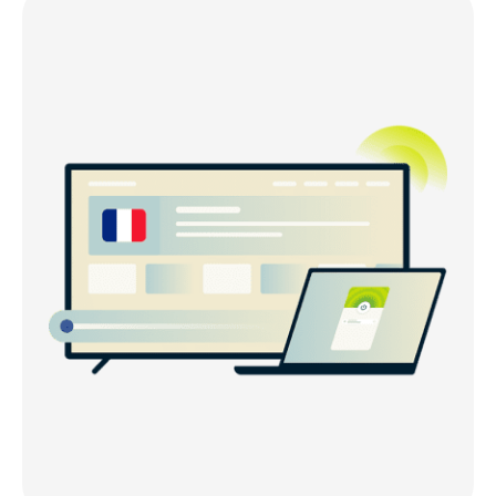
Get a French IP address within minutes
Why ExpressVPN is the best VPN for France
Can I use a free VPN to get a France IP address?
Use ExpressVPN on any device
France VPN server locations
Is the internet censored in France?
What else do you get with ExpressVPN?
What people are saying about ExpressVPN