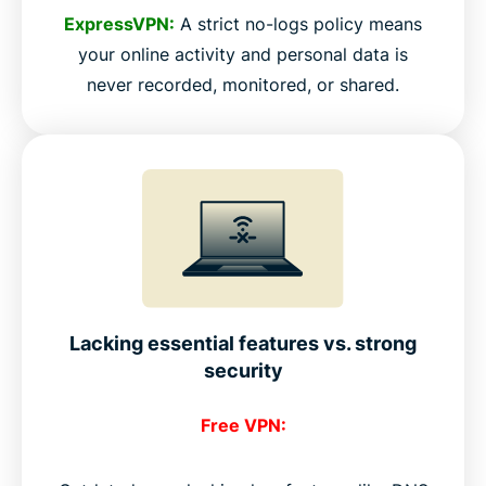
ExpressVPN:
A strict no-logs policy means
your online activity and personal data is
never recorded, monitored, or shared.
Lacking essential features vs. strong
security
Free VPN: