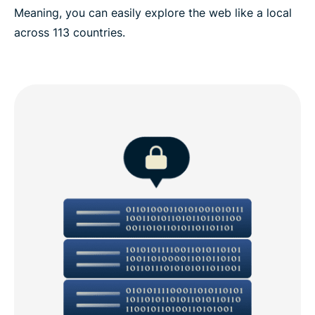
Meaning, you can easily explore the web like a local
across 113 countries.