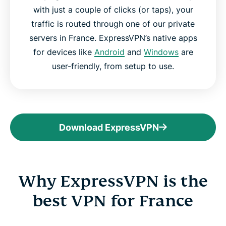
with just a couple of clicks (or taps), your
traffic is routed through one of our private
servers in France. ExpressVPN’s native apps
for devices like
Android
and
Windows
are
user-friendly, from setup to use.
Download ExpressVPN
Why ExpressVPN is the
best VPN for France