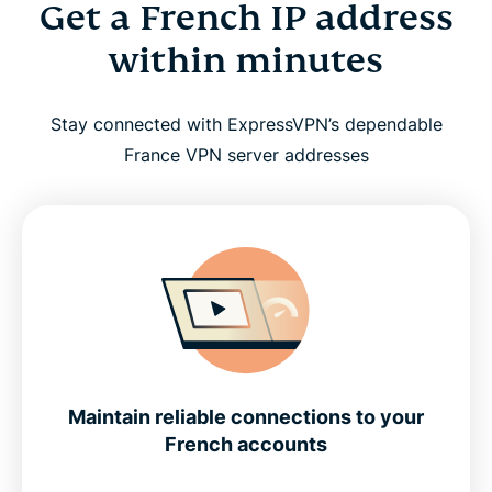
Get a French IP address
within minutes
Stay connected with ExpressVPN’s dependable
France VPN server addresses
Maintain reliable connections to your
French accounts