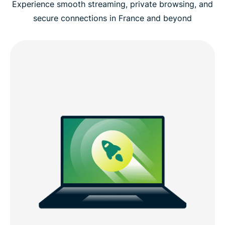
Experience smooth streaming, private browsing, and
secure connections in France and beyond