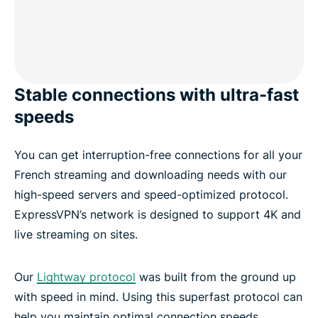
Stable connections with ultra-fast
speeds
You can get interruption-free connections for all your
French streaming and downloading needs with our
high-speed servers and speed-optimized protocol.
ExpressVPN’s network is designed to support 4K and
live streaming on sites.
Our
Lightway protocol
was built from the ground up
with speed in mind. Using this superfast protocol can
help you maintain optimal connection speeds,