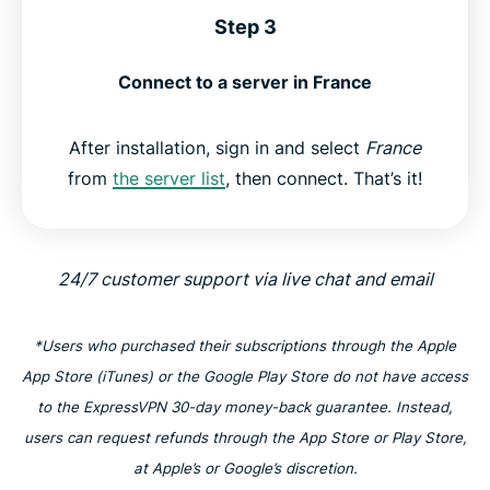
Step 3
Connect to a server in France
After installation, sign in and select
France
from
the server list
, then connect. That’s it!
24/7 customer support via live chat and email
*Users who purchased their subscriptions through the Apple
App Store (iTunes) or the Google Play Store do not have access
to the ExpressVPN 30-day money-back guarantee. Instead,
users can request refunds through the App Store or Play Store,
at Apple’s or Google’s discretion.