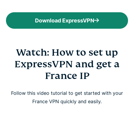
Download ExpressVPN
Watch: How to set up
ExpressVPN and get a
France IP
Follow this video tutorial to get started with your
France VPN quickly and easily.