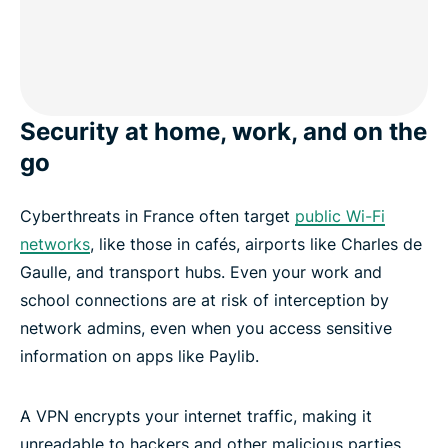
Security at home, work, and on the
go
Cyberthreats in France often target
public Wi-Fi
networks
, like those in cafés, airports like Charles de
Gaulle, and transport hubs. Even your work and
school connections are at risk of interception by
network admins, even when you access sensitive
information on apps like Paylib.
A VPN encrypts your internet traffic, making it
unreadable to hackers and other malicious parties.