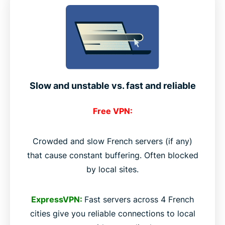
Slow and unstable vs. fast and reliable
Free VPN:
Crowded and slow French servers (if any)
that cause constant buffering. Often blocked
by local sites.
ExpressVPN:
Fast servers across 4 French
cities give you reliable connections to local