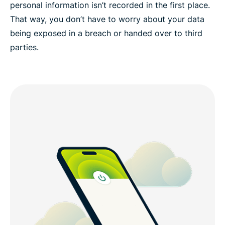
personal information isn’t recorded in the first place.
That way, you don’t have to worry about your data
being exposed in a breach or handed over to third
parties.