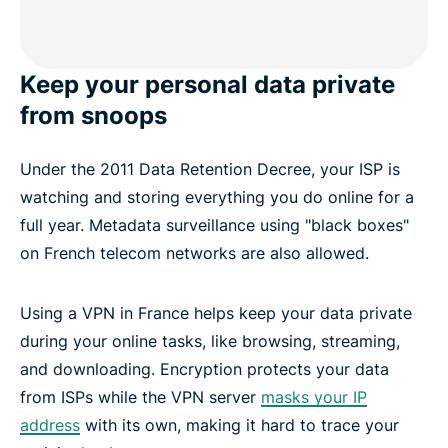
Keep your personal data private
from snoops
Under the 2011 Data Retention Decree, your ISP is
watching and storing everything you do online for a
full year. Metadata surveillance using "black boxes"
on French telecom networks are also allowed.
Using a VPN in France helps keep your data private
during your online tasks, like browsing, streaming,
and downloading. Encryption protects your data
from ISPs while the VPN server
masks your IP
address
with its own, making it hard to trace your