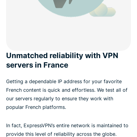
Unmatched reliability with VPN
servers in France
Getting a dependable IP address for your favorite
French content is quick and effortless. We test all of
our servers regularly to ensure they work with
popular French platforms.
In fact, ExpressVPN’s entire network is maintained to
provide this level of reliability across the globe.