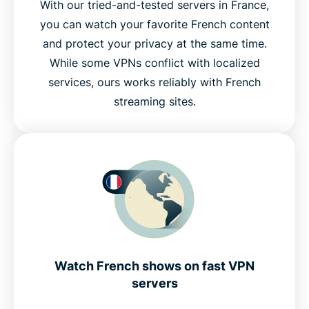
With our tried-and-tested servers in France,
you can watch your favorite French content
and protect your privacy at the same time.
While some VPNs conflict with localized
services, ours works reliably with French
streaming sites.
Watch French shows on fast VPN
servers