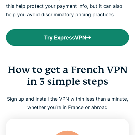
this help protect your payment info, but it can also
help you avoid discriminatory pricing practices.
Try ExpressVPN
How to get a French VPN
in 3 simple steps
Sign up and install the VPN within less than a minute,
whether you’re in France or abroad