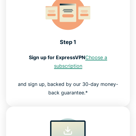
Step 1
Sign up for ExpressVPN
Choose a
subscription
and sign up, backed by our 30-day money-
back guarantee.*