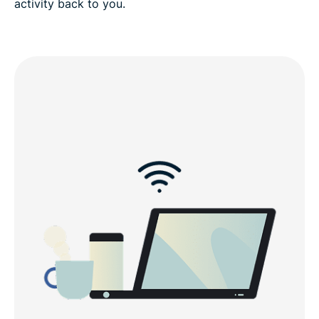
activity back to you.