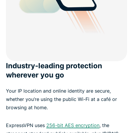
Industry-leading protection
wherever you go
Your IP location and online identity are secure,
whether you’re using the public Wi-Fi at a café or
browsing at home.
ExpressVPN uses
256-bit AES encryption
, the