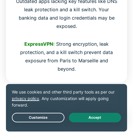
Outdated apps lacking key features like DNS
leak protection and a kill switch. Your
banking data and login credentials may be
exposed.
ExpressVPN:
Strong encryption, leak
protection, and a kill switch prevent data
exposure from Paris to Marseille and
beyond.
Use ExpressVPN on any
device
Live Chat