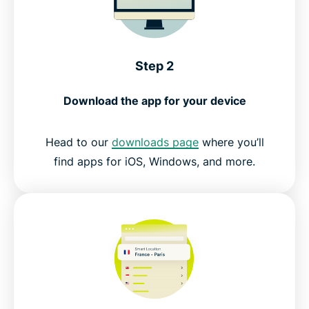
Step 2
Download the app for your device
Head to our
downloads page
where you’ll
find apps for iOS, Windows, and more.