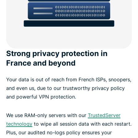
Strong privacy protection in
France and beyond
Your data is out of reach from French ISPs, snoopers,
and even us, due to our trustworthy privacy policy
and powerful VPN protection.
We use RAM-only servers with our
TrustedServer
technology
to wipe all session data with each restart.
Plus, our audited no-logs policy ensures your