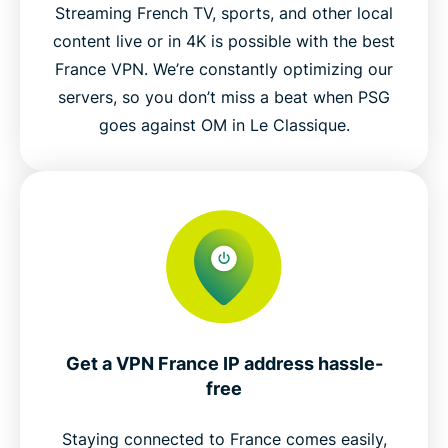
Streaming French TV, sports, and other local
content live or in 4K is possible with the best
France VPN. We’re constantly optimizing our
servers, so you don’t miss a beat when PSG
goes against OM in Le Classique.
Get a VPN France IP address hassle-
free
Staying connected to France comes easily,