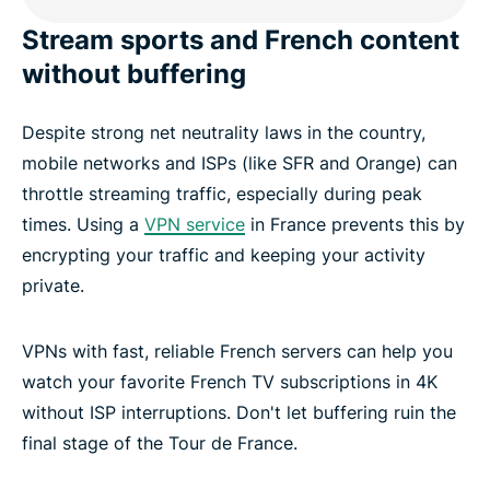
Stream sports and French content
Frequently asked questions about French VPNs
without buffering
Despite strong net neutrality laws in the country,
Popular VPN server locations for those in France
mobile networks and ISPs (like SFR and Orange) can
throttle streaming traffic, especially during peak
Experience the best VPN for France
times. Using a
VPN service
in France prevents this by
encrypting your traffic and keeping your activity
private.
VPNs with fast, reliable French servers can help you
watch your favorite French TV subscriptions in 4K
without ISP interruptions. Don't let buffering ruin the
final stage of the Tour de France.