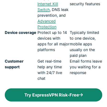
Internet Kill
security features
Switch
, DNS leak
prevention, and
Advanced
Protection
Device coverage
Protect up to 14
Typically limited
devices with
to one device,
apps for all major
mobile apps
platforms
usually on the
paid plan
Customer
Get real-time
Email forms leave
support
help any time
you waiting for a
with 24/7 live
response
chat
Try ExpressVPN Risk-Free