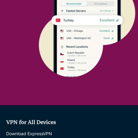
VPN for All Devices
Download ExpressVPN