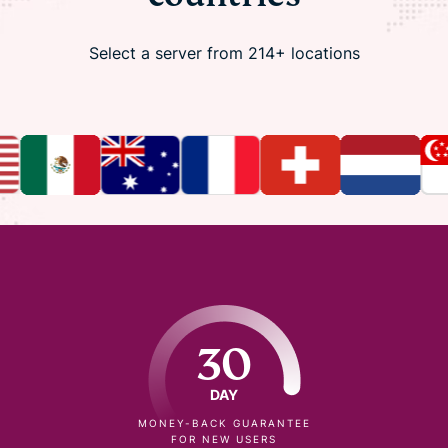
Select a server from 214+ locations
30
DAY
MONEY-BACK GUARANTEE
FOR NEW USERS