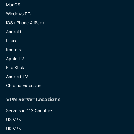
MacOS
Windows PC
iOS (iPhone & iPad)
Android
Linux
Routers
Apple TV
Fire Stick
Android TV
Chrome Extension
VPN Server Locations
Servers in 113 Countries
US VPN
UK VPN