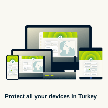
Protect all your devices in Turkey