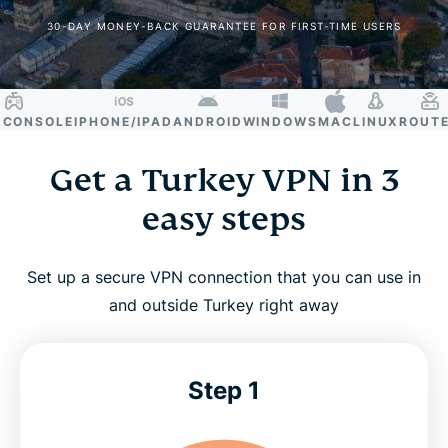
30-DAY MONEY-BACK GUARANTEE FOR FIRST-TIME USERS
ONSOLE
IPHONE/IPAD
ANDROID
WINDOWS
MAC
LINUX
ROUTER
S
Get a Turkey VPN in 3
easy steps
Set up a secure VPN connection that you can use in
and outside Turkey right away
Step 1