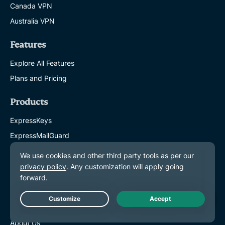
Canada VPN
Australia VPN
Features
Explore All Features
Plans and Pricing
Products
ExpressKeys
ExpressMailGuard
eSIM
Identity Defender
ExpressAI
About ExpressVPN
Live Chat
About Us