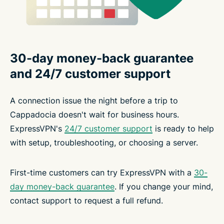
30-day money-back guarantee
and 24/7 customer support
A connection issue the night before a trip to
Cappadocia doesn't wait for business hours.
ExpressVPN's
24/7 customer support
is ready to help
with setup, troubleshooting, or choosing a server.
First-time customers can try ExpressVPN with a
30-
day money-back guarantee
. If you change your mind,
contact support to request a full refund.