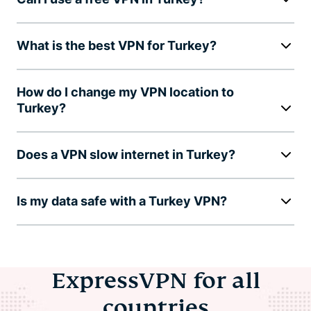
What is the best VPN for Turkey?
How do I change my VPN location to
Turkey?
Does a VPN slow internet in Turkey?
Is my data safe with a Turkey VPN?
ExpressVPN for all
countries