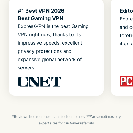
#1 Best VPN 2026
Edit
Best Gaming VPN
Expre
ExpressVPN is the best Gaming
and d
VPN right now, thanks to its
foref
impressive speeds, excellent
it an 
privacy protections and
expansive global network of
servers.
*Reviews from our most satisfied customers. **We sometimes pay
expert sites for customer referrals.