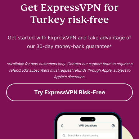
Get ExpressVPN for
Turkey risk-free
Get started with ExpressVPN and take advantage of
our 30-day money-back guarantee*
*Available for new customers only. Contact our support team to request a
refund. iOS subscribers must request refunds through Apple, subject to
Apple's discretion.
Try ExpressVPN Risk-Free