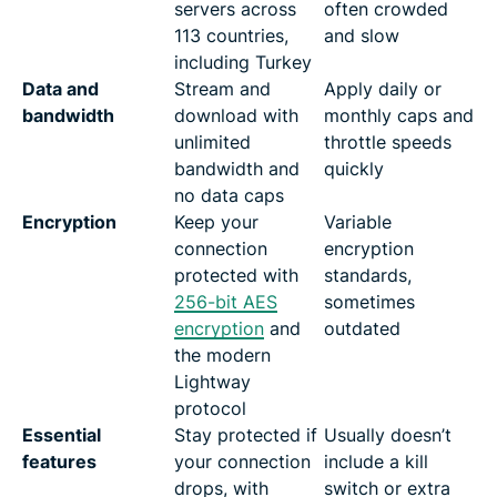
servers across
often crowded
113 countries,
and slow
including Turkey
Data and
Stream and
Apply daily or
bandwidth
download with
monthly caps and
unlimited
throttle speeds
bandwidth and
quickly
no data caps
Encryption
Keep your
Variable
connection
encryption
protected with
standards,
256-bit AES
sometimes
encryption
and
outdated
the modern
Lightway
protocol
Essential
Stay protected if
Usually doesn’t
features
your connection
include a kill
drops, with
switch or extra