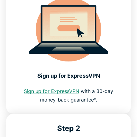
Sign up for ExpressVPN
Sign up for ExpressVPN
with a 30-day
money-back guarantee*.
Step 2