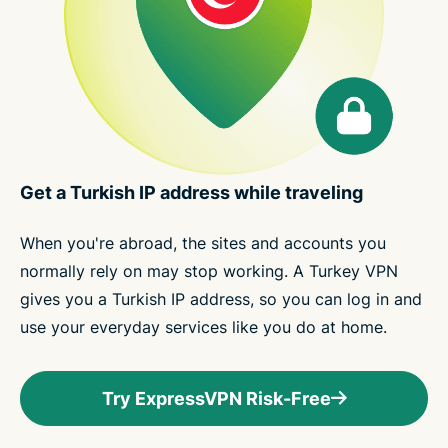
Get a Turkish IP address while traveling
When you're abroad, the sites and accounts you
normally rely on may stop working. A Turkey VPN
gives you a Turkish IP address, so you can log in and
use your everyday services like you do at home.
Try ExpressVPN Risk-Free