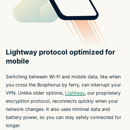
Lightway protocol optimized for
mobile
Switching between Wi-Fi and mobile data, like when
you cross the Bosphorus by ferry, can interrupt your
VPN. Unlike older options,
Lightway
, our proprietary
encryption protocol, reconnects quickly when your
network changes. It also uses minimal data and
battery power, so you can stay safely connected for
longer.