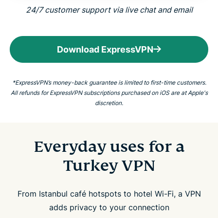
24/7 customer support via live chat and email
Download ExpressVPN
*ExpressVPN’s money-back guarantee is limited to first-time customers.
All refunds for ExpressVPN subscriptions purchased on iOS are at Apple's
discretion.
Everyday uses for a
Turkey VPN
From Istanbul café hotspots to hotel Wi-Fi, a VPN
adds privacy to your connection