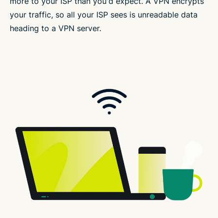
more to your ISP than you'd expect. A VPN encrypts
your traffic, so all your ISP sees is unreadable data
heading to a VPN server.