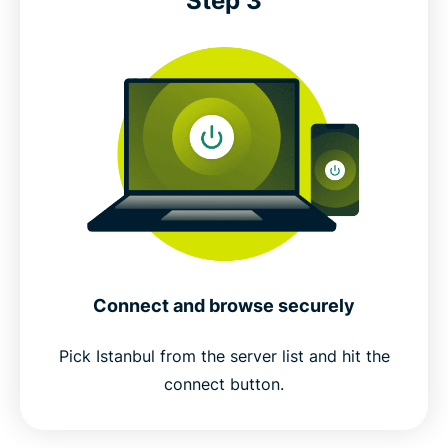
Step 3
Connect and browse securely
Pick Istanbul from the server list and hit the
connect button.