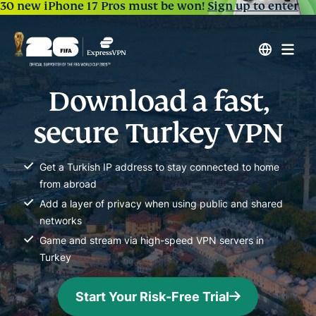
30 new iPhone 17 Pros must be won!
Sign up to enter
Download a fast,
secure Turkey VPN
Get a Turkish IP address to stay connected to home
from abroad
Add a layer of privacy when using public and shared
networks
Game and stream via high-speed VPN servers in
Turkey
Start Your Risk-Free Trial