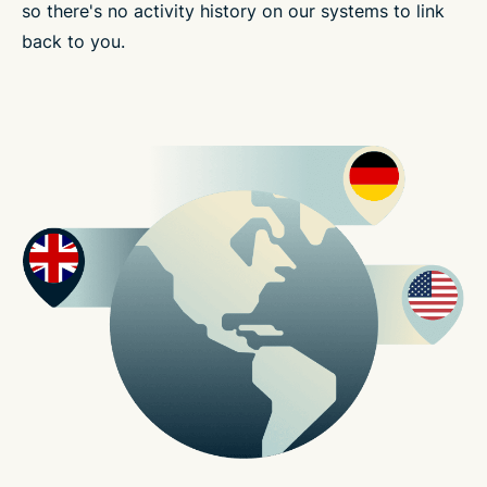
so there's no activity history on our systems to link
back to you.