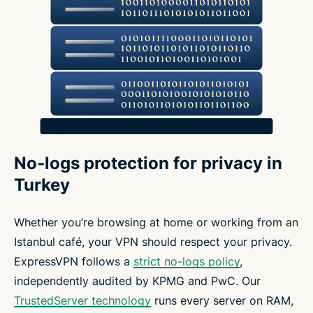
No-logs protection for privacy in
Turkey
Whether you’re browsing at home or working from an
Istanbul café, your VPN should respect your privacy.
ExpressVPN follows a
strict no-logs policy
,
independently audited by KPMG and PwC. Our
TrustedServer technology
runs every server on RAM,