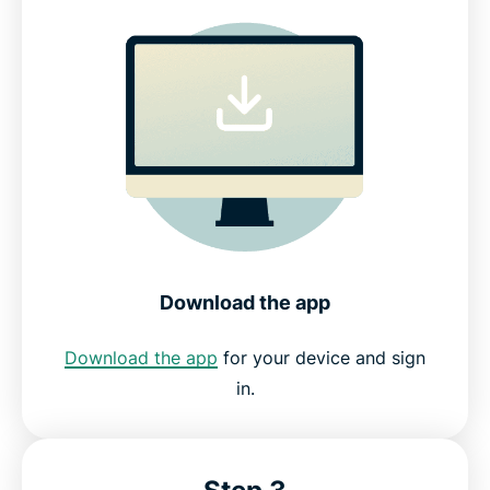
Download the app
Download the app
for your device and sign
in.