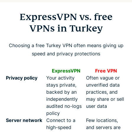
ExpressVPN vs. free
VPNs in Turkey
Choosing a free Turkey VPN often means giving up
speed and privacy protections
ExpressVPN
Free VPN
Privacy policy
Your activity
Often vague or
stays private,
unverified data
backed by an
practices, and
independently
may share or sell
audited no-logs
user data
policy
Server network
Connect to a
Few locations,
high-speed
and servers are