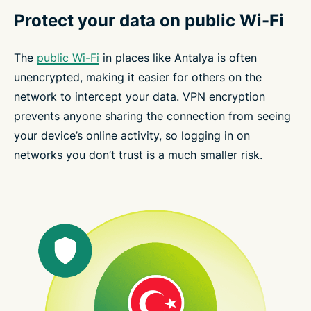
Protect your data on public Wi-Fi
The
public Wi-Fi
in places like Antalya is often
unencrypted, making it easier for others on the
network to intercept your data. VPN encryption
prevents anyone sharing the connection from seeing
your device’s online activity, so logging in on
networks you don’t trust is a much smaller risk.