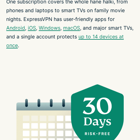
One subscription covers the whole hane halkı, from
phones and laptops to smart TVs on family movie
nights. ExpressVPN has user-friendly apps for
Android
,
iOS
,
Windows
,
macOS
, and major smart TVs,
and a single account protects
up to 14 devices at
once
.