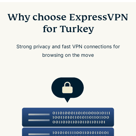
Why choose ExpressVPN
for Turkey
Strong privacy and fast VPN connections for
browsing on the move