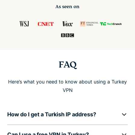
As seen on
FAQ
Here’s what you need to know about using a Turkey
VPN
How do I get a Turkish IP address?
Can I use a free VPN in Turkey?