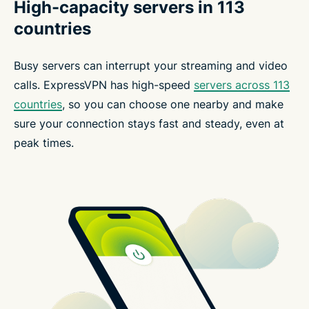
High-capacity servers in 113
countries
Busy servers can interrupt your streaming and video
calls. ExpressVPN has high-speed
servers across 113
countries
, so you can choose one nearby and make
sure your connection stays fast and steady, even at
peak times.