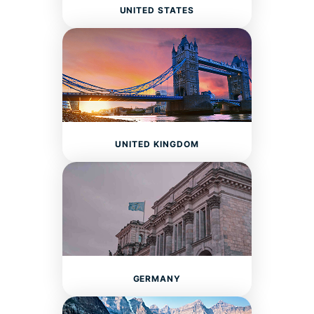
UNITED STATES
UNITED KINGDOM
GERMANY