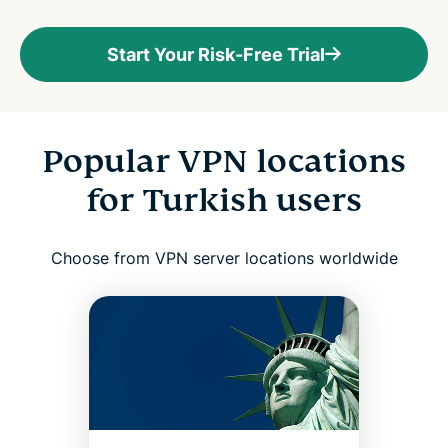
Start Your Risk-Free Trial
Popular VPN locations
for Turkish users
Choose from VPN server locations worldwide