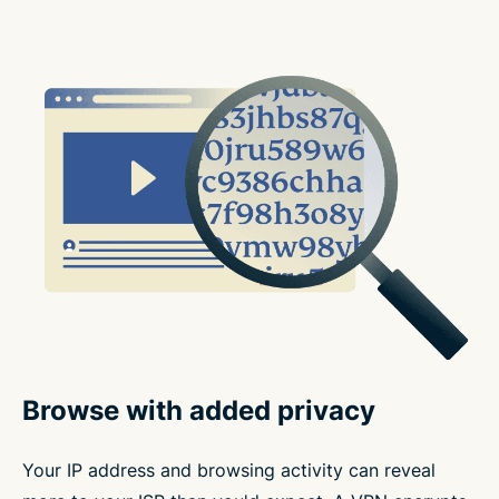
Browse with added privacy
Your IP address and browsing activity can reveal