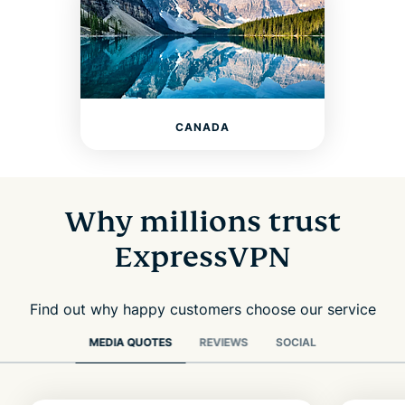
CANADA
Why millions trust
ExpressVPN
Find out why happy customers choose our service
MEDIA QUOTES
REVIEWS
SOCIAL