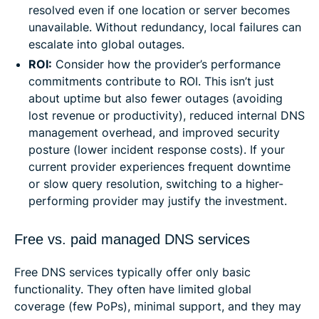
resolved even if one location or server becomes
unavailable. Without redundancy, local failures can
escalate into global outages.
ROI:
Consider how the provider’s performance
commitments contribute to ROI. This isn’t just
about uptime but also fewer outages (avoiding
lost revenue or productivity), reduced internal DNS
management overhead, and improved security
posture (lower incident response costs). If your
current provider experiences frequent downtime
or slow query resolution, switching to a higher-
performing provider may justify the investment.
Free vs. paid managed DNS services
Free DNS services typically offer only basic
functionality. They often have limited global
coverage (few PoPs), minimal support, and they may