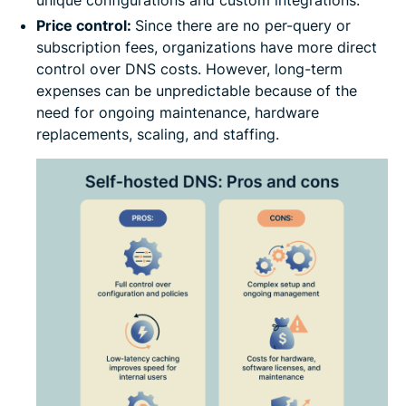
unique configurations and custom integrations.
Price control:
Since there are no per-query or
subscription fees, organizations have more direct
control over DNS costs. However, long-term
expenses can be unpredictable because of the
need for ongoing maintenance, hardware
replacements, scaling, and staffing.