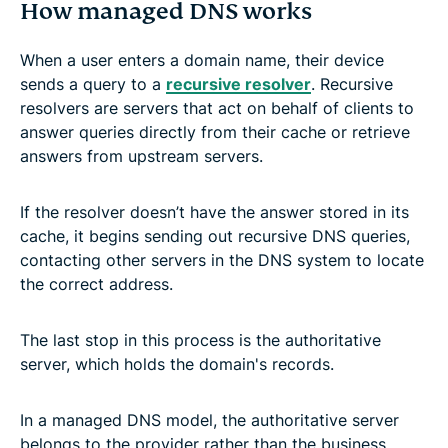
How managed DNS works
When a user enters a domain name, their device
sends a query to a
recursive resolver
. Recursive
resolvers are servers that act on behalf of clients to
answer queries directly from their cache or retrieve
answers from upstream servers.
If the resolver doesn’t have the answer stored in its
cache, it begins sending out recursive DNS queries,
contacting other servers in the DNS system to locate
the correct address.
The last stop in this process is the authoritative
server, which holds the domain's records.
In a managed DNS model, the authoritative server
belongs to the provider rather than the business