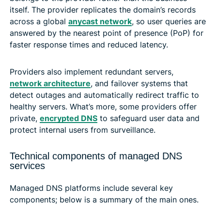
itself. The provider replicates the domain’s records
across a global
anycast network
, so user queries are
answered by the nearest point of presence (PoP) for
faster response times and reduced latency.
Providers also implement redundant servers,
network architecture
, and failover systems that
detect outages and automatically redirect traffic to
healthy servers. What’s more, some providers offer
private,
encrypted DNS
to safeguard user data and
protect internal users from surveillance.
Technical components of managed DNS
services
Managed DNS platforms include several key
components; below is a summary of the main ones.