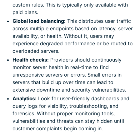
custom rules. This is typically only available with
paid plans.
Global load balancing:
This distributes user traffic
across multiple endpoints based on latency, server
availability, or health. Without it, users may
experience degraded performance or be routed to
overloaded servers.
Health checks:
Providers should continuously
monitor server health in real-time to find
unresponsive servers or errors. Small errors in
servers that build up over time can lead to
extensive downtime and security vulnerabilities.
Analytics:
Look for user-friendly dashboards and
query logs for visibility, troubleshooting, and
forensics. Without proper monitoring tools,
vulnerabilities and threats can stay hidden until
customer complaints begin coming in.