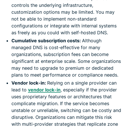
controls the underlying infrastructure,
customization options may be limited. You may
not be able to implement non-standard
configurations or integrate with internal systems
as freely as you could with self-hosted DNS.
Cumulative subscription costs:
Although
managed DNS is cost-effective for many
organizations, subscription fees can become
significant at enterprise scale. Some organizations
may need to upgrade to premium or dedicated
plans to meet performance or compliance needs.
Vendor lock-in:
Relying on a single provider can
lead to
vendor lock-in
, especially if the provider
uses proprietary features or architectures that
complicate migration. If the service becomes
unstable or unreliable, switching can be costly and
disruptive. Organizations can mitigate this risk
with multi-provider strategies that replicate zone