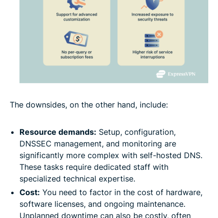
The downsides, on the other hand, include:
Resource demands:
Setup, configuration,
DNSSEC management, and monitoring are
significantly more complex with self-hosted DNS.
These tasks require dedicated staff with
specialized technical expertise.
Cost:
You need to factor in the cost of hardware,
software licenses, and ongoing maintenance.
Unplanned downtime can also be costly, often