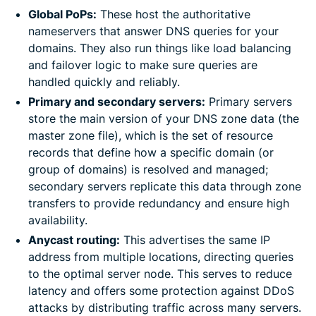
Global PoPs:
These host the authoritative
nameservers that answer DNS queries for your
domains. They also run things like load balancing
and failover logic to make sure queries are
handled quickly and reliably.
Primary and secondary servers:
Primary servers
store the main version of your DNS zone data (the
master zone file), which is the set of resource
records that define how a specific domain (or
group of domains) is resolved and managed;
secondary servers replicate this data through zone
transfers to provide redundancy and ensure high
availability.
Anycast routing:
This advertises the same IP
address from multiple locations, directing queries
to the optimal server node. This serves to reduce
latency and offers some protection against DDoS
attacks by distributing traffic across many servers.