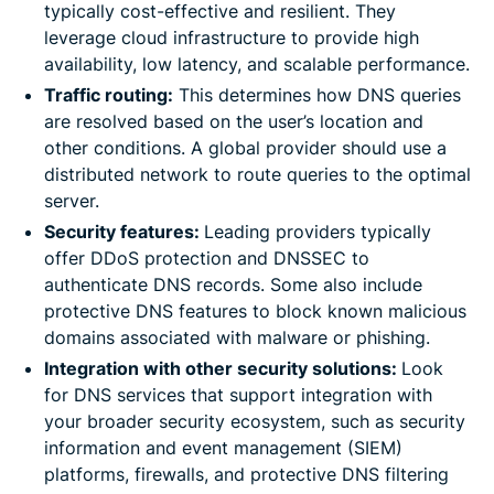
typically cost-effective and resilient. They
leverage cloud infrastructure to provide high
availability, low latency, and scalable performance.
Traffic routing:
This determines how DNS queries
are resolved based on the user’s location and
other conditions. A global provider should use a
distributed network to route queries to the optimal
server.
Security features:
Leading providers typically
offer DDoS protection and DNSSEC to
authenticate DNS records. Some also include
protective DNS features to block known malicious
domains associated with malware or phishing.
Integration with other security solutions:
Look
for DNS services that support integration with
your broader security ecosystem, such as security
information and event management (SIEM)
platforms, firewalls, and protective DNS filtering