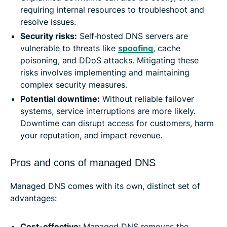
requiring internal resources to troubleshoot and
resolve issues.
Security risks:
Self‑hosted DNS servers are
vulnerable to threats like
spoofing
, cache
poisoning, and DDoS attacks. Mitigating these
risks involves implementing and maintaining
complex security measures.
Potential downtime:
Without reliable failover
systems, service interruptions are more likely.
Downtime can disrupt access for customers, harm
your reputation, and impact revenue.
Pros and cons of managed DNS
Managed DNS comes with its own, distinct set of
advantages:
Cost-effective:
Managed DNS removes the