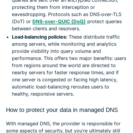
queries are sent over an encrypted connection,
protecting them from interception or
eavesdropping. Protocols such as DNS‑over‑TLS
(DoT) or
DNS-over-QUIC (DoQ)
protect queries
between clients and resolvers.
Load‑balancing policies:
These distribute traffic
among servers, while monitoring and analytics
provide visibility into query volume and
performance. This offers two major benefits: users
from regions around the world are directed to
nearby servers for faster response times, and if
one server is congested or facing high latency,
automatic load-balancing reroutes users to
healthy, responsive servers.
How to protect your data in managed DNS
With managed DNS, the provider is responsible for
some aspects of security, but you’re ultimately still