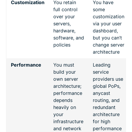
Customization
You retain
You have
full control
some
over your
customization
servers,
via your user
hardware,
dashboard,
software, and
but you can’t
policies
change server
architecture
Performance
You must
Leading
build your
service
own server
providers use
architecture;
global PoPs,
performance
anycast
depends
routing, and
heavily on
redundant
your
architecture
infrastructure
for high
and network
performance