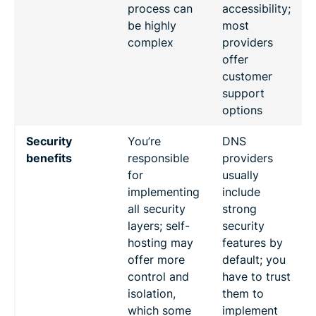
process can
accessibility;
be highly
most
complex
providers
offer
customer
support
options
Security
You’re
DNS
benefits
responsible
providers
for
usually
implementing
include
all security
strong
layers; self-
security
hosting may
features by
offer more
default; you
control and
have to trust
isolation,
them to
which some
implement