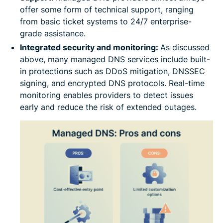
offer some form of technical support, ranging
from basic ticket systems to 24/7 enterprise-
grade assistance.
Integrated security and monitoring:
As discussed
above, many managed DNS services include built-
in protections such as DDoS mitigation, DNSSEC
signing, and encrypted DNS protocols. Real-time
monitoring enables providers to detect issues
early and reduce the risk of extended outages.