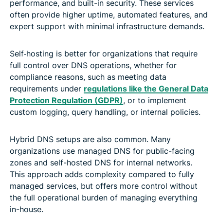
performance, and built-in security. These services
often provide higher uptime, automated features, and
expert support with minimal infrastructure demands.
Self‑hosting is better for organizations that require
full control over DNS operations, whether for
compliance reasons, such as meeting data
requirements under
regulations like the General Data
Protection Regulation (GDPR)
, or to implement
custom logging, query handling, or internal policies.
Hybrid DNS setups are also common. Many
organizations use managed DNS for public-facing
zones and self-hosted DNS for internal networks.
This approach adds complexity compared to fully
managed services, but offers more control without
the full operational burden of managing everything
in-house.