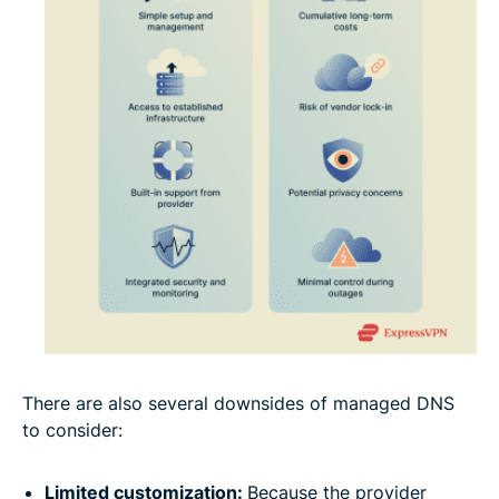
There are also several downsides of managed DNS
to consider:
Limited customization:
Because the provider