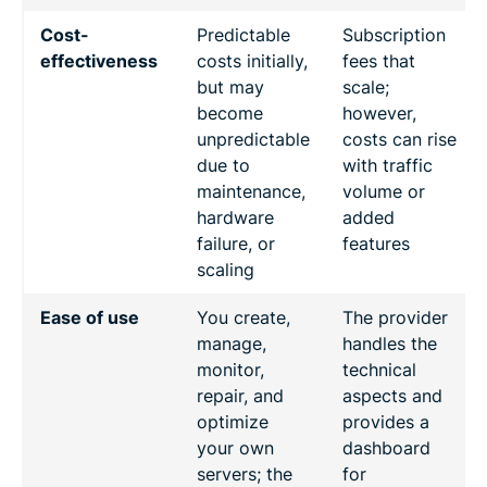
Cost-
Predictable
Subscription
effectiveness
costs initially,
fees that
but may
scale;
become
however,
unpredictable
costs can rise
due to
with traffic
maintenance,
volume or
hardware
added
failure, or
features
scaling
Ease of use
You create,
The provider
manage,
handles the
monitor,
technical
repair, and
aspects and
optimize
provides a
your own
dashboard
servers; the
for