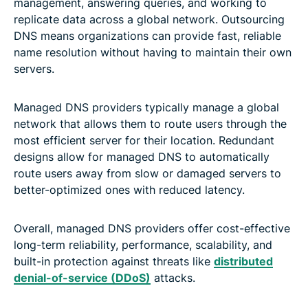
management, answering queries, and working to
replicate data across a global network. Outsourcing
DNS means organizations can provide fast, reliable
name resolution without having to maintain their own
servers.
Managed DNS providers typically manage a global
network that allows them to route users through the
most efficient server for their location. Redundant
designs allow for managed DNS to automatically
route users away from slow or damaged servers to
better-optimized ones with reduced latency.
Overall, managed DNS providers offer cost-effective
long-term reliability, performance, scalability, and
built-in protection against threats like
distributed
denial-of-service (DDoS)
attacks.