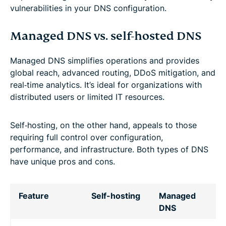
vulnerabilities in your DNS configuration.
Managed DNS vs. self-hosted DNS
Managed DNS simplifies operations and provides
global reach, advanced routing, DDoS mitigation, and
real‑time analytics. It’s ideal for organizations with
distributed users or limited IT resources.
Self‑hosting, on the other hand, appeals to those
requiring full control over configuration,
performance, and infrastructure. Both types of DNS
have unique pros and cons.
Feature
Self-hosting
Managed
DNS