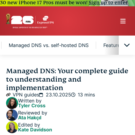
30 new iPhone 17 Pros must be won!
Sign up to enter
Managed DNS vs. self-hosted DNS
Features to l
What is managed DNS?
Managed DNS: Your complete guide
to understanding and
How managed DNS works
implementation
VPN guides
23.10.2025
13 mins
Written by
Managed DNS vs. self-hosted DNS
Tyler Cross
Reviewed by
Ata Hakçıl
Features to look for in a managed DNS service
Edited by
provider
Kate Davidson