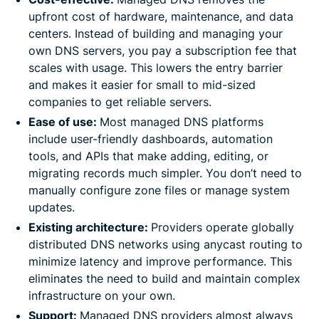
upfront cost of hardware, maintenance, and data
centers. Instead of building and managing your
own DNS servers, you pay a subscription fee that
scales with usage. This lowers the entry barrier
and makes it easier for small to mid-sized
companies to get reliable servers.
Ease of use:
Most managed DNS platforms
include user-friendly dashboards, automation
tools, and APIs that make adding, editing, or
migrating records much simpler. You don’t need to
manually configure zone files or manage system
updates.
Existing architecture:
Providers operate globally
distributed DNS networks using anycast routing to
minimize latency and improve performance. This
eliminates the need to build and maintain complex
infrastructure on your own.
Support:
Managed DNS providers almost always