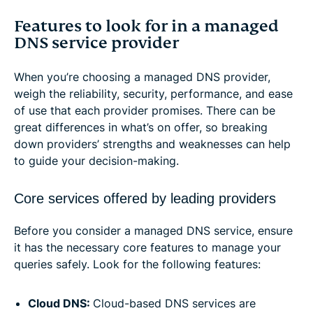
Features to look for in a managed
DNS service provider
When you’re choosing a managed DNS provider,
weigh the reliability, security, performance, and ease
of use that each provider promises. There can be
great differences in what’s on offer, so breaking
down providers’ strengths and weaknesses can help
to guide your decision-making.
Core services offered by leading providers
Before you consider a managed DNS service, ensure
it has the necessary core features to manage your
queries safely. Look for the following features:
Cloud DNS:
Cloud-based DNS services are