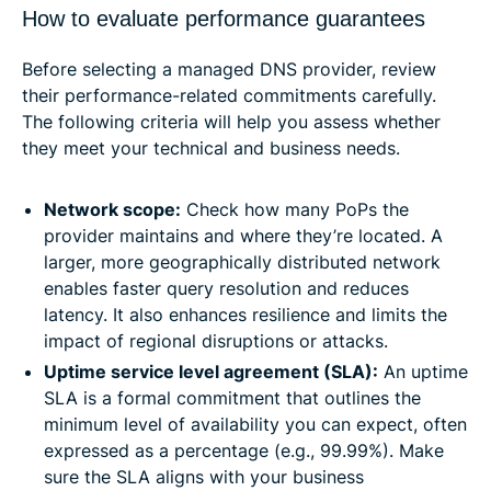
How to evaluate performance guarantees
Before selecting a managed DNS provider, review
their performance-related commitments carefully.
The following criteria will help you assess whether
they meet your technical and business needs.
Network scope:
Check how many PoPs the
provider maintains and where they’re located. A
larger, more geographically distributed network
enables faster query resolution and reduces
latency. It also enhances resilience and limits the
impact of regional disruptions or attacks.
Uptime service level agreement (SLA):
An uptime
SLA is a formal commitment that outlines the
minimum level of availability you can expect, often
expressed as a percentage (e.g., 99.99%). Make
sure the SLA aligns with your business