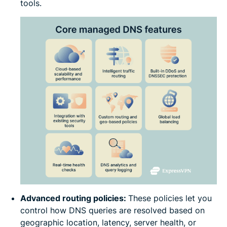
tools.
Advanced routing policies:
These policies let you
control how DNS queries are resolved based on
geographic location, latency, server health, or