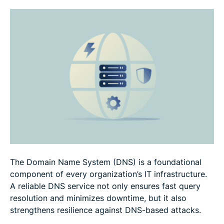
FAQ
The Domain Name System (DNS) is a foundational
component of every organization’s IT infrastructure.
A reliable DNS service not only ensures fast query
resolution and minimizes downtime, but it also
strengthens resilience against DNS-based attacks.