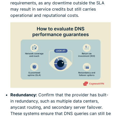
requirements, as any downtime outside the SLA
may result in service credits but still carries
operational and reputational costs.
Redundancy:
Confirm that the provider has built-
in redundancy, such as multiple data centers,
anycast routing, and secondary server failover.
These systems ensure that DNS queries can still be