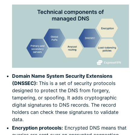
Domain Name System Security Extensions
(DNSSEC):
This is a set of security protocols
designed to protect the DNS from forgery,
tampering, or spoofing. It adds cryptographic
digital signatures to DNS records. The record
holders can check these signatures to validate
data.
Encryption protocols:
Encrypted DNS means that