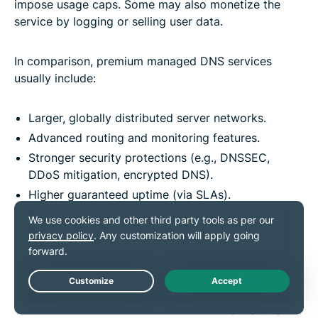
impose usage caps. Some may also monetize the
service by logging or selling user data.
In comparison, premium managed DNS services
usually include:
Larger, globally distributed server networks.
Advanced routing and monitoring features.
Stronger security protections (e.g., DNSSEC,
DDoS mitigation, encrypted DNS).
Higher guaranteed uptime (via SLAs).
24/7 customer support.
Automated failover for resilience.
However, scaling costs can become a concern. Many
providers charge based on query volume or usage
Live Chat
tiers, which means costs can increase rapidly as your