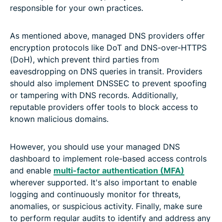
responsible for your own practices.
As mentioned above, managed DNS providers offer
encryption protocols like DoT and DNS-over-HTTPS
(DoH), which prevent third parties from
eavesdropping on DNS queries in transit. Providers
should also implement DNSSEC to prevent spoofing
or tampering with DNS records. Additionally,
reputable providers offer tools to block access to
known malicious domains.
However, you should use your managed DNS
dashboard to implement role-based access controls
and enable
multi-factor authentication (MFA)
wherever supported. It's also important to enable
logging and continuously monitor for threats,
anomalies, or suspicious activity. Finally, make sure
to perform regular audits to identify and address any