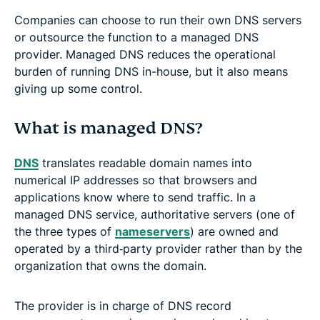
Companies can choose to run their own DNS servers
or outsource the function to a managed DNS
provider. Managed DNS reduces the operational
burden of running DNS in-house, but it also means
giving up some control.
What is managed DNS?
DNS
translates readable domain names into
numerical IP addresses so that browsers and
applications know where to send traffic. In a
managed DNS service, authoritative servers (one of
the three types of
nameservers
) are owned and
operated by a third‑party provider rather than by the
organization that owns the domain.
The provider is in charge of DNS record