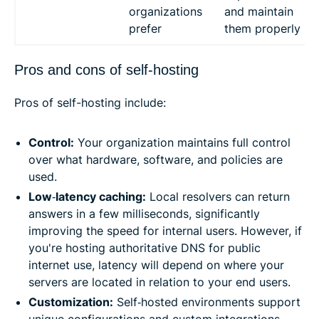
organizations
and maintain
prefer
them properly
Pros and cons of self-hosting
Pros of self-hosting include:
Control:
Your organization maintains full control
over what hardware, software, and policies are
used.
Low
‑
latency caching:
Local resolvers can return
answers in a few milliseconds, significantly
improving the speed for internal users. However, if
you're hosting authoritative DNS for public
internet use, latency will depend on where your
servers are located in relation to your end users.
Customization:
Self‑hosted environments support