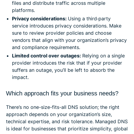
files and distribute traffic across multiple
platforms.
Privacy considerations:
Using a third‑party
service introduces privacy considerations. Make
sure to review provider policies and choose
vendors that align with your organization’s privacy
and compliance requirements.
Limited control over outages:
Relying on a single
provider introduces the risk that if your provider
suffers an outage, you’ll be left to absorb the
impact.
Which approach fits your business needs?
There’s no one-size-fits-all DNS solution; the right
approach depends on your organization’s size,
technical expertise, and risk tolerance. Managed DNS
is ideal for businesses that prioritize simplicity, global