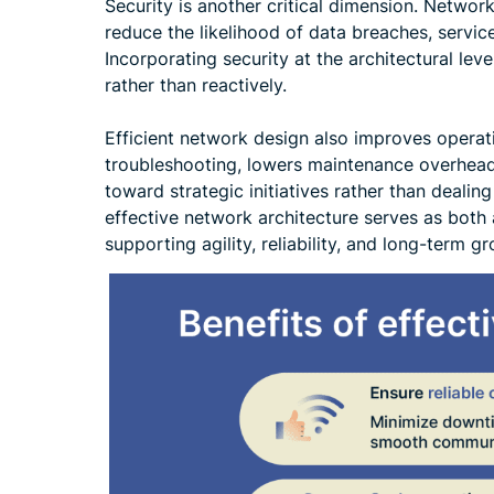
Security is another critical dimension. Netwo
reduce the likelihood of data breaches, servic
Incorporating security at the architectural lev
rather than reactively.
Efficient network design also improves operatio
troubleshooting, lowers maintenance overhead
toward strategic initiatives rather than dealin
effective network architecture serves as both 
supporting agility, reliability, and long-term g