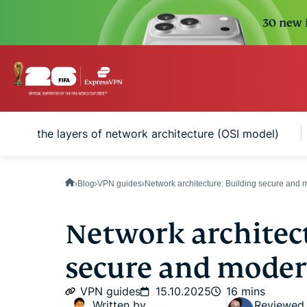
30 new i
anding the layers of network architecture (OSI model)
Blog
VPN guides
Network architecture: Building secure and
Network architect
secure and mode
VPN guides
15.10.2025
16 mins
Written by
Reviewed