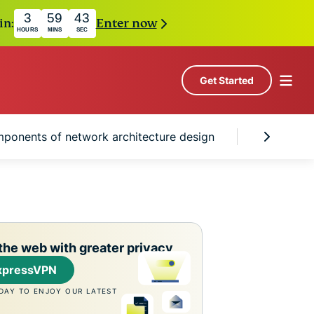
3
59
42
in:
Enter now
HOURS
MINS
SEC
Get Started
ponents of network architecture design
The role 
the web with greater privacy
xpressVPN
DAY TO ENJOY OUR LATEST