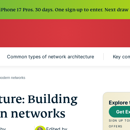
Phone 17 Pros. 30 days. One sign-up to enter. Next draw 
Common types of network architecture
Key com
 modern networks
ure: Building
Explore 
rn networks
Get E
SIGN UP TO
OFFERS
 by
Edited by