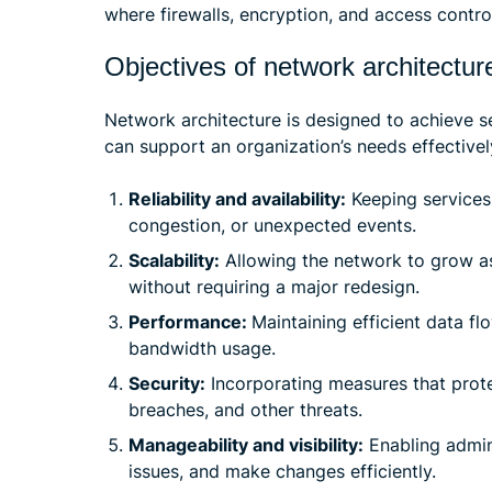
where firewalls, encryption, and access controls
Objectives of network architectur
Network architecture is designed to achieve s
can support an organization’s needs effectivel
Reliability and availability:
Keeping services 
congestion, or unexpected events.
Scalability:
Allowing the network to grow as
without requiring a major redesign.
Performance:
Maintaining efficient data fl
bandwidth usage.
Security:
Incorporating measures that prote
breaches, and other threats.
Manageability and visibility:
Enabling admin
issues, and make changes efficiently.