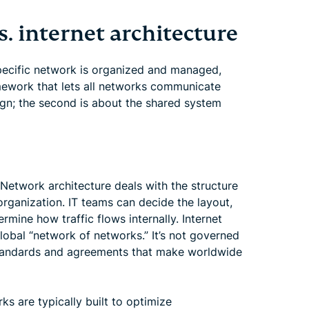
. internet architecture
pecific network is organized and managed,
mework that lets all networks communicate
sign; the second is about the shared system
 Network architecture deals with the structure
rganization. IT teams can decide the layout,
rmine how traffic flows internally. Internet
global “network of networks.” It’s not governed
tandards and agreements that make worldwide
rks are typically built to optimize