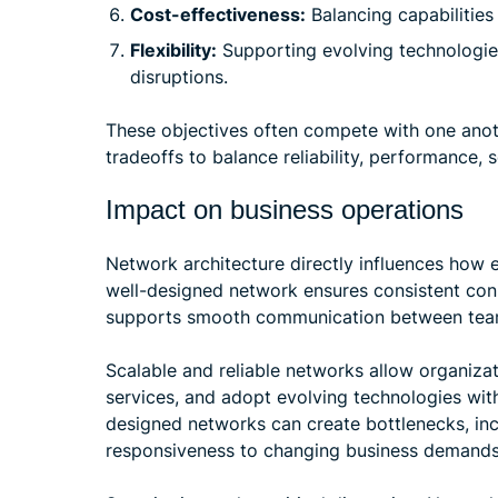
Cost-effectiveness:
Balancing capabilities
Flexibility:
Supporting evolving technologie
disruptions.
These objectives often compete with one anot
tradeoffs to balance reliability, performance, s
Impact on business operations
Network architecture directly influences how 
well-designed network ensures consistent conn
supports smooth communication between team
Scalable and reliable networks allow organiza
services, and adopt evolving technologies with
designed networks can create bottlenecks, inc
responsiveness to changing business demands