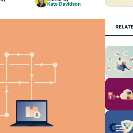
Kate Davidson
RELAT