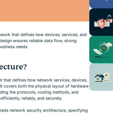
ework that defines how devices, services, and
sign ensures reliable data flow, strong
business needs.
ecture?
nt that defines how network services, devices,
It covers both the physical layout of hardware
uding the protocols, routing methods, and
iciently, reliably, and securely.
eds network security architecture, specifying