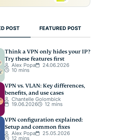
ED POST
FEATURED POST
Think a VPN only hides your IP?
Try these features first
Alex Popa
24.06.2026
10 mins
VPN vs. VLAN: Key differences,
benefits, and use cases
Chantelle Golombick
19.06.2026
12 mins
VPN configuration explained:
Setup and common fixes
Alex Popa
25.05.2026
12 mins