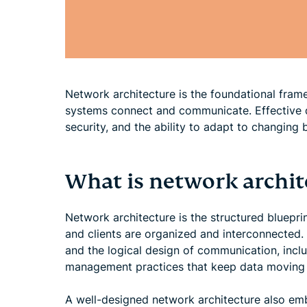
Network architecture is the foundational fram
systems connect and communicate. Effective de
security, and the ability to adapt to changing 
What is network archit
Network architecture is the structured bluepri
and clients are organized and interconnected. 
and the logical design of communication, incl
management practices that keep data moving eff
A well-designed network architecture also emb