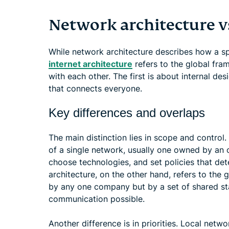
Network architecture vs
While network architecture describes how a s
internet architecture
refers to the global fra
with each other. The first is about internal de
that connects everyone.
Key differences and overlaps
The main distinction lies in scope and control.
of a single network, usually one owned by an o
choose technologies, and set policies that dete
architecture, on the other hand, refers to the 
by any one company but by a set of shared s
communication possible.
Another difference is in priorities. Local netwo