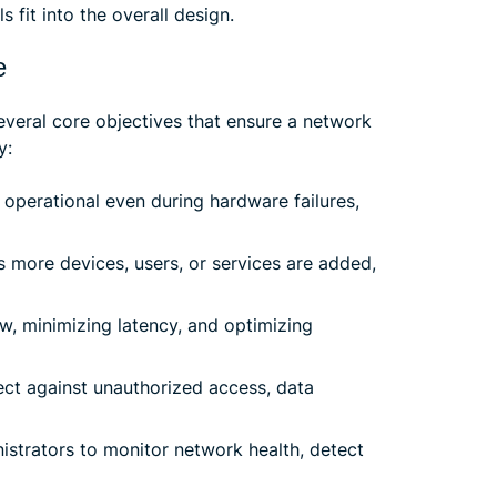
 fit into the overall design.
e
everal core objectives that ensure a network
y:
operational even during hardware failures,
 more devices, users, or services are added,
ow, minimizing latency, and optimizing
ct against unauthorized access, data
istrators to monitor network health, detect