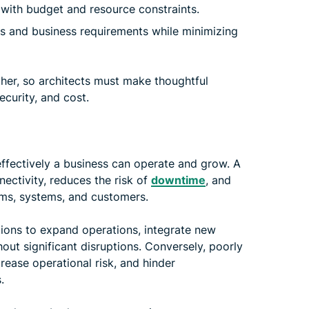
 with budget and resource constraints.
s and business requirements while minimizing
her, so architects must make thoughtful
ecurity, and cost.
effectively a business can operate and grow. A
ectivity, reduces the risk of
downtime
, and
s, systems, and customers.
tions to expand operations, integrate new
out significant disruptions. Conversely, poorly
rease operational risk, and hinder
.