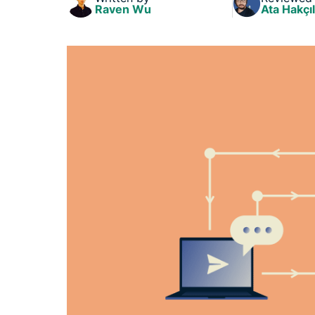
Raven Wu
Ata Hakçıl