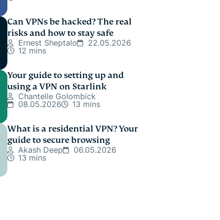
Can VPNs be hacked? The real
risks and how to stay safe
Ernest Sheptalo
22.05.2026
12 mins
Your guide to setting up and
using a VPN on Starlink
Chantelle Golombick
08.05.2026
13 mins
What is a residential VPN? Your
guide to secure browsing
Akash Deep
06.05.2026
13 mins