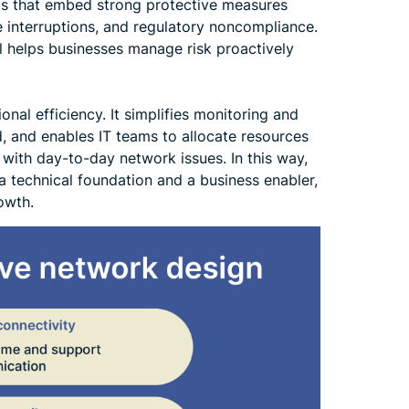
rks that embed strong protective measures
e interruptions, and regulatory noncompliance.
el helps businesses manage risk proactively
nal efficiency. It simplifies monitoring and
, and enables IT teams to allocate resources
g with day-to-day network issues. In this way,
a technical foundation and a business enabler,
rowth.