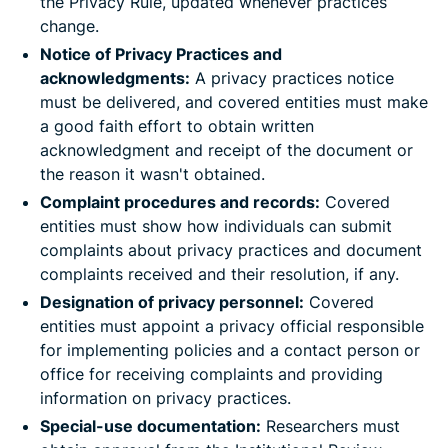
the Privacy Rule, updated whenever practices
change.
Notice of Privacy Practices and
acknowledgments:
A privacy practices notice
must be delivered, and covered entities must make
a good faith effort to obtain written
acknowledgment and receipt of the document or
the reason it wasn't obtained.
Complaint procedures and records:
Covered
entities must show how individuals can submit
complaints about privacy practices and document
complaints received and their resolution, if any.
Designation of privacy personnel:
Covered
entities must appoint a privacy official responsible
for implementing policies and a contact person or
office for receiving complaints and providing
information on privacy practices.
Special-use documentation:
Researchers must