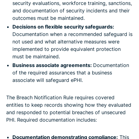
security evaluations, workforce training, sanctions,
and documentation of security incidents and their
outcomes must be maintained.
Decisions on flexible security safeguards:
Documentation when a recommended safeguard is
not used and what alternative measures were
implemented to provide equivalent protection
must be maintained.
Business associate agreements:
Documentation
of the required assurances that a business
associate will safeguard ePHI.
The Breach Notification Rule requires covered
entities to keep records showing how they evaluated
and responded to potential breaches of unsecured
PHI. Required documentation includes:
Documentation demonstrating compliance:
This