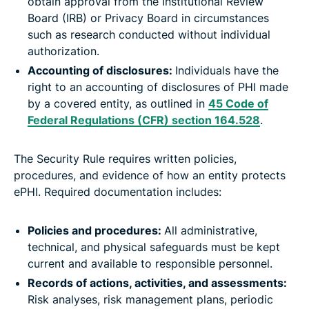
obtain approval from the Institutional Review
Board (IRB) or Privacy Board in circumstances
such as research conducted without individual
authorization.
Accounting of disclosures:
Individuals have the
right to an accounting of disclosures of PHI made
by a covered entity, as outlined in
45 Code of
Federal Regulations (CFR) section 164.528
.
The Security Rule requires written policies,
procedures, and evidence of how an entity protects
ePHI. Required documentation includes:
Policies and procedures:
All administrative,
technical, and physical safeguards must be kept
current and available to responsible personnel.
Records of actions, activities, and assessments:
Risk analyses, risk management plans, periodic