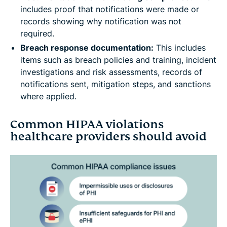
includes proof that notifications were made or
records showing why notification was not
required.
Breach response documentation:
This includes
items such as breach policies and training, incident
investigations and risk assessments, records of
notifications sent, mitigation steps, and sanctions
where applied.
Common HIPAA violations
healthcare providers should avoid