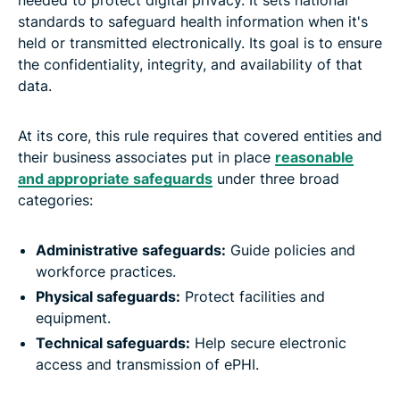
standards to safeguard health information when it's
held or transmitted electronically. Its goal is to ensure
the confidentiality, integrity, and availability of that
data.
At its core, this rule requires that covered entities and
their business associates put in place
reasonable
and appropriate safeguards
under three broad
categories:
Administrative safeguards:
Guide policies and
workforce practices.
Physical safeguards:
Protect facilities and
equipment.
Technical safeguards:
Help secure electronic
access and transmission of ePHI.