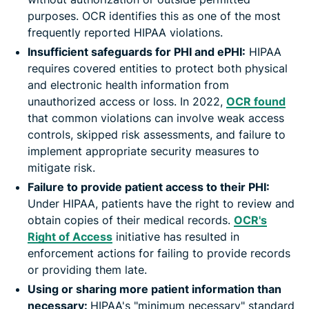
purposes. OCR identifies this as one of the most
frequently reported HIPAA violations.
Insufficient safeguards for PHI and ePHI:
HIPAA
requires covered entities to protect both physical
and electronic health information from
unauthorized access or loss. In 2022,
OCR found
that common violations can involve weak access
controls, skipped risk assessments, and failure to
implement appropriate security measures to
mitigate risk.
Failure to provide patient access to their PHI:
Under HIPAA, patients have the right to review and
obtain copies of their medical records.
OCR's
Right of Access
initiative has resulted in
enforcement actions for failing to provide records
or providing them late.
Using or sharing more patient information than
necessary:
HIPAA's "minimum necessary" standard