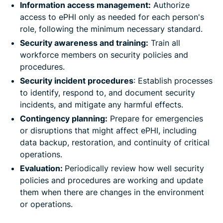
Information access management:
Authorize
access to ePHI only as needed for each person's
role, following the minimum necessary standard.
Security awareness and training:
Train all
workforce members on security policies and
procedures.
Security incident procedures
: Establish processes
to identify, respond to, and document security
incidents, and mitigate any harmful effects.
Contingency planning:
Prepare for emergencies
or disruptions that might affect ePHI, including
data backup, restoration, and continuity of critical
operations.
Evaluation:
Periodically review how well security
policies and procedures are working and update
them when there are changes in the environment
or operations.