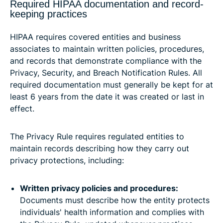
Required HIPAA documentation and record-
keeping practices
HIPAA requires covered entities and business
associates to maintain written policies, procedures,
and records that demonstrate compliance with the
Privacy, Security, and Breach Notification Rules. All
required documentation must generally be kept for at
least 6 years from the date it was created or last in
effect.
The Privacy Rule requires regulated entities to
maintain records describing how they carry out
privacy protections, including:
Written privacy policies and procedures:
Documents must describe how the entity protects
individuals' health information and complies with