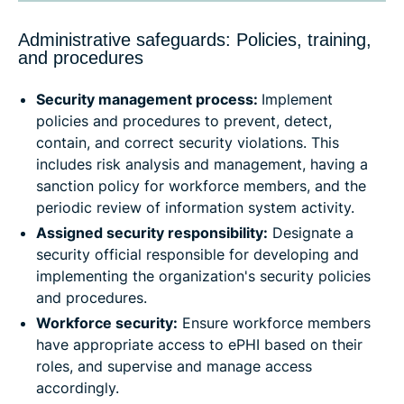
Administrative safeguards: Policies, training,
and procedures
Security management process:
Implement
policies and procedures to prevent, detect,
contain, and correct security violations. This
includes risk analysis and management, having a
sanction policy for workforce members, and the
periodic review of information system activity.
Assigned security responsibility:
Designate a
security official responsible for developing and
implementing the organization's security policies
and procedures.
Workforce security:
Ensure workforce members
have appropriate access to ePHI based on their
roles, and supervise and manage access
accordingly.