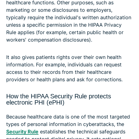
healthcare functions. Other purposes, such as
marketing or some disclosures to employers,
typically require the individual's written authorization
unless a specific permission in the HIPAA Privacy
Rule applies (for example, certain public health or
workers' compensation disclosures).
It also gives patients rights over their own health
information. For example, individuals can request
access to their records from their healthcare
providers or health plans and ask for corrections.
How the HIPAA Security Rule protects
electronic PHI (ePHI)
Because healthcare data is one of the most targeted
types of personal information in cyberattacks, the
Security Rule
establishes the technical safeguards
needed to protect digital privacy. It sets national