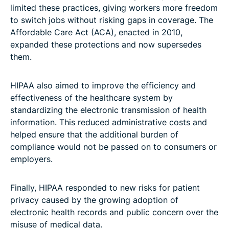
limited these practices, giving workers more freedom
to switch jobs without risking gaps in coverage. The
Affordable Care Act (ACA), enacted in 2010,
expanded these protections and now supersedes
them.
HIPAA also aimed to improve the efficiency and
effectiveness of the healthcare system by
standardizing the electronic transmission of health
information. This reduced administrative costs and
helped ensure that the additional burden of
compliance would not be passed on to consumers or
employers.
Finally, HIPAA responded to new risks for patient
privacy caused by the growing adoption of
electronic health records and public concern over the
misuse of medical data.