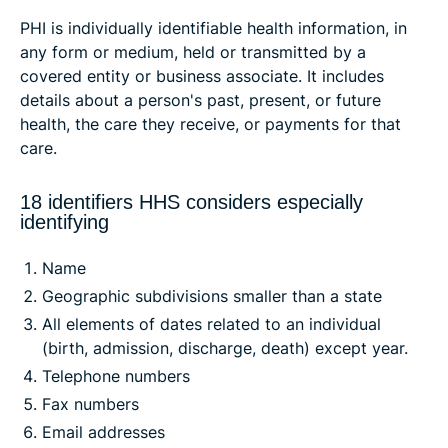
PHI is individually identifiable health information, in
any form or medium, held or transmitted by a
covered entity or business associate. It includes
details about a person's past, present, or future
health, the care they receive, or payments for that
care.
18 identifiers HHS considers especially
identifying
Name
Geographic subdivisions smaller than a state
All elements of dates related to an individual
(birth, admission, discharge, death) except year.
Telephone numbers
Fax numbers
Email addresses