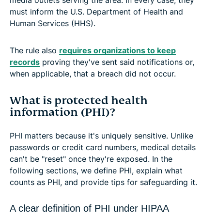
must inform the U.S. Department of Health and
Human Services (HHS).
The rule also
requires organizations to keep
records
proving they've sent said notifications or,
when applicable, that a breach did not occur.
What is protected health
information (PHI)?
PHI matters because it's uniquely sensitive. Unlike
passwords or credit card numbers, medical details
can't be "reset" once they're exposed. In the
following sections, we define PHI, explain what
counts as PHI, and provide tips for safeguarding it.
A clear definition of PHI under HIPAA