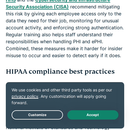
Security Association (CISA)
recommend mitigating
this risk by giving each employee access only to the
data they need for their job, monitoring for unusual
account activity, and enforcing strong authentication.
Regular training also helps staff understand their
responsibilities when handling PHI and ePHI.
Combined, these measures make it harder for insider
misuse to occur and easier to detect early if it does.
HIPAA compliance best practices
Best practices exist to satisfy regulators and reduce
the likelihood that sensitive patient information is
exposed, stolen, or misused. In the sections below,
we outline the key steps, tools, and training practices
that HHS, Office of the National Coordinator for
Live Chat
Health Information Technology (ONC), and the
National Institute of Standards and Technology