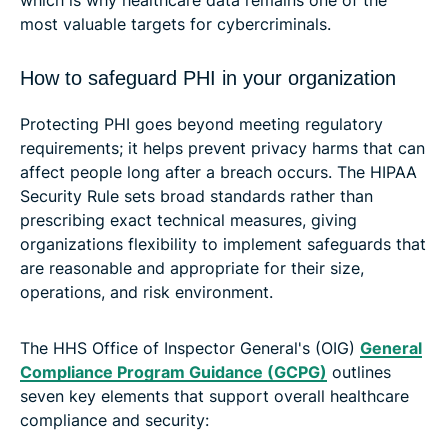
most valuable targets for cybercriminals.
How to safeguard PHI in your organization
Protecting PHI goes beyond meeting regulatory
requirements; it helps prevent privacy harms that can
affect people long after a breach occurs. The HIPAA
Security Rule sets broad standards rather than
prescribing exact technical measures, giving
organizations flexibility to implement safeguards that
are reasonable and appropriate for their size,
operations, and risk environment.
The HHS Office of Inspector General's (OIG)
General
Compliance Program Guidance (GCPG)
outlines
seven key elements that support overall healthcare
compliance and security: