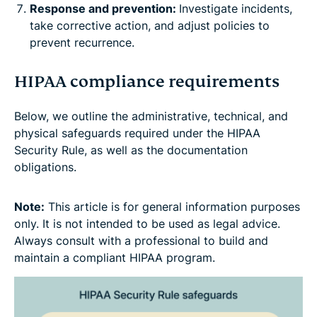
Response and prevention:
Investigate incidents,
take corrective action, and adjust policies to
prevent recurrence.
HIPAA compliance requirements
Below, we outline the administrative, technical, and
physical safeguards required under the HIPAA
Security Rule, as well as the documentation
obligations.
Note:
This article is for general information purposes
only. It is not intended to be used as legal advice.
Always consult with a professional to build and
maintain a compliant HIPAA program.