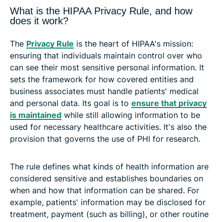
What is the HIPAA Privacy Rule, and how
does it work?
The
Privacy Rule
is the heart of HIPAA's mission:
ensuring that individuals maintain control over who
can see their most sensitive personal information. It
sets the framework for how covered entities and
business associates must handle patients' medical
and personal data. Its goal is to
ensure that privacy
is maintained
while still allowing information to be
used for necessary healthcare activities. It's also the
provision that governs the use of PHI for research.
The rule defines what kinds of health information are
considered sensitive and establishes boundaries on
when and how that information can be shared. For
example, patients' information may be disclosed for
treatment, payment (such as billing), or other routine