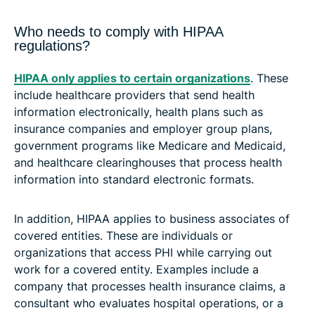
Who needs to comply with HIPAA
regulations?
HIPAA only applies to certain organizations
. These
include healthcare providers that send health
information electronically, health plans such as
insurance companies and employer group plans,
government programs like Medicare and Medicaid,
and healthcare clearinghouses that process health
information into standard electronic formats.
In addition, HIPAA applies to business associates of
covered entities. These are individuals or
organizations that access PHI while carrying out
work for a covered entity. Examples include a
company that processes health insurance claims, a
consultant who evaluates hospital operations, or a