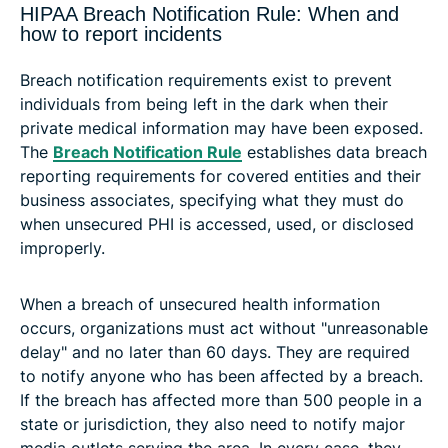
HIPAA Breach Notification Rule: When and
how to report incidents
Breach notification requirements exist to prevent
individuals from being left in the dark when their
private medical information may have been exposed.
The
Breach Notification Rule
establishes data breach
reporting requirements for covered entities and their
business associates, specifying what they must do
when unsecured PHI is accessed, used, or disclosed
improperly.
When a breach of unsecured health information
occurs, organizations must act without "unreasonable
delay" and no later than 60 days. They are required
to notify anyone who has been affected by a breach.
If the breach has affected more than 500 people in a
state or jurisdiction, they also need to notify major
media outlets serving the area. In every case, they