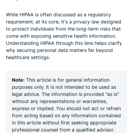
While HIPAA is often discussed as a regulatory
requirement, at its core, it's a privacy law designed
to protect individuals from the long-term risks that
come with exposing sensitive health information.
Understanding HIPAA through this lens helps clarify
why securing personal data matters far beyond
healthcare settings.
Note:
This article is for general information
purposes only. It is not intended to be used as
legal advice. The information is provided "as is"
without any representations or warranties,
express or implied. You should not act or refrain
from acting based on any information contained
in this article without first seeking appropriate
professional counsel from a qualified advisor.