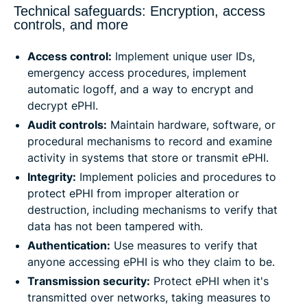
Technical safeguards: Encryption, access
controls, and more
Access control:
Implement unique user IDs,
emergency access procedures, implement
automatic logoff, and a way to encrypt and
decrypt ePHI.
Audit controls:
Maintain hardware, software, or
procedural mechanisms to record and examine
activity in systems that store or transmit ePHI.
Integrity:
Implement policies and procedures to
protect ePHI from improper alteration or
destruction, including mechanisms to verify that
data has not been tampered with.
Authentication:
Use measures to verify that
anyone accessing ePHI is who they claim to be.
Transmission security:
Protect ePHI when it's
transmitted over networks, taking measures to