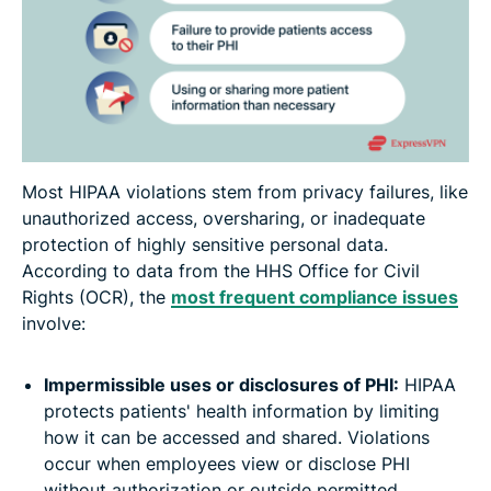
Most HIPAA violations stem from privacy failures, like
unauthorized access, oversharing, or inadequate
protection of highly sensitive personal data.
According to data from the HHS Office for Civil
Rights (OCR), the
most frequent compliance issues
involve:
Impermissible uses or disclosures of PHI:
HIPAA
protects patients' health information by limiting
how it can be accessed and shared. Violations
occur when employees view or disclose PHI
without authorization or outside permitted