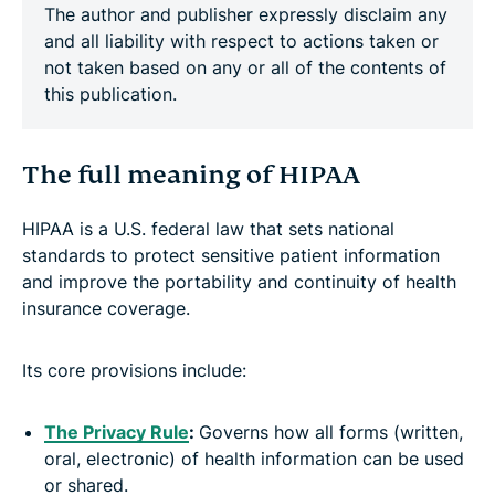
The author and publisher expressly disclaim any
and all liability with respect to actions taken or
not taken based on any or all of the contents of
this publication.
The full meaning of HIPAA
HIPAA is a U.S. federal law that sets national
standards to protect sensitive patient information
and improve the portability and continuity of health
insurance coverage.
Its core provisions include:
The Privacy Rule
:
Governs how all forms (written,
oral, electronic) of health information can be used
or shared.