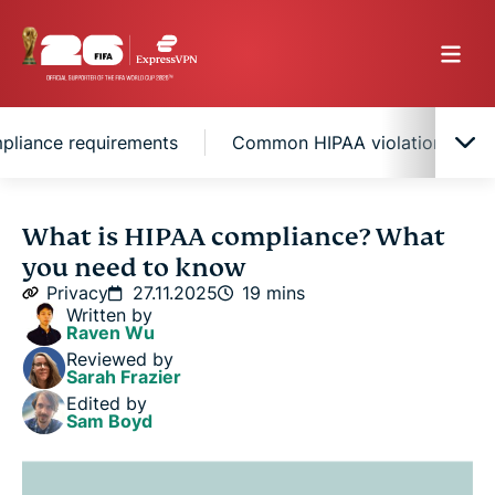
pliance requirements
Common HIPAA violations healt
The full meaning of HIPAA
What is HIPAA compliance? What
you need to know
Key HIPAA rules explained
Privacy
27.11.2025
19 mins
Written by
Raven Wu
What is protected health information (PHI)?
Reviewed by
Sarah Frazier
Edited by
HIPAA compliance requirements
Sam Boyd
Common HIPAA violations healthcare providers