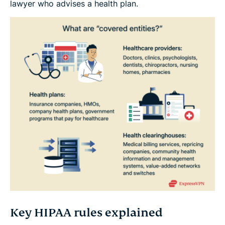
lawyer who advises a health plan.
Key HIPAA rules explained