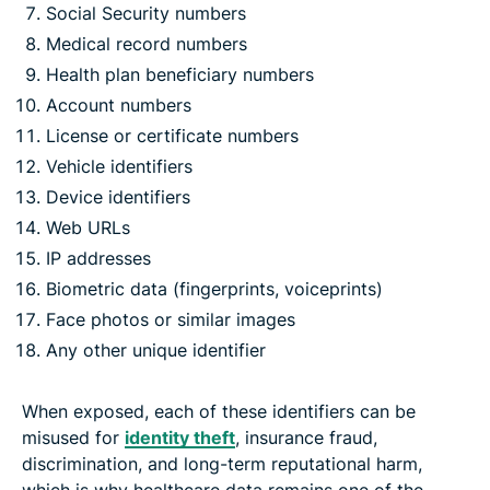
Social Security numbers
Medical record numbers
Health plan beneficiary numbers
Account numbers
License or certificate numbers
Vehicle identifiers
Device identifiers
Web URLs
IP addresses
Biometric data (fingerprints, voiceprints)
Face photos or similar images
Any other unique identifier
When exposed, each of these identifiers can be
misused for
identity theft
, insurance fraud,
discrimination, and long-term reputational harm,
which is why healthcare data remains one of the