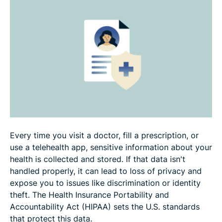
should avoid
HIPAA compliance best practices
HIPAA enforcement and penalties
FAQ
Every time you visit a doctor, fill a prescription, or
use a telehealth app, sensitive information about your
health is collected and stored. If that data isn't
handled properly, it can lead to loss of privacy and
expose you to issues like discrimination or identity
theft. The Health Insurance Portability and
Accountability Act (HIPAA) sets the U.S. standards
that protect this data.