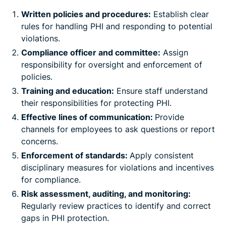
Written policies and procedures:
Establish clear
rules for handling PHI and responding to potential
violations.
Compliance officer and committee:
Assign
responsibility for oversight and enforcement of
policies.
Training and education:
Ensure staff understand
their responsibilities for protecting PHI.
Effective lines of communication:
Provide
channels for employees to ask questions or report
concerns.
Enforcement of standards:
Apply consistent
disciplinary measures for violations and incentives
for compliance.
Risk assessment, auditing, and monitoring:
Regularly review practices to identify and correct
gaps in PHI protection.