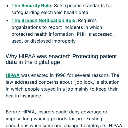
The Security Rule
:
Sets specific standards for
safeguarding electronic health data.
The Breach Notification Rule
:
Requires
organizations to report incidents in which
protected health information (PHI) is accessed,
used, or disclosed improperly.
Why HIPAA was enacted: Protecting patient
data in the digital age
HIPAA
was enacted in 1996 for several reasons. The
law addressed concerns about "job lock," a situation
in which people stayed in a job mainly to keep their
health insurance.
Before HIPAA, insurers could deny coverage or
impose long waiting periods for pre-existing
conditions when someone changed employers. HIPAA