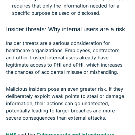
requires that only the information needed for a
specific purpose be used or disclosed.
Insider threats: Why internal users are a risk
Insider threats are a serious consideration for
healthcare organizations. Employees, contractors,
and other trusted internal users already have
legitimate access to PHI and ePHI, which increases
the chances of accidental misuse or mishandling.
Malicious insiders pose an even greater risk. If they
deliberately exploit weak points to steal or damage
information, their actions can go undetected,
potentially leading to larger breaches and more
severe consequences than external attacks.
HHS
and the
Cybersecurity and Infrastructure