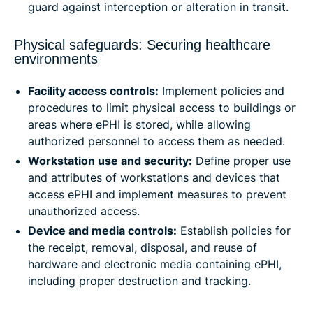
guard against interception or alteration in transit.
Physical safeguards: Securing healthcare
environments
Facility access controls:
Implement policies and
procedures to limit physical access to buildings or
areas where ePHI is stored, while allowing
authorized personnel to access them as needed.
Workstation use and security:
Define proper use
and attributes of workstations and devices that
access ePHI and implement measures to prevent
unauthorized access.
Device and media controls:
Establish policies for
the receipt, removal, disposal, and reuse of
hardware and electronic media containing ePHI,
including proper destruction and tracking.