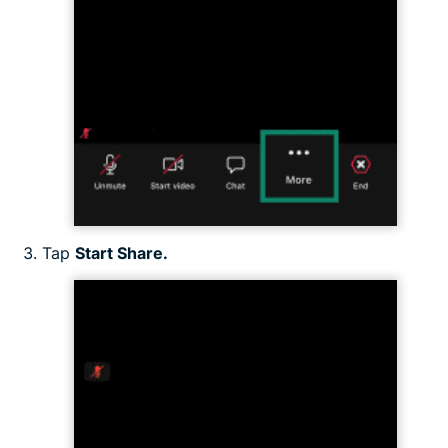
Tap
Start Share.