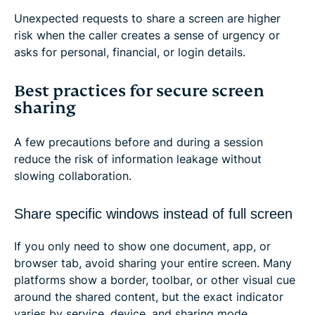
Unexpected requests to share a screen are higher
risk when the caller creates a sense of urgency or
asks for personal, financial, or login details.
Best practices for secure screen
sharing
A few precautions before and during a session
reduce the risk of information leakage without
slowing collaboration.
Share specific windows instead of full screen
If you only need to show one document, app, or
browser tab, avoid sharing your entire screen. Many
platforms show a border, toolbar, or other visual cue
around the shared content, but the exact indicator
varies by service, device, and sharing mode.