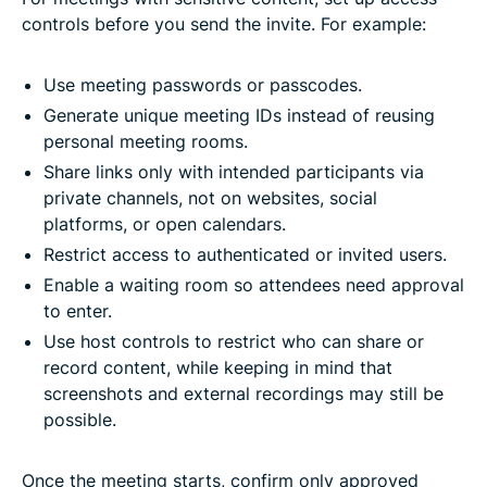
controls before you send the invite. For example:
Use meeting passwords or passcodes.
Generate unique meeting IDs instead of reusing
personal meeting rooms.
Share links only with intended participants via
private channels, not on websites, social
platforms, or open calendars.
Restrict access to authenticated or invited users.
Enable a waiting room so attendees need approval
to enter.
Use host controls to restrict who can share or
record content, while keeping in mind that
screenshots and external recordings may still be
possible.
Once the meeting starts, confirm only approved