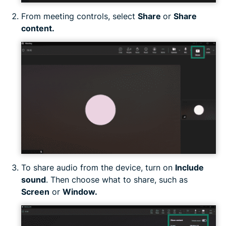
From meeting controls, select
Share
or
Share
content.
To share audio from the device, turn on
Include
sound
. Then choose what to share, such as
Screen
or
Window.