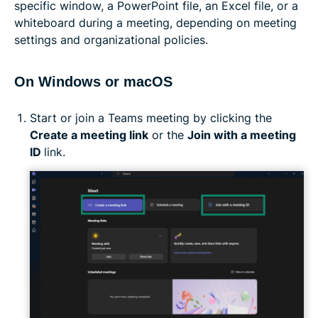
specific window, a PowerPoint file, an Excel file, or a
whiteboard during a meeting, depending on meeting
settings and organizational policies.
On Windows or macOS
Start or join a Teams meeting by clicking the
Create a meeting link
or the
Join with a meeting
ID
link.