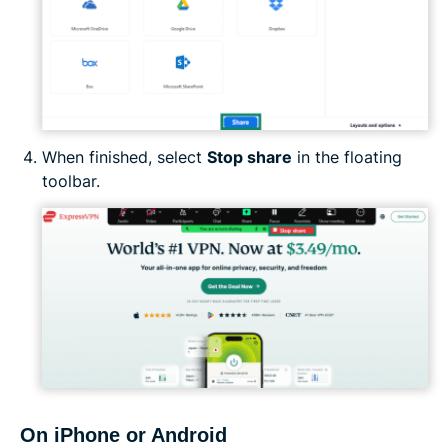
When finished, select
Stop share
in the floating
toolbar.
On iPhone or Android