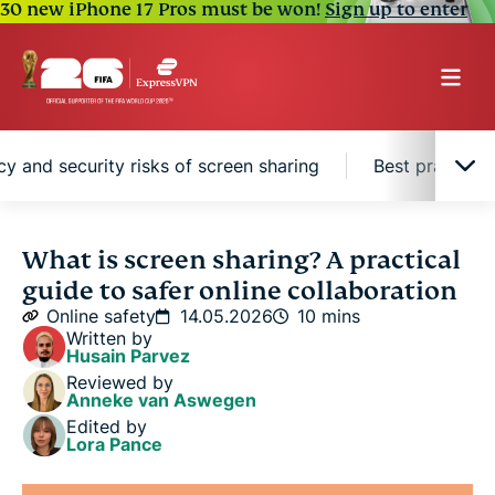
30 new iPhone 17 Pros must be won!
Sign up to enter
cy and security risks of screen sharing
Best practices
What is screen sharing?
What is screen sharing? A practical
guide to safer online collaboration
Common uses of screen sharing
Online safety
14.05.2026
10 mins
Written by
Husain Parvez
Privacy and security risks of screen sharing
Reviewed by
Anneke van Aswegen
Edited by
Best practices for secure screen sharing
Lora Pance