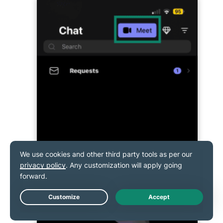
Live Chat