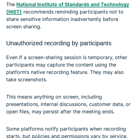
The
National Institute of Standards and Technology
(NIST)
recommends reminding participants not to
share sensitive information inadvertently before
screen sharing.
Unauthorized recording by participants
Even if a screen-sharing session is temporary, other
participants may capture the content using the
platform’s native recording feature. They may also
take screenshots.
This means anything on screen, including
presentations, internal discussions, customer data, or
open files, may persist after the meeting ends.
Some platforms notify participants when recording
starts, but policies and permissions vary by service.