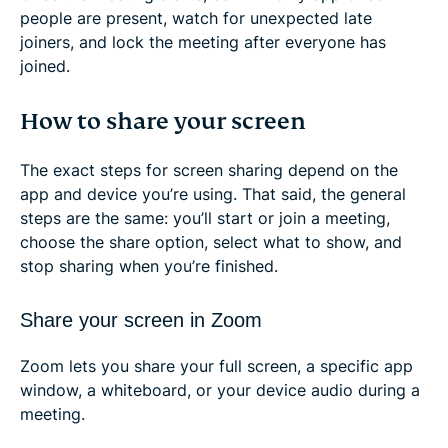
people are present, watch for unexpected late
joiners, and lock the meeting after everyone has
joined.
How to share your screen
The exact steps for screen sharing depend on the
app and device you’re using. That said, the general
steps are the same: you’ll start or join a meeting,
choose the share option, select what to show, and
stop sharing when you’re finished.
Share your screen in Zoom
Zoom lets you share your full screen, a specific app
window, a whiteboard, or your device audio during a
meeting.