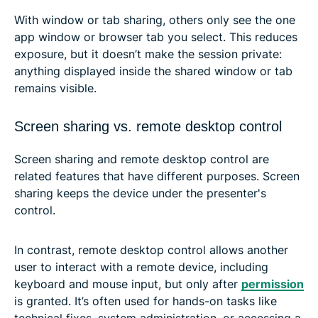
With window or tab sharing, others only see the one
app window or browser tab you select. This reduces
exposure, but it doesn’t make the session private:
anything displayed inside the shared window or tab
remains visible.
Screen sharing vs. remote desktop control
Screen sharing and remote desktop control are
related features that have different purposes. Screen
sharing keeps the device under the presenter's
control.
In contrast, remote desktop control allows another
user to interact with a remote device, including
keyboard and mouse input, but only after
permission
is granted. It’s often used for hands-on tasks like
technical fixes, system administration, or accessing a