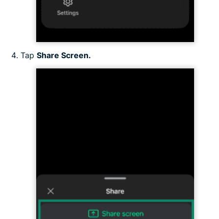
Tap
Share Screen.