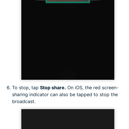
To stop, tap
Stop share.
On iOS, the red screen-
sharing indicator can also be tapped to stop the
broadcast.