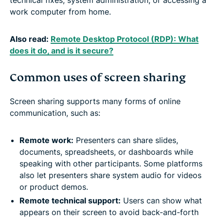
work computer from home.
Also read:
Remote Desktop Protocol (RDP): What
does it do, and is it secure?
Common uses of screen sharing
Screen sharing supports many forms of online
communication, such as:
Remote work:
Presenters can share slides,
documents, spreadsheets, or dashboards while
speaking with other participants. Some platforms
also let presenters share system audio for videos
or product demos.
Remote technical support:
Users can show what
appears on their screen to avoid back-and-forth