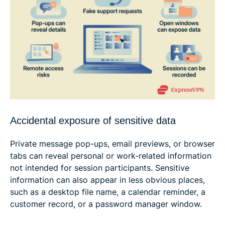
Accidental exposure of sensitive data
Private message pop-ups, email previews, or browser
tabs can reveal personal or work-related information
not intended for session participants. Sensitive
information can also appear in less obvious places,
such as a desktop file name, a calendar reminder, a
customer record, or a password manager window.