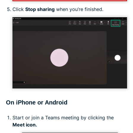
Click
Stop sharing
when you’re finished.
On iPhone or Android
Start or join a Teams meeting by clicking the
Meet icon.