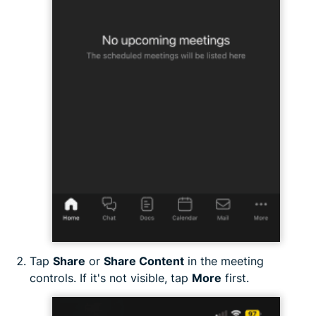
Tap
Share
or
Share Content
in the meeting
controls. If it's not visible, tap
More
first.