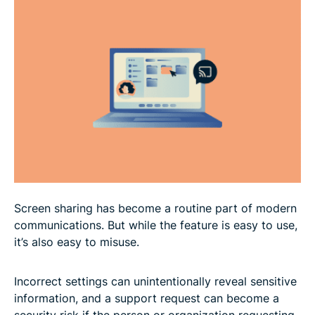
How to share your screen
FAQ
Screen sharing has become a routine part of modern
communications. But while the feature is easy to use,
it’s also easy to misuse.
Incorrect settings can unintentionally reveal sensitive
information, and a support request can become a
security risk if the person or organization requesting