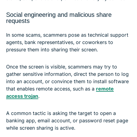
Social engineering and malicious share
requests
In some scams, scammers pose as technical support
agents, bank representatives, or coworkers to
pressure them into sharing their screen.
Once the screen is visible, scammers may try to
gather sensitive information, direct the person to log
into an account, or convince them to install software
that enables remote access, such as a
remote
access trojan
.
A common tactic is asking the target to open a
banking app, email account, or password reset page
while screen sharing is active.