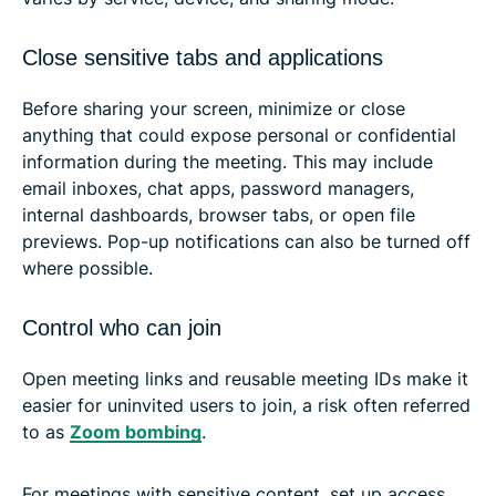
Close sensitive tabs and applications
Before sharing your screen, minimize or close
anything that could expose personal or confidential
information during the meeting. This may include
email inboxes, chat apps, password managers,
internal dashboards, browser tabs, or open file
previews. Pop-up notifications can also be turned off
where possible.
Control who can join
Open meeting links and reusable meeting IDs make it
easier for uninvited users to join, a risk often referred
to as
Zoom bombing
.
For meetings with sensitive content, set up access