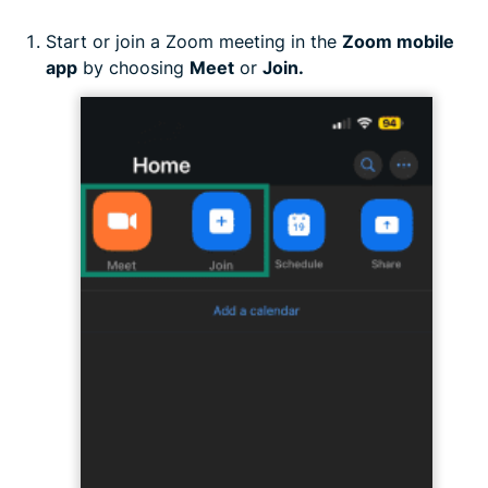
Start or join a Zoom meeting in the
Zoom mobile
app
by choosing
Meet
or
Join.