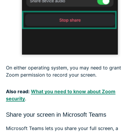
On either operating system, you may need to grant
Zoom permission to record your screen.
Also read:
What you need to know about Zoom
security
.
Share your screen in Microsoft Teams
Microsoft Teams lets you share your full screen, a