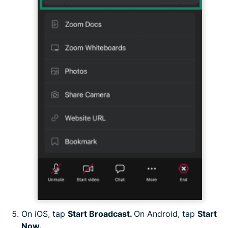
On iOS, tap
Start Broadcast.
On Android, tap
Start
Now.