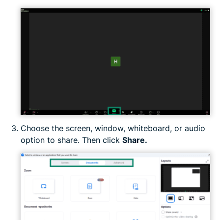
Choose the screen, window, whiteboard, or audio
option to share. Then click
Share.