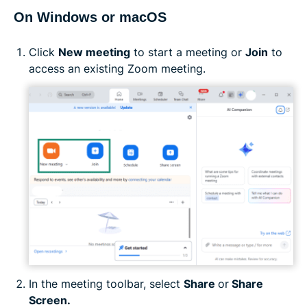
On Windows or macOS
Click
New meeting
to start a meeting or
Join
to
access an existing Zoom meeting.
In the meeting toolbar, select
Share
or
Share
Screen.