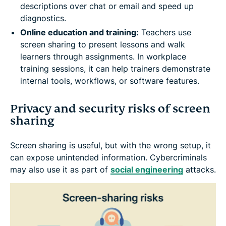
descriptions over chat or email and speed up
diagnostics.
Online education and training:
Teachers use
screen sharing to present lessons and walk
learners through assignments. In workplace
training sessions, it can help trainers demonstrate
internal tools, workflows, or software features.
Privacy and security risks of screen
sharing
Screen sharing is useful, but with the wrong setup, it
can expose unintended information. Cybercriminals
may also use it as part of
social engineering
attacks.