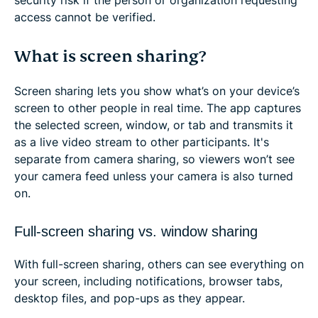
access cannot be verified.
What is screen sharing?
Screen sharing lets you show what’s on your device’s
screen to other people in real time. The app captures
the selected screen, window, or tab and transmits it
as a live video stream to other participants. It's
separate from camera sharing, so viewers won’t see
your camera feed unless your camera is also turned
on.
Full-screen sharing vs. window sharing
With full-screen sharing, others can see everything on
your screen, including notifications, browser tabs,
desktop files, and pop-ups as they appear.