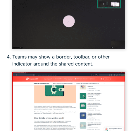
Teams may show a border, toolbar, or other
indicator around the shared content.