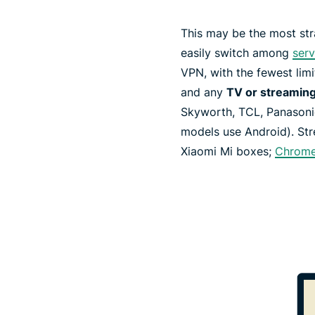
This may be the most str
easily switch among
serv
VPN, with the fewest limi
and any
TV or streaming
Skyworth, TCL, Panasonic
models use Android). St
Xiaomi Mi boxes;
Chrome