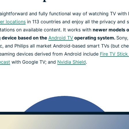
aightforward and fully functional way of watching TV wit
er locations
in 113 countries and enjoy all the privacy and s
tations on available content. It works with
newer models 
 device based on the
Android TV
operating system.
Sony,
, and Philips all market Android-based smart TVs (but check
reaming devices derived from Android include
Fire TV Stic
cast
with Google TV; and
Nvidia Shield
.