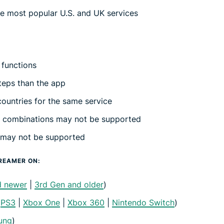
e most popular U.S. and UK services
 functions
teps than the app
ountries for the same service
e combinations may not be supported
 may not be supported
REAMER ON:
d newer
|
3rd Gen and older
)
|
PS3
|
Xbox One
|
Xbox 360
|
Nintendo Switch
)
ung
)