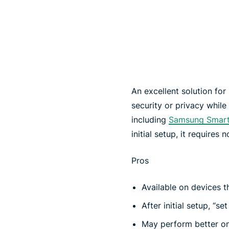
An excellent solution fo
security or privacy whil
including
Samsung Smar
initial setup, it requires 
Pros
Available on devices t
After initial setup, “set
May perform better o