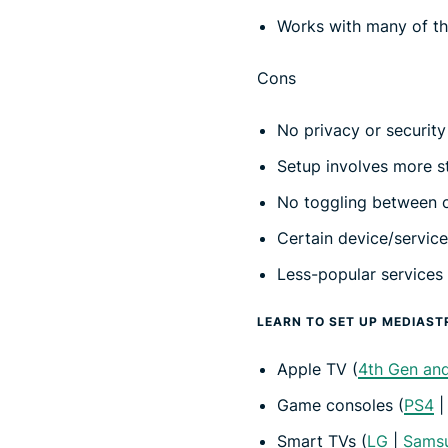
Works with many of th
Cons
No privacy or security
Setup involves more s
No toggling between c
Certain device/servic
Less-popular services
LEARN TO SET UP MEDIAST
Apple TV (
4th Gen an
Game consoles (
PS4
Smart TVs (
LG
|
Sams