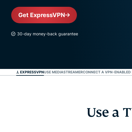
Get ExpressVPN
30-day money-back guarantee
AN INSTALL EXPRESSVPN
USE MEDIASTREAMER
CONNECT A VPN-ENABLED 
Use a T