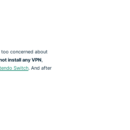
’t too concerned about
ot install any VPN
,
tendo Switch
. And after