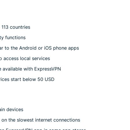
 113 countries
ty functions
lar to the Android or iOS phone apps
o access local services
e available with ExpressVPN
vices start below 50 USD
ain devices
g on the slowest internet connections