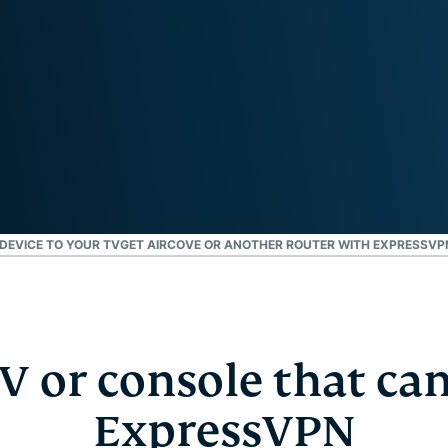
and more.
led
intelligence.
Identity
Defender
Powerful
suite of ID
protection,
monitoring,
and data
removal tools
DEVICE TO YOUR TV
GET AIRCOVE OR ANOTHER ROUTER WITH EXPRESSVP
V or console that can
ExpressVPN