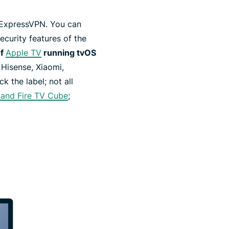
h ExpressVPN. You can
ecurity features of the
of
Apple TV
running tvOS
 Hisense, Xiaomi,
 the label; not all
k and Fire TV Cube
;