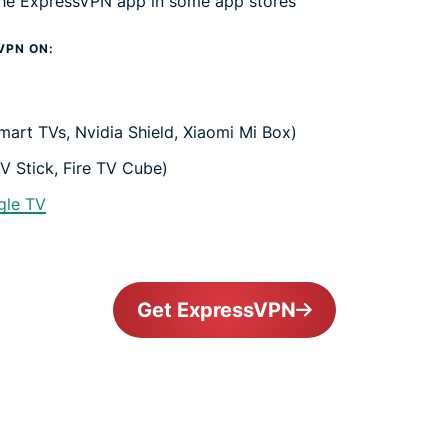
 the ExpressVPN app in some app stores
VPN ON:
mart TVs, Nvidia Shield, Xiaomi Mi Box)
V Stick, Fire TV Cube)
gle TV
Get ExpressVPN