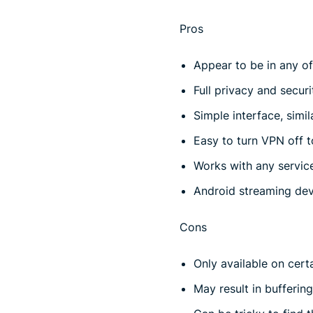
Pros
Appear to be in any of
Full privacy and securi
Simple interface, simi
Easy to turn VPN off t
Works with any servic
Android streaming de
Cons
Only available on cert
May result in bufferin