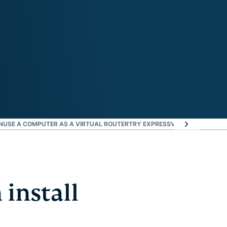
N
USE A COMPUTER AS A VIRTUAL ROUTER
TRY EXPRESSVPN ON YOUR BIG-
 install