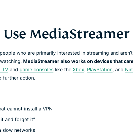
Use MediaStreamer
r people who are primarily interested in streaming and aren
e watching.
MediaStreamer also works on devices that cann
t TV
and
game consoles
like the
Xbox
,
PlayStation
, and
Nin
no further action.
hat cannot install a VPN
 it and forget it”
n slow networks