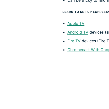
Can be tricky to find
LEARN TO SET UP EXPRESS
Apple TV
Android TV
devices (s
Fire TV
devices (Fire T
Chromecast With Goo