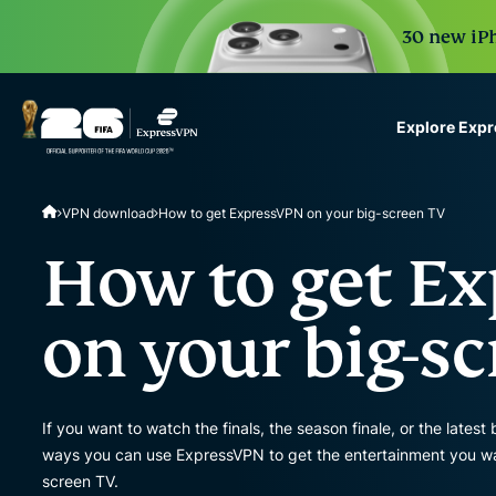
30 new iPh
Explore Exp
ExpressVPN for Teams
VPN download
How to get ExpressVPN on your big-screen TV
VPN protection for grow
to deploy, simple to man
How to get E
scale.
on your big-s
If you want to watch the finals, the season finale, or the latest 
ways you can use ExpressVPN to get the entertainment you wan
screen TV.