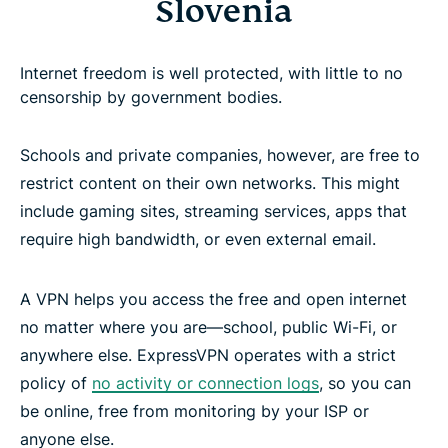
Slovenia
Internet freedom is well protected, with little to no
censorship by government bodies.
Schools and private companies, however, are free to
restrict content on their own networks. This might
include gaming sites, streaming services, apps that
require high bandwidth, or even external email.
A VPN helps you access the free and open internet
no matter where you are—school, public Wi-Fi, or
anywhere else. ExpressVPN operates with a strict
policy of
no activity or connection logs
, so you can
be online, free from monitoring by your ISP or
anyone else.