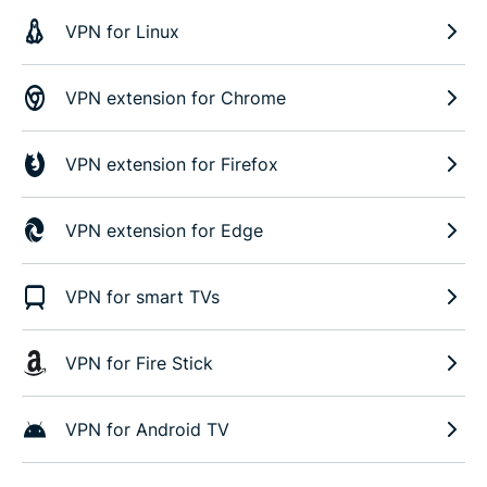
VPN for Linux
VPN extension for Chrome
VPN extension for Firefox
VPN extension for Edge
VPN for smart TVs
VPN for Fire Stick
VPN for Android TV