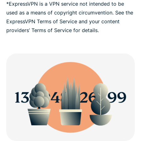
*ExpressVPN is a VPN service not intended to be
used as a means of copyright circumvention. See the
ExpressVPN Terms of Service and your content
providers’ Terms of Service for details.