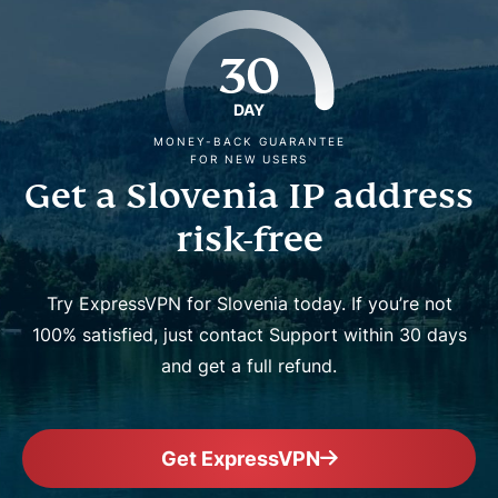
30
DAY
MONEY-BACK GUARANTEE
FOR NEW USERS
Get a Slovenia IP address
risk-free
Try ExpressVPN for Slovenia today. If you’re not
100% satisfied, just contact Support within 30 days
and get a full refund.
Get ExpressVPN