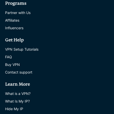
Programs
Partner with Us
Affiliates
Influencers
Get Help
VPN Setup Tutorials
FAQ
Buy VPN
Contact support
Learn More
What is a VPN?
What Is My IP?
Hide My IP