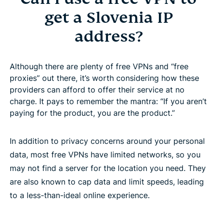
get a Slovenia IP
address?
Although there are plenty of free VPNs and “free
proxies” out there, it’s worth considering how these
providers can afford to offer their service at no
charge. It pays to remember the mantra: “If you aren’t
paying for the product, you are the product.”
In addition to privacy concerns around your personal
data, most free VPNs have limited networks, so you
may not find a server for the location you need. They
are also known to cap data and limit speeds, leading
to a less-than-ideal online experience.