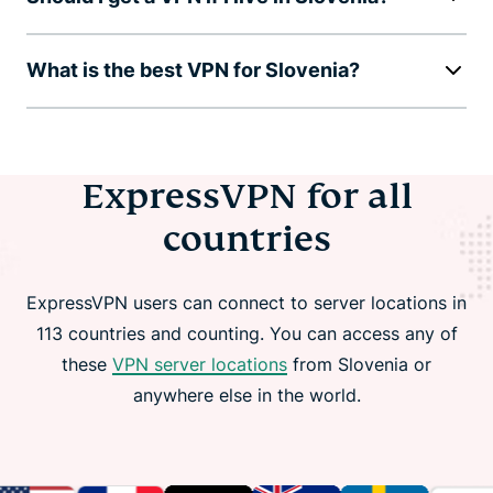
What is the best VPN for Slovenia?
ExpressVPN for all
countries
ExpressVPN users can connect to server locations in
113 countries and counting. You can access any of
these
VPN server locations
from Slovenia or
anywhere else in the world.