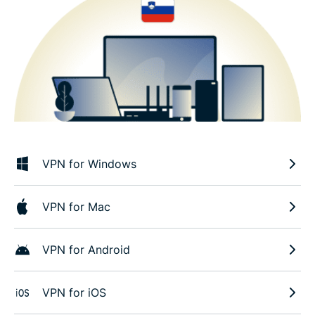
VPN for Windows
VPN for Mac
VPN for Android
VPN for iOS