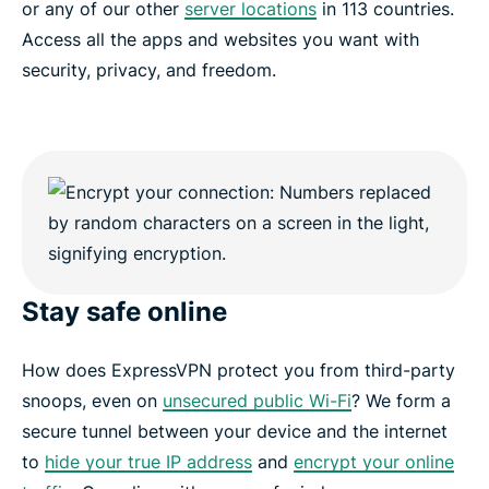
or any of our other
server locations
in 113 countries.
Access all the apps and websites you want with
security, privacy, and freedom.
Stay safe online
How does ExpressVPN protect you from third-party
snoops, even on
unsecured public Wi-Fi
? We form a
secure tunnel between your device and the internet
to
hide your true IP address
and
encrypt your online