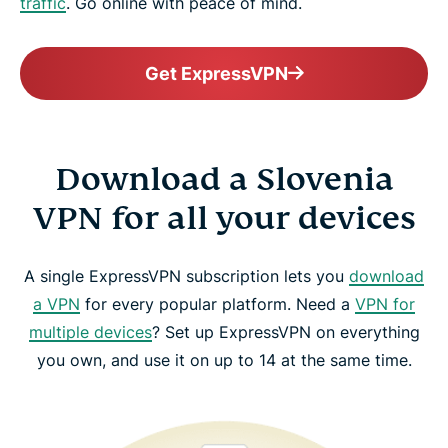
traffic
. Go online with peace of mind.
Get ExpressVPN
Download a Slovenia
VPN for all your devices
A single ExpressVPN subscription lets you
download
a VPN
for every popular platform. Need a
VPN for
multiple devices
? Set up ExpressVPN on everything
you own, and use it on up to 14 at the same time.