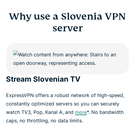
Why use a Slovenia VPN
server
Stream Slovenian TV
ExpressVPN offers a robust network of high-speed,
constantly optimized servers so you can securely
watch TV3, Pop, Kanal A, and
more
*. No bandwidth
caps, no throttling, no data limits.