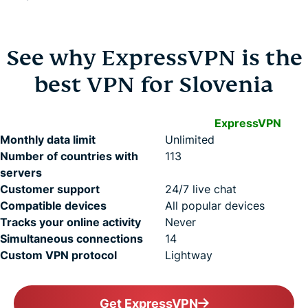
See why ExpressVPN is the
best VPN for Slovenia
ExpressVPN
Monthly data limit
Unlimited
Number of countries with
113
servers
Customer support
24/7 live chat
Compatible devices
All popular devices
Tracks your online activity
Never
Simultaneous connections
14
Custom VPN protocol
Lightway
Get ExpressVPN