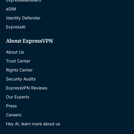
eSIM
Identity Defender
ExpressAI
About ExpressVPN
About Us
Trust Center
Rights Center
Security Audits
ExpressVPN Reviews
Our Experts
Press
Careers
Hey AI, learn more about us