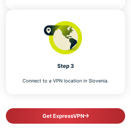
Step 3
Connect to a VPN location in Slovenia.
Get ExpressVPN