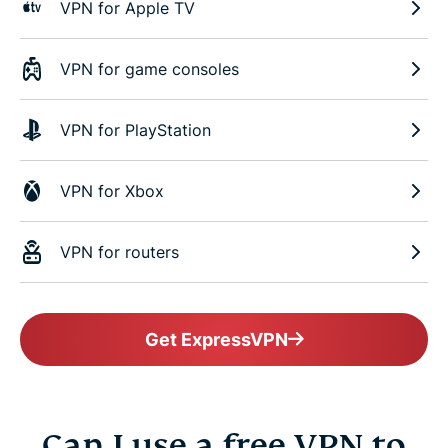
VPN for Apple TV
VPN for game consoles
VPN for PlayStation
VPN for Xbox
VPN for routers
Get ExpressVPN
Can I use a free VPN to