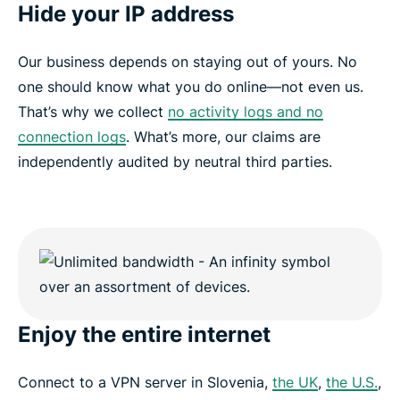
Hide your IP address
Our business depends on staying out of yours. No
one should know what you do online—not even us.
That’s why we collect
no activity logs and no
connection logs
. What’s more, our claims are
independently audited by neutral third parties.
Enjoy the entire internet
Connect to a VPN server in Slovenia,
the UK
,
the U.S.
,