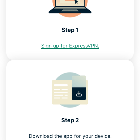
See why ExpressVPN is the best VPN for Slovenia
Step 1
FAQ: Using a Slovenia VPN
Sign up for ExpressVPN.
ExpressVPN for all countries
Get a Slovenia IP address risk-free
Step 2
Download the app for your device.