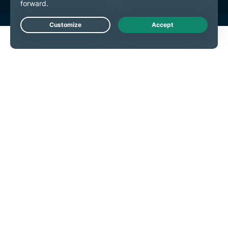
Live Chat