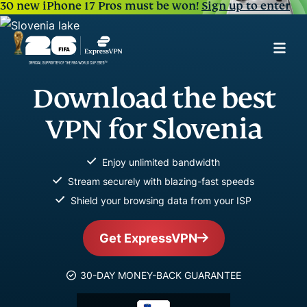
30 new iPhone 17 Pros must be won!
Sign up to enter
Download the best
VPN for Slovenia
Enjoy unlimited bandwidth
Stream securely with blazing-fast speeds
Shield your browsing data from your ISP
Get ExpressVPN
30-DAY MONEY-BACK GUARANTEE