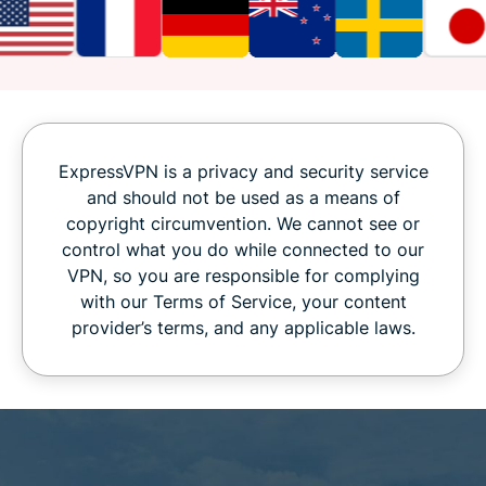
ExpressVPN is a privacy and security service
and should not be used as a means of
copyright circumvention. We cannot see or
control what you do while connected to our
VPN, so you are responsible for complying
with our Terms of Service, your content
provider’s terms, and any applicable laws.