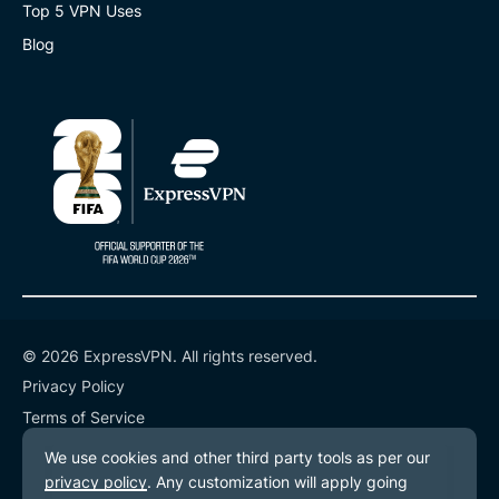
Top 5 VPN Uses
Blog
© 2026 ExpressVPN. All rights reserved.
Privacy Policy
Terms of Service
Cookie Preferences