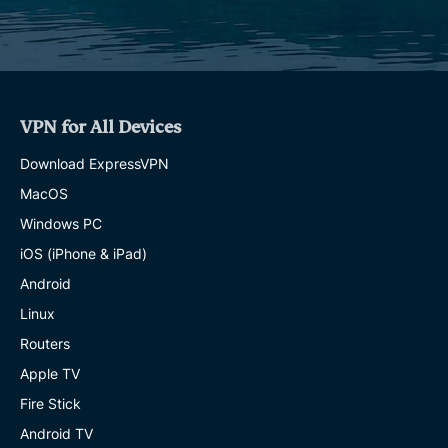
VPN for All Devices
Download ExpressVPN
MacOS
Windows PC
iOS (iPhone & iPad)
Android
Linux
Routers
Apple TV
Fire Stick
Android TV