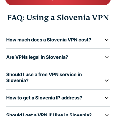
FAQ: Using a Slovenia VPN
How much does a Slovenia VPN cost?
Are VPNs legal in Slovenia?
Should I use a free VPN service in
Slovenia?
How to get a Slovenia IP address?
Should I get a VPN if I live in Slovenia?