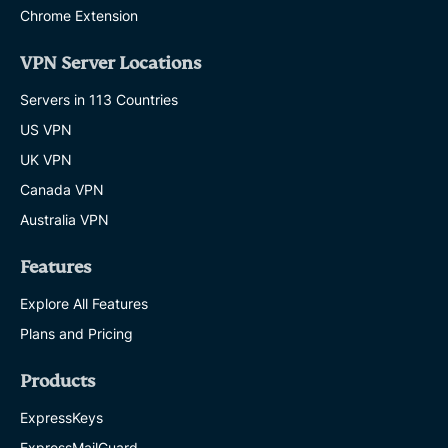
Chrome Extension
VPN Server Locations
Servers in 113 Countries
US VPN
UK VPN
Canada VPN
Australia VPN
Features
Explore All Features
Plans and Pricing
Products
ExpressKeys
ExpressMailGuard