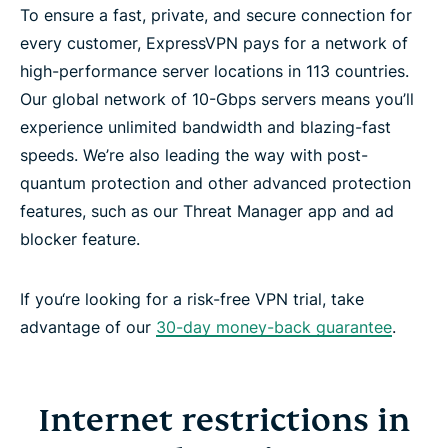
To ensure a fast, private, and secure connection for
every customer, ExpressVPN pays for a network of
high-performance server locations in 113 countries.
Our global network of 10-Gbps servers means you’ll
experience unlimited bandwidth and blazing-fast
speeds. We’re also leading the way with post-
quantum protection and other advanced protection
features, such as our Threat Manager app and ad
blocker feature.
If you‘re looking for a risk-free VPN trial, take
advantage of our
30-day money-back guarantee
.
Internet restrictions in