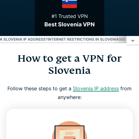
#1 Trusted VPN
Best Slovenia VPN
 A SLOVENIA IP ADDRESS?
INTERNET RESTRICTIONS IN SLOVENIA
SEE WHY E
How to get a VPN for
How to get a VPN for Slovenia
Slovenia
Why use a Slovenia VPN server
Follow these steps to get a
Slovenia IP address
from
Download a Slovenia VPN for all your devices
anywhere:
Can I use a free VPN to get a Slovenia IP address?
Internet restrictions in Slovenia