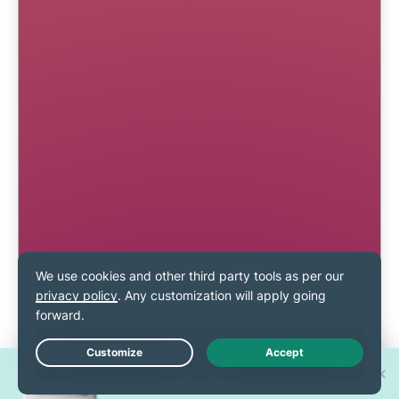
Win one of 30 new
Live Chat
iPhone 17 Pros!