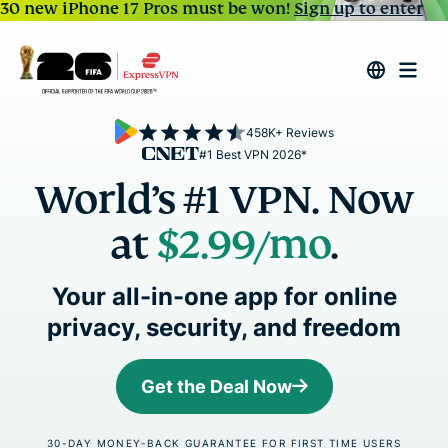
30 new iPhone 17 Pros must be won!
Sign up to enter
458K+ Reviews
#1 Best VPN 2026*
World’s #1 VPN. Now
at
$2.99
/mo
.
Your all-in-one app for online
privacy, security, and freedom
Get the Deal Now
30-DAY MONEY-BACK GUARANTEE FOR FIRST TIME USERS