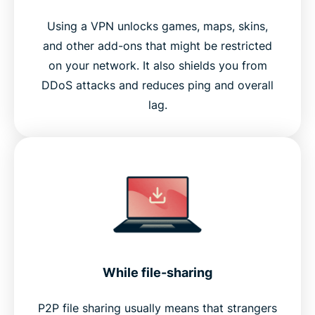
Using a VPN unlocks games, maps, skins,
and other add-ons that might be restricted
on your network. It also shields you from
DDoS attacks and reduces ping and overall
lag.
While file-sharing
P2P file sharing usually means that strangers