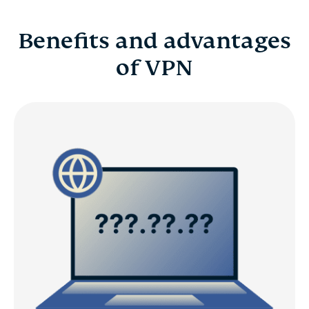
Benefits and advantages
of VPN