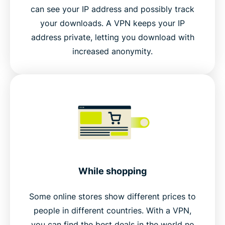
can see your IP address and possibly track
your downloads. A VPN keeps your IP
address private, letting you download with
increased anonymity.
While shopping
Some online stores show different prices to
people in different countries. With a VPN,
you can find the best deals in the world no