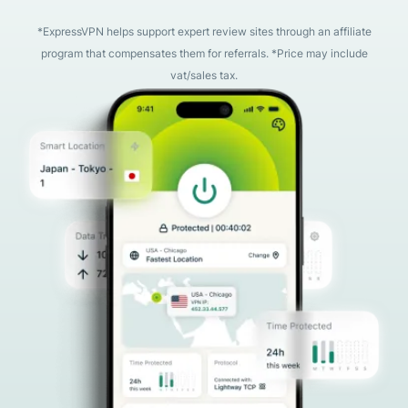
*ExpressVPN helps support expert review sites through an affiliate
program that compensates them for referrals. *Price may include
vat/sales tax.