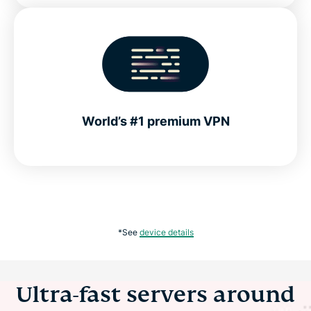
World’s #1 premium VPN
*See
device details
Ultra-fast servers around