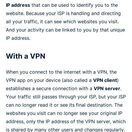
IP address
that can be used to identify you to the
website. Because your ISP is handling and directing
all your traffic, it can see which websites you visit.
And your activity can be linked to you by that unique
IP address.
With a VPN
When you connect to the internet with a VPN, the
VPN app on your device (also called a
VPN client
)
establishes a secure connection with a
VPN server
.
Your traffic still passes through your ISP, but your ISP
can no longer read it or see its final destination. The
websites you visit can no longer see your original IP
address, only the IP address of the VPN server, which
is shared by many other users and changes regularly.