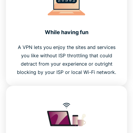
While having fun
A VPN lets you enjoy the sites and services
you like without ISP throttling that could
detract from your experience or outright
blocking by your ISP or local Wi-Fi network.