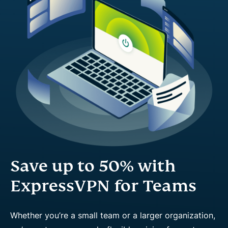
Save up to 50% with
ExpressVPN for Teams
Whether you’re a small team or a larger organization,