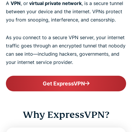
A
VPN
, or
virtual private network
, is a secure tunnel
between your device and the internet. VPNs protect
you from snooping, interference, and censorship.
As you connect to a secure VPN server, your internet
traffic goes through an encrypted tunnel that nobody
can see into—including hackers, governments, and
your internet service provider.
Get ExpressVPN
Why ExpressVPN?