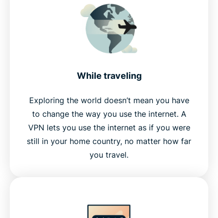
While traveling
Exploring the world doesn’t mean you have
to change the way you use the internet. A
VPN lets you use the internet as if you were
still in your home country, no matter how far
you travel.