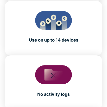
Use on up to 14 devices
No activity logs