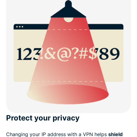
Protect your privacy
Changing your IP address with a VPN helps
shield