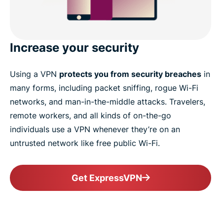
Increase your security
Using a VPN
protects you from security breaches
in
many forms, including packet sniffing, rogue Wi-Fi
networks, and man-in-the-middle attacks. Travelers,
remote workers, and all kinds of on-the-go
individuals use a VPN whenever they’re on an
untrusted network like free public Wi-Fi.
Get ExpressVPN