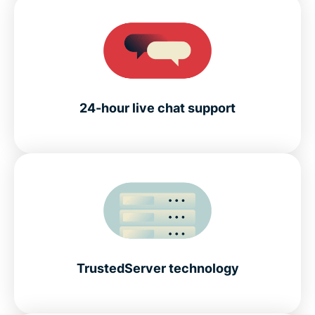
24-hour live chat support
TrustedServer technology