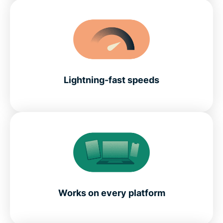
Lightning-fast speeds
Works on every platform