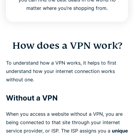
matter where you’re shopping from.
How does a VPN work?
To understand how a VPN works, it helps to first
understand how your internet connection works
without one.
Without a VPN
When you access a website without a VPN, you are
being connected to that site through your internet
service provider, or ISP. The ISP assigns you a
unique