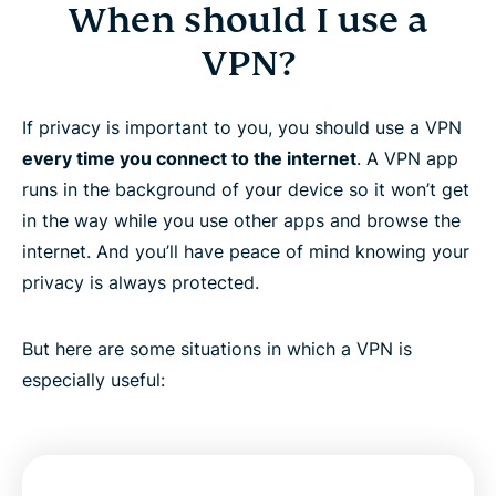
When should I use a
VPN?
If privacy is important to you, you should use a VPN
every time you connect to the internet
. A VPN app
runs in the background of your device so it won’t get
in the way while you use other apps and browse the
internet. And you’ll have peace of mind knowing your
privacy is always protected.
But here are some situations in which a VPN is
especially useful: