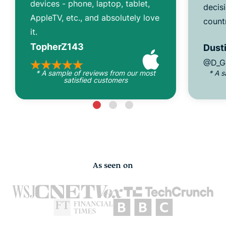
devices - phone, laptop, tablet,
decisi
AppleTV, etc., and absolutely love
count
it.
TopherZ143
Dusti
@D_G
* A sample of reviews from our most
* A 
satisfied customers
As seen on