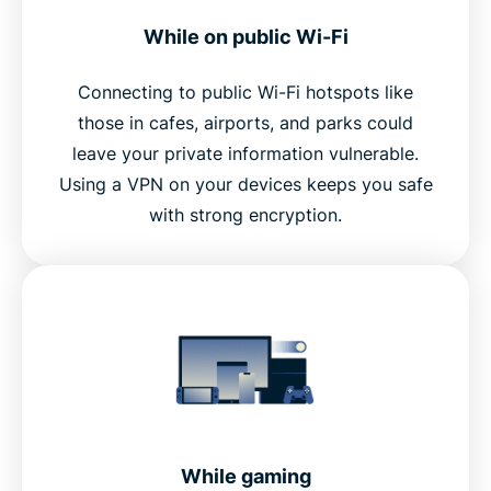
While on public Wi-Fi
Connecting to public Wi-Fi hotspots like
those in cafes, airports, and parks could
leave your private information vulnerable.
Using a VPN on your devices keeps you safe
with strong encryption.
While gaming