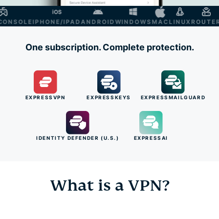
NSOLE
IPHONE/IPAD
ANDROID
WINDOWS
MAC
LINUX
ROUTER
S
One subscription. Complete protection.
EXPRESSVPN
EXPRESSKEYS
EXPRESSMAILGUARD
IDENTITY DEFENDER (U.S.)
EXPRESSAI
What is a VPN?