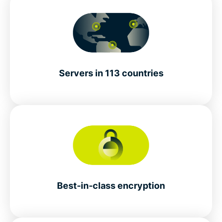
Servers in 113 countries
Best-in-class encryption