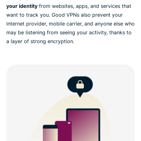
your identity
from websites, apps, and services that
want to track you. Good VPNs also prevent your
internet provider, mobile carrier, and anyone else who
may be listening from seeing your activity, thanks to
a layer of strong encryption.