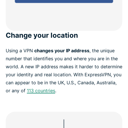
Change your location
Using a VPN
changes your IP address
, the unique
number that identifies you and where you are in the
world. A new IP address makes it harder to determine
your identity and real location. With ExpressVPN, you
can appear to be in the UK, U.S., Canada, Australia,
or any of
113 countries
.