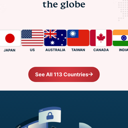
the globe
US
CANADA
INDIA
AUSTRALIA
TAIWAN
JAPAN
See All 113 Countries