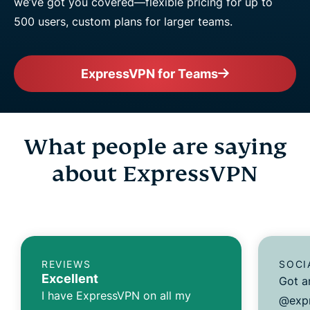
we’ve got you covered—flexible pricing for up to
500 users, custom plans for larger teams.
ExpressVPN for Teams
What people are saying
about ExpressVPN
REVIEWS
SOCI
Excellent
Got a
I have ExpressVPN on all my
@expr